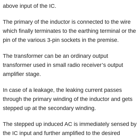
above input of the IC.
The primary of the inductor is connected to the wire
which finally terminates to the earthing terminal or the
pin of the various 3-pin sockets in the premise.
The transformer can be an ordinary output
transformer used in small radio receiver’s output
amplifier stage.
In case of a leakage, the leaking current passes
through the primary winding of the inductor and gets
stepped up at the secondary winding.
The stepped up induced AC is immediately sensed by
the IC input and further amplified to the desired