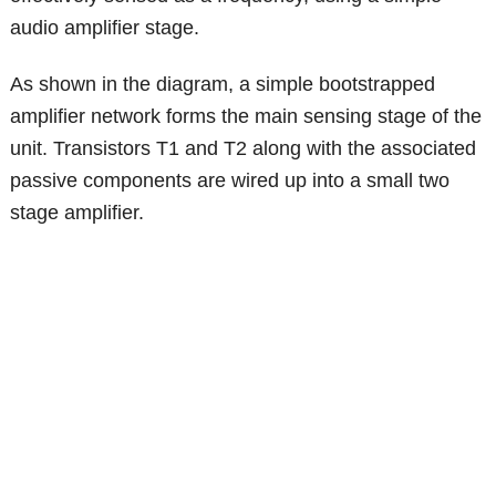
audio amplifier stage.
As shown in the diagram, a simple bootstrapped
amplifier network forms the main sensing stage of the
unit. Transistors T1 and T2 along with the associated
passive components are wired up into a small two
stage amplifier.