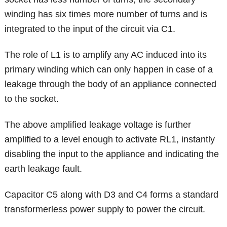
winding has six times more number of turns and is
integrated to the input of the circuit via C1.
The role of L1 is to amplify any AC induced into its
primary winding which can only happen in case of a
leakage through the body of an appliance connected
to the socket.
The above amplified leakage voltage is further
amplified to a level enough to activate RL1, instantly
disabling the input to the appliance and indicating the
earth leakage fault.
Capacitor C5 along with D3 and C4 forms a standard
transformerless power supply to power the circuit.