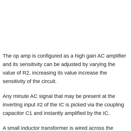
The op amp is configured as a high gain AC amplifier
and its sensitivity can be adjusted by varying the
value of R2, increasing its value increase the
sensitivity of the circuit.
Any minute AC signal that may be present at the
inverting input #2 of the IC is picked via the coupling
capacitor C1 and instantly amplified by the IC.
A small inductor transformer is wired across the