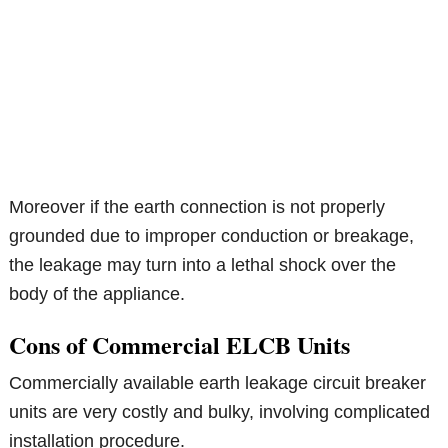
Moreover if the earth connection is not properly
grounded due to improper conduction or breakage,
the leakage may turn into a lethal shock over the
body of the appliance.
Cons of Commercial ELCB Units
Commercially available earth leakage circuit breaker
units are very costly and bulky, involving complicated
installation procedure.