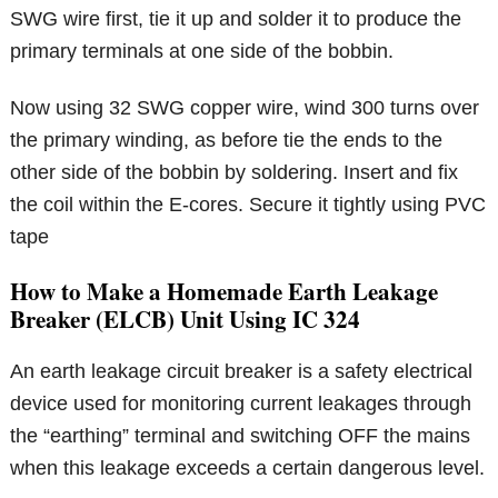
SWG wire first, tie it up and solder it to produce the
primary terminals at one side of the bobbin.
Now using 32 SWG copper wire, wind 300 turns over
the primary winding, as before tie the ends to the
other side of the bobbin by soldering. Insert and fix
the coil within the E-cores. Secure it tightly using PVC
tape
How to Make a Homemade Earth Leakage
Breaker (ELCB) Unit Using IC 324
An earth leakage circuit breaker is a safety electrical
device used for monitoring current leakages through
the “earthing” terminal and switching OFF the mains
when this leakage exceeds a certain dangerous level.