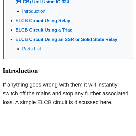
(ELCB) Unit Using IC 324
Introduction
ELCB Circuit Using Relay
ELCB Circuit Using a Triac
ELCB Circuit Using an SSR or Solid State Relay
Parts List
Introduction
If anything goes wrong with them it will instantly
switch off the mains and stop any further associated
loss. A simple ELCB circuit is discussed here.