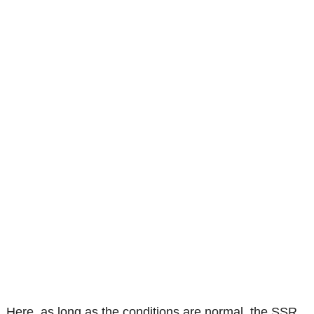
Here, as long as the conditions are normal, the SSR