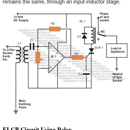
remains the same, through an input inductor stage.
ELCB Circuit Using Relay