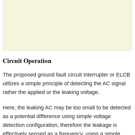
Circuit Operation
The proposed ground fault circuit interrupter or ELCB
utilizes a simple principle of detecting the AC signal
rather the applied or the leaking voltage.
Here, the leaking AC may be too small to be detected
as a potential difference using simple voltage
detection configuration, therefore the leakage is
effectively sensed as a frequency, using a simple