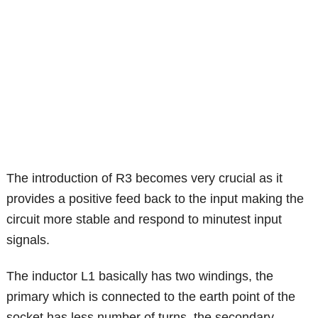
The introduction of R3 becomes very crucial as it
provides a positive feed back to the input making the
circuit more stable and respond to minutest input
signals.
The inductor L1 basically has two windings, the
primary which is connected to the earth point of the
socket has less number of turns, the secondary