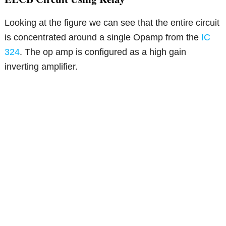
Looking at the figure we can see that the entire circuit
is concentrated around a single Opamp from the
IC
324
. The op amp is configured as a high gain
inverting amplifier.