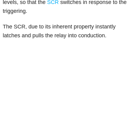
levels, so that the
SCR
switches in response to the
triggering.
The SCR, due to its inherent property instantly
latches and pulls the relay into conduction.