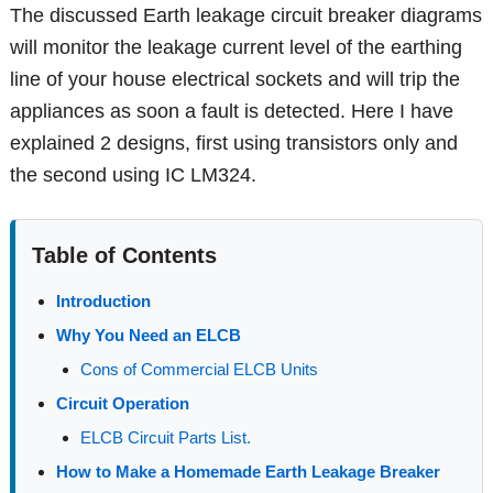
The discussed Earth leakage circuit breaker diagrams
will monitor the leakage current level of the earthing
line of your house electrical sockets and will trip the
appliances as soon a fault is detected. Here I have
explained 2 designs, first using transistors only and
the second using IC LM324.
Table of Contents
Introduction
Why You Need an ELCB
Cons of Commercial ELCB Units
Circuit Operation
ELCB Circuit Parts List.
How to Make a Homemade Earth Leakage Breaker