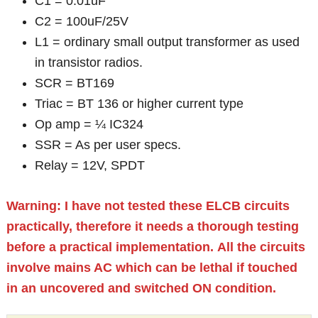
C1 = 0.01uF
C2 = 100uF/25V
L1 = ordinary small output transformer as used
in transistor radios.
SCR = BT169
Triac = BT 136 or higher current type
Op amp = ¼ IC324
SSR = As per user specs.
Relay = 12V, SPDT
Warning: I have not tested these ELCB circuits
practically, therefore it needs a thorough testing
before a practical implementation.
All the circuits
involve mains AC which can be lethal if touched
in an uncovered and switched ON condition.