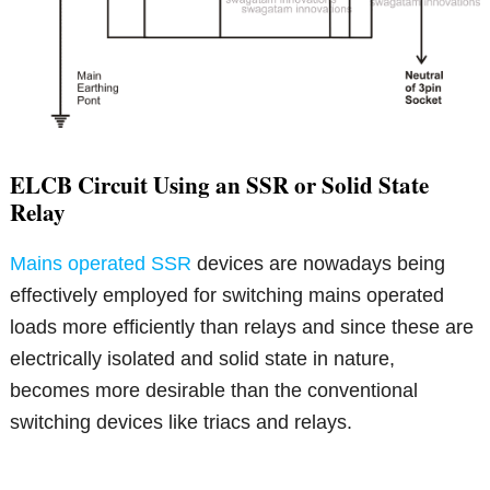
ELCB Circuit Using an SSR or Solid State
Relay
Mains operated SSR
devices are nowadays being
effectively employed for switching mains operated
loads more efficiently than relays and since these are
electrically isolated and solid state in nature,
becomes more desirable than the conventional
switching devices like triacs and relays.