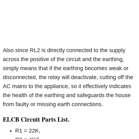
Also since RL2 is directly connected to the supply
across the positive of the circuit and the earthing,
simply means that if the earthing becomes weak or
disconnected, the relay will deactivate, cutting off the
AC mains to the appliance, so it effectively indicates
the health of the earthing and safeguards the house
from faulty or missing earth connections.
ELCB Circuit Parts List.
R1 = 22K,