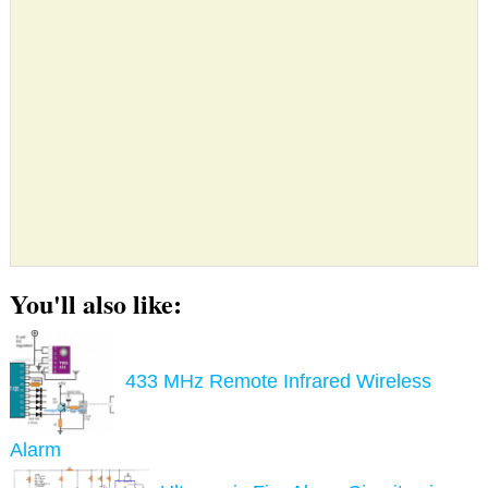
You'll also like:
433 MHz Remote Infrared Wireless
Alarm