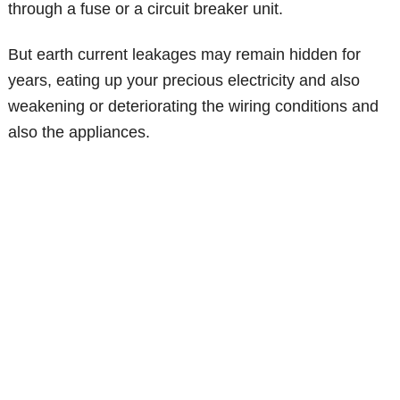
through a fuse or a circuit breaker unit.
But earth current leakages may remain hidden for
years, eating up your precious electricity and also
weakening or deteriorating the wiring conditions and
also the appliances.