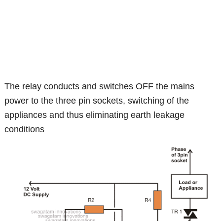
The relay conducts and switches OFF the mains
power to the three pin sockets, switching of the
appliances and thus eliminating earth leakage
conditions