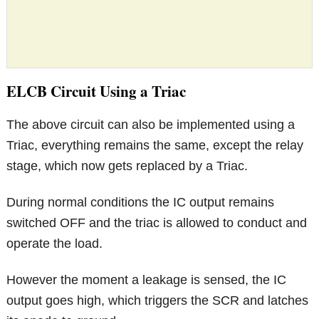
ELCB Circuit Using a Triac
The above circuit can also be implemented using a
Triac, everything remains the same, except the relay
stage, which now gets replaced by a Triac.
During normal conditions the IC output remains
switched OFF and the triac is allowed to conduct and
operate the load.
However the moment a leakage is sensed, the IC
output goes high, which triggers the SCR and latches