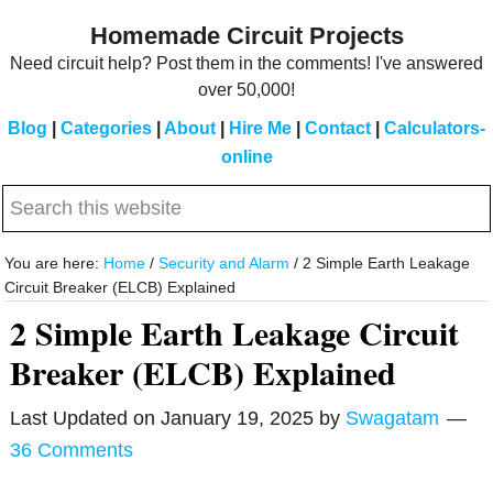
Skip
Skip
Homemade Circuit Projects
to
to
Need circuit help? Post them in the comments! I've answered
main
primary
over 50,000!
content
sidebar
Blog
|
Categories
|
About
|
Hire Me
|
Contact
|
Calculators-
online
Search
this
website
You are here:
Home
/
Security and Alarm
/
2 Simple Earth Leakage
Circuit Breaker (ELCB) Explained
2 Simple Earth Leakage Circuit
Breaker (ELCB) Explained
Last Updated on
January 19, 2025
by
Swagatam
36 Comments