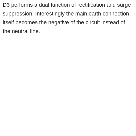
D3 performs a dual function of rectification and surge
suppression. Interestingly the main earth connection
itself becomes the negative of the circuit instead of
the neutral line.