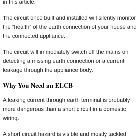
in this article.
The circuit once built and installed will silently monitor
the “health” of the earth connection of your house and
the connected appliance.
The circuit will immediately switch off the mains on
detecting a missing earth connection or a current
leakage through the appliance body.
Why You Need an ELCB
A leaking current through earth terminal is probably
more dangerous than a short circuit in a domestic
wiring.
A short circuit hazard is visible and mostly tackled