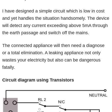
I have designed a simple circuit which is low in cost
and yet handles the situation handsomely. The device
will detect any current exceeding above 5mA through
the earth passage and switch off the mains.
The connected appliance will then need a diagnose
or a total elimination. A leaking appliance not only
wastes your electricity but also can be dangerous
fatally.
Circuit diagram using Transistors