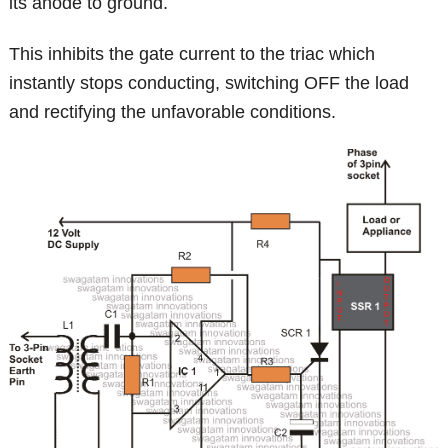
its anode to ground.
This inhibits the gate current to the triac which
instantly stops conducting, switching OFF the load
and rectifying the unfavorable conditions.