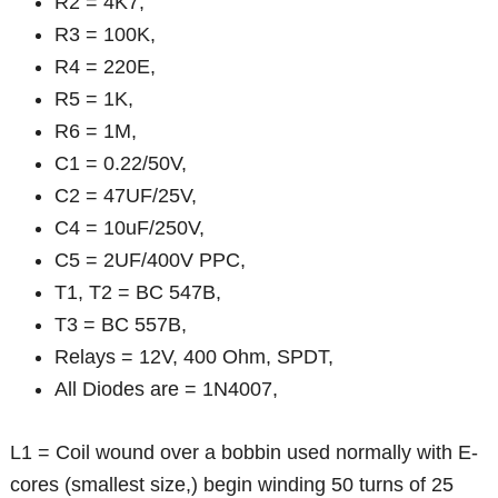
R2 = 4K7,
R3 = 100K,
R4 = 220E,
R5 = 1K,
R6 = 1M,
C1 = 0.22/50V,
C2 = 47UF/25V,
C4 = 10uF/250V,
C5 = 2UF/400V PPC,
T1, T2 = BC 547B,
T3 = BC 557B,
Relays = 12V, 400 Ohm, SPDT,
All Diodes are = 1N4007,
L1 = Coil wound over a bobbin used normally with E-
cores (smallest size,) begin winding 50 turns of 25