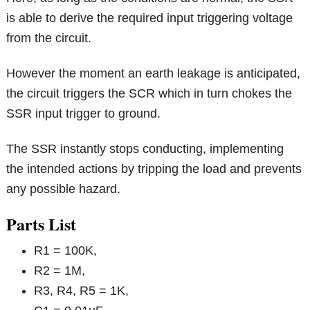
is able to derive the required input triggering voltage
from the circuit.
However the moment an earth leakage is anticipated,
the circuit triggers the SCR which in turn chokes the
SSR input trigger to ground.
The SSR instantly stops conducting, implementing
the intended actions by tripping the load and prevents
any possible hazard.
Parts List
R1 = 100K,
R2 = 1M,
R3, R4, R5 = 1K,