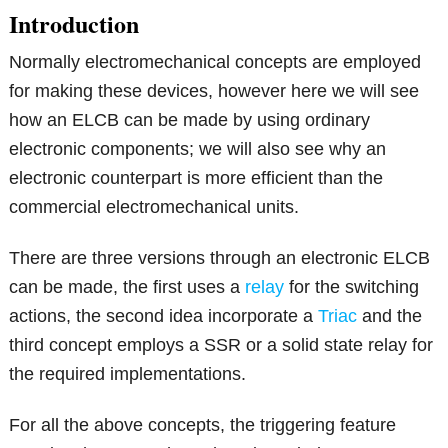
Introduction
Normally electromechanical concepts are employed
for making these devices, however here we will see
how an ELCB can be made by using ordinary
electronic components; we will also see why an
electronic counterpart is more efficient than the
commercial electromechanical units.
There are three versions through an electronic ELCB
can be made, the first uses a
relay
for the switching
actions, the second idea incorporate a
Triac
and the
third concept employs a SSR or a solid state relay for
the required implementations.
For all the above concepts, the triggering feature