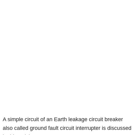
A simple circuit of an Earth leakage circuit breaker
also called ground fault circuit interrupter is discussed