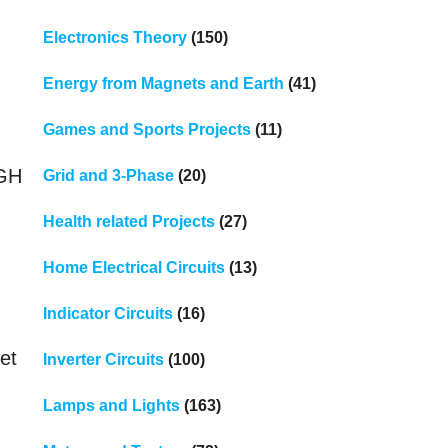
Electronics Theory
(150)
Energy from Magnets and Earth
(41)
Games and Sports Projects
(11)
n
IGH
Grid and 3-Phase
(20)
Health related Projects
(27)
Home Electrical Circuits
(13)
Indicator Circuits
(16)
et
Inverter Circuits
(100)
Lamps and Lights
(163)