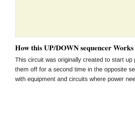
How this UP/DOWN sequencer Works
This circuit was originally created to start
them off for a second time in the opposite se
with equipment and circuits where power nee