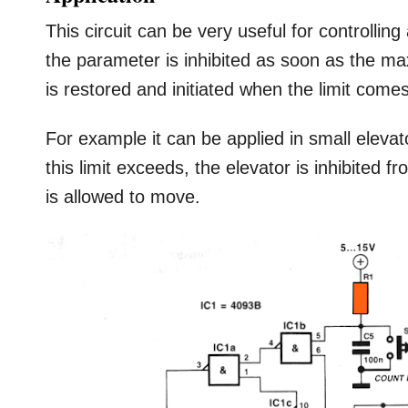
This circuit can be very useful for controllin
the parameter is inhibited as soon as the m
is restored and initiated when the limit come
For example it can be applied in small elevato
this limit exceeds, the elevator is inhibited f
is allowed to move.