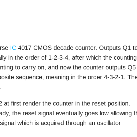
orse
IC
4017 CMOS decade counter. Outputs Q1 t
ly in the order of 1-2-3-4, after which the counting
nting to carry on, and now the counter outputs Q5
pposite sequence, meaning in the order 4-3-2-1. Th
.
t first render the counter in the reset position.
y, the reset signal eventually goes low allowing t
signal which is acquired through an oscillator