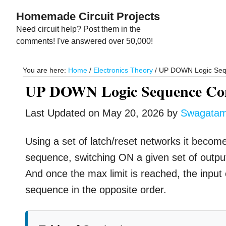
Skip
Skip
Homemade Circuit Projects
to
to
Need circuit help? Post them in the
main
primary
comments! I've answered over 50,000!
content
sidebar
You are here:
Home
/
Electronics Theory
/
UP DOWN Logic Seque
UP DOWN Logic Sequence Cont
Last Updated on
May 20, 2026
by
Swagata
Using a set of latch/reset networks it becom
sequence, switching ON a given set of output
And once the max limit is reached, the input
sequence in the opposite order.