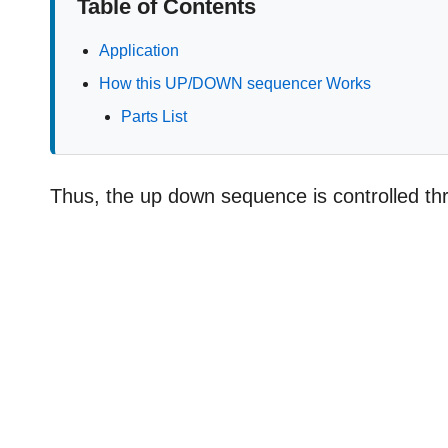
Table of Contents
Application
How this UP/DOWN sequencer Works
Parts List
Thus, the up down sequence is controlled thro