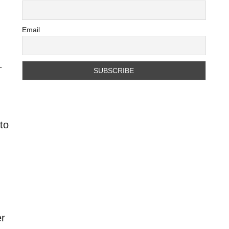
Email
.
to
er