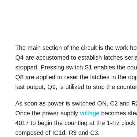
The main section of the circuit is the work h
Q4 are accustomed to establish latches serial
stopped. Pressing switch S1 enables the cou
Q8 are applied to reset the latches in the o
last output, Q9, is utilized to stop the counter
As soon as power is switched ON, C2 and R2 a
Once the power supply
voltage
becomes stead
4017 to begin the counting at the 1-Hz clock 
composed of IC1d, R3 and C3.