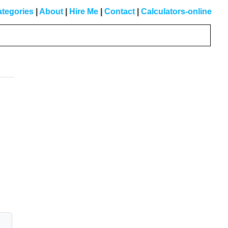
tegories
|
About
|
Hire Me
|
Contact
|
Calculators-online
Primary
Sidebar