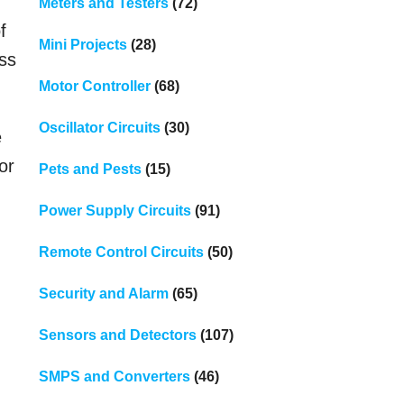
Meters and Testers
(72)
f
Mini Projects
(28)
ess
Motor Controller
(68)
Oscillator Circuits
(30)
e
or
Pets and Pests
(15)
Power Supply Circuits
(91)
Remote Control Circuits
(50)
Security and Alarm
(65)
Sensors and Detectors
(107)
SMPS and Converters
(46)