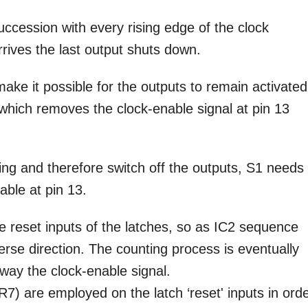
uccession with every rising edge of the clock
rrives the last output shuts down.
ake it possible for the outputs to remain activated
hich removes the clock-enable signal at pin 13
ing and therefore switch off the outputs, S1 needs 
able at pin 13.
e reset inputs of the latches, so as IC2 sequence
erse direction. The counting process is eventually
away the clock-enable signal.
7) are employed on the latch ‘reset' inputs in ord