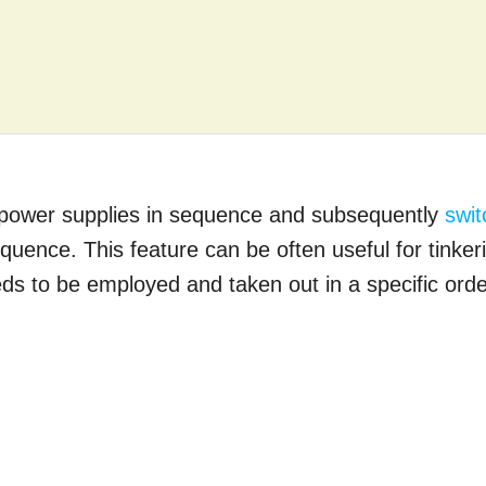
 up power supplies in sequence and subsequently
swit
quence. This feature can be often useful for tinker
ds to be employed and taken out in a specific orde