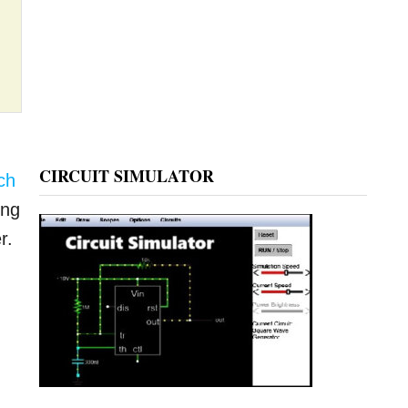
CIRCUIT SIMULATOR
ch
ing
r.