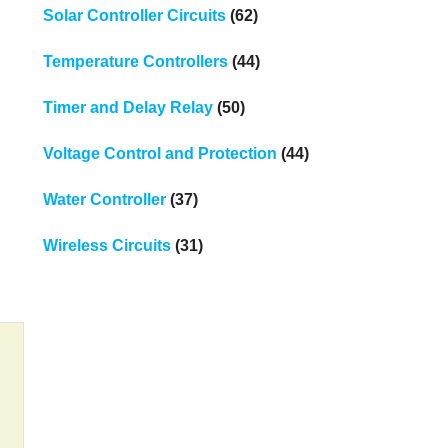
Solar Controller Circuits
(62)
Temperature Controllers
(44)
Timer and Delay Relay
(50)
Voltage Control and Protection
(44)
Water Controller
(37)
Wireless Circuits
(31)