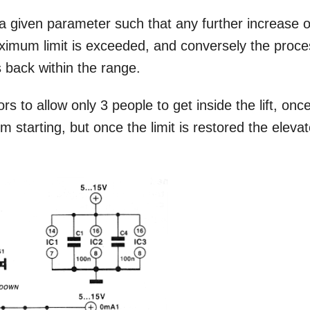
g a given parameter such that any further increase o
aximum limit is exceeded, and conversely the proc
s back within the range.
rs to allow only 3 people to get inside the lift, onc
rom starting, but once the limit is restored the elevat