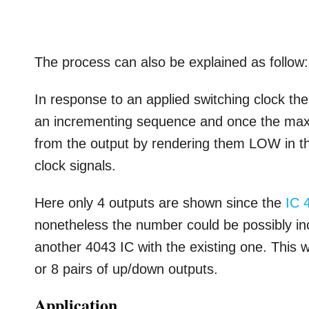
The process can also be explained as follow:
In response to an applied switching clock the
an incrementing sequence and once the maxim
from the output by rendering them LOW in th
clock signals.
Here only 4 outputs are shown since the
IC 
nonetheless the number could be possibly i
another 4043 IC with the existing one. This 
or 8 pairs of up/down outputs.
Application