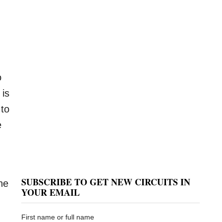
o
 is
 to
e
SUBSCRIBE TO GET NEW CIRCUITS IN
he
YOUR EMAIL
First name or full name