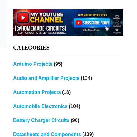
CATEGORIES
Arduino Projects
(95)
Audio and Amplifier Projects
(134)
Automation Projects
(18)
Automobile Electronics
(104)
Battery Charger Circuits
(90)
Datasheets and Components
(109)