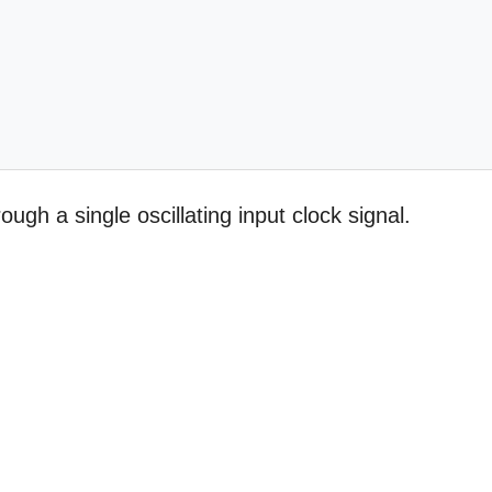
ugh a single oscillating input clock signal.