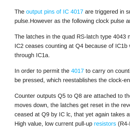
The
output pins of IC 4017
are triggered in s
pulse.However as the following clock pulse a
The latches in the quad RS-latch type 4043 m
IC2 ceases counting at Q4 because of IC1b w
through IC1a.
In order to permit the
4017
to carry on count
be pressed, which reestablishes the clock-en
Counter outputs Q5 to Q8 are attached to th
moves down, the latches get reset in the rev
ceased at Q9 by IC lc, that yet again takes 
High value, low current pull-up
resistors
(R4-R