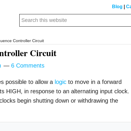
Blog
|
Ca
Search
this
website
nce Controller Circuit
roller Circuit
m
6 Comments
es possible to allow a
logic
to move in a forward
s HIGH, in response to an alternating input clock.
 clocks begin shutting down or withdrawing the