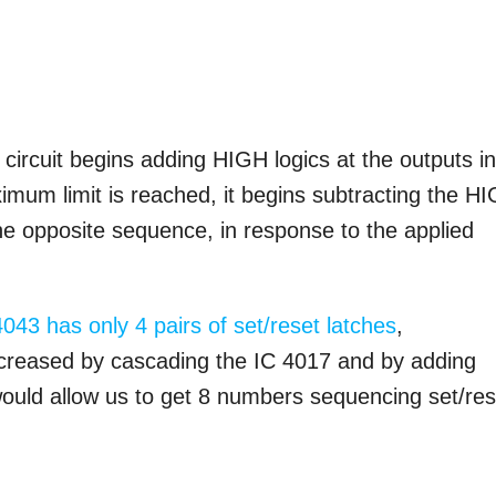
 circuit begins adding HIGH logics at the outputs i
um limit is reached, it begins subtracting the H
e opposite sequence, in response to the applied
4043 has only 4 pairs of set/reset latches
,
ncreased by cascading the IC 4017 and by adding
would allow us to get 8 numbers sequencing set/res