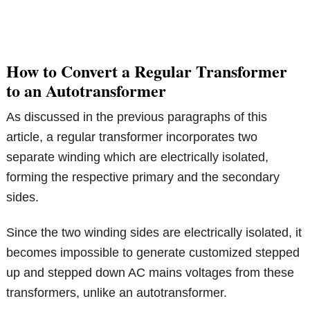
How to Convert a Regular Transformer
to an Autotransformer
As discussed in the previous paragraphs of this
article, a regular transformer incorporates two
separate winding which are electrically isolated,
forming the respective primary and the secondary
sides.
Since the two winding sides are electrically isolated, it
becomes impossible to generate customized stepped
up and stepped down AC mains voltages from these
transformers, unlike an autotransformer.