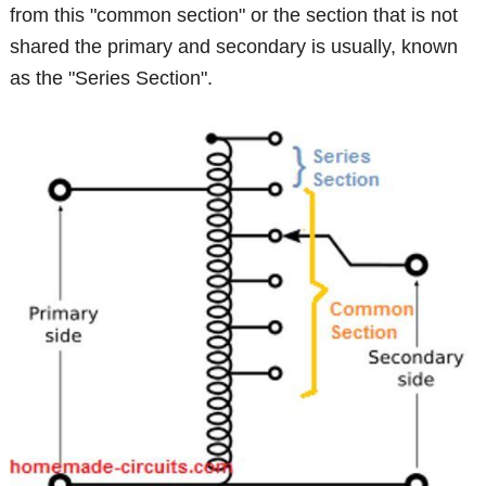
from this "common section" or the section that is not
shared the primary and secondary is usually, known
as the "Series Section".