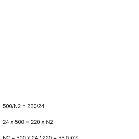
500/N2 = 220/24
24 x 500 = 220 x N2
N2 = 500 x 24 / 220 = 55 turns