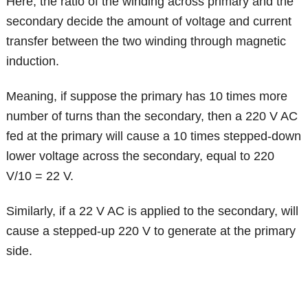
Here, the ratio of the winding across primary and the
secondary decide the amount of voltage and current
transfer between the two winding through magnetic
induction.
Meaning, if suppose the primary has 10 times more
number of turns than the secondary, then a 220 V AC
fed at the primary will cause a 10 times stepped-down
lower voltage across the secondary, equal to 220
V/10 = 22 V.
Similarly, if a 22 V AC is applied to the secondary, will
cause a stepped-up 220 V to generate at the primary
side.