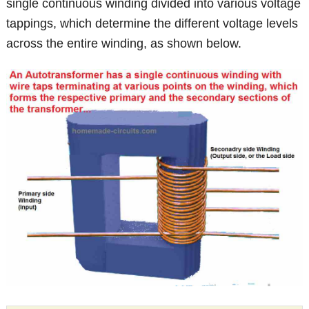
single continuous winding divided into various voltage
tappings, which determine the different voltage levels
across the entire winding, as shown below.