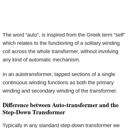
The word "auto", is inspired from the Greek term "self"
which relates to the functioning of a solitary winding
coil across the whole transformer, without involving
any kind of automatic mechanism.
In an autotransformer, tapped sections of a single
continuous winding functions as both the primary
winding and secondary winding of the transformer.
Difference between Auto-transformer and the
Step-Down Transformer
Typically in any standard step-down transformer we