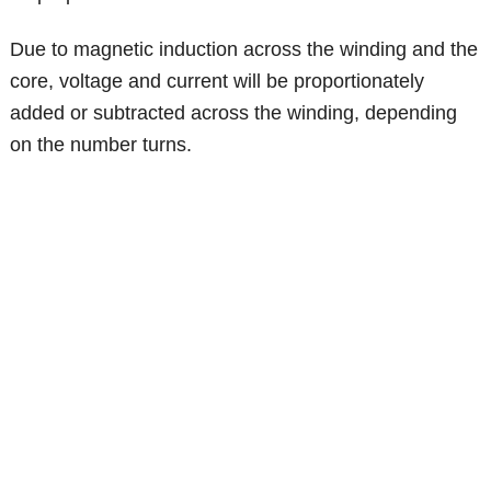
Due to magnetic induction across the winding and the
core, voltage and current will be proportionately
added or subtracted across the winding, depending
on the number turns.