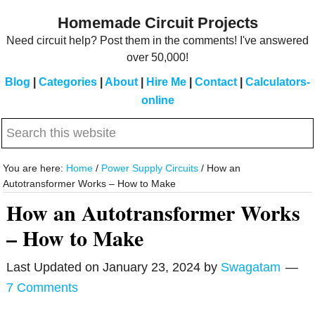
Skip
Skip
Homemade Circuit Projects
to
to
Need circuit help? Post them in the comments! I've answered
main
primary
over 50,000!
content
sidebar
Blog
|
Categories
|
About
|
Hire Me
|
Contact
|
Calculators-
online
Search
this
website
You are here:
Home
/
Power Supply Circuits
/
How an
Autotransformer Works – How to Make
How an Autotransformer Works
– How to Make
Last Updated on
January 23, 2024
by
Swagatam
7 Comments