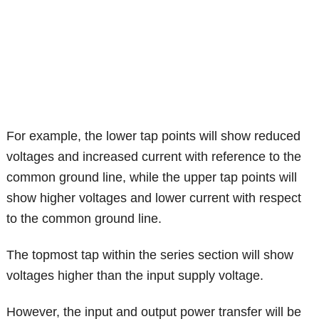
For example, the lower tap points will show reduced
voltages and increased current with reference to the
common ground line, while the upper tap points will
show higher voltages and lower current with respect
to the common ground line.
The topmost tap within the series section will show
voltages higher than the input supply voltage.
However, the input and output power transfer will be