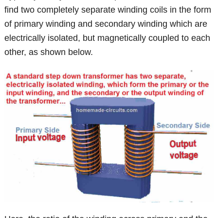
find two completely separate winding coils in the form
of primary winding and secondary winding which are
electrically isolated, but magnetically coupled to each
other, as shown below.