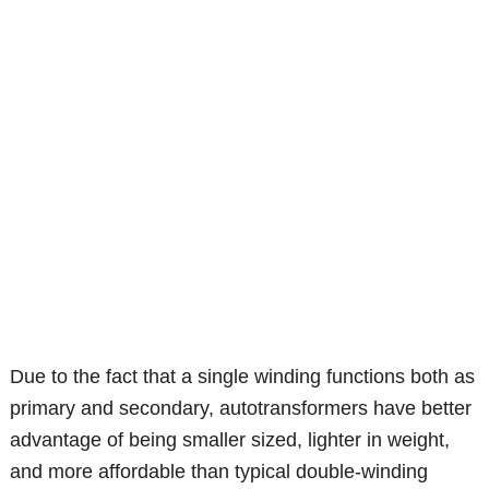
Due to the fact that a single winding functions both as
primary and secondary, autotransformers have better
advantage of being smaller sized, lighter in weight,
and more affordable than typical double-winding