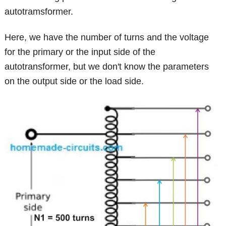
autotramsformer.
Here, we have the number of turns and the voltage
for the primary or the input side of the
autotransformer, but we don't know the parameters
on the output side or the load side.