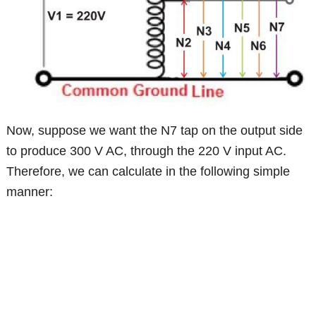
Now, suppose we want the N7 tap on the output side
to produce 300 V AC, through the 220 V input AC.
Therefore, we can calculate in the following simple
manner: