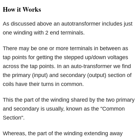
How it Works
As discussed above an autotransformer includes just
one winding with 2 end terminals.
There may be one or more terminals in between as
tap points for getting the stepped up/down voltages
across the tap points. In an auto-transformer we find
the primary (input) and secondary (output) section of
coils have their turns in common.
This the part of the winding shared by the two primary
and secondary is usually, known as the "Common
Section".
Whereas, the part of the winding extending away