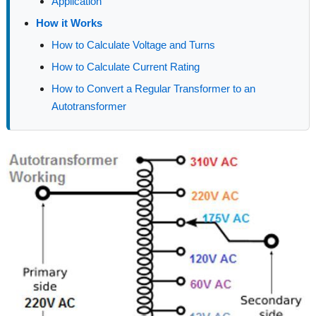
Application
How it Works
How to Calculate Voltage and Turns
How to Calculate Current Rating
How to Convert a Regular Transformer to an
Autotransformer