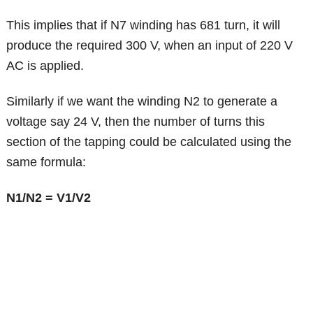
This implies that if N7 winding has 681 turn, it will
produce the required 300 V, when an input of 220 V
AC is applied.
Similarly if we want the winding N2 to generate a
voltage say 24 V, then the number of turns this
section of the tapping could be calculated using the
same formula:
N1/N2 = V1/V2