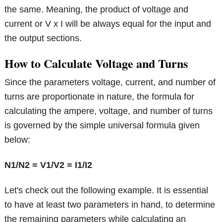
the same. Meaning, the product of voltage and
current or V x I will be always equal for the input and
the output sections.
How to Calculate Voltage and Turns
Since the parameters voltage, current, and number of
turns are proportionate in nature, the formula for
calculating the ampere, voltage, and number of turns
is governed by the simple universal formula given
below:
N1/N2 = V1/V2 = I1/I2
Let's check out the following example. It is essential
to have at least two parameters in hand, to determine
the remaining parameters while calculating an