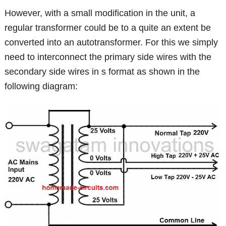
However, with a small modification in the unit, a
regular transformer could be to a quite an extent be
converted into an autotransformer. For this we simply
need to interconnect the primary side wires with the
secondary side wires in s format as shown in the
following diagram: