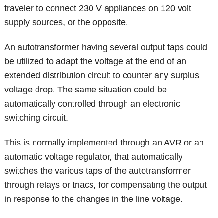
traveler to connect 230 V appliances on 120 volt
supply sources, or the opposite.
An autotransformer having several output taps could
be utilized to adapt the voltage at the end of an
extended distribution circuit to counter any surplus
voltage drop. The same situation could be
automatically controlled through an electronic
switching circuit.
This is normally implemented through an AVR or an
automatic voltage regulator, that automatically
switches the various taps of the autotransformer
through relays or triacs, for compensating the output
in response to the changes in the line voltage.