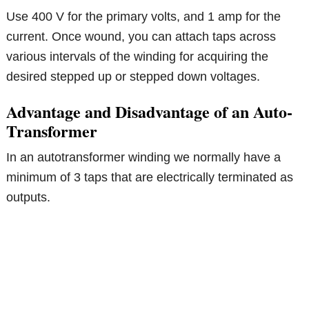
Use 400 V for the primary volts, and 1 amp for the
current. Once wound, you can attach taps across
various intervals of the winding for acquiring the
desired stepped up or stepped down voltages.
Advantage and Disadvantage of an Auto-
Transformer
In an autotransformer winding we normally have a
minimum of 3 taps that are electrically terminated as
outputs.