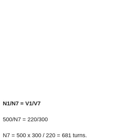
N1/N7 = V1/V7
500/N7 = 220/300
N7 = 500 x 300 / 220 = 681 turns.