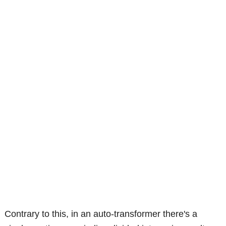
Contrary to this, in an auto-transformer there's a