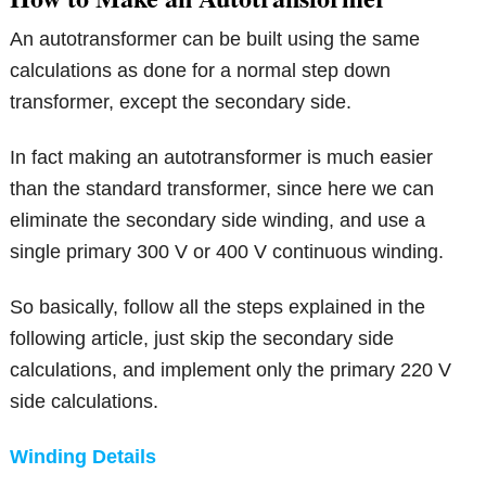
An autotransformer can be built using the same
calculations as done for a normal step down
transformer, except the secondary side.
In fact making an autotransformer is much easier
than the standard transformer, since here we can
eliminate the secondary side winding, and use a
single primary 300 V or 400 V continuous winding.
So basically, follow all the steps explained in the
following article, just skip the secondary side
calculations, and implement only the primary 220 V
side calculations.
Winding Details