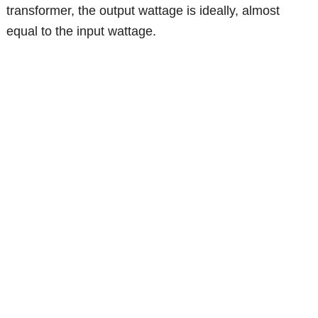
transformer, the output wattage is ideally, almost
equal to the input wattage.