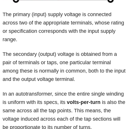
The primary (input) supply voltage is connected
across two of the appropriate terminals, whose rating
or specification corresponds with the input supply
range.
The secondary (output) voltage is obtained from a
pair of terminals or taps, one particular terminal
among these is normally in common, both to the input
and the output voltage terminal.
In an autotransformer, since the entire single winding
is uniform with its specs, its
volts-per-turn
is also the
same across all the tap points. This means, the
voltage induced across each of the tap sections will
be proportionate to its number of turns.