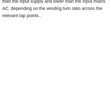
than the input supply and lower than the input mains
AC, depending on the winding turn ratio across the
relevant tap points..