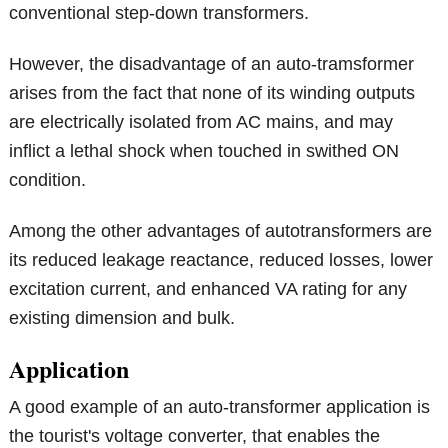
conventional step-down transformers.
However, the disadvantage of an auto-tramsformer
arises from the fact that none of its winding outputs
are electrically isolated from AC mains, and may
inflict a lethal shock when touched in swithed ON
condition.
Among the other advantages of autotransformers are
its reduced leakage reactance, reduced losses, lower
excitation current, and enhanced VA rating for any
existing dimension and bulk.
Application
A good example of an auto-transformer application is
the tourist's voltage converter, that enables the