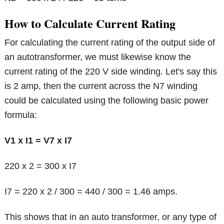
How to Calculate Current Rating
For calculating the current rating of the output side of
an autotransformer, we must likewise know the
current rating of the 220 V side winding. Let's say this
is 2 amp, then the current across the N7 winding
could be calculated using the following basic power
formula:
V1 x I1 = V7 x I7
220 x 2 = 300 x I7
I7 = 220 x 2 / 300 = 440 / 300 = 1.46 amps.
This shows that in an auto transformer, or any type of