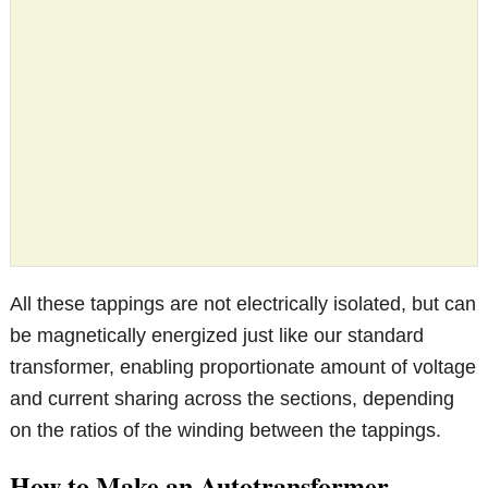
All these tappings are not electrically isolated, but can
be magnetically energized just like our standard
transformer, enabling proportionate amount of voltage
and current sharing across the sections, depending
on the ratios of the winding between the tappings.
How to Make an Autotransformer