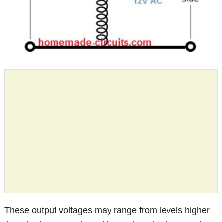
These output voltages may range from levels higher