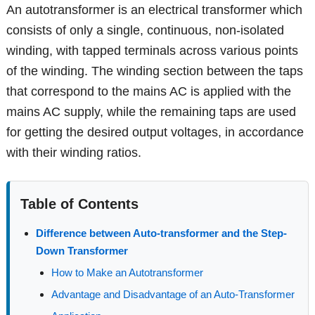
An autotransformer is an electrical transformer which
consists of only a single, continuous, non-isolated
winding, with tapped terminals across various points
of the winding. The winding section between the taps
that correspond to the mains AC is applied with the
mains AC supply, while the remaining taps are used
for getting the desired output voltages, in accordance
with their winding ratios.
Table of Contents
Difference between Auto-transformer and the Step-
Down Transformer
How to Make an Autotransformer
Advantage and Disadvantage of an Auto-Transformer