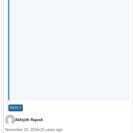
REPLY
Abhijith Rajesh
November 10, 2016
•
10 years ago