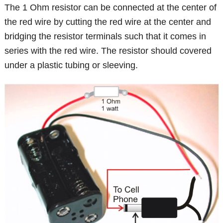
The 1 Ohm resistor can be connected at the center of
the red wire by cutting the red wire at the center and
bridging the resistor terminals such that it comes in
series with the red wire. The resistor should covered
under a plastic tubing or sleeving.