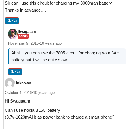
Sir can I use this circuit for charging my 3000mah battery
Thanks in advance….
REPLY
Swagatam
Admin
November 9, 2016
•
10 years ago
Abhijit, you can use the 7805 circuit for charging your 3AH
battery but it will be quite slow…
REPLY
Unknown
October 4, 2016
•
10 years ago
Hi Swagatam,
Can I use nokia BL5C battery
(3.7v-1020mAH) as power bank to charge a smart phone?