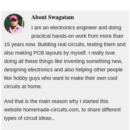
About
Swagatam
I am an electronics engineer and doing
practical hands-on work from more than
15 years now. Building real circuits, testing them and
also making PCB layouts by myself. I really love
doing all these things like inventing something new,
designing electronics and also helping other people
like hobby guys who want to make their own cool
circuits at home.
And that is the main reason why I started this
website homemade-circuits.com, to share different
types of circuit ideas..