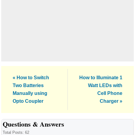
Previous
Next
« How to Switch
How to Illuminate 1
Post:
Post:
Two Batteries
Watt LEDs with
Manually using
Cell Phone
Opto Coupler
Charger »
Reader
Questions & Answers
Interactions
Total Posts: 62