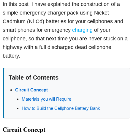
In this post I have explained the construction of a
simple emergency charger pack using Nicket
Cadmium (Ni-Cd) batteries for your cellphones and
smart phones for emergency
charging
of your
cellphone, so that next time you are never stuck on a
highway with a full discharged dead cellphone
battery.
Table of Contents
Circuit Concept
Materials you will Require
How to Build the Cellphone Battery Bank
Circuit Concept