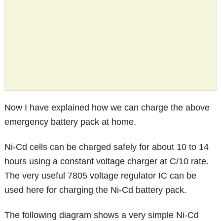
Now I have explained how we can charge the above
emergency battery pack at home.
Ni-Cd cells can be charged safely for about 10 to 14
hours using a constant voltage charger at C/10 rate.
The very useful 7805 voltage regulator IC can be
used here for charging the Ni-Cd battery pack.
The following diagram shows a very simple Ni-Cd