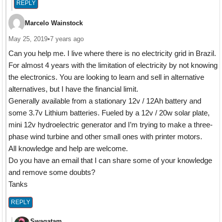
REPLY
Marcelo Wainstock
May 25, 2019
•
7 years ago
Can you help me. I live where there is no electricity grid in Brazil.
For almost 4 years with the limitation of electricity by not knowing
the electronics. You are looking to learn and sell in alternative
alternatives, but I have the financial limit.
Generally available from a stationary 12v / 12Ah battery and
some 3.7v Lithium batteries. Fueled by a 12v / 20w solar plate,
mini 12v hydroelectric generator and I’m trying to make a three-
phase wind turbine and other small ones with printer motors.
All knowledge and help are welcome.
Do you have an email that I can share some of your knowledge
and remove some doubts?
Tanks
REPLY
Swagatam