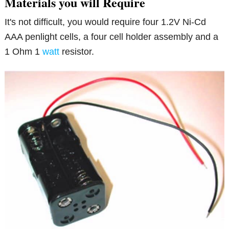
Materials you will Require
It's not difficult, you would require four 1.2V Ni-Cd
AAA penlight cells, a four cell holder assembly and a
1 Ohm 1
watt
resistor.