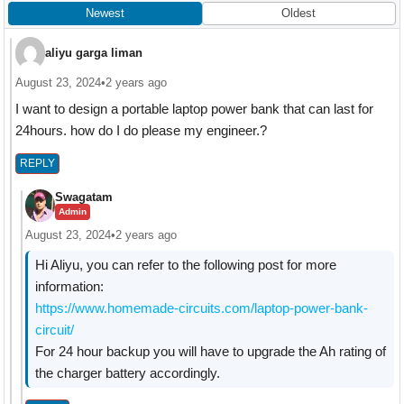
Newest
Oldest
aliyu garga liman
August 23, 2024
•
2 years ago
I want to design a portable laptop power bank that can last for
24hours. how do I do please my engineer.?
REPLY
Swagatam
Admin
August 23, 2024
•
2 years ago
Hi Aliyu, you can refer to the following post for more
information:
https://www.homemade-circuits.com/laptop-power-bank-
circuit/
For 24 hour backup you will have to upgrade the Ah rating of
the charger battery accordingly.