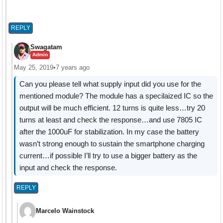
REPLY
Swagatam
Admin
May 25, 2019
•
7 years ago
Can you please tell what supply input did you use for the
mentioned module? The module has a specilaized IC so the
output will be much efficient. 12 turns is quite less…try 20
turns at least and check the response…and use 7805 IC
after the 1000uF for stabilization. In my case the battery
wasn’t strong enough to sustain the smartphone charging
current…if possible I’ll try to use a bigger battery as the
input and check the response.
REPLY
Marcelo Wainstock