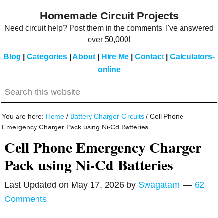
Skip
Skip
Homemade Circuit Projects
to
to
Need circuit help? Post them in the comments! I've answered
main
primary
over 50,000!
content
sidebar
Blog
|
Categories
|
About
|
Hire Me
|
Contact
|
Calculators-
online
Search
this
website
You are here:
Home
/
Battery Charger Circuits
/
Cell Phone
Emergency Charger Pack using Ni-Cd Batteries
Cell Phone Emergency Charger
Pack using Ni-Cd Batteries
Last Updated on
May 17, 2026
by
Swagatam
62
Comments