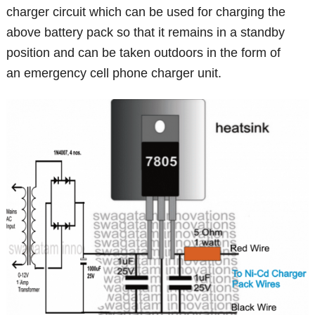
charger circuit which can be used for charging the
above battery pack so that it remains in a standby
position and can be taken outdoors in the form of
an emergency cell phone charger unit.