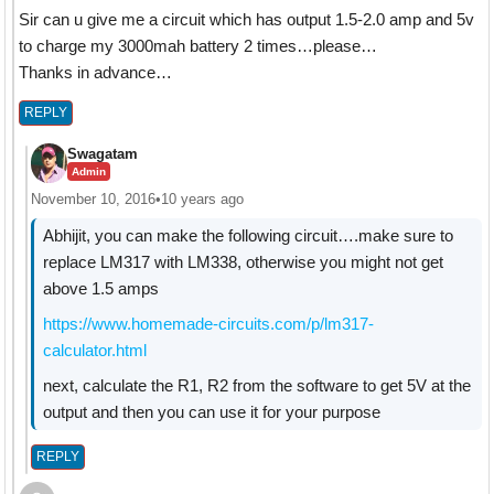
Sir can u give me a circuit which has output 1.5-2.0 amp and 5v
to charge my 3000mah battery 2 times…please…
Thanks in advance…
REPLY
Swagatam
Admin
November 10, 2016
•
10 years ago
Abhijit, you can make the following circuit….make sure to
replace LM317 with LM338, otherwise you might not get
above 1.5 amps
https://www.homemade-circuits.com/p/lm317-
calculator.html
next, calculate the R1, R2 from the software to get 5V at the
output and then you can use it for your purpose
REPLY