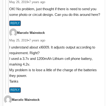
May 26, 2019
•
7 years ago
OK! No problem, just thought if there is need to send you
some photo or circuit design. Can you do this around here?
REPLY
Marcelo Wainstock
May 25, 2019
•
7 years ago
I understand about xl6009. It adjusts output according to
requirement. Right?
I used a 3.7v and 1200mAh Lithium cell phone battery,
marking 4.2v.
My problem is to lose a little of the charge of the batteries
they power.
Tanks
REPLY
Marcelo Wainstock