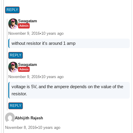
REPLY
Swagatam
Admin
November 9, 2016
•
10 years ago
without resistor it's around 1 amp
REPLY
Swagatam
Admin
November 9, 2016
•
10 years ago
voltage is 5V, and the ampere depends on the value of the
resistor.
REPLY
Abhijith Rajesh
November 8, 2016
•
10 years ago