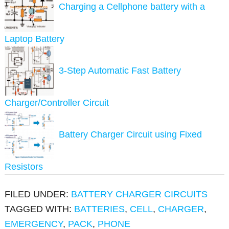
Charging a Cellphone battery with a
Laptop Battery
3-Step Automatic Fast Battery
Charger/Controller Circuit
Battery Charger Circuit using Fixed
Resistors
FILED UNDER:
BATTERY CHARGER CIRCUITS
TAGGED WITH:
BATTERIES
,
CELL
,
CHARGER
,
EMERGENCY
,
PACK
,
PHONE