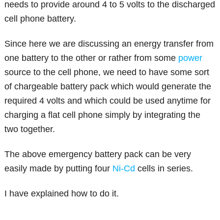
needs to provide around 4 to 5 volts to the discharged
cell phone battery.
Since here we are discussing an energy transfer from
one battery to the other or rather from some
power
source to the cell phone, we need to have some sort
of chargeable battery pack which would generate the
required 4 volts and which could be used anytime for
charging a flat cell phone simply by integrating the
two together.
The above emergency battery pack can be very
easily made by putting four
Ni-Cd
cells in series.
I have explained how to do it.