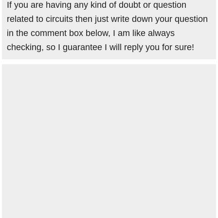
If you are having any kind of doubt or question
related to circuits then just write down your question
in the comment box below, I am like always
checking, so I guarantee I will reply you for sure!