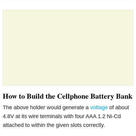
How to Build the Cellphone Battery Bank
The above holder would generate a
voltage
of about
4.8V at its wire terminals with four AAA 1.2 Ni-Cd
attached to within the given slots correctly.