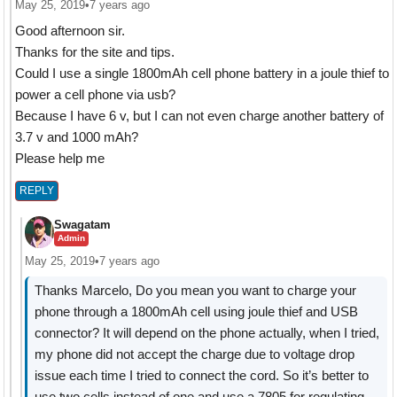
May 25, 2019
•
7 years ago
Good afternoon sir.
Thanks for the site and tips.
Could I use a single 1800mAh cell phone battery in a joule thief to
power a cell phone via usb?
Because I have 6 v, but I can not even charge another battery of
3.7 v and 1000 mAh?
Please help me
REPLY
Swagatam
Admin
May 25, 2019
•
7 years ago
Thanks Marcelo, Do you mean you want to charge your
phone through a 1800mAh cell using joule thief and USB
connector? It will depend on the phone actually, when I tried,
my phone did not accept the charge due to voltage drop
issue each time I tried to connect the cord. So it’s better to
use two cells instead of one and use a 7805 for regulating