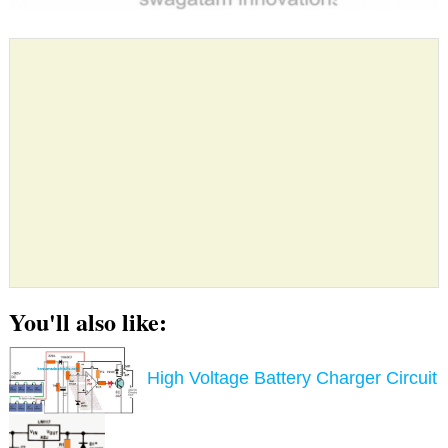
You'll also like:
High Voltage Battery Charger Circuit