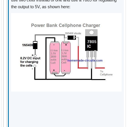
the output to 5V, as shown here: