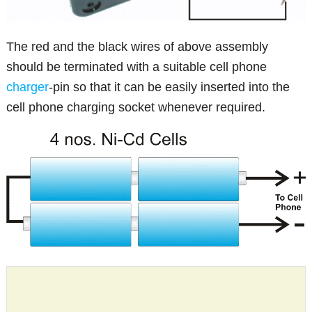
The red and the black wires of above assembly
should be terminated with a suitable cell phone
charger
-pin so that it can be easily inserted into the
cell phone charging socket whenever required.