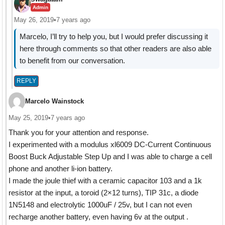
Admin
May 26, 2019
•
7 years ago
Marcelo, I’ll try to help you, but I would prefer discussing it
here through comments so that other readers are also able
to benefit from our conversation.
REPLY
Marcelo Wainstock
May 25, 2019
•
7 years ago
Thank you for your attention and response.
I experimented with a modulus xl6009 DC-Current Continuous
Boost Buck Adjustable Step Up and I was able to charge a cell
phone and another li-ion battery.
I made the joule thief with a ceramic capacitor 103 and a 1k
resistor at the input, a toroid (2×12 turns), TIP 31c, a diode
1N5148 and electrolytic 1000uF / 25v, but I can not even
recharge another battery, even having 6v at the output .