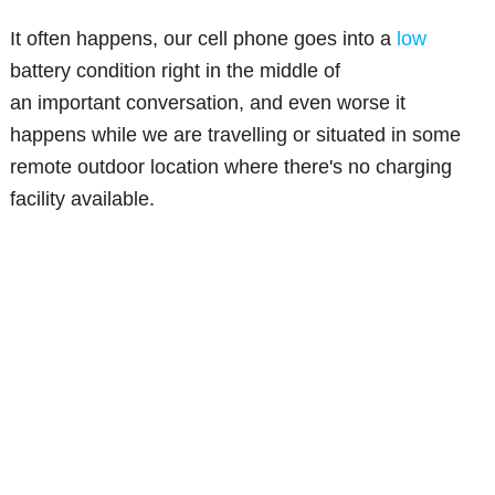
It often happens, our cell phone goes into a
low
battery condition right in the middle of
an important conversation, and even worse it
happens while we are travelling or situated in some
remote outdoor location where there's no charging
facility available.