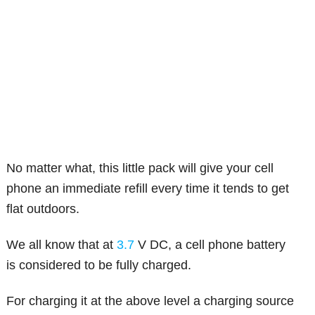
No matter what, this little pack will give your cell
phone an immediate refill every time it tends to get
flat outdoors.
We all know that at
3.7
V DC, a cell phone battery
is considered to be fully charged.
For charging it at the above level a charging source