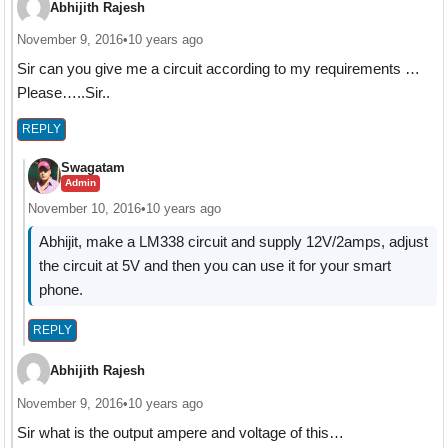
Abhijith Rajesh
November 9, 2016
•
10 years ago
Sir can you give me a circuit according to my requirements …
Please…..Sir..
REPLY
Swagatam
Admin
November 10, 2016
•
10 years ago
Abhijit, make a LM338 circuit and supply 12V/2amps, adjust
the circuit at 5V and then you can use it for your smart
phone.
REPLY
Abhijith Rajesh
November 9, 2016
•
10 years ago
Sir what is the output ampere and voltage of this…