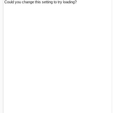
Could you change this setting to try loading?