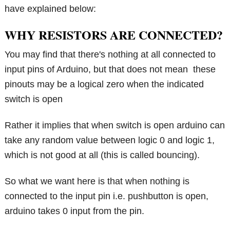
have explained below:
WHY RESISTORS ARE CONNECTED?
You may find that there's nothing at all connected to
input pins of Arduino, but that does not mean these
pinouts may be a logical zero when the indicated
switch is open
Rather it implies that when switch is open arduino can
take any random value between logic 0 and logic 1,
which is not good at all (this is called bouncing).
So what we want here is that when nothing is
connected to the input pin i.e. pushbutton is open,
arduino takes 0 input from the pin.