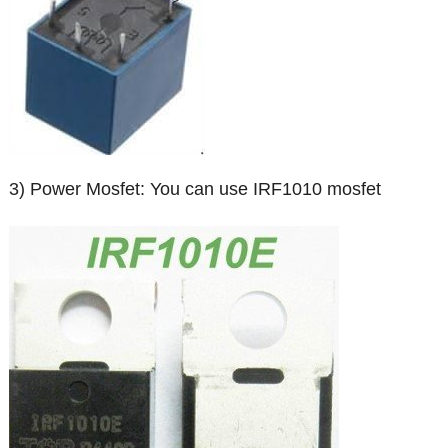
3) Power Mosfet: You can use IRF1010 mosfet