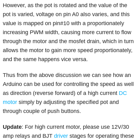
However, as the pot is rotated and the value of the
pot is varied, voltage on pin A0 also varies, and this
value is mapped on pin#10 with a proportionately
increasing PWM width, causing more current to flow
through the motor and the mosfet drain, which in turn
allows the motor to gain more speed proportionately,
and the same happens vice versa.
Thus from the above discussion we can see how an
Arduino can be used for controlling the speed as well
as direction (reverse forward) of a high current
DC
motor
simply by adjusting the specified pot and
through couple of push buttons.
Update
: For high current motor, please use 12V/30
amp relays and BJT
driver
stages for operating these