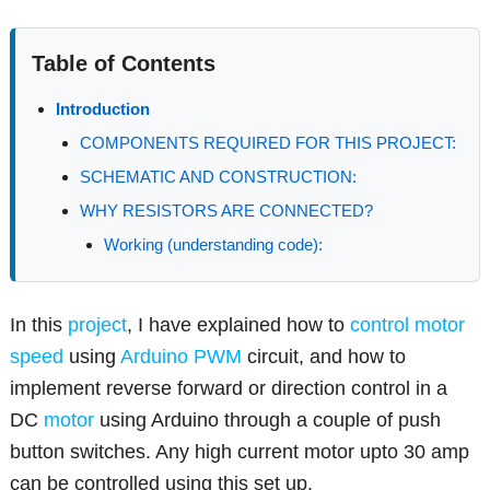
Table of Contents
Introduction
COMPONENTS REQUIRED FOR THIS PROJECT:
SCHEMATIC AND CONSTRUCTION:
WHY RESISTORS ARE CONNECTED?
Working (understanding code):
In this
project
, I have explained how to
control motor
speed
using
Arduino
PWM
circuit, and how to
implement reverse forward or direction control in a
DC
motor
using Arduino through a couple of push
button switches. Any high current motor upto 30 amp
can be controlled using this set up.