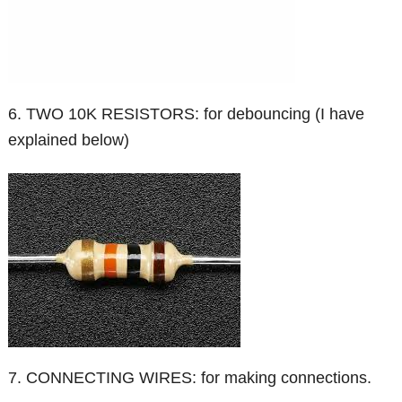
6. TWO 10K RESISTORS: for debouncing (I have
explained below)
7. CONNECTING WIRES: for making connections.