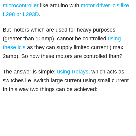
microcontroller
like arduino with
motor driver ic’s like
L298 or L293D
.
But motors which are used for heavy purposes
(greater than 10amp), cannot be controlled
using
these ic’s
as they can supply limited current ( max
2amp). So how these motors are controlled than?
The answer is simple:
using Relays
, which acts as
switches i.e. switch large current using small current.
In this way two things can be achieved: