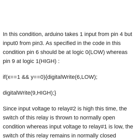
In this condition, arduino takes 1 input from pin 4 but
input0 from pin3. As specified in the code in this
condition pin 6 should be at logic 0(LOW) whereas
pin 9 at logic 1(HIGH) :
if(x==1 && y==0){digitalWrite(6,LOW);
digitalWrite(9,HIGH);}
Since input voltage to relay#2 is high this time, the
switch of this relay is thrown to normally open
condition whereas input voltage to relay#1 is low, the
switch of this relay remains in normally closed