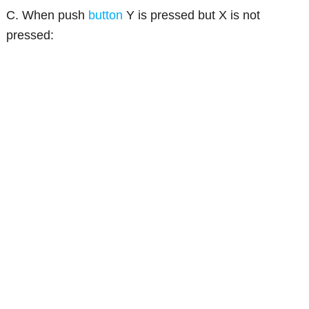
C. When push
button
Y is pressed but X is not
pressed: