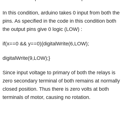
In this condition, arduino takes 0 input from both the
pins. As specified in the code in this condition both
the output pins give 0 logic (LOW) :
if(x==0 && y==0){digitalWrite(6,LOW);
digitalWrite(9,LOW);}
Since input voltage to primary of both the relays is
zero secondary terminal of both remains at normally
closed position. Thus there is zero volts at both
terminals of motor, causing no rotation.