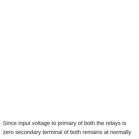
Since input voltage to primary of both the relays is
zero secondary terminal of both remains at normally