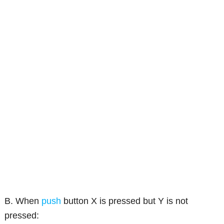
B. When
push
button X is pressed but Y is not
pressed: