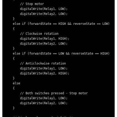
        // Stop motor

        digitalWrite(Relay1, LOW);

        digitalWrite(Relay2, LOW);

    }

    else if (forwardState == HIGH && reverseState == LOW)

    {

        // Clockwise rotation

        digitalWrite(Relay1, HIGH);

        digitalWrite(Relay2, LOW);

    }

    else if (forwardState == LOW && reverseState == HIGH)

    {

        // Anticlockwise rotation

        digitalWrite(Relay1, LOW);

        digitalWrite(Relay2, HIGH);

    }

    else

    {

        // Both switches pressed - Stop motor

        digitalWrite(Relay1, LOW);

        digitalWrite(Relay2, LOW);

    }
