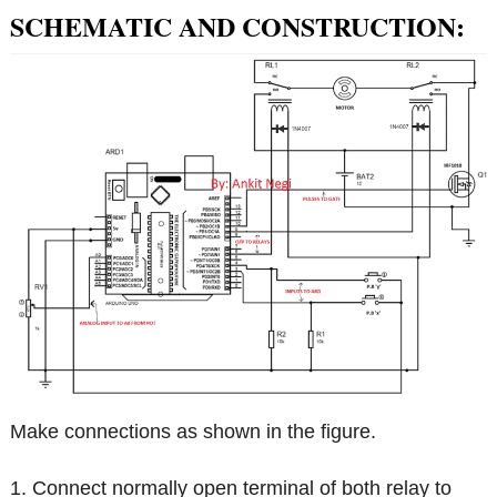
SCHEMATIC AND CONSTRUCTION:
Make connections as shown in the figure.
1. Connect normally open terminal of both relay to