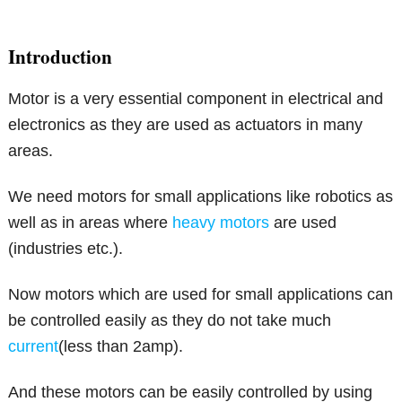
Introduction
Motor is a very essential component in electrical and
electronics as they are used as actuators in many
areas.
We need motors for small applications like robotics as
well as in areas where
heavy motors
are used
(industries etc.).
Now motors which are used for small applications can
be controlled easily as they do not take much
current
(less than 2amp).
And these motors can be easily controlled by using