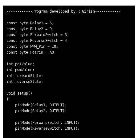
//----------Program developed by R.Girish----------//

const byte Relay1 = 6;

const byte Relay2 = 9;

const byte ForwardSwitch = 3;

const byte ReverseSwitch = 4;

const byte PWM_Pin = 10;

const byte PotPin = A0;

int potValue;

int pwmValue;

int forwardState;

int reverseState;

void setup()

{

    pinMode(Relay1, OUTPUT);

    pinMode(Relay2, OUTPUT);

    pinMode(ForwardSwitch, INPUT);

    pinMode(ReverseSwitch, INPUT);
