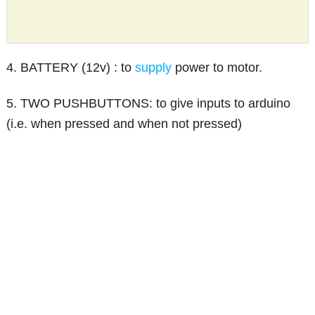
4. BATTERY (12v) : to
supply
power to motor.
5. TWO PUSHBUTTONS: to give inputs to arduino
(i.e. when pressed and when not pressed)