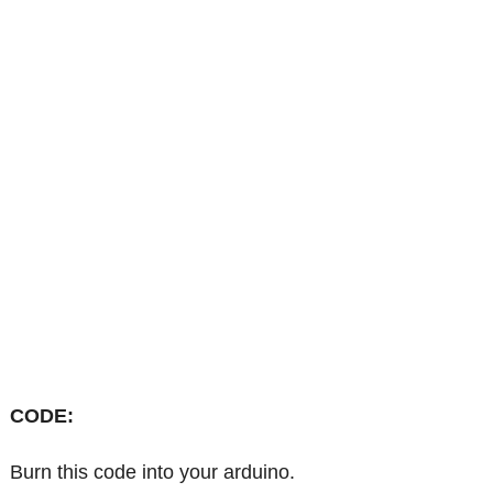
CODE:
Burn this code into your arduino.