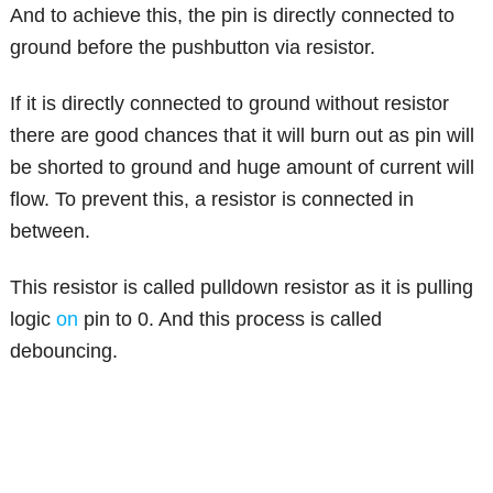
And to achieve this, the pin is directly connected to
ground before the pushbutton via resistor.
If it is directly connected to ground without resistor
there are good chances that it will burn out as pin will
be shorted to ground and huge amount of current will
flow. To prevent this, a resistor is connected in
between.
This resistor is called pulldown resistor as it is pulling
logic
on
pin to 0. And this process is called
debouncing.