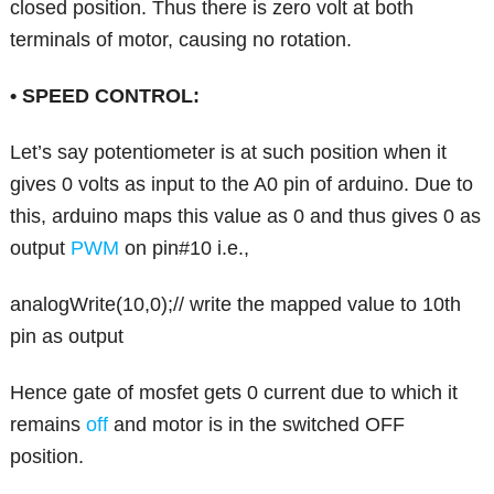
closed position. Thus there is zero volt at both
terminals of motor, causing no rotation.
• SPEED CONTROL:
Let’s say potentiometer is at such position when it
gives 0 volts as input to the A0 pin of arduino. Due to
this, arduino maps this value as 0 and thus gives 0 as
output
PWM
on pin#10 i.e.,
analogWrite(10,0);// write the mapped value to 10th
pin as output
Hence gate of mosfet gets 0 current due to which it
remains
off
and motor is in the switched OFF
position.