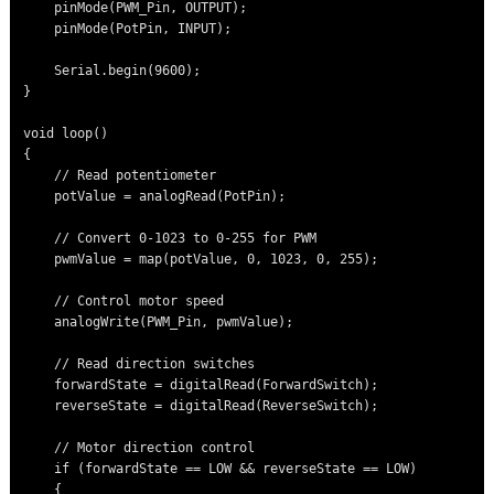
    pinMode(PWM_Pin, OUTPUT);

    pinMode(PotPin, INPUT);

    Serial.begin(9600);

}

void loop()

{

    // Read potentiometer

    potValue = analogRead(PotPin);

    // Convert 0-1023 to 0-255 for PWM

    pwmValue = map(potValue, 0, 1023, 0, 255);

    // Control motor speed

    analogWrite(PWM_Pin, pwmValue);

    // Read direction switches

    forwardState = digitalRead(ForwardSwitch);

    reverseState = digitalRead(ReverseSwitch);

    // Motor direction control

    if (forwardState == LOW && reverseState == LOW)

    {
