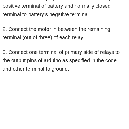
positive terminal of battery and normally closed
terminal to battery’s negative terminal.
2. Connect the motor in between the remaining
terminal (out of three) of each relay.
3. Connect one terminal of primary side of relays to
the output pins of arduino as specified in the code
and other terminal to ground.