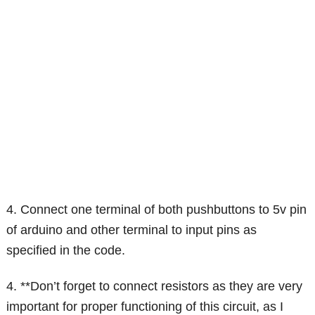
4. Connect one terminal of both pushbuttons to 5v pin
of arduino and other terminal to input pins as
specified in the code.
4. **Don’t forget to connect resistors as they are very
important for proper functioning of this circuit, as I