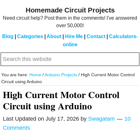
Skip
Skip
Homemade Circuit Projects
to
to
Need circuit help? Post them in the comments! I've answered
main
primary
over 50,000!
content
sidebar
Blog
|
Categories
|
About
|
Hire Me
|
Contact
|
Calculators-
online
Search
this
website
You are here:
Home
/
Arduino Projects
/
High Current Motor Control
Circuit using Arduino
High Current Motor Control
Circuit using Arduino
Last Updated on
July 17, 2026
by
Swagatam
10
Comments