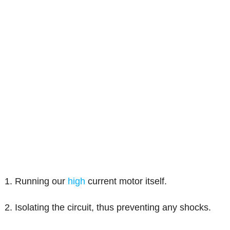
1. Running our
high
current motor itself.
2. Isolating the circuit, thus preventing any shocks.