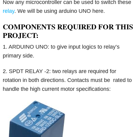
Now any microcontroller can be used to switch these
relay
. We will be using arduino UNO here.
COMPONENTS REQUIRED FOR THIS
PROJECT:
1. ARDUINO UNO: to give input logics to relay’s
primary side.
2. SPDT RELAY -2: two relays are required for
rotation in both directions. Contacts must be rated to
handle the high current motor specifications: