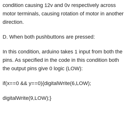
condition causing 12v and 0v respectively across
motor terminals, causing rotation of motor in another
direction.
D. When both pushbuttons are pressed:
In this condition, arduino takes 1 input from both the
pins. As specified in the code in this condition both
the output pins give 0 logic (LOW):
if(x==0 && y==0){digitalWrite(6,LOW);
digitalWrite(9,LOW);}