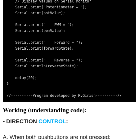
    // Display values on Serial Monitor

    Serial.print("Potentiometer = ");

    Serial.print(potValue);

    Serial.print("    PWM = ");

    Serial.print(pwmValue);

    Serial.print("    Forward = ");

    Serial.print(forwardState);

    Serial.print("    Reverse = ");

    Serial.println(reverseState);

    delay(20);

}

//----------Program developed by R.Girish----------//
Working (understanding code):
• DIRECTION
CONTROL
:
A. When both pushbuttons are not pressed: