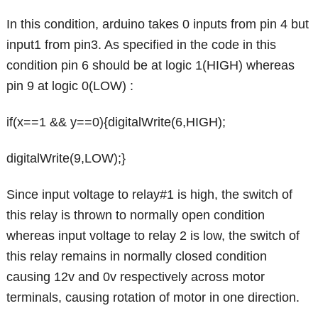
In this condition, arduino takes 0 inputs from pin 4 but
input1 from pin3. As specified in the code in this
condition pin 6 should be at logic 1(HIGH) whereas
pin 9 at logic 0(LOW) :
if(x==1 && y==0){digitalWrite(6,HIGH);
digitalWrite(9,LOW);}
Since input voltage to relay#1 is high, the switch of
this relay is thrown to normally open condition
whereas input voltage to relay 2 is low, the switch of
this relay remains in normally closed condition
causing 12v and 0v respectively across motor
terminals, causing rotation of motor in one direction.