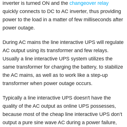
inverter is turned ON and the
changeover relay
quickly connects to DC to AC inverter, thus providing
power to the load in a matter of few milliseconds after
power outage.
During AC mains the line interactive UPS will regulate
AC output using its transformer and few relays.
Usually a line interactive UPS system utilizes the
same transformer for charging the battery, to stabilize
the AC mains, as well as to work like a step-up
transformer when power outage occurs.
Typically a line interactive UPS doesn't have the
quality of the AC output as online UPS possesses,
because most of the cheap line interactive UPS don’t
output a pure sine wave AC during a power failure,