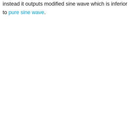
instead it outputs modified sine wave which is inferior
to
pure sine wave
.