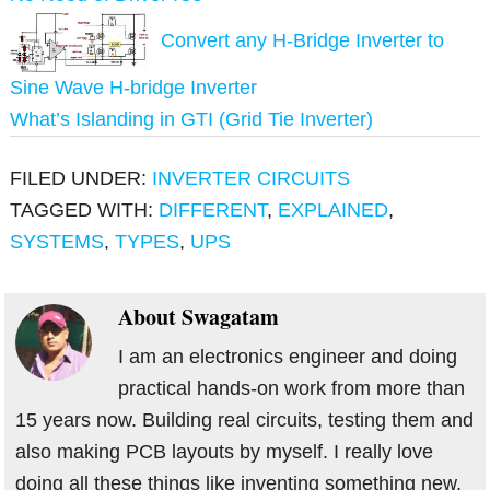
Convert any H-Bridge Inverter to
Sine Wave H-bridge Inverter
What’s Islanding in GTI (Grid Tie Inverter)
FILED UNDER:
INVERTER CIRCUITS
TAGGED WITH:
DIFFERENT
,
EXPLAINED
,
SYSTEMS
,
TYPES
,
UPS
About
Swagatam
I am an electronics engineer and doing
practical hands-on work from more than
15 years now. Building real circuits, testing them and
also making PCB layouts by myself. I really love
doing all these things like inventing something new,