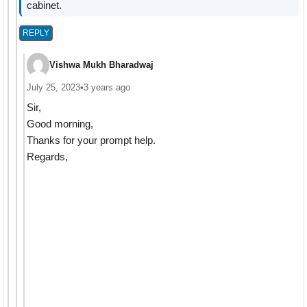
cabinet.
REPLY
Vishwa Mukh Bharadwaj
July 25, 2023
•
3 years ago
Sir,
Good morning,
Thanks for your prompt help.
Regards,