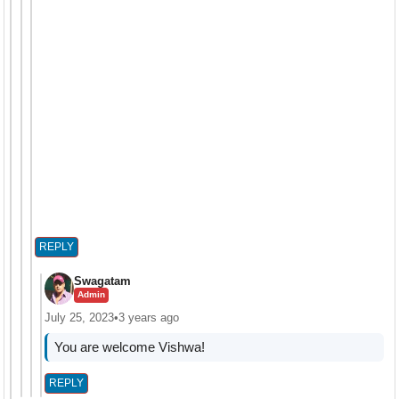
REPLY
Swagatam
Admin
July 25, 2023
•
3 years ago
You are welcome Vishwa!
REPLY