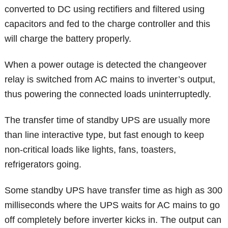
converted to DC using rectifiers and filtered using
capacitors and fed to the charge controller and this
will charge the battery properly.
When a power outage is detected the changeover
relay is switched from AC mains to inverter’s output,
thus powering the connected loads uninterruptedly.
The transfer time of standby UPS are usually more
than line interactive type, but fast enough to keep
non-critical loads like lights, fans, toasters,
refrigerators going.
Some standby UPS have transfer time as high as 300
milliseconds where the UPS waits for AC mains to go
off completely before inverter kicks in. The output can