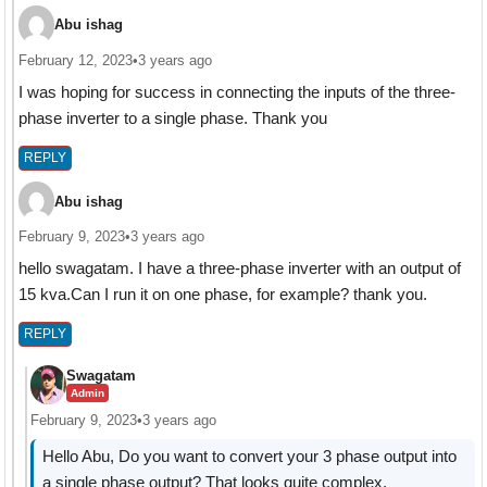
Abu ishag
February 12, 2023
•
3 years ago
I was hoping for success in connecting the inputs of the three-
phase inverter to a single phase. Thank you
REPLY
Abu ishag
February 9, 2023
•
3 years ago
hello swagatam. I have a three-phase inverter with an output of
15 kva.Can I run it on one phase, for example? thank you.
REPLY
Swagatam
Admin
February 9, 2023
•
3 years ago
Hello Abu, Do you want to convert your 3 phase output into
a single phase output? That looks quite complex.