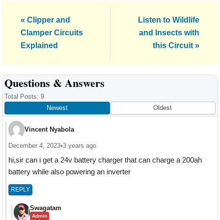
Previous
Next
« Clipper and
Listen to Wildlife
Post:
Post:
Clamper Circuits
and Insects with
Explained
this Circuit »
Reader
Questions & Answers
Interactions
Total Posts: 9
Newest
Oldest
Vincent Nyabola
December 4, 2023
•
3 years ago
hi,sir can i get a 24v battery charger that can charge a 200ah
battery while also powering an inverter
REPLY
Swagatam
Admin