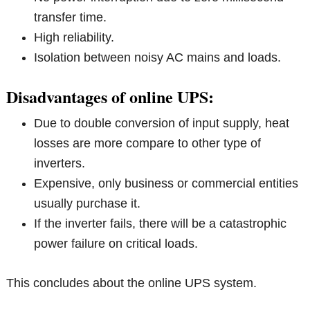
transfer time.
High reliability.
Isolation between noisy AC mains and loads.
Disadvantages of online UPS:
Due to double conversion of input supply, heat
losses are more compare to other type of
inverters.
Expensive, only business or commercial entities
usually purchase it.
If the inverter fails, there will be a catastrophic
power failure on critical loads.
This concludes about the online UPS system.