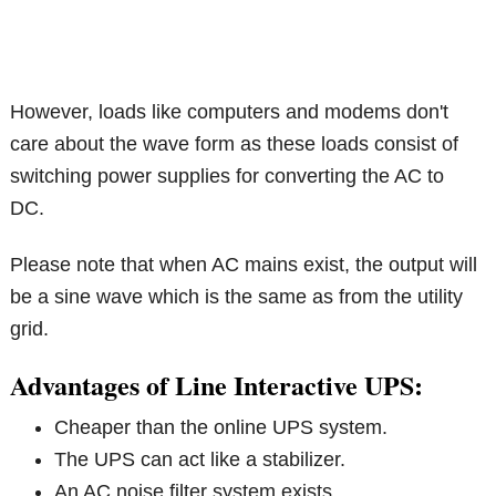
However, loads like computers and modems don't
care about the wave form as these loads consist of
switching power supplies for converting the AC to
DC.
Please note that when AC mains exist, the output will
be a sine wave which is the same as from the utility
grid.
Advantages of Line Interactive UPS:
Cheaper than the online UPS system.
The UPS can act like a stabilizer.
An AC noise filter system exists.