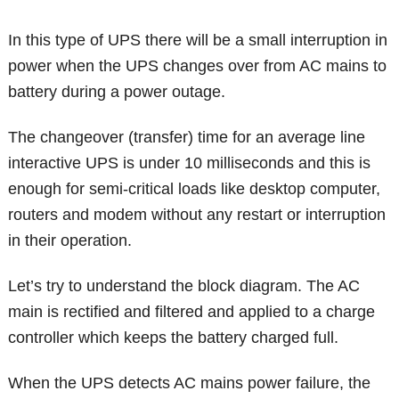
In this type of UPS there will be a small interruption in
power when the UPS changes over from AC mains to
battery during a power outage.
The changeover (transfer) time for an average line
interactive UPS is under 10 milliseconds and this is
enough for semi-critical loads like desktop computer,
routers and modem without any restart or interruption
in their operation.
Let’s try to understand the block diagram. The AC
main is rectified and filtered and applied to a charge
controller which keeps the battery charged full.
When the UPS detects AC mains power failure, the