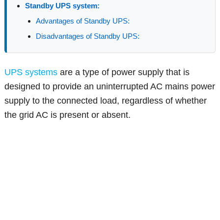
Standby UPS system:
Advantages of Standby UPS:
Disadvantages of Standby UPS:
UPS systems
are a type of power supply that is
designed to provide an uninterrupted AC mains power
supply to the connected load, regardless of whether
the grid AC is present or absent.