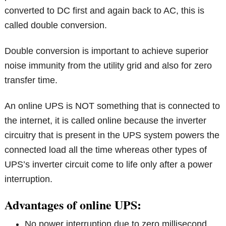
converted to DC first and again back to AC, this is
called double conversion.
Double conversion is important to achieve superior
noise immunity from the utility grid and also for zero
transfer time.
An online UPS is NOT something that is connected to
the internet, it is called online because the inverter
circuitry that is present in the UPS system powers the
connected load all the time whereas other types of
UPS’s inverter circuit come to life only after a power
interruption.
Advantages of online UPS:
No power interruption due to zero millisecond