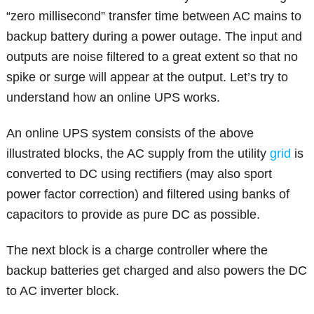
“zero millisecond” transfer time between AC mains to
backup battery during a power outage. The input and
outputs are noise filtered to a great extent so that no
spike or surge will appear at the output. Let’s try to
understand how an online UPS works.
An online UPS system consists of the above
illustrated blocks, the AC supply from the utility
grid
is
converted to DC using rectifiers (may also sport
power factor correction) and filtered using banks of
capacitors to provide as pure DC as possible.
The next block is a charge controller where the
backup batteries get charged and also powers the DC
to AC inverter block.