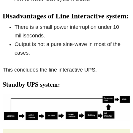
Disadvantages of Line Interactive system:
There is a small power interruption under 10
milliseconds.
Output is not a pure sine-wave in most of the
cases.
This concludes the line interactive UPS.
Standby UPS system: