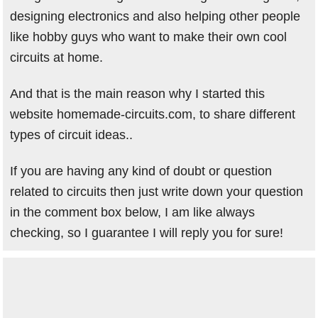
designing electronics and also helping other people
like hobby guys who want to make their own cool
circuits at home.
And that is the main reason why I started this
website homemade-circuits.com, to share different
types of circuit ideas..
If you are having any kind of doubt or question
related to circuits then just write down your question
in the comment box below, I am like always
checking, so I guarantee I will reply you for sure!