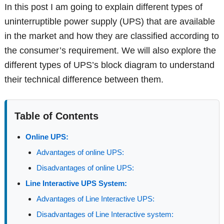
In this post I am going to explain different types of
uninterruptible power supply (UPS) that are available
in the market and how they are classified according to
the consumer’s requirement. We will also explore the
different types of UPS’s block diagram to understand
their technical difference between them.
Table of Contents
Online UPS:
Advantages of online UPS:
Disadvantages of online UPS:
Line Interactive UPS System:
Advantages of Line Interactive UPS:
Disadvantages of Line Interactive system: