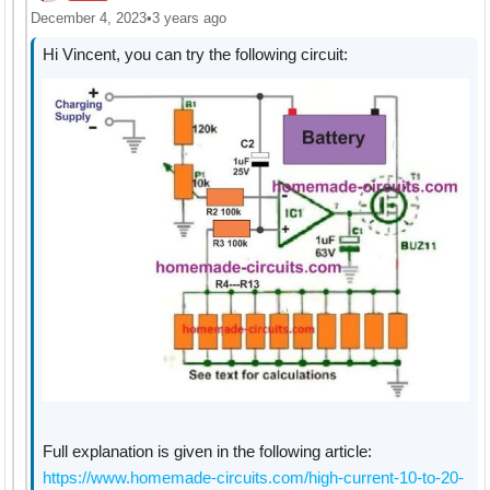
December 4, 2023
•
3 years ago
Hi Vincent, you can try the following circuit:
Full explanation is given in the following article:
https://www.homemade-circuits.com/high-current-10-to-20-