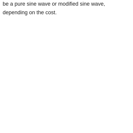
be a pure sine wave or modified sine wave,
depending on the cost.