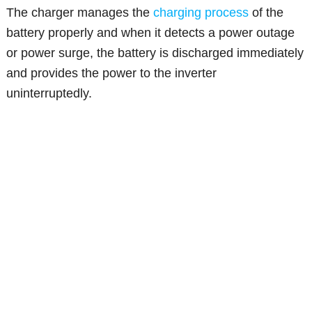
The charger manages the
charging process
of the
battery properly and when it detects a power outage
or power surge, the battery is discharged immediately
and provides the power to the inverter
uninterruptedly.