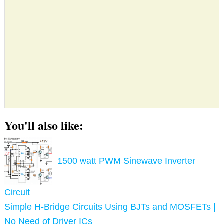
You'll also like:
1500 watt PWM Sinewave Inverter
Circuit
Simple H-Bridge Circuits Using BJTs and MOSFETs |
No Need of Driver ICs