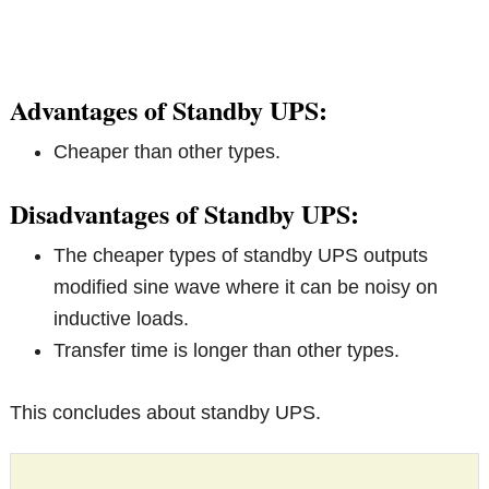
Advantages of Standby UPS:
Cheaper than other types.
Disadvantages of Standby UPS:
The cheaper types of standby UPS outputs
modified sine wave where it can be noisy on
inductive loads.
Transfer time is longer than other types.
This concludes about standby UPS.