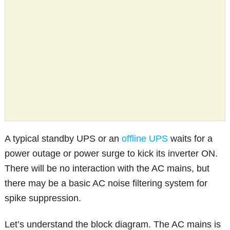
A typical standby UPS or an
offline UPS
waits for a
power outage or power surge to kick its inverter ON.
There will be no interaction with the AC mains, but
there may be a basic AC noise filtering system for
spike suppression.
Let’s understand the block diagram. The AC mains is