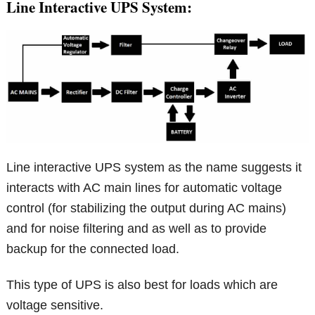
Line Interactive UPS System:
Line interactive UPS system as the name suggests it
interacts with AC main lines for automatic voltage
control (for stabilizing the output during AC mains)
and for noise filtering and as well as to provide
backup for the connected load.
This type of UPS is also best for loads which are
voltage sensitive.