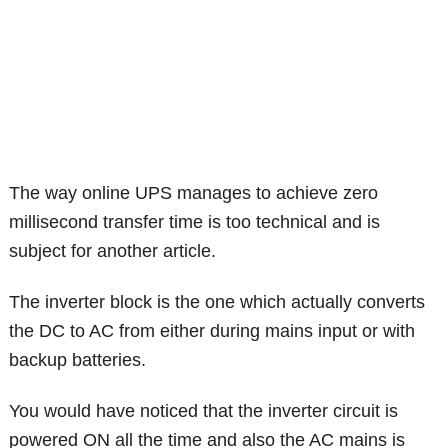
The way online UPS manages to achieve zero
millisecond transfer time is too technical and is
subject for another article.
The inverter block is the one which actually converts
the DC to AC from either during mains input or with
backup batteries.
You would have noticed that the inverter circuit is
powered ON all the time and also the AC mains is