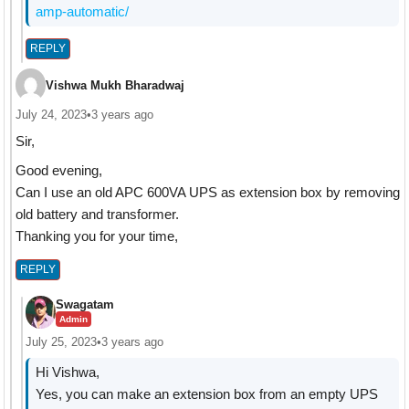
amp-automatic/
REPLY
Vishwa Mukh Bharadwaj
July 24, 2023
•
3 years ago
Sir,
Good evening,
Can I use an old APC 600VA UPS as extension box by removing
old battery and transformer.
Thanking you for your time,
REPLY
Swagatam
Admin
July 25, 2023
•
3 years ago
Hi Vishwa,
Yes, you can make an extension box from an empty UPS