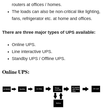
routers at offices / homes.
The loads can also be non-critical like lighting,
fans, refrigerator etc. at home and offices.
There are three major types of UPS available:
Online UPS.
Line interactive UPS.
Standby UPS / Offline UPS.
Online UPS: