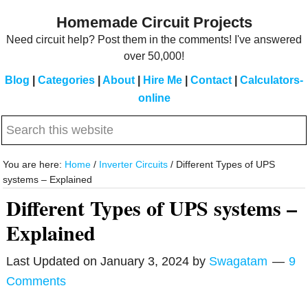
Skip
Skip
Homemade Circuit Projects
to
to
Need circuit help? Post them in the comments! I've answered
main
primary
over 50,000!
content
sidebar
Blog
|
Categories
|
About
|
Hire Me
|
Contact
|
Calculators-
online
Search
this
website
You are here:
Home
/
Inverter Circuits
/
Different Types of UPS
systems – Explained
Different Types of UPS systems –
Explained
Last Updated on
January 3, 2024
by
Swagatam
9
Comments