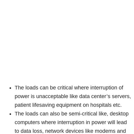
The loads can be critical where interruption of
power is unacceptable like data center’s servers,
patient lifesaving equipment on hospitals etc.
The loads can also be semi-critical like, desktop
computers where interruption in power will lead
to data loss, network devices like modems and