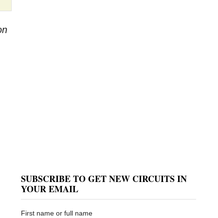
on
SUBSCRIBE TO GET NEW CIRCUITS IN
YOUR EMAIL
First name or full name