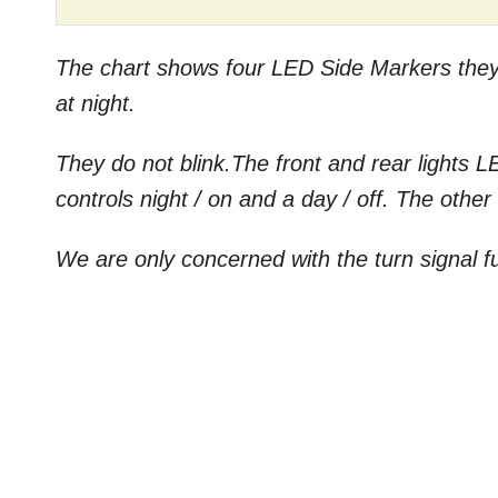
The chart shows four LED Side Markers they a
at night.
They do not blink.The front and rear lights L
controls night / on and a day / off. The other
We are only concerned with the turn signal f