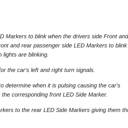
LED Markers to blink when the drivers side Front an
e front and rear passenger side LED Markers to blink
lights are blinking.
for the car's left and right turn signals.
e to determine when it is pulsing causing the car's
link the corresponding front LED Side Marker.
arkers to the rear LED Side Markers giving them th