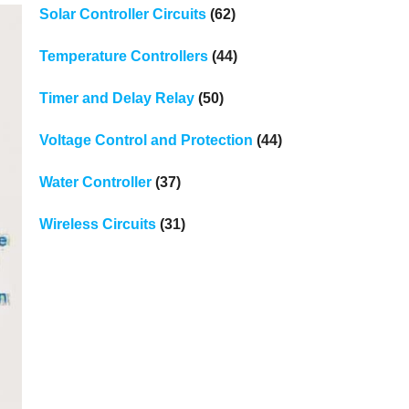
Solar Controller Circuits
(62)
Temperature Controllers
(44)
Timer and Delay Relay
(50)
Voltage Control and Protection
(44)
Water Controller
(37)
Wireless Circuits
(31)