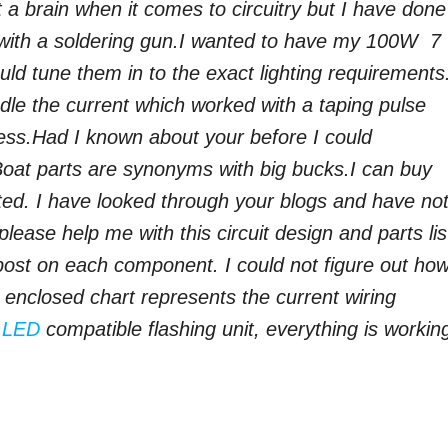
 a brain when it comes to circuitry but I have done
ith a soldering gun.
I wanted to have my 100W 7
uld tune them in to the exact lighting requirements.
dle the current which worked with a taping pulse
ess.
Had I known about your before I could
Boat parts are synonyms with big bucks.
I can buy
ted. I have looked through your blogs and have no
lease help me with this circuit design and parts list
 post on each component.
I could not figure out ho
e enclosed chart represents the current wiring
n
LED
compatible flashing unit, everything is workin