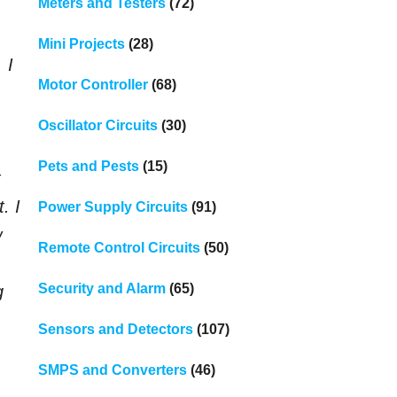
Meters and Testers
(72)
Mini Projects
(28)
 I
Motor Controller
(68)
Oscillator Circuits
(30)
Pets and Pests
(15)
t
. I
Power Supply Circuits
(91)
w
Remote Control Circuits
(50)
Security and Alarm
(65)
g
Sensors and Detectors
(107)
SMPS and Converters
(46)