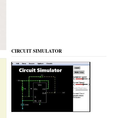
CIRCUIT SIMULATOR