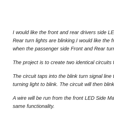
I would like the front and rear drivers side 
Rear turn lights are blinking.I would like th
when the passenger side Front and Rear turn 
The project is to create two identical circuits 
The circuit taps into the blink turn signal lin
turning light to blink. The circuit will then b
A wire will be run from the front LED Side M
same functionality.