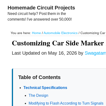
Skip
Skip
Homemade Circuit Projects
to
to
Need circuit help? Post them in the
main
primary
comments! I've answered over 50,000!
content
sidebar
You are here:
Home
/
Automobile Electronics
/
Customizing Car 
Customizing Car Side Marker 
Last Updated on
May 16, 2026
by
Swagata
Table of Contents
Technical Specifications
The Design
Modifying to Flash According to Turn Signals