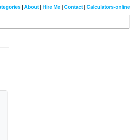
tegories
|
About
|
Hire Me
|
Contact
|
Calculators-online
Primary
Sidebar