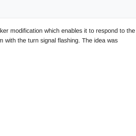
er modification which enables it to respond to the
m with the turn signal flashing. The idea was