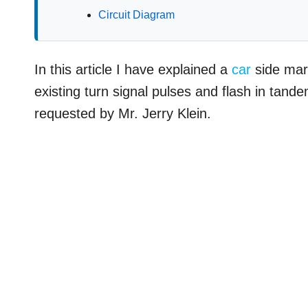
Circuit Diagram
In this article I have explained a
car
side mark
existing turn signal pulses and flash in tande
requested by Mr. Jerry Klein.