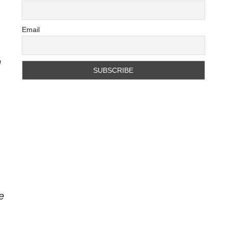
Email
d
e