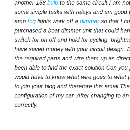
another 158
bulb
to the same circuit.
I am not
some simple tasks with relays and am good w
amp
fog
lights work off a
dimmer
so that I co
purchased a boat dimmer unit that could han
switch for on off and hold for cycling brightn
have saved money with your circuit design. 
the required parts and wire them up as direc
been able to find the exact solution.
Can you p
would have to know what wire goes to what
to join your blog and therefore this email.Th
configuration of my car.
After changing to a
correctly.