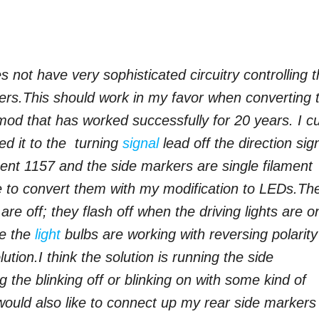
 not have very sophisticated circuitry controlling 
ers.
This should work in my favor when converting 
od that has worked successfully for 20 years. I c
ed it to the turning
signal
lead off the direction sig
ament 1157 and the side markers are single filament
e to convert them with my modification to LEDs.
Th
are off; they flash off when the driving lights are o
se the
light
bulbs are working with reversing polarity
lution.
I think the solution is running the side
 the blinking off or blinking on with some kind of
would also like to connect up my rear side markers