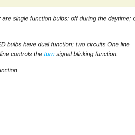
re single function bulbs: off during the daytime; 
ED bulbs have dual function: two circuits One line
 line controls the
turn
signal blinking function.
unction.