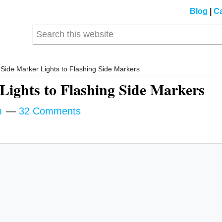
Blog
|
Ca
Search
this
website
Side Marker Lights to Flashing Side Markers
Lights to Flashing Side Markers
m
32 Comments