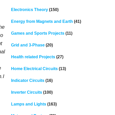
Electronics Theory
(150)
Energy from Magnets and Earth
(41)
the
Games and Sports Projects
(11)
to
ut
Grid and 3-Phase
(20)
nal
Health related Projects
(27)
e
Home Electrical Circuits
(13)
n.
I
Indicator Circuits
(16)
Inverter Circuits
(100)
Lamps and Lights
(163)