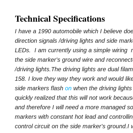
Technical Specifications
I have a 1990 automobile which I believe does
direction signals /driving lights and side mark
LEDs. I am currently using a simple wiring m
the side marker's ground wire and reconnect
/driving lights.
The driving lights are dual fil
158. I love they way they work and would lik
side markers flash
on
when the driving lights 
quickly realized that this will not work becau
and therefore I will need a more managed so
markers with constant hot lead and controlling
control circuit on the side marker's ground.
I 