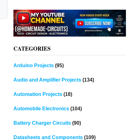
CATEGORIES
Arduino Projects
(95)
Audio and Amplifier Projects
(134)
Automation Projects
(18)
Automobile Electronics
(104)
Battery Charger Circuits
(90)
Datasheets and Components
(109)