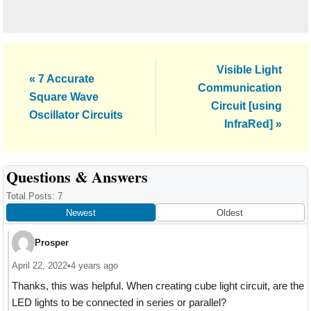
Next
Visible Light
Previous
« 7 Accurate
Post:
Communication
Post:
Square Wave
Circuit [using
Oscillator Circuits
InfraRed] »
Reader
Questions & Answers
Interactions
Total Posts: 7
Newest
Oldest
Prosper
April 22, 2022
•
4 years ago
Thanks, this was helpful. When creating cube light circuit, are the
LED lights to be connected in series or parallel?