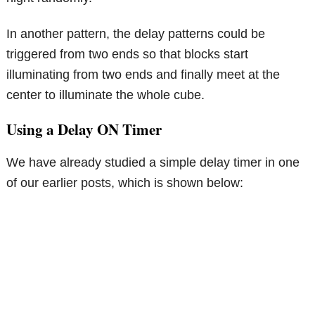
In another pattern, the delay patterns could be
triggered from two ends so that blocks start
illuminating from two ends and finally meet at the
center to illuminate the whole cube.
Using a Delay ON Timer
We have already studied a simple delay timer in one
of our earlier posts, which is shown below: