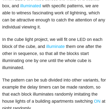
box, and
illuminated
with specific patterns, we are
able to witness fascinating work of lightning, which
can be attractive enough to catch the attention of any
individual viewing it.
In the cube light project, we will fit one LED on each
block of the cube, and
illuminate
them one after the
other in sequence, so that all the blocks start
illuminating one by one until the whole cube is
illuminated.
The pattern can be sub divided into other variants, for
example the delay timers can be made random, so
that each block illuminates randomly imitating the
house lights of a building apartments switching
ON
at
night randomly.