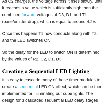
As C2 charges, the voltage across it rises slowly, until
it reaches a value which is sufficiently high than the
combined
forward
voltages of D3, D1, and T1
(base/emitter drop), which is equal to around 4.2V.
Once this happens T1 now conducts along with T2,
and the LED switches ON.
So the delay for the LED to switch ON is determined
by the values of R2, C2, D1, D3.
Creating a Sequential LED Lighting
It is easy to cascade many of these timer modules to
create a
sequential
LED ON effect, which can be then
implemented for illuminating our cube lights. The
design for 3 cascaded sequential LED delay stages