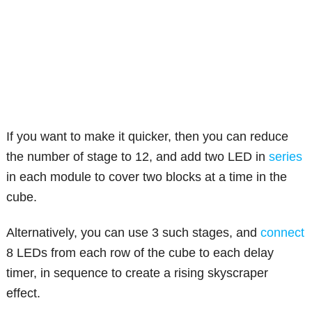
If you want to make it quicker, then you can reduce
the number of stage to 12, and add two LED in
series
in each module to cover two blocks at a time in the
cube.
Alternatively, you can use 3 such stages, and
connect
8 LEDs from each row of the cube to each delay
timer, in sequence to create a rising skyscraper
effect.