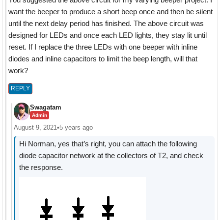
want the beeper to produce a short beep once and then be silent
until the next delay period has finished. The above circuit was
designed for LEDs and once each LED lights, they stay lit until
reset. If I replace the three LEDs with one beeper with inline
diodes and inline capacitors to limit the beep length, will that
work?
REPLY
Swagatam
Admin
August 9, 2021
•
5 years ago
Hi Norman, yes that’s right, you can attach the following
diode capacitor network at the collectors of T2, and check
the response.