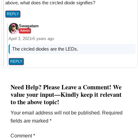
above, what does the circled diode signifies?
REPLY
Swagatam
Admin
April 3, 2021
•
5 years ago
The circled diodes are the LEDs.
REPLY
Need Help? Please Leave a Comment! We
value your input—Kindly keep it relevant
to the above topic!
Your email address will not be published.
Required
fields are marked
*
Comment
*