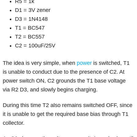
R5 = 1k
D1 = 3V zener
D3 = 1N4148
T1 = BC547
T2 = BC557
C2 = 100uF/25V
The idea is very simple, when
power
is switched, T1
is unable to conduct due to the presence of C2. At
power switch ON, C2 grounds the T1 base voltage
via R2 D3, and slowly begins charging.
During this time T2 also remains switched OFF, since
it is unable to get the required base bias through T1
collector.