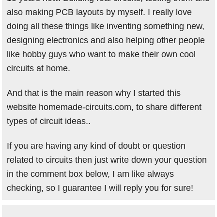
also making PCB layouts by myself. I really love
doing all these things like inventing something new,
designing electronics and also helping other people
like hobby guys who want to make their own cool
circuits at home.
And that is the main reason why I started this
website homemade-circuits.com, to share different
types of circuit ideas..
If you are having any kind of doubt or question
related to circuits then just write down your question
in the comment box below, I am like always
checking, so I guarantee I will reply you for sure!