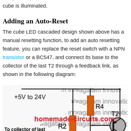
cube is illuminated.
Adding an Auto-Reset
The cube LED cascaded design shown above has a
manual resetting function, to add an auto resetting
feature, you can replace the reset switch with a NPN
transistor
or a BC547, and connect its base to the
collector of the last T2 through a feedback link, as
shown in the following diagram: