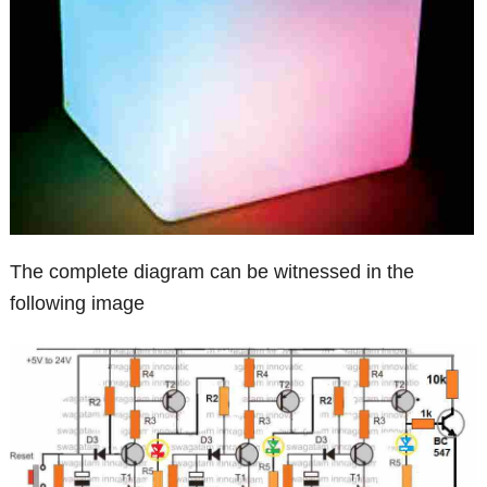
The complete diagram can be witnessed in the
following image