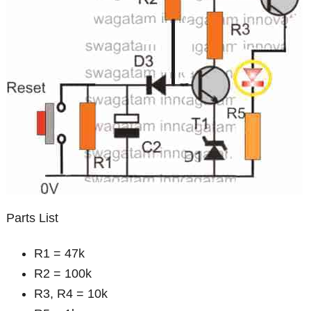
Parts List
R1 = 47k
R2 = 100k
R3, R4 = 10k