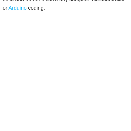
or
Arduino
coding.