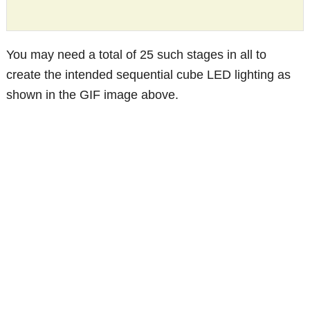
You may need a total of 25 such stages in all to
create the intended sequential cube LED lighting as
shown in the GIF image above.