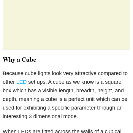
Why a Cube
Because cube lights look very attractive compared to
other
LED
set ups. A cube as we know is a square
box which has a visible length, breadth, height, and
depth, meaning a cube is a perfect unit which can be
used for exhibiting a specific parameter through an
interesting 3 dimensional mode.
When LEDs are fitted across the walls of a cubical