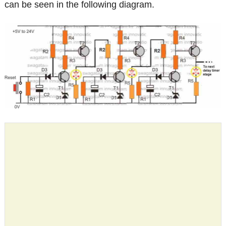
can be seen in the following diagram.