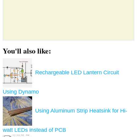
You'll also like:
Rechargeable LED Lantern Circuit
Using Dynamo
Using Aluminum Strip Heatsink for Hi-
watt LEDs instead of PCB