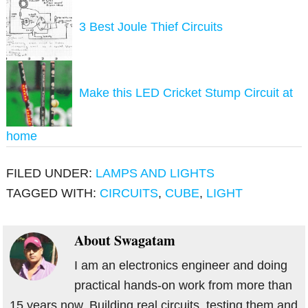
3 Best Joule Thief Circuits
Make this LED Cricket Stump Circuit at
home
FILED UNDER:
LAMPS AND LIGHTS
TAGGED WITH:
CIRCUITS
,
CUBE
,
LIGHT
About
Swagatam
I am an electronics engineer and doing
practical hands-on work from more than
15 years now. Building real circuits, testing them and