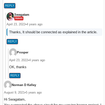
REPLY
Swagatam
Admin
April 23, 2022
•
4 years ago
Thanks, It should be connected as explained in the article.
REPLY
Prosper
April 23, 2022
•
4 years ago
OK, thanks
REPLY
Norman D Kelley
August 9, 2021
•
5 years ago
Hi Swagatam,
You suggested the above circuit for my varying beeper project. I