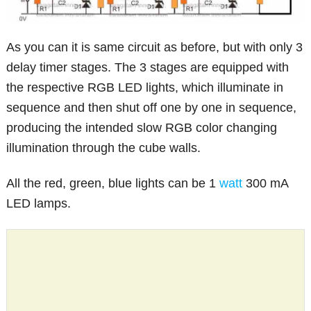
As you can it is same circuit as before, but with only 3
delay timer stages. The 3 stages are equipped with
the respective RGB LED lights, which illuminate in
sequence and then shut off one by one in sequence,
producing the intended slow RGB color changing
illumination through the cube walls.
All the red, green, blue lights can be 1
watt
300 mA
LED lamps.