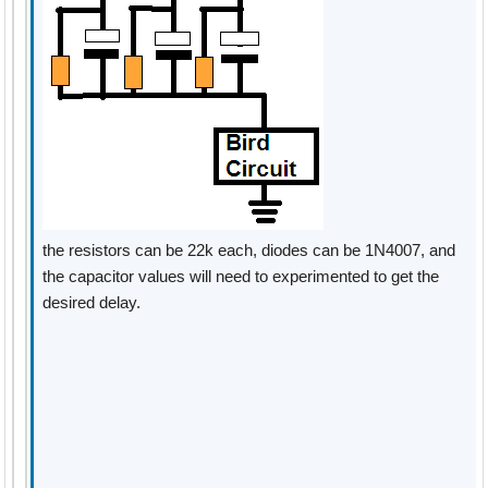
the resistors can be 22k each, diodes can be 1N4007, and
the capacitor values will need to experimented to get the
desired delay.