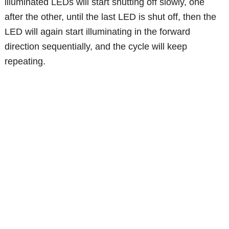
illuminated LEDs will start shutting off slowly, one
after the other, until the last LED is shut off, then the
LED will again start illuminating in the forward
direction sequentially, and the cycle will keep
repeating.