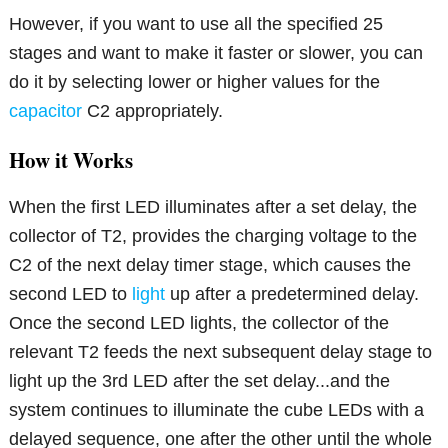
However, if you want to use all the specified 25
stages and want to make it faster or slower, you can
do it by selecting lower or higher values for the
capacitor
C2 appropriately.
How it Works
When the first LED illuminates after a set delay, the
collector of T2, provides the charging voltage to the
C2 of the next delay timer stage, which causes the
second LED to
light
up after a predetermined delay.
Once the second LED lights, the collector of the
relevant T2 feeds the next subsequent delay stage to
light up the 3rd LED after the set delay...and the
system continues to illuminate the cube LEDs with a
delayed sequence, one after the other until the whole