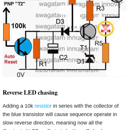
Reverse LED chasing
Adding a 10k
resistor
in series with the collector of
the blue transistor will cause sequence operate in
slow reverse direction, meaning now all the