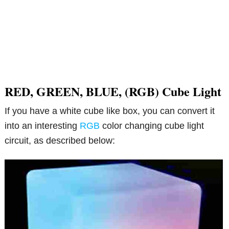
RED, GREEN, BLUE, (RGB) Cube Light
If you have a white cube like box, you can convert it
into an interesting
RGB
color changing cube light
circuit, as described below: