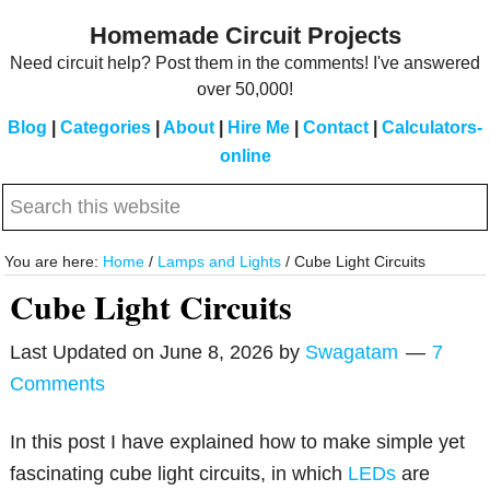
Skip
Skip
Homemade Circuit Projects
to
to
Need circuit help? Post them in the comments! I've answered
main
primary
over 50,000!
content
sidebar
Blog
|
Categories
|
About
|
Hire Me
|
Contact
|
Calculators-
online
Search
this
website
You are here:
Home
/
Lamps and Lights
/
Cube Light Circuits
Cube Light Circuits
Last Updated on
June 8, 2026
by
Swagatam
7
Comments
In this post I have explained how to make simple yet
fascinating cube light circuits, in which
LEDs
are