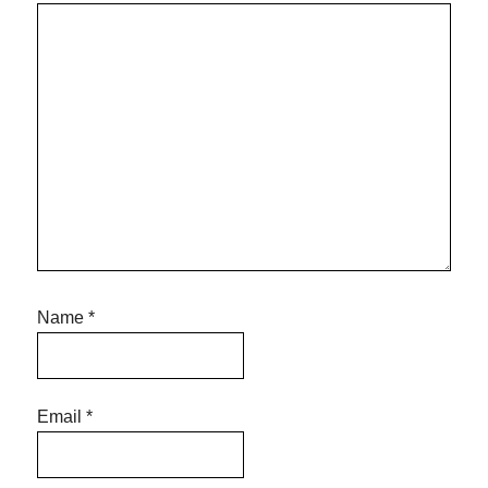
Name
*
Email
*