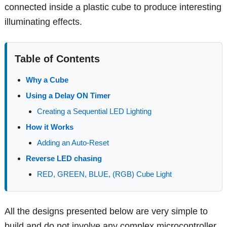
connected inside a plastic cube to produce interesting
illuminating effects.
Table of Contents
Why a Cube
Using a Delay ON Timer
Creating a Sequential LED Lighting
How it Works
Adding an Auto-Reset
Reverse LED chasing
RED, GREEN, BLUE, (RGB) Cube Light
All the designs presented below are very simple to
build and do not involve any complex microcontroller