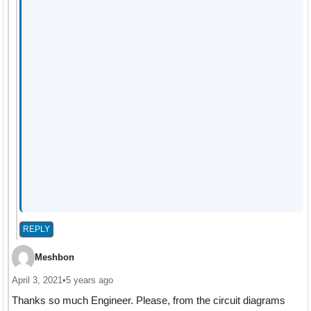
REPLY
Meshbon
April 3, 2021
•
5 years ago
Thanks so much Engineer. Please, from the circuit diagrams