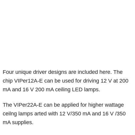
Four unique driver designs are included here. The
chip VIPer12A-E can be used for driving 12 V at 200
mA and 16 V 200 mA ceiling LED lamps.
The VIPer22A-E can be applied for higher wattage
ceilng lamps arted with 12 V/350 mA and 16 V /350
mA supplies.