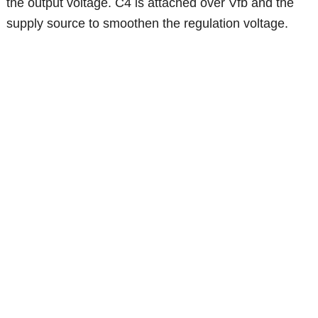
the output voltage. C4 is attached over Vfb and the
supply source to smoothen the regulation voltage.