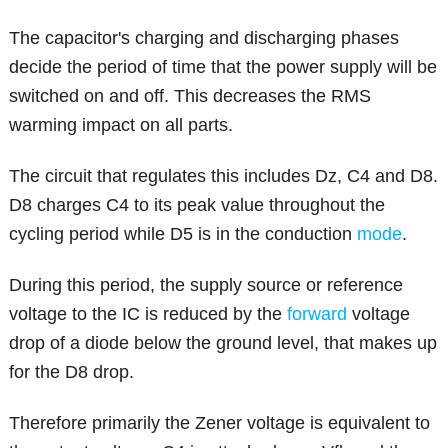
The capacitor's charging and discharging phases
decide the period of time that the power supply will be
switched on and off. This decreases the RMS
warming impact on all parts.
The circuit that regulates this includes Dz, C4 and D8.
D8 charges C4 to its peak value throughout the
cycling period while D5 is in the conduction
mode
.
During this period, the supply source or reference
voltage to the IC is reduced by the
forward
voltage
drop of a diode below the ground level, that makes up
for the D8 drop.
Therefore primarily the Zener voltage is equivalent to