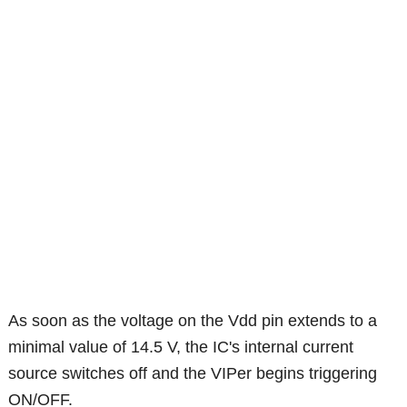
As soon as the voltage on the Vdd pin extends to a
minimal value of 14.5 V, the IC's internal current
source switches off and the VIPer begins triggering
ON/OFF.