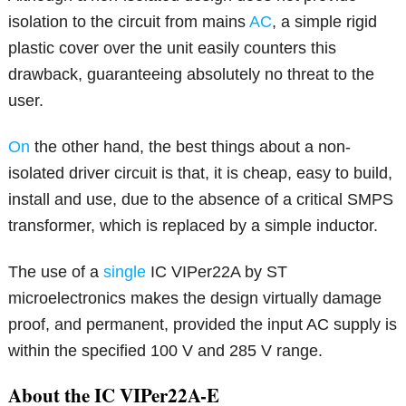
isolation to the circuit from mains
AC
, a simple rigid
plastic cover over the unit easily counters this
drawback, guaranteeing absolutely no threat to the
user.
On
the other hand, the best things about a non-
isolated driver circuit is that, it is cheap, easy to build,
install and use, due to the absence of a critical SMPS
transformer, which is replaced by a simple inductor.
The use of a
single
IC VIPer22A by ST
microelectronics makes the design virtually damage
proof, and permanent, provided the input AC supply is
within the specified 100 V and 285 V range.
About the IC VIPer22A-E