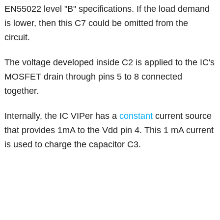
EN55022 level "B" specifications. If the load demand
is lower, then this C7 could be omitted from the
circuit.
The voltage developed inside C2 is applied to the IC's
MOSFET drain through pins 5 to 8 connected
together.
Internally, the IC VIPer has a
constant
current source
that provides 1mA to the Vdd pin 4. This 1 mA current
is used to charge the capacitor C3.