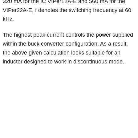
320 mA for the IC VIPer12A-E and 560 mA for the
VIPer22A-E, f denotes the switching frequency at 60
kHz.
The highest peak current controls the power supplied
within the buck converter configuration. As a result,
the above given calculation looks suitable for an
inductor designed to work in discontinuous mode.