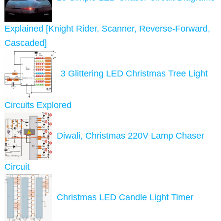
Explained [Knight Rider, Scanner, Reverse-Forward,
Cascaded]
3 Glittering LED Christmas Tree Light
Circuits Explored
Diwali, Christmas 220V Lamp Chaser
Circuit
Christmas LED Candle Light Timer