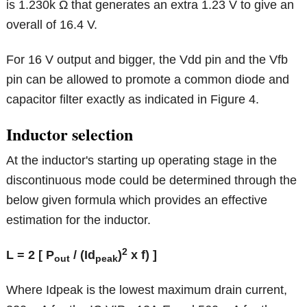
is 1.230k Ω that generates an extra 1.23 V to give an
overall of 16.4 V.
For 16 V output and bigger, the Vdd pin and the Vfb
pin can be allowed to promote a common diode and
capacitor filter exactly as indicated in Figure 4.
Inductor selection
At the inductor's starting up operating stage in the
discontinuous mode could be determined through the
below given formula which provides an effective
estimation for the inductor.
2
L = 2 [ P
/ (
Id
)
x f) ]
out
peak
Where Idpeak is the lowest maximum drain current,