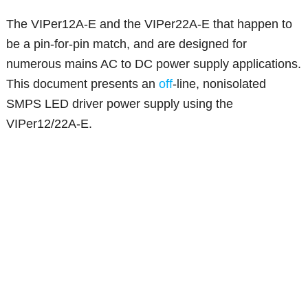
The VIPer12A-E and the VIPer22A-E that happen to
be a pin-for-pin match, and are designed for
numerous mains AC to DC power supply applications.
This document presents an
off
-line, nonisolated
SMPS LED driver power supply using the
VIPer12/22A-E.