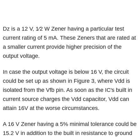
Dz is a 12 V, 1⁄2 W Zener having a particular test
current rating of 5 mA. These Zeners that are rated at
a smaller current provide higher precision of the
output voltage.
In case the output voltage is below 16 V, the circuit
could be set up as shown in Figure 3, where Vdd is
isolated from the Vfb pin. As soon as the IC's built in
current source charges the Vdd capacitor, Vdd can
attain 16V at the worse circumstances.
A 16 V Zener having a 5% minimal tolerance could be
15.2 V in addition to the built in resistance to ground