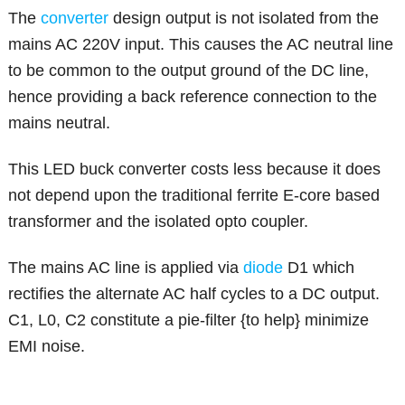
The
converter
design output is not isolated from the
mains AC 220V input. This causes the AC neutral line
to be common to the output ground of the DC line,
hence providing a back reference connection to the
mains neutral.
This LED buck converter costs less because it does
not depend upon the traditional ferrite E-core based
transformer and the isolated opto coupler.
The mains AC line is applied via
diode
D1 which
rectifies the alternate AC half cycles to a DC output.
C1, L0, C2 constitute a pie-filter {to help} minimize
EMI noise.