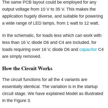
The same PCB layout could be employed for any
output voltage from 10 V to 35 V. This makes the
application hugely diverse, and suitable for powering
a wide range of LED lamps, from 1 watt to 12 watt.
In the schematic, for loads less which can work with
less than 16 V, diode D6 and C4 are included, for
loads requiring over 16 V, diode D6 and
capacitor
C4
are simply removed.
How the Circuit Works
The circuit functions for all the 4 variants are
essentially identical. The variation is in the startup
circuit stage. We have explained Model as illustrated
in the Figure 3.