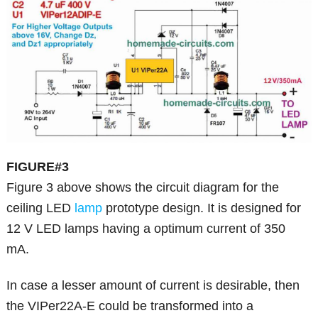
FIGURE#3
Figure 3 above shows the circuit diagram for the
ceiling LED
lamp
prototype design. It is designed for
12 V LED lamps having a optimum current of 350
mA.
In case a lesser amount of current is desirable, then
the VIPer22A-E could be transformed into a