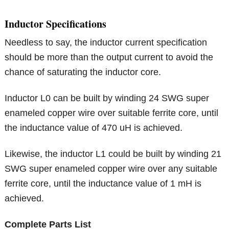
Inductor Specifications
Needless to say, the inductor current specification
should be more than the output current to avoid the
chance of saturating the inductor core.
Inductor L0 can be built by winding 24 SWG super
enameled copper wire over suitable ferrite core, until
the inductance value of 470 uH is achieved.
Likewise, the inductor L1 could be built by winding 21
SWG super enameled copper wire over any suitable
ferrite core, until the inductance value of 1 mH is
achieved.
Complete Parts List