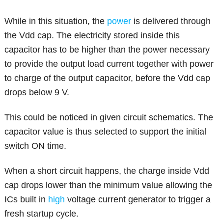
While in this situation, the
power
is delivered through
the Vdd cap. The electricity stored inside this
capacitor has to be higher than the power necessary
to provide the output load current together with power
to charge of the output capacitor, before the Vdd cap
drops below 9 V.
This could be noticed in given circuit schematics. The
capacitor value is thus selected to support the initial
switch ON time.
When a short circuit happens, the charge inside Vdd
cap drops lower than the minimum value allowing the
ICs built in
high
voltage current generator to trigger a
fresh startup cycle.