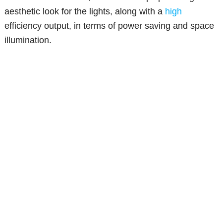
aesthetic look for the lights, along with a
high
efficiency output, in terms of power saving and space
illumination.