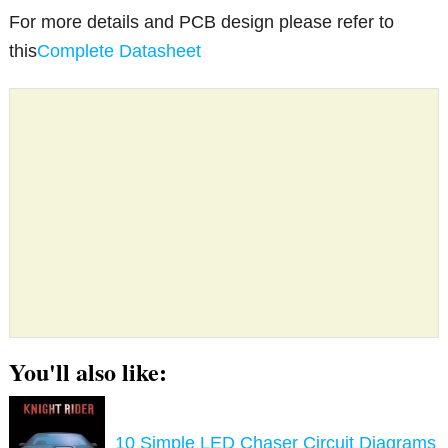
For more details and PCB design please refer to
this
Complete Datasheet
You'll also like:
10 Simple LED Chaser Circuit Diagrams