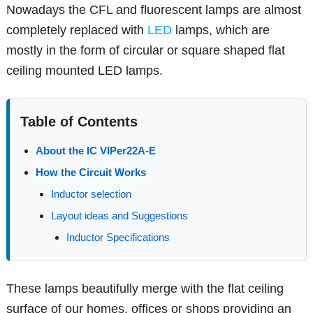
Nowadays the CFL and fluorescent lamps are almost
completely replaced with
LED
lamps, which are
mostly in the form of circular or square shaped flat
ceiling mounted LED lamps.
Table of Contents
About the IC VIPer22A-E
How the Circuit Works
Inductor selection
Layout ideas and Suggestions
Inductor Specifications
These lamps beautifully merge with the flat ceiling
surface of our homes, offices or shops providing an