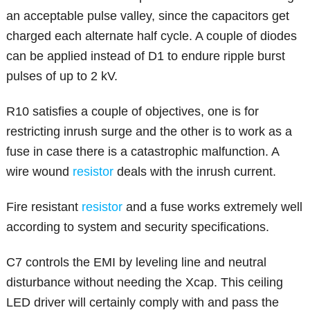
an acceptable pulse valley, since the capacitors get
charged each alternate half cycle. A couple of diodes
can be applied instead of D1 to endure ripple burst
pulses of up to 2 kV.
R10 satisfies a couple of objectives, one is for
restricting inrush surge and the other is to work as a
fuse in case there is a catastrophic malfunction. A
wire wound
resistor
deals with the inrush current.
Fire resistant
resistor
and a fuse works extremely well
according to system and security specifications.
C7 controls the EMI by leveling line and neutral
disturbance without needing the Xcap. This ceiling
LED driver will certainly comply with and pass the