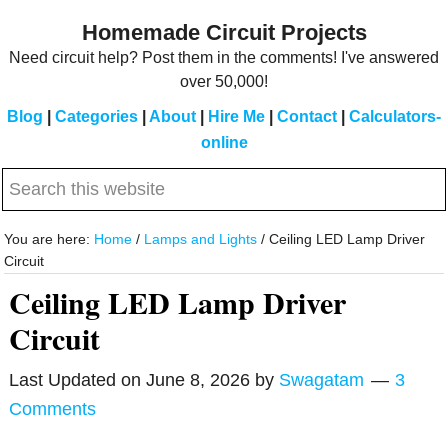
Skip
Skip
Homemade Circuit Projects
to
to
Need circuit help? Post them in the comments! I've answered
main
primary
over 50,000!
content
sidebar
Blog
|
Categories
|
About
|
Hire Me
|
Contact
|
Calculators-
online
Search
this
website
You are here:
Home
/
Lamps and Lights
/
Ceiling LED Lamp Driver
Circuit
Ceiling LED Lamp Driver
Circuit
Last Updated on
June 8, 2026
by
Swagatam
3
Comments