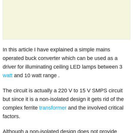
In this article I have explained a simple mains
operated buck converter which can be used as a
driver for illuminating ceiling LED lamps between 3
watt
and 10 watt range .
The circuit is actually a 220 V to 15 V SMPS circuit
but since it is a non-isolated design it gets rid of the
complex ferrite
transformer
and the involved critical
factors.
Although a non-isolated design does not provide