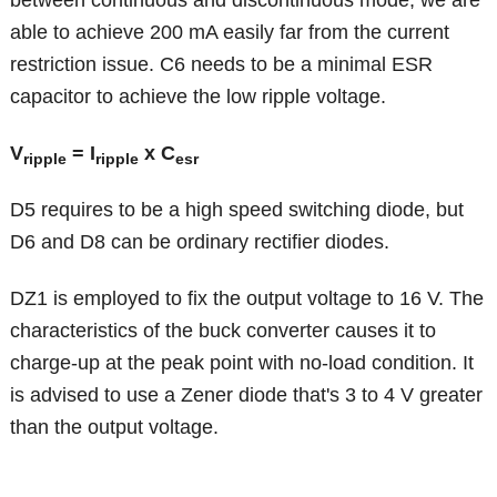
between continuous and discontinuous mode, we are
able to achieve 200 mA easily far from the current
restriction issue. C6 needs to be a minimal ESR
capacitor to achieve the low ripple voltage.
V
= I
x
C
ripple
ripple
esr
D5 requires to be a high speed switching diode, but
D6 and D8 can be ordinary rectifier diodes.
DZ1 is employed to fix the output voltage to 16 V. The
characteristics of the buck converter causes it to
charge-up at the peak point with no-load condition. It
is advised to use a Zener diode that's 3 to 4 V greater
than the output voltage.