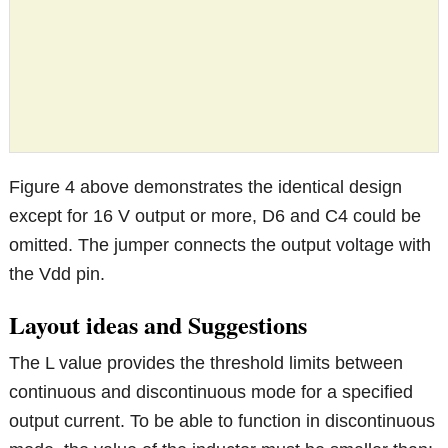
Figure 4 above demonstrates the identical design
except for 16 V output or more, D6 and C4 could be
omitted. The jumper connects the output voltage with
the Vdd pin.
Layout ideas and Suggestions
The L value provides the threshold limits between
continuous and discontinuous mode for a specified
output current. To be able to function in discontinuous