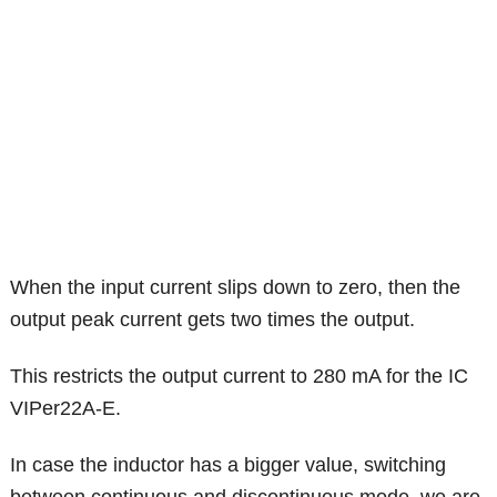
When the input current slips down to zero, then the
output peak current gets two times the output.
This restricts the output current to 280 mA for the IC
VIPer22A-E.
In case the inductor has a bigger value, switching