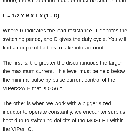
mode, the value of the inductor must be smaller than:
L = 1/2 x R x T x (1 - D)
Where R indicates the load resistance, T denotes the
switching period, and D gives the duty cycle. You will
find a couple of factors to take into account.
The first is, the greater the discontinuous the larger
the maximum current. This level must be held below
the minimal pulse by pulse current control of the
VIPer22A-E that is 0.56 A.
The other is when we work with a bigger sized
inductor to operate constantly, we encounter surplus
heat due to switching deficits of the MOSFET within
the VIPer IC.