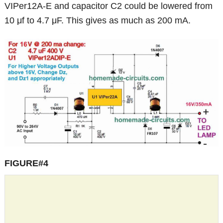
VIPer12A-E and capacitor C2 could be lowered from
10 μf to 4.7 μF. This gives as much as 200 mA.
FIGURE#4