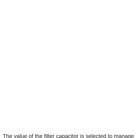
The value of the filter capacitor is selected to manage