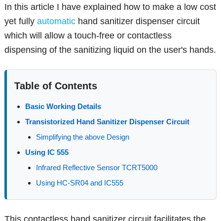
In this article I have explained how to make a low cost
yet fully
automatic
hand sanitizer dispenser circuit
which will allow a touch-free or contactless
dispensing of the sanitizing liquid on the user's hands.
Table of Contents
Basic Working Details
Transistorized Hand Sanitizer Dispenser Circuit
Simplifying the above Design
Using IC 555
Infrared Reflective Sensor TCRT5000
Using HC-SR04 and IC555
This contactless hand sanitizer circuit facilitates the