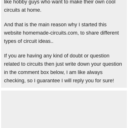
like hobby guys who want to make their own cool
circuits at home.
And that is the main reason why I started this
website homemade-circuits.com, to share different
types of circuit ideas..
If you are having any kind of doubt or question
related to circuits then just write down your question
in the comment box below, I am like always
checking, so I guarantee I will reply you for sure!