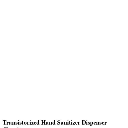
Transistorized Hand Sanitizer Dispenser