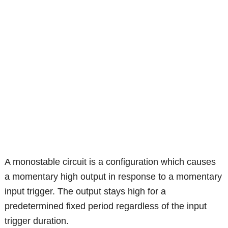
A monostable circuit is a configuration which causes
a momentary high output in response to a momentary
input trigger. The output stays high for a
predetermined fixed period regardless of the input
trigger duration.