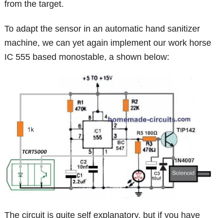
from the target.
To adapt the sensor in an automatic hand sanitizer
machine, we can yet again implement our work horse
IC 555 based monostable, a shown below:
The circuit is quite self explanatory, but if you have