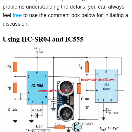
problems understanding the details, you can always
feel
free
to use the comment box below for initiating a
discussion.
Using HC-SR04 and IC555