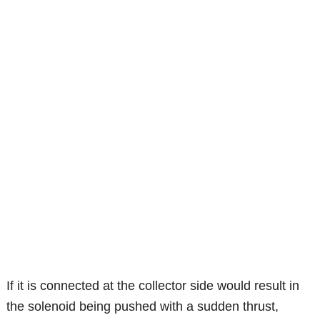
If it is connected at the collector side would result in
the solenoid being pushed with a sudden thrust,