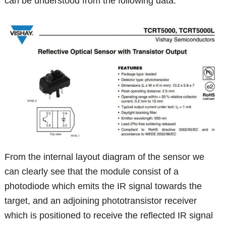
can be understood from the following data:
From the internal layout diagram of the sensor we
can clearly see that the module consist of a
photodiode which emits the IR signal towards the
target, and an adjoining phototransistor receiver
which is positioned to receive the reflected IR signal