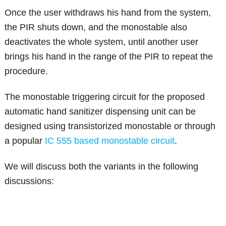
Once the user withdraws his hand from the system,
the PIR shuts down, and the monostable also
deactivates the whole system, until another user
brings his hand in the range of the PIR to repeat the
procedure.
The monostable triggering circuit for the proposed
automatic hand sanitizer dispensing unit can be
designed using transistorized monostable or through
a popular
IC 555 based monostable circuit
.
We will discuss both the variants in the following
discussions: