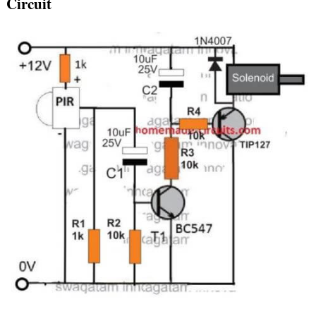
Circuit