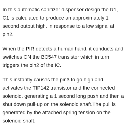
In this automatic sanitizer dispenser design the R1,
C1 is calculated to produce an approximately 1
second output high, in response to a low signal at
pin2.
When the PIR detects a human hand, it conducts and
switches ON the BC547 transistor which in turn
triggers the pin2 of the IC.
This instantly causes the pin3 to go high and
activates the TIP142 transistor and the connected
solenoid, generating a 1 second long push and then a
shut down pull-up on the solenoid shaft.The pull is
generated by the attached spring tension on the
solenoid shaft.