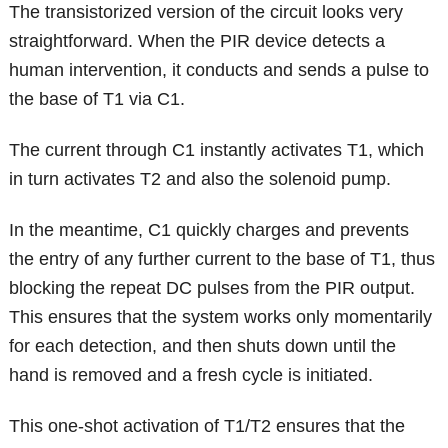
The transistorized version of the circuit looks very
straightforward. When the PIR device detects a
human intervention, it conducts and sends a pulse to
the base of T1 via C1.
The current through C1 instantly activates T1, which
in turn activates T2 and also the solenoid pump.
In the meantime, C1 quickly charges and prevents
the entry of any further current to the base of T1, thus
blocking the repeat DC pulses from the PIR output.
This ensures that the system works only momentarily
for each detection, and then shuts down until the
hand is removed and a fresh cycle is initiated.
This one-shot activation of T1/T2 ensures that the