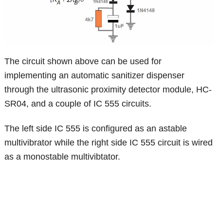
The circuit shown above can be used for
implementing an automatic sanitizer dispenser
through the ultrasonic proximity detector module, HC-
SR04, and a couple of IC 555 circuits.
The left side IC 555 is configured as an astable
multivibrator while the right side IC 555 circuit is wired
as a monostable multivibtator.