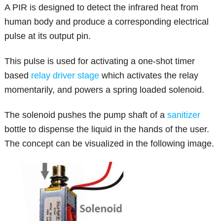
A PIR is designed to detect the infrared heat from
human body and produce a corresponding electrical
pulse at its output pin.
This pulse is used for activating a one-shot timer
based
relay driver stage
which activates the relay
momentarily, and powers a spring loaded solenoid.
The solenoid pushes the pump shaft of a
sanitizer
bottle to dispense the liquid in the hands of the user.
The concept can be visualized in the following image.