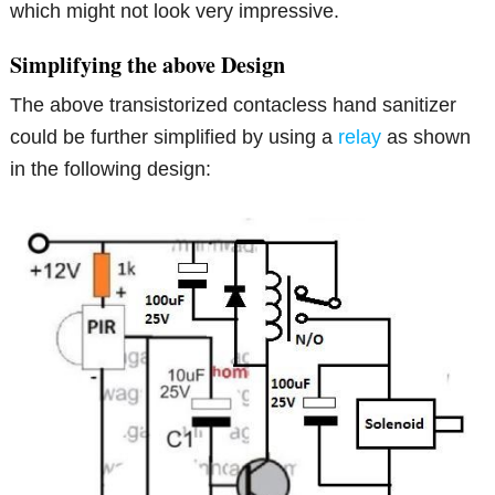
which might not look very impressive.
Simplifying the above Design
The above transistorized contacless hand sanitizer
could be further simplified by using a
relay
as shown
in the following design: