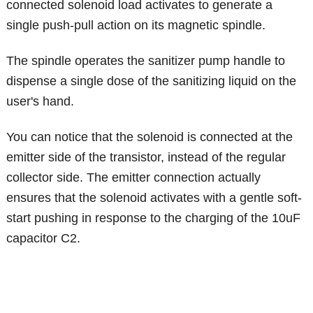
connected solenoid load activates to generate a
single push-pull action on its magnetic spindle.
The spindle operates the sanitizer pump handle to
dispense a single dose of the sanitizing liquid on the
user's hand.
You can notice that the solenoid is connected at the
emitter side of the transistor, instead of the regular
collector side. The emitter connection actually
ensures that the solenoid activates with a gentle soft-
start pushing in response to the charging of the 10uF
capacitor C2.