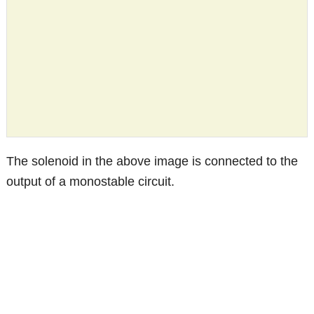
The solenoid in the above image is connected to the
output of a monostable circuit.