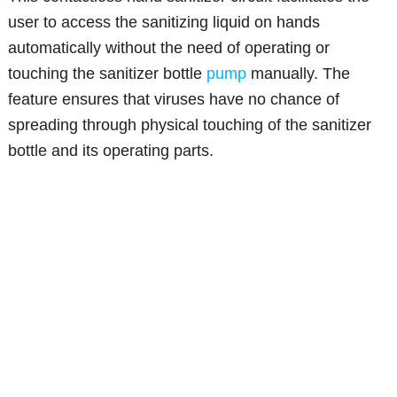
user to access the sanitizing liquid on hands
automatically without the need of operating or
touching the sanitizer bottle
pump
manually. The
feature ensures that viruses have no chance of
spreading through physical touching of the sanitizer
bottle and its operating parts.