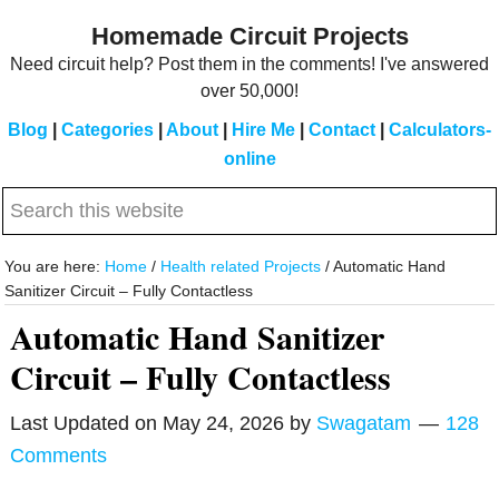
Skip
Skip
Homemade Circuit Projects
to
to
Need circuit help? Post them in the comments! I've answered
main
primary
over 50,000!
content
sidebar
Blog
|
Categories
|
About
|
Hire Me
|
Contact
|
Calculators-
online
Search
this
website
You are here:
Home
/
Health related Projects
/
Automatic Hand
Sanitizer Circuit – Fully Contactless
Automatic Hand Sanitizer
Circuit – Fully Contactless
Last Updated on
May 24, 2026
by
Swagatam
128
Comments