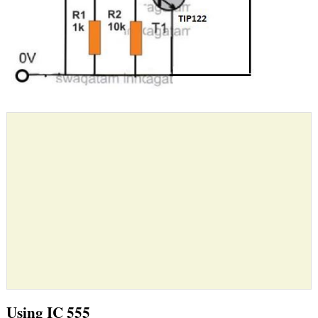
Using IC 555