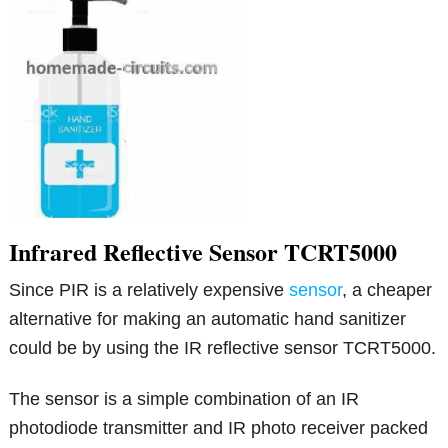
Infrared Reflective Sensor TCRT5000
Since PIR is a relatively expensive
sensor
, a cheaper
alternative for making an automatic hand sanitizer
could be by using the IR reflective sensor TCRT5000.
The sensor is a simple combination of an IR
photodiode transmitter and IR photo receiver packed