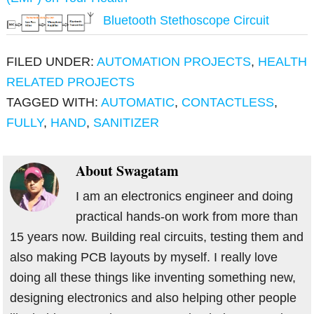
Bluetooth Stethoscope Circuit
FILED UNDER:
AUTOMATION PROJECTS
,
HEALTH
RELATED PROJECTS
TAGGED WITH:
AUTOMATIC
,
CONTACTLESS
,
FULLY
,
HAND
,
SANITIZER
About
Swagatam
I am an electronics engineer and doing
practical hands-on work from more than
15 years now. Building real circuits, testing them and
also making PCB layouts by myself. I really love
doing all these things like inventing something new,
designing electronics and also helping other people