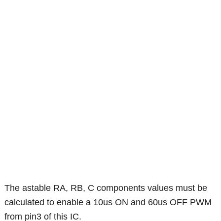
The astable RA, RB, C components values must be
calculated to enable a 10us ON and 60us OFF PWM
from pin3 of this IC.