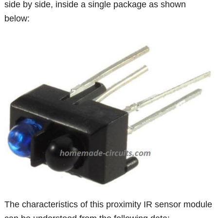
side by side, inside a single package as shown
below:
The characteristics of this proximity IR sensor module