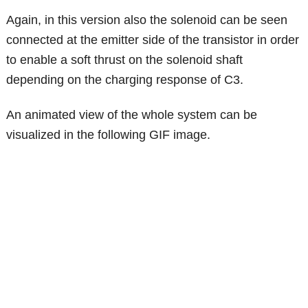
Again, in this version also the solenoid can be seen
connected at the emitter side of the transistor in order
to enable a soft thrust on the solenoid shaft
depending on the charging response of C3.
An animated view of the whole system can be
visualized in the following GIF image.