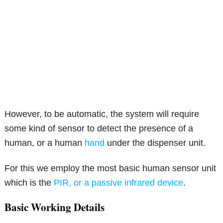
However, to be automatic, the system will require
some kind of sensor to detect the presence of a
human, or a human
hand
under the dispenser unit.
For this we employ the most basic human sensor unit
which is the
PIR, or a passive infrared device
.
Basic Working Details