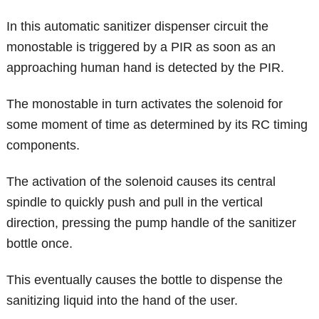
In this automatic sanitizer dispenser circuit the
monostable is triggered by a PIR as soon as an
approaching human hand is detected by the PIR.
The monostable in turn activates the solenoid for
some moment of time as determined by its RC timing
components.
The activation of the solenoid causes its central
spindle to quickly push and pull in the vertical
direction, pressing the pump handle of the sanitizer
bottle once.
This eventually causes the bottle to dispense the
sanitizing liquid into the hand of the user.