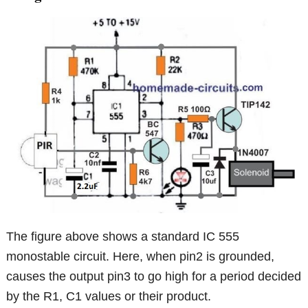
The figure above shows a standard IC 555
monostable circuit. Here, when pin2 is grounded,
causes the output pin3 to go high for a period decided
by the R1, C1 values or their product.