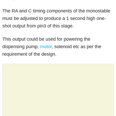
The RA and C timing components of the monostable
must be adjusted to produce a 1 second high one-
shot output from pin3 of this stage.
This output could be used for powering the
dispensing pump,
motor
, solenoid etc as per the
requirement of the design.