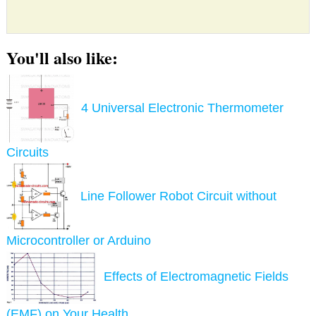
You'll also like:
4 Universal Electronic Thermometer
Circuits
Line Follower Robot Circuit without
Microcontroller or Arduino
Effects of Electromagnetic Fields
(EMF) on Your Health