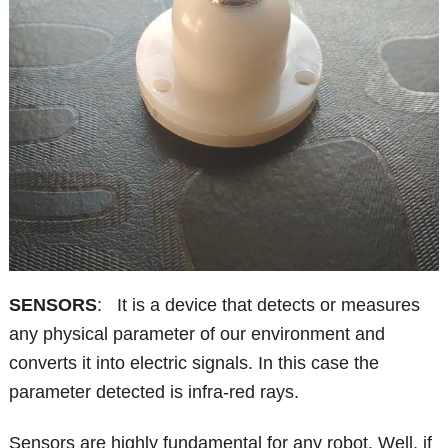
SENSORS
: It is a device that detects or measures
any physical parameter of our environment and
converts it into electric signals. In this case the
parameter detected is infra-red rays.
Sensors are highly fundamental for any robot. Well, if