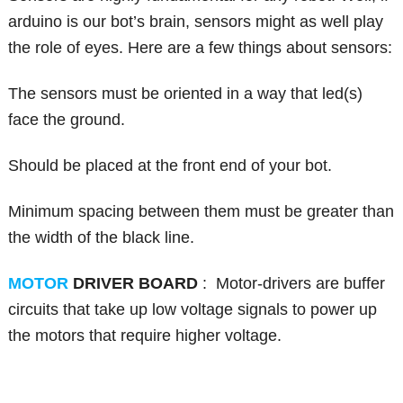
arduino is our bot’s brain, sensors might as well play
the role of eyes. Here are a few things about sensors:
The sensors must be oriented in a way that led(s)
face the ground.
Should be placed at the front end of your bot.
Minimum spacing between them must be greater than
the width of the black line.
MOTOR
DRIVER BOARD
: Motor-drivers are buffer
circuits that take up low voltage signals to power up
the motors that require higher voltage.