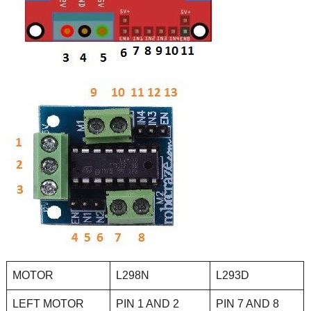
MOTOR
L298N
L293D
LEFT MOTOR
PIN 1 AND 2
PIN 7 AND 8