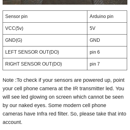
Sensor pin
Arduino pin
VCC(5v)
5V
GND(G)
GND
LEFT SENSOR OUT(DO)
pin 6
RIGHT SENSOR OUT(DO)
pin 7
Note :To check if your sensors are powered up, point
your cell phone camera at the IR transmitter led. You
will see led glowing on screen which cannot be seen
by our naked eyes. Some modern cell phone
cameras have Infra red filter. So, please take that into
account.