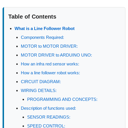
Table of Contents
What is a Line Follower Robot
Components Required:
MOTOR to MOTOR DRIVER:
MOTOR DRIVER to ARDUINO UNO:
How an infra red sensor works:
How a line follower robot works:
CIRCUIT DIAGRAM:
WIRING DETAILS:
PROGRAMMING AND CONCEPTS:
Description of functions used:
SENSOR READINGS:
SPEED CONTROL: