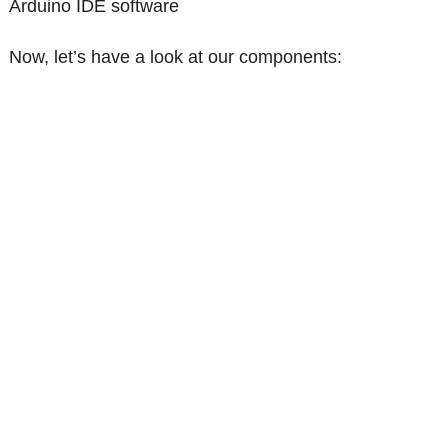
Arduino IDE software
Now, let’s have a look at our components: