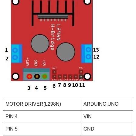
MOTOR DRIVER(L298N)
ARDUINO UNO
PIN 4
VIN
PIN 5
GND