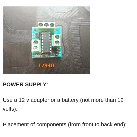
POWER SUPPLY
:
Use a 12 v adapter or a battery (not more than 12
volts).
Placement of components (from front to back end):