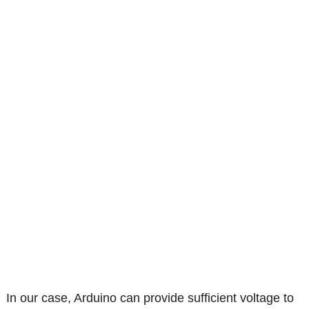
In our case, Arduino can provide sufficient voltage to