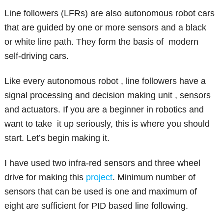
Line followers (LFRs) are also autonomous robot cars
that are guided by one or more sensors and a black
or white line path. They form the basis of modern
self-driving cars.
Like every autonomous robot , line followers have a
signal processing and decision making unit , sensors
and actuators. If you are a beginner in robotics and
want to take it up seriously, this is where you should
start. Let’s begin making it.
I have used two infra-red sensors and three wheel
drive for making this
project
. Minimum number of
sensors that can be used is one and maximum of
eight are sufficient for PID based line following.