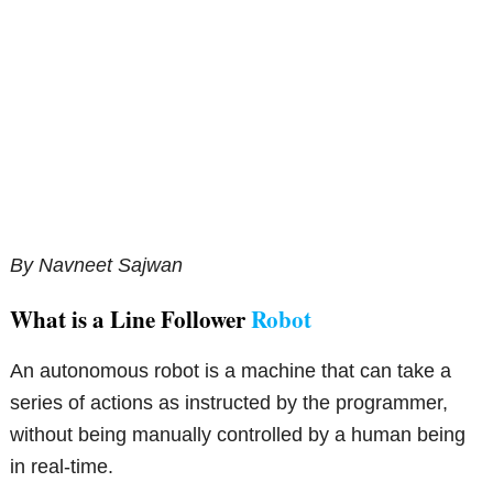
By Navneet Sajwan
What is a Line Follower
Robot
An autonomous robot is a machine that can take a
series of actions as instructed by the programmer,
without being manually controlled by a human being
in real-time.