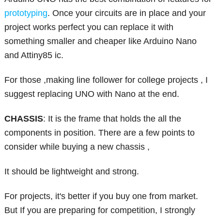
prototyping
. Once your circuits are in place and your
project works perfect you can replace it with
something smaller and cheaper like Arduino Nano
and Attiny85 ic.
For those ,making line follower for college projects , I
suggest replacing UNO with Nano at the end.
CHASSIS
: It is the frame that holds the all the
components in position. There are a few points to
consider while buying a new chassis ,
It should be lightweight and strong.
For projects, it's better if you buy one from market.
But If you are preparing for competition, I strongly