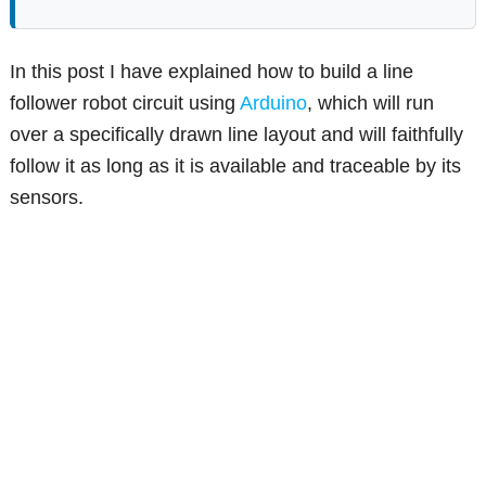
In this post I have explained how to build a line
follower robot circuit using
Arduino
, which will run
over a specifically drawn line layout and will faithfully
follow it as long as it is available and traceable by its
sensors.