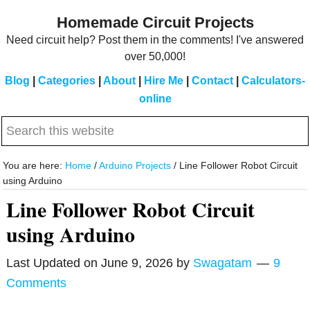
Skip
Skip
Homemade Circuit Projects
to
to
Need circuit help? Post them in the comments! I've answered
main
primary
over 50,000!
content
sidebar
Blog
|
Categories
|
About
|
Hire Me
|
Contact
|
Calculators-
online
Search
this
website
You are here:
Home
/
Arduino Projects
/
Line Follower Robot Circuit
using Arduino
Line Follower Robot Circuit
using Arduino
Last Updated on
June 9, 2026
by
Swagatam
9
Comments