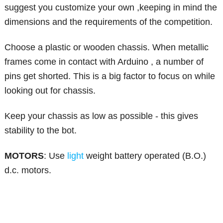
suggest you customize your own ,keeping in mind the
dimensions and the requirements of the competition.
Choose a plastic or wooden chassis. When metallic
frames come in contact with Arduino , a number of
pins get shorted. This is a big factor to focus on while
looking out for chassis.
Keep your chassis as low as possible - this gives
stability to the bot.
MOTORS
: Use
light
weight battery operated (B.O.)
d.c. motors.