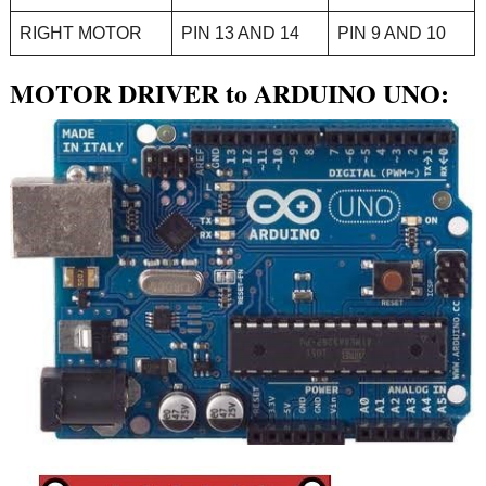
RIGHT MOTOR
PIN 13 AND 14
PIN 9 AND 10
MOTOR DRIVER to ARDUINO UNO: