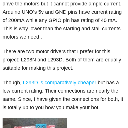
drive the motors but it cannot provide ample current.
Arduino UNO’s 5v and GND pins have current rating
of 200mA while any GPIO pin has rating of 40 mA.
This is way lower than the starting and stall currents
motors we need .
There are two motor drivers that I prefer for this
project: L298N and L293D. Both of them are equally
suitable for making this project.
Though,
L293D is comparatively cheaper
but has a
low current rating. Their connections are nearly the
same. Since, I have given the connections for both, it
is totally up to you how you make your bot.