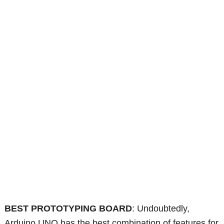
BEST PROTOTYPING BOARD
: Undoubtedly,
Arduino UNO has the best combination of features for