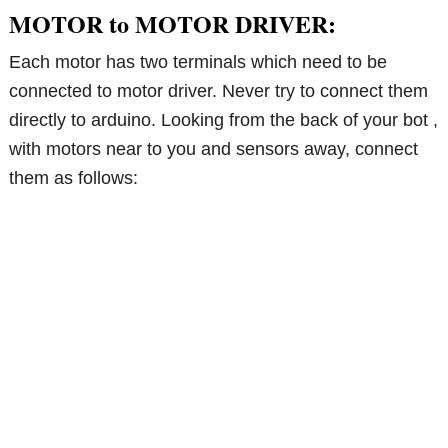
MOTOR to MOTOR DRIVER:
Each motor has two terminals which need to be
connected to motor driver. Never try to connect them
directly to arduino. Looking from the back of your bot ,
with motors near to you and sensors away, connect
them as follows: