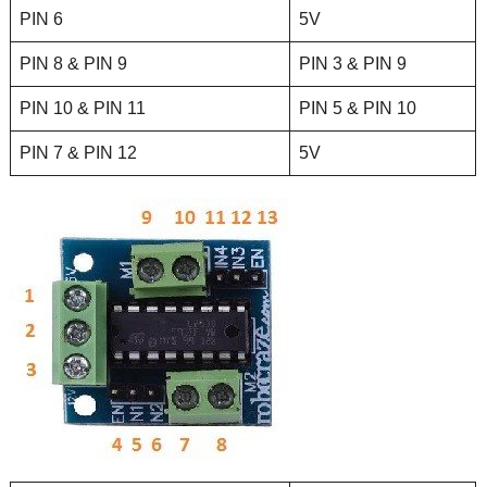
PIN 6
5V
PIN 8 & PIN 9
PIN 3 & PIN 9
PIN 10 & PIN 11
PIN 5 & PIN 10
PIN 7 & PIN 12
5V