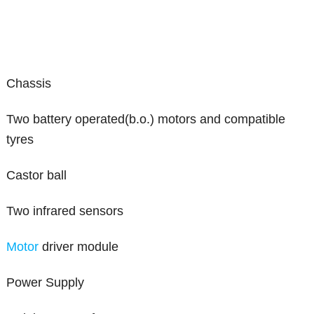
Chassis
Two battery operated(b.o.) motors and compatible
tyres
Castor ball
Two infrared sensors
Motor
driver module
Power Supply