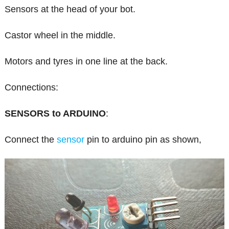
Sensors at the head of your bot.
Castor wheel in the middle.
Motors and tyres in one line at the back.
Connections:
SENSORS to ARDUINO
:
Connect the
sensor
pin to arduino pin as shown,