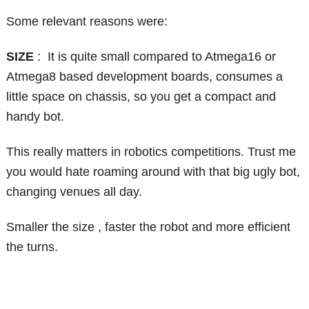
Some relevant reasons were:
SIZE
: It is quite small compared to Atmega16 or
Atmega8 based development boards, consumes a
little space on chassis, so you get a compact and
handy bot.
This really matters in robotics competitions. Trust me
you would hate roaming around with that big ugly bot,
changing venues all day.
Smaller the size , faster the robot and more efficient
the turns.