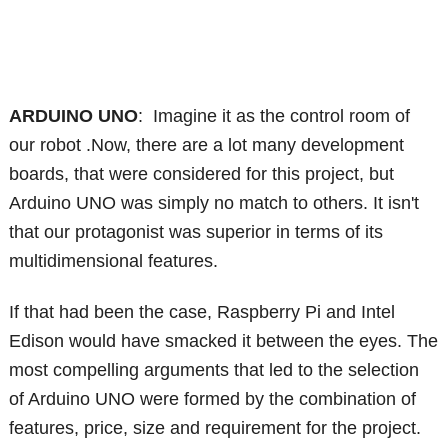
ARDUINO UNO
: Imagine it as the control room of
our robot .Now, there are a lot many development
boards, that were considered for this project, but
Arduino UNO was simply no match to others. It isn't
that our protagonist was superior in terms of its
multidimensional features.
If that had been the case, Raspberry Pi and Intel
Edison would have smacked it between the eyes. The
most compelling arguments that led to the selection
of Arduino UNO were formed by the combination of
features, price, size and requirement for the project.