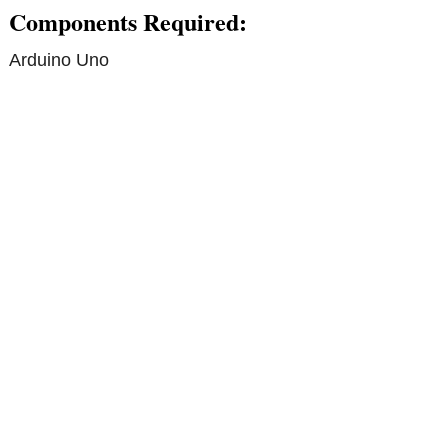
Components Required:
Arduino Uno