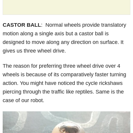
CASTOR BALL
: Normal wheels provide translatory
motion along a single axis but a castor ball is
designed to move along any direction on surface. It
gives us three wheel drive.
The reason for preferring three wheel drive over 4
wheels is because of its comparatively faster turning
action. You might have noticed the cycle rickshaws
piercing through the traffic like reptiles. Same is the
case of our robot.