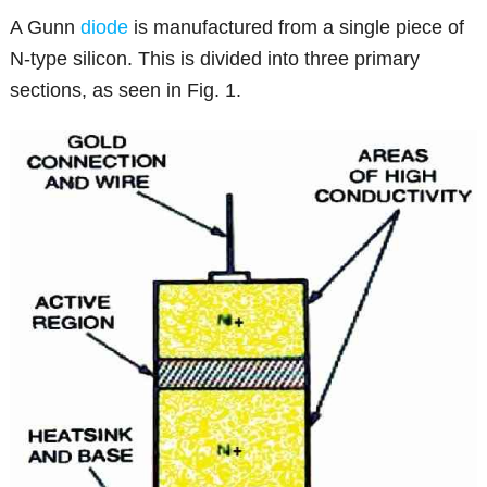
A Gunn
diode
is manufactured from a single piece of
N-type silicon. This is divided into three primary
sections, as seen in Fig. 1.