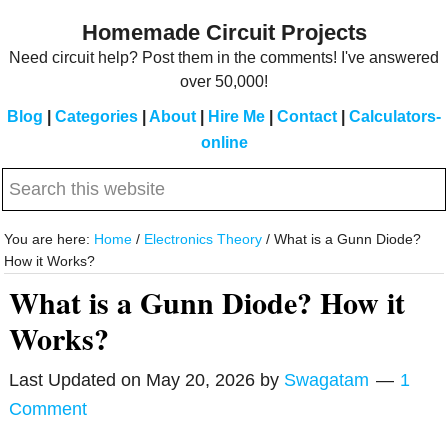
Skip
Skip
Homemade Circuit Projects
to
to
Need circuit help? Post them in the comments! I've answered
main
primary
over 50,000!
content
sidebar
Blog
|
Categories
|
About
|
Hire Me
|
Contact
|
Calculators-
online
Search
this
website
You are here:
Home
/
Electronics Theory
/
What is a Gunn Diode?
How it Works?
What is a Gunn Diode? How it
Works?
Last Updated on
May 20, 2026
by
Swagatam
1
Comment