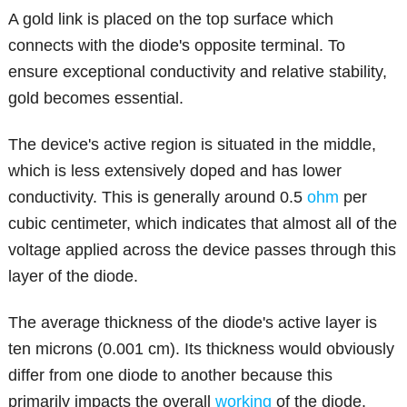
A gold link is placed on the top surface which
connects with the diode's opposite terminal. To
ensure exceptional conductivity and relative stability,
gold becomes essential.
The device's active region is situated in the middle,
which is less extensively doped and has lower
conductivity. This is generally around 0.5
ohm
per
cubic centimeter, which indicates that almost all of the
voltage applied across the device passes through this
layer of the diode.
The average thickness of the diode's active layer is
ten microns (0.001 cm). Its thickness would obviously
differ from one diode to another because this
primarily impacts the overall
working
of the diode.