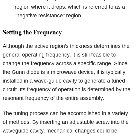
region where it drops, which is referred to as a
"negative resistance" region.
Setting the Frequency
Although the active region's thickness determines the
general operating frequency, it is still feasible to
change the frequency across a specific range. Since
the Gunn diode is a microwave device, it is typically
installed in a wave-guide cavity to generate a tuned
circuit. Its frequency of operation is determined by the
resonant frequency of the entire assembly.
The tuning process can be accomplished in a variety
of methods. By inserting an adjustable screw into the
waveguide cavity, mechanical changes could be