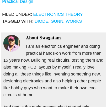
Practical Design
FILED UNDER:
ELECTRONICS THEORY
TAGGED WITH:
DIODE
,
GUNN
,
WORKS
About
Swagatam
I am an electronics engineer and doing
practical hands-on work from more than
15 years now. Building real circuits, testing them and
also making PCB layouts by myself. I really love
doing all these things like inventing something new,
designing electronics and also helping other people
like hobby guys who want to make their own cool
circuits at home.