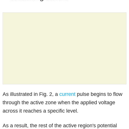
As illustrated in Fig. 2, a
current
pulse begins to flow
through the active zone when the applied voltage
across it reaches a specific level.
As a result, the rest of the active region's potential