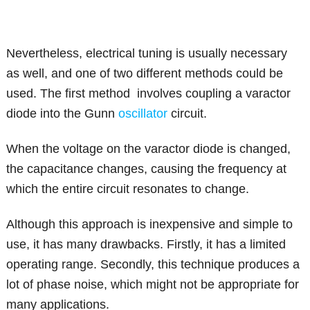
Nevertheless, electrical tuning is usually necessary
as well, and one of two different methods could be
used. The first method involves coupling a varactor
diode into the Gunn
oscillator
circuit.
When the voltage on the varactor diode is changed,
the capacitance changes, causing the frequency at
which the entire circuit resonates to change.
Although this approach is inexpensive and simple to
use, it has many drawbacks. Firstly, it has a limited
operating range. Secondly, this technique produces a
lot of phase noise, which might not be appropriate for
many applications.