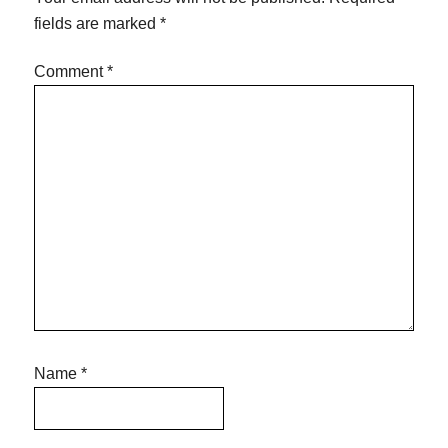
fields are marked
*
Comment
*
Name
*