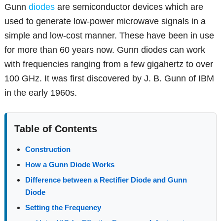
Gunn
diodes
are semiconductor devices which are
used to generate low-power microwave signals in a
simple and low-cost manner. These have been in use
for more than 60 years now. Gunn diodes can work
with frequencies ranging from a few gigahertz to over
100 GHz. It was first discovered by J. B. Gunn of IBM
in the early 1960s.
Table of Contents
Construction
How a Gunn Diode Works
Difference between a Rectifier Diode and Gunn
Diode
Setting the Frequency