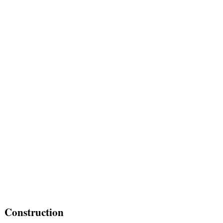
Construction