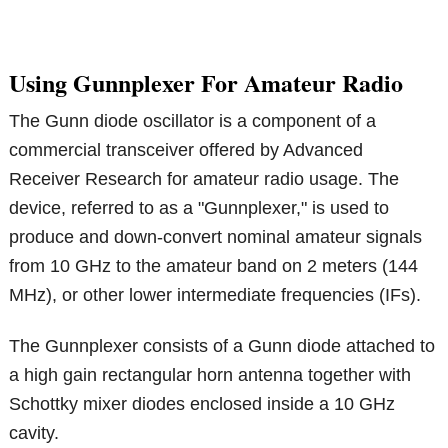
Using Gunnplexer For Amateur Radio
The Gunn diode oscillator is a component of a
commercial transceiver offered by Advanced
Receiver Research for amateur radio usage. The
device, referred to as a "Gunnplexer," is used to
produce and down-convert nominal amateur signals
from 10 GHz to the amateur band on 2 meters (144
MHz), or other lower intermediate frequencies (IFs).
The Gunnplexer consists of a Gunn diode attached to
a high gain rectangular horn antenna together with
Schottky mixer diodes enclosed inside a 10 GHz
cavity.