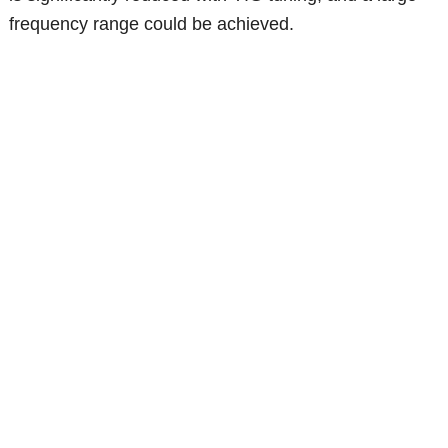
frequency range could be achieved.