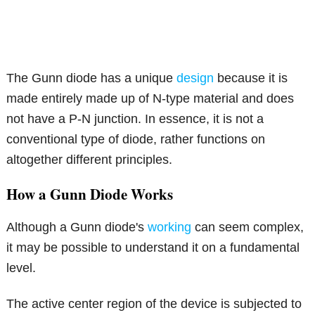
The Gunn diode has a unique
design
because it is
made entirely made up of N-type material and does
not have a P-N junction. In essence, it is not a
conventional type of diode, rather functions on
altogether different principles.
How a Gunn Diode Works
Although a Gunn diode's
working
can seem complex,
it may be possible to understand it on a fundamental
level.
The active center region of the device is subjected to