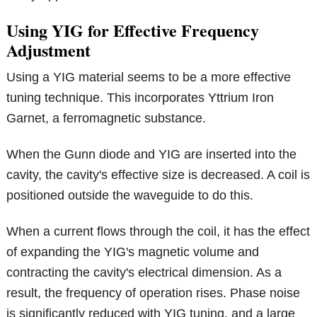
Using YIG for Effective Frequency
Adjustment
Using a YIG material seems to be a more effective
tuning technique. This incorporates Yttrium Iron
Garnet, a ferromagnetic substance.
When the Gunn diode and YIG are inserted into the
cavity, the cavity's effective size is decreased. A coil is
positioned outside the waveguide to do this.
When a current flows through the coil, it has the effect
of expanding the YIG's magnetic volume and
contracting the cavity's electrical dimension. As a
result, the frequency of operation rises. Phase noise
is significantly reduced with YIG tuning, and a large