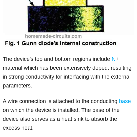
The device's top and bottom regions include
N
+
material which has been extensively doped, resulting
in strong conductivity for interfacing with the external
parameters.
A wire connection is attached to the conducting
base
on which the device is installed. The base of the
device also serves as a heat sink to absorb the
excess heat.