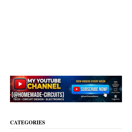
CATEGORIES