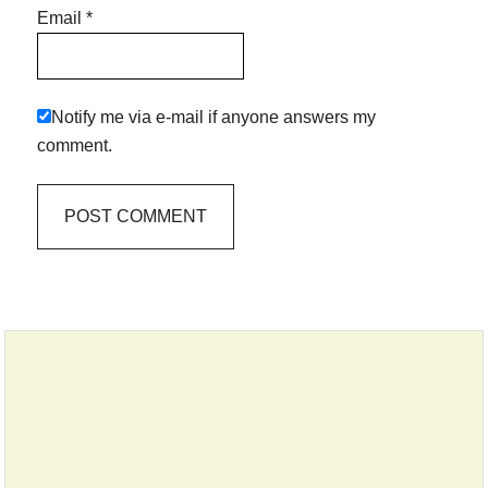
Email
*
Notify me via e-mail if anyone answers my
comment.