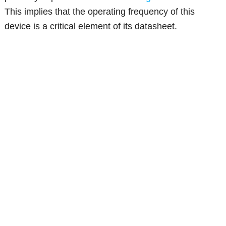
This implies that the operating frequency of this
device is a critical element of its datasheet.