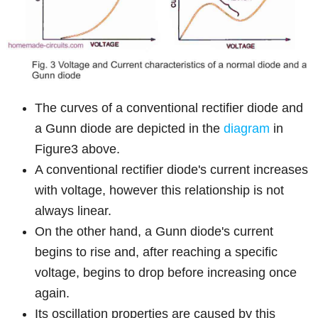
The curves of a conventional rectifier diode and
a Gunn diode are depicted in the
diagram
in
Figure3 above.
A conventional rectifier diode's current increases
with voltage, however this relationship is not
always linear.
On the other hand, a Gunn diode's current
begins to rise and, after reaching a specific
voltage, begins to drop before increasing once
again.
Its oscillation properties are caused by this