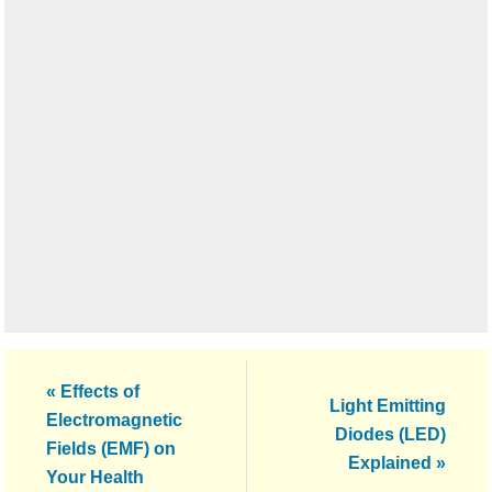
Previous
« Effects of
Next
Light Emitting
Post:
Electromagnetic
Post:
Diodes (LED)
Fields (EMF) on
Explained »
Your Health