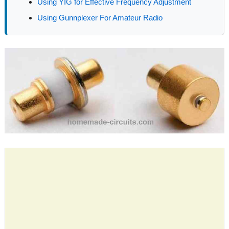
Using YIG for Effective Frequency Adjustment
Using Gunnplexer For Amateur Radio