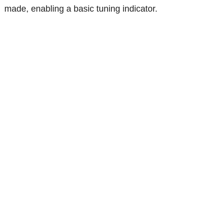
made, enabling a basic tuning indicator.