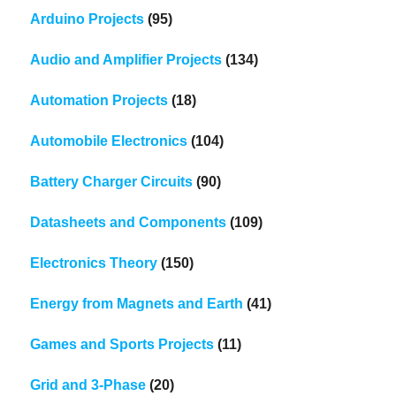
Arduino Projects
(95)
Audio and Amplifier Projects
(134)
Automation Projects
(18)
Automobile Electronics
(104)
Battery Charger Circuits
(90)
Datasheets and Components
(109)
Electronics Theory
(150)
Energy from Magnets and Earth
(41)
Games and Sports Projects
(11)
Grid and 3-Phase
(20)