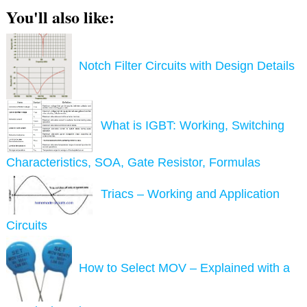
You'll also like:
Notch Filter Circuits with Design Details
What is IGBT: Working, Switching
Characteristics, SOA, Gate Resistor, Formulas
Triacs – Working and Application
Circuits
How to Select MOV – Explained with a