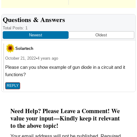
Reader
Questions & Answers
Interactions
Total Posts: 1
Newest
Oldest
Solartech
October 21, 2022
•
4 years ago
Please can you show example of gun diode in a circuit and it
functions?
REPLY
Need Help? Please Leave a Comment! We
value your input—Kindly keep it relevant
to the above topic!
Your email address will not be published.
Required