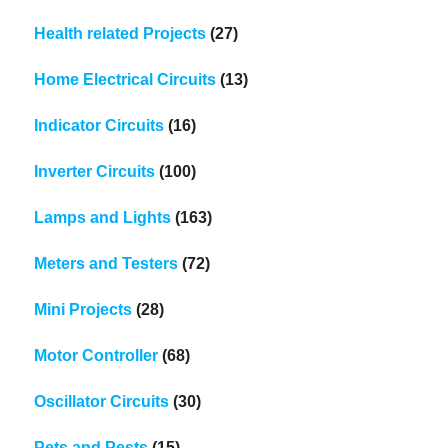
Health related Projects
(27)
Home Electrical Circuits
(13)
Indicator Circuits
(16)
Inverter Circuits
(100)
Lamps and Lights
(163)
Meters and Testers
(72)
Mini Projects
(28)
Motor Controller
(68)
Oscillator Circuits
(30)
Pets and Pests
(15)