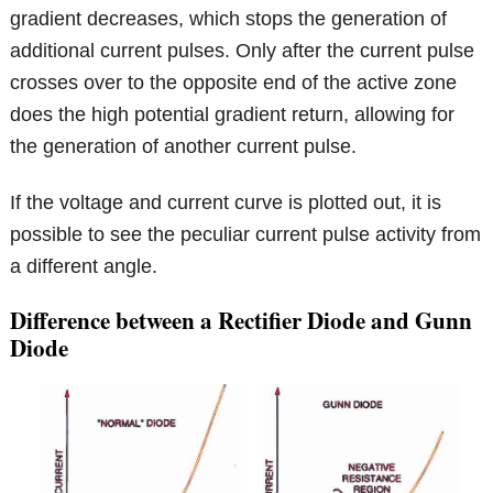
gradient decreases, which stops the generation of
additional current pulses. Only after the current pulse
crosses over to the opposite end of the active zone
does the high potential gradient return, allowing for
the generation of another current pulse.
If the voltage and current curve is plotted out, it is
possible to see the peculiar current pulse activity from
a different angle.
Difference between a Rectifier Diode and Gunn
Diode