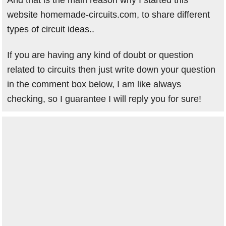
And that is the main reason why I started this
website homemade-circuits.com, to share different
types of circuit ideas..
If you are having any kind of doubt or question
related to circuits then just write down your question
in the comment box below, I am like always
checking, so I guarantee I will reply you for sure!