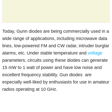
Today, Gunn diodes are being commercially used in a
wide range of applications, including microwave data
lines, low-powered FM and CW radar, intruder burglar
alarms, etc. Under stable temperature and
voltage
parameters, circuits using these diodes can generate
15 mW to 1 watt of power and have low noise and
excellent frequency stability. Gun diodes are
especially well-liked by enthusiasts for use in amateur
radios operating at 10 GHz.