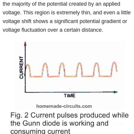
the majority of the potential created by an applied
voltage. This region is extremely thin, and even a little
voltage shift shows a significant potential gradient or
voltage fluctuation over a certain distance.