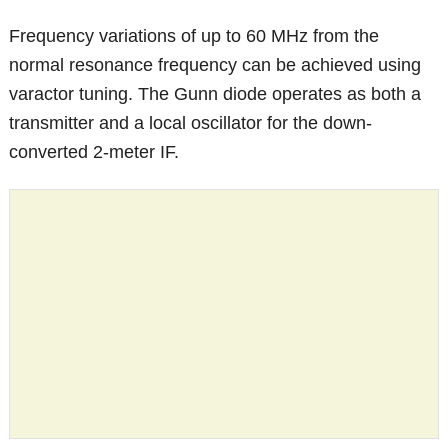
Frequency variations of up to 60 MHz from the
normal resonance frequency can be achieved using
varactor tuning. The Gunn diode operates as both a
transmitter and a local oscillator for the down-
converted 2-meter IF.