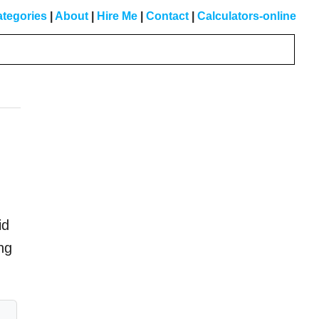
tegories
|
About
|
Hire Me
|
Contact
|
Calculators-online
Primary
Sidebar
id
ing