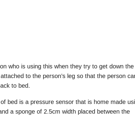
rson who is using this when they try to get down the
attached to the person’s leg so that the person ca
ack to bed.
 of bed is a pressure sensor that is home made us
 and a sponge of 2.5cm width placed between the