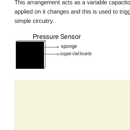
This arrangement acts as a variable capaci
applied on it changes and this is used to tri
simple circuitry.