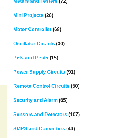
Meters and Testers
(72)
Mini Projects
(28)
Motor Controller
(68)
Oscillator Circuits
(30)
Pets and Pests
(15)
Power Supply Circuits
(91)
Remote Control Circuits
(50)
Security and Alarm
(65)
Sensors and Detectors
(107)
SMPS and Converters
(46)