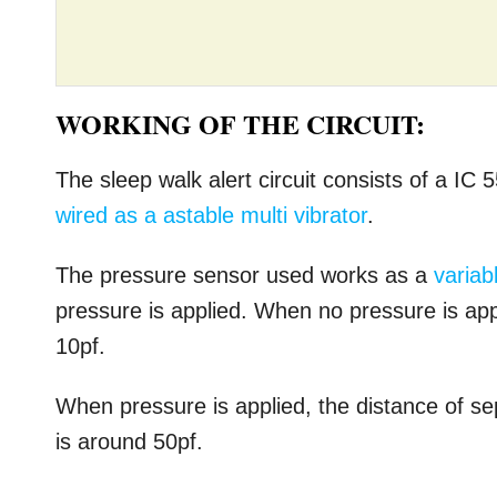
WORKING OF THE CIRCUIT:
The sleep walk alert circuit consists of a IC 
wired as a astable multi vibrator
.
The pressure sensor used works as a
variab
pressure is applied. When no pressure is appl
10pf.
When pressure is applied, the distance of se
is around 50pf.