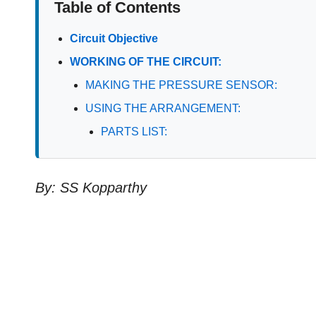
Table of Contents
Circuit Objective
WORKING OF THE CIRCUIT:
MAKING THE PRESSURE SENSOR:
USING THE ARRANGEMENT:
PARTS LIST:
By: SS Kopparthy