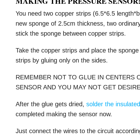
MAKING THE PRESSURE SENSOR
You need two copper strips (6.5*6.5 length*b
new sponge of 2.5cm thickness, two ordinary i
stick the sponge between copper strips.
Take the copper strips and place the sponge
strips by gluing only on the sides.
REMEMBER NOT TO GLUE IN CENTERS O
SENSOR AND YOU MAY NOT GET DESIRE
After the glue gets dried,
solder the insulated
completed making the sensor now.
Just connect the wires to the circuit accordin