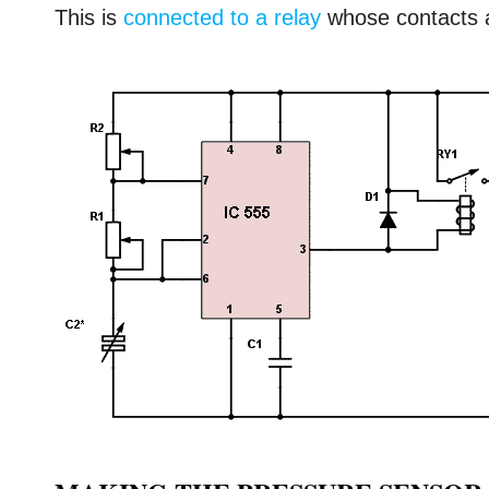
This is
connected to a relay
whose contacts a