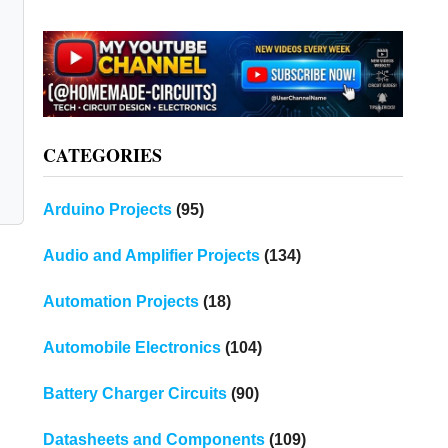
CATEGORIES
Arduino Projects
(95)
Audio and Amplifier Projects
(134)
Automation Projects
(18)
Automobile Electronics
(104)
Battery Charger Circuits
(90)
Datasheets and Components
(109)