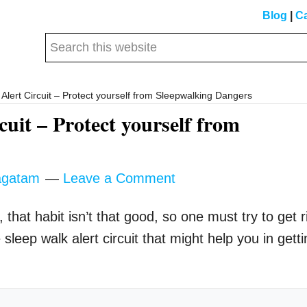
Blog
|
Ca
Search
this
website
Alert Circuit – Protect yourself from Sleepwalking Dangers
uit – Protect yourself from
gatam
Leave a Comment
 that habit isn’t that good, so one must try to get r
e sleep walk alert circuit that might help you in gett