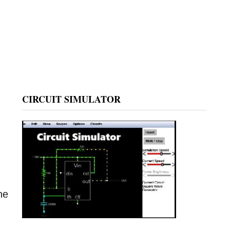
CIRCUIT SIMULATOR
he