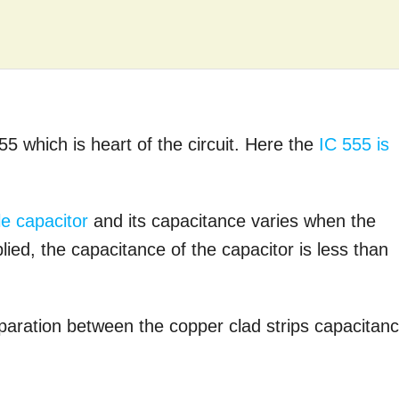
555 which is heart of the circuit. Here the
IC 555 is
le capacitor
and its capacitance varies when the
ied, the capacitance of the capacitor is less than
paration between the copper clad strips capacitan