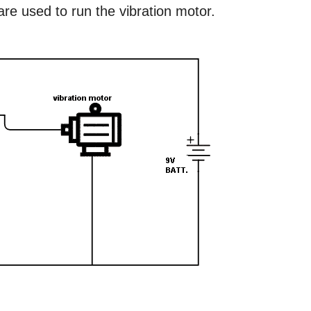
re used to run the vibration motor.