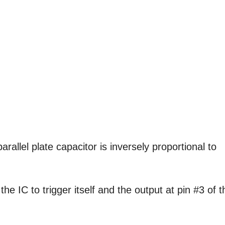
allel plate capacitor is inversely proportional to
he IC to trigger itself and the output at pin #3 of t