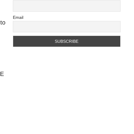
Email
 to
HE