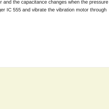
tor and the capacitance changes when the pressure
gger IC 555 and vibrate the vibration motor through