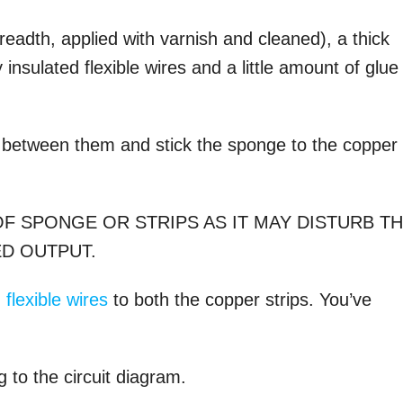
:
readth, applied with varnish and cleaned), a thick
nsulated flexible wires and a little amount of glue
 between them and stick the sponge to the copper
F SPONGE OR STRIPS AS IT MAY DISTURB T
D OUTPUT.
 flexible wires
to both the copper strips. You’ve
g to the circuit diagram.