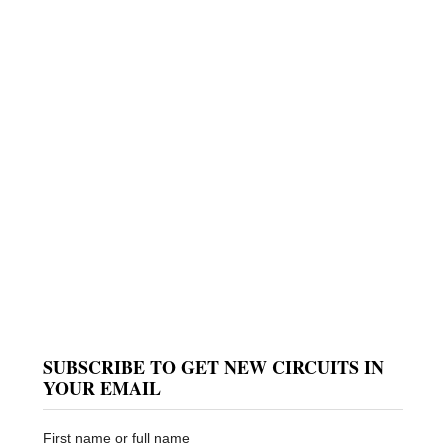
SUBSCRIBE TO GET NEW CIRCUITS IN
YOUR EMAIL
First name or full name