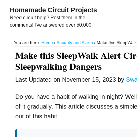
Skip
Skip
Homemade Circuit Projects
to
to
Need circuit help? Post them in the
main
primary
comments! I've answered over 50,000!
content
sidebar
You are here:
Home
/
Security and Alarm
/
Make this SleepWalk 
Make this SleepWalk Alert Circ
Sleepwalking Dangers
Last Updated on
November 15, 2023
by
Swa
Do you have a habit of walking in night? Well,
of it gradually. This article discusses a simpl
out of this habit.