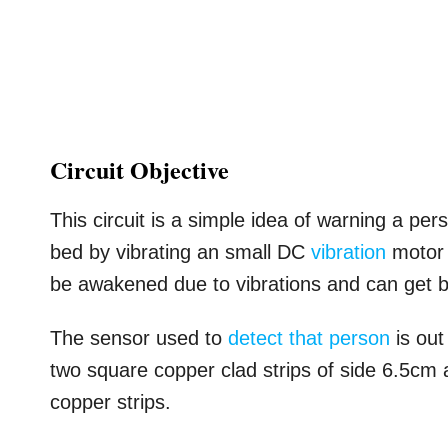
Circuit Objective
This circuit is a simple idea of warning a pe
bed by vibrating an small DC
vibration
motor 
be awakened due to vibrations and can get b
The sensor used to
detect that person
is out
two square copper clad strips of side 6.5cm
copper strips.