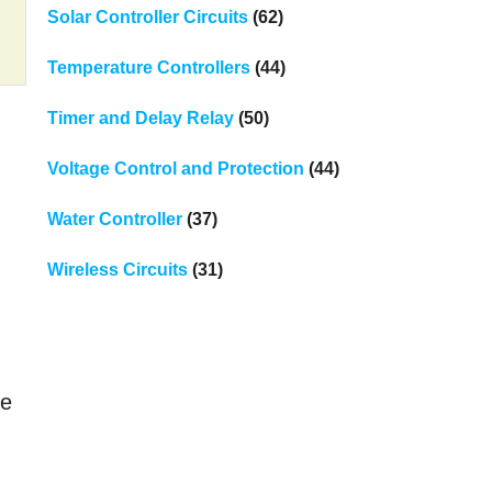
Solar Controller Circuits
(62)
Temperature Controllers
(44)
Timer and Delay Relay
(50)
Voltage Control and Protection
(44)
Water Controller
(37)
Wireless Circuits
(31)
ce