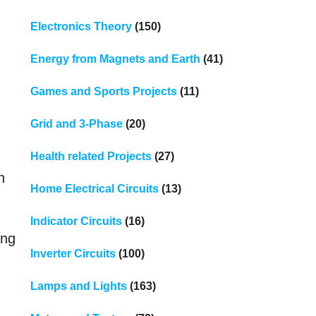
Electronics Theory
(150)
Energy from Magnets and Earth
(41)
Games and Sports Projects
(11)
Grid and 3-Phase
(20)
Health related Projects
(27)
n
Home Electrical Circuits
(13)
Indicator Circuits
(16)
ing
Inverter Circuits
(100)
Lamps and Lights
(163)