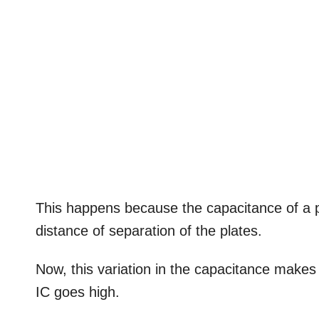
This happens because the capacitance of a par
distance of separation of the plates.
Now, this variation in the capacitance makes t
IC goes high.