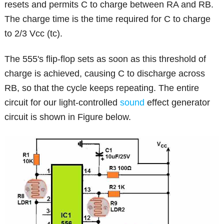
resets and permits C to charge between RA and RB.
The charge time is the time required for C to charge
to 2/3 Vcc (tc).
The 555's flip-flop sets as soon as this threshold of
charge is achieved, causing C to discharge across
RB, so that the cycle keeps repeating. The entire
circuit for our light-controlled
sound
effect generator
circuit is shown in Figure below.