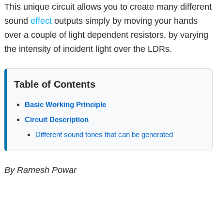
This unique circuit allows you to create many different
sound
effect
outputs simply by moving your hands
over a couple of light dependent resistors, by varying
the intensity of incident light over the LDRs.
Table of Contents
Basic Working Principle
Circuit Description
Different sound tones that can be generated
By Ramesh Powar