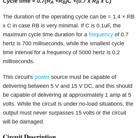
Cycle time = 0.7(R
+R
)C +(0.7 x R
x C)
A
B
B
The duration of the operating cycle can be = 1.4 × RB
x C in case RB is very minimal. If C is 0.1uF, the
maximum cycle time duration for a
frequency
of 0.7
hertz is 700 milliseconds, while the smallest cycle
time interval for a frequency of 5000 hertz is 0.2
milliseconds.
This circuit's
power
source must be capable of
delivering between 5 V and 15 V DC, and this should
be capable of delivering at approximately 1 amp at 5
volts. While the circuit is under no-load situations, the
output must never surpasses 15 volts or the circuit
will be damaged.
Circuit Description