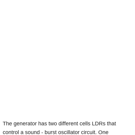
The generator has two different cells LDRs that
control a sound - burst oscillator circuit. One