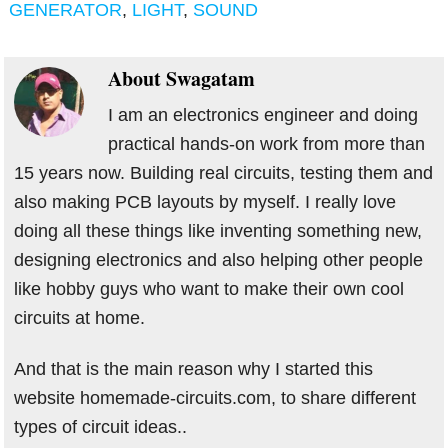
GENERATOR
,
LIGHT
,
SOUND
About
Swagatam
I am an electronics engineer and doing
practical hands-on work from more than
15 years now. Building real circuits, testing them and
also making PCB layouts by myself. I really love
doing all these things like inventing something new,
designing electronics and also helping other people
like hobby guys who want to make their own cool
circuits at home.
And that is the main reason why I started this
website homemade-circuits.com, to share different
types of circuit ideas..