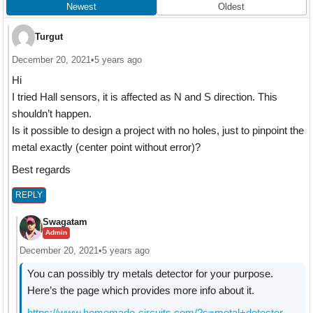
Newest
Oldest
Turgut
December 20, 2021
•
5 years ago
Hi
I tried Hall sensors, it is affected as N and S direction. This
shouldn’t happen.
Is it possible to design a project with no holes, just to pinpoint the
metal exactly (center point without error)?
Best regards
REPLY
Swagatam
Admin
December 20, 2021
•
5 years ago
You can possibly try metals detector for your purpose.
Here’s the page which provides more info about it.
https://www.homemade-circuits.com/?s=metal+detector