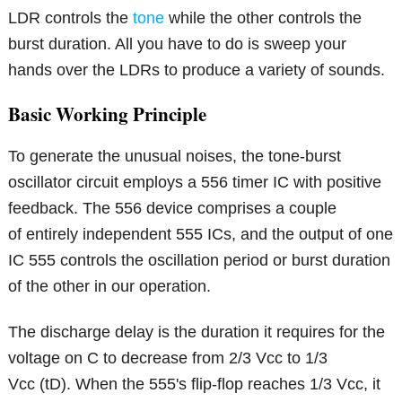
LDR controls the
tone
while the other controls the
burst duration. All you have to do is sweep your
hands over the LDRs to produce a variety of sounds.
Basic Working Principle
To generate the unusual noises, the tone-burst
oscillator circuit employs a 556 timer IC with positive
feedback. The 556 device comprises a couple
of entirely independent 555 ICs, and the output of one
IC 555 controls the oscillation period or burst duration
of the other in our operation.
The discharge delay is the duration it requires for the
voltage on C to decrease from 2/3 Vcc to 1/3
Vcc (tD). When the 555's flip-flop reaches 1/3 Vcc, it