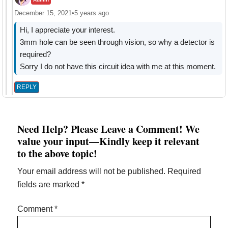
December 15, 2021
•
5 years ago
Hi, I appreciate your interest.
3mm hole can be seen through vision, so why a detector is
required?
Sorry I do not have this circuit idea with me at this moment.
REPLY
Need Help? Please Leave a Comment! We
value your input—Kindly keep it relevant
to the above topic!
Your email address will not be published.
Required
fields are marked
*
Comment
*