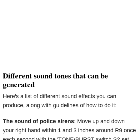
Different sound tones that can be
generated
Here's a list of different sound effects you can
produce, along with guidelines of how to do it:
The sound of police sirens
: Move up and down
your right hand within 1 and 3 inches around R9 once
each second with the 'TONE/BURST switch S2 set