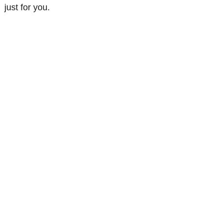
just for you.