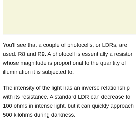
You'll see that a couple of photocells, or LDRs, are
used: R8 and R9. A photocell is essentially a resistor
whose magnitude is proportional to the quantity of
illumination it is subjected to.
The intensity of the light has an inverse relationship
with its resistance. A standard LDR can decrease to
100 ohms in intense light, but it can quickly approach
500 kilohms during darkness.