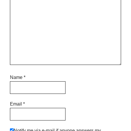
Name
*
Email
*
Notify me via e-mail if anyone answers my