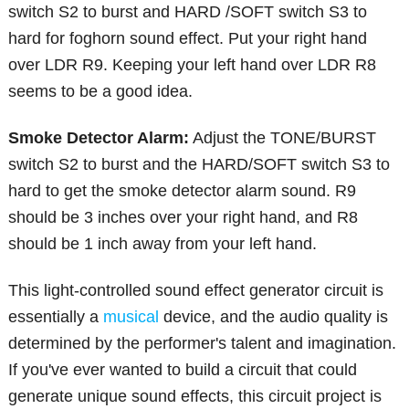
switch S2 to burst and HARD /SOFT switch S3 to
hard for foghorn sound effect. Put your right hand
over LDR R9. Keeping your left hand over LDR R8
seems to be a good idea.
Smoke Detector Alarm:
Adjust the TONE/BURST
switch S2 to burst and the HARD/SOFT switch S3 to
hard to get the smoke detector alarm sound. R9
should be 3 inches over your right hand, and R8
should be 1 inch away from your left hand.
This light-controlled sound effect generator circuit is
essentially a
musical
device, and the audio quality is
determined by the performer's talent and imagination.
If you've ever wanted to build a circuit that could
generate unique sound effects, this circuit project is