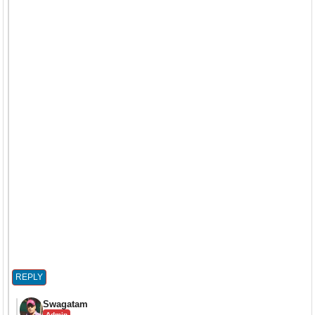
REPLY
Swagatam
Admin