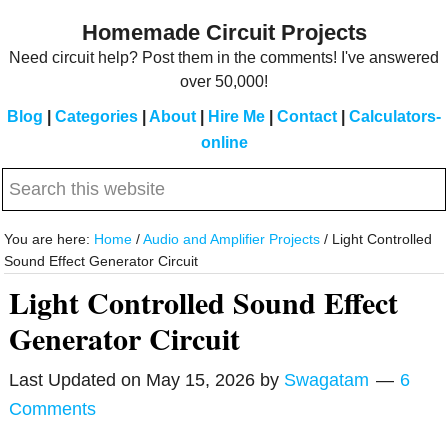
Skip
Skip
Homemade Circuit Projects
to
to
Need circuit help? Post them in the comments! I've answered
main
primary
over 50,000!
content
sidebar
Blog
|
Categories
|
About
|
Hire Me
|
Contact
|
Calculators-
online
Search
this
website
You are here:
Home
/
Audio and Amplifier Projects
/
Light Controlled
Sound Effect Generator Circuit
Light Controlled Sound Effect
Generator Circuit
Last Updated on
May 15, 2026
by
Swagatam
6
Comments