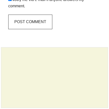
comment.