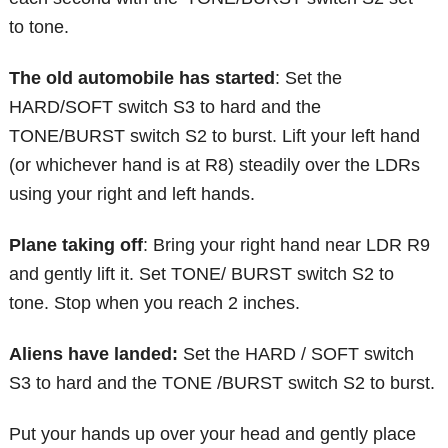
to tone.
The old automobile has started
: Set the
HARD/SOFT switch S3 to hard and the
TONE/BURST switch S2 to burst. Lift your left hand
(or whichever hand is at R8) steadily over the LDRs
using your right and left hands.
Plane taking off
: Bring your right hand near LDR R9
and gently lift it. Set TONE/ BURST switch S2 to
tone. Stop when you reach 2 inches.
Aliens have landed:
Set the HARD / SOFT switch
S3 to hard and the TONE /BURST switch S2 to burst.
Put your hands up over your head and gently place