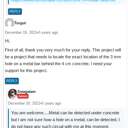
REPLY
Turgut
December 19, 2021
•
5 years ago
Hi,
First of all, thank you very much for your reply. This project will
be a project that needs to locate the exact location of the 3 mm
hole on a metal bar behind the 4 cm concrete. I need your
support for this project.
REPLY
Swagatam
Admin
December 20, 2021
•
5 years ago
You are welcome….Metal can be detected under concrete
but I am not sure how a hole on a metal; can be detected. I
do not have any such circuit with me at this moment.