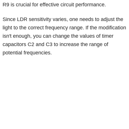
R9 is crucial for effective circuit performance.
Since LDR sensitivity varies, one needs to adjust the
light to the correct frequency range. If the modification
isn't enough, you can change the values of timer
capacitors C2 and C3 to increase the range of
potential frequencies.