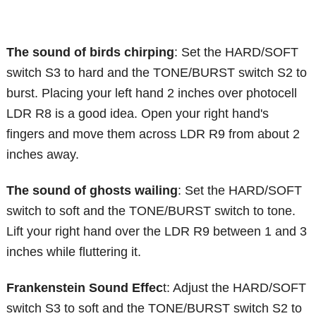
The sound of birds chirping
: Set the HARD/SOFT
switch S3 to hard and the TONE/BURST switch S2 to
burst. Placing your left hand 2 inches over photocell
LDR R8 is a good idea. Open your right hand's
fingers and move them across LDR R9 from about 2
inches away.
The sound of ghosts wailing
: Set the HARD/SOFT
switch to soft and the TONE/BURST switch to tone.
Lift your right hand over the LDR R9 between 1 and 3
inches while fluttering it.
Frankenstein Sound Effec
t: Adjust the HARD/SOFT
switch S3 to soft and the TONE/BURST switch S2 to