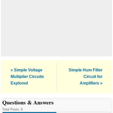
Previous
Next
« Simple Voltage
Simple Hum Filter
Post:
Post:
Multiplier Circuits
Circuit for
Explored
Amplifiers »
Reader
Questions & Answers
Interactions
Total Posts: 6