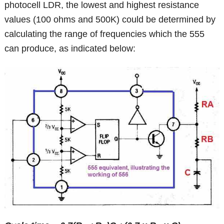
photocell LDR, the lowest and highest resistance
values (100 ohms and 500K) could be determined by
calculating the range of frequencies which the 555
can produce, as indicated below: