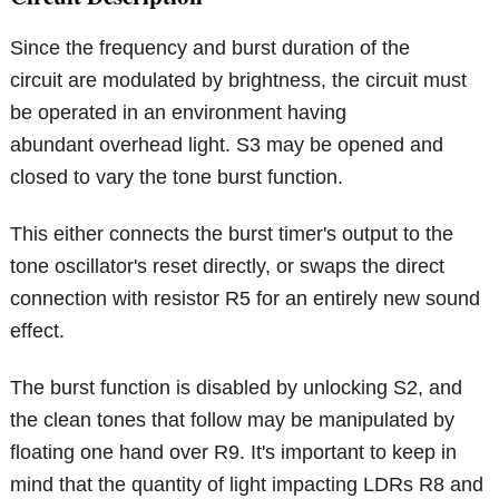
Since the frequency and burst duration of the
circuit are modulated by brightness, the circuit must
be operated in an environment having
abundant overhead light. S3 may be opened and
closed to vary the tone burst function.
This either connects the burst timer's output to the
tone oscillator's reset directly, or swaps the direct
connection with resistor R5 for an entirely new sound
effect.
The burst function is disabled by unlocking S2, and
the clean tones that follow may be manipulated by
floating one hand over R9. It's important to keep in
mind that the quantity of light impacting LDRs R8 and