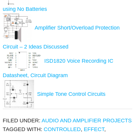
using No Batteries
Amplifier Short/Overload Protection
Circuit – 2 Ideas Discussed
ISD1820 Voice Recording IC
Datasheet, Circuit Diagram
Simple Tone Control Circuits
FILED UNDER:
AUDIO AND AMPLIFIER PROJECTS
TAGGED WITH:
CONTROLLED
,
EFFECT
,