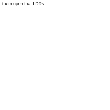
them upon that LDRs.