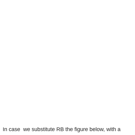
In case we substitute RB the figure below, with a