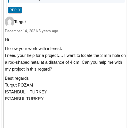
REPLY
Turgut
December 14, 2021
•
5 years ago
Hi
I follow your work with interest.
I need your help for a project…. I want to locate the 3 mm hole on
a rod-shaped netal at a distance of 4 cm. Can you help me with
my project in this regard?
Best regards
Turgut POZAM
ISTANBUL – TURKEY
ISTANBUL TURKEY