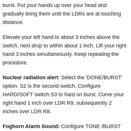
burst. Put your hands up over your head and
gradually bring them until the LDRs are at touching
distance.
Elevate your left hand to about 3 inches above the
switch, next drop to within about 1 inch. Lift your right
hand 3 inches simultaneously. Keep repeating the
procedure.
Nuclear radiation alert
: Select the 'DONE/BURST'
option. S2 is the second switch. Configure
HARD/SOFT switch S3 to hard on burst. Curve your
right hand 1 inch over LDR R9, subsequently 2
inches over LDR R8.
Foghorn Alarm Sound:
Configure TONE /BURST