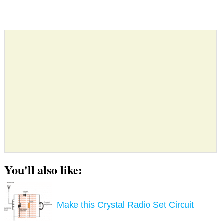
You'll also like:
Make this Crystal Radio Set Circuit