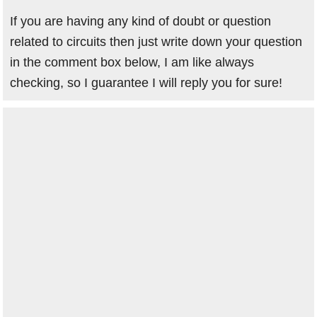
If you are having any kind of doubt or question
related to circuits then just write down your question
in the comment box below, I am like always
checking, so I guarantee I will reply you for sure!