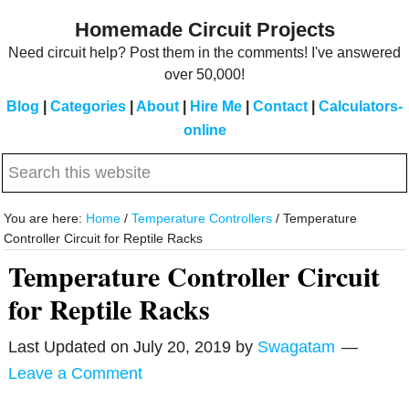
Skip
Skip
Homemade Circuit Projects
to
to
Need circuit help? Post them in the comments! I've answered
main
primary
over 50,000!
content
sidebar
Blog
|
Categories
|
About
|
Hire Me
|
Contact
|
Calculators-
online
Search
this
website
You are here:
Home
/
Temperature Controllers
/
Temperature
Controller Circuit for Reptile Racks
Temperature Controller Circuit
for Reptile Racks
Last Updated on
July 20, 2019
by
Swagatam
Leave a Comment