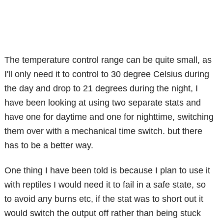
The temperature control range can be quite small, as
I'll only need it to control to 30 degree Celsius during
the day and drop to 21 degrees during the night, I
have been looking at using two separate stats and
have one for daytime and one for nighttime, switching
them over with a mechanical time switch. but there
has to be a better way.
One thing I have been told is because I plan to use it
with reptiles I would need it to fail in a safe state, so
to avoid any burns etc, if the stat was to short out it
would switch the output off rather than being stuck