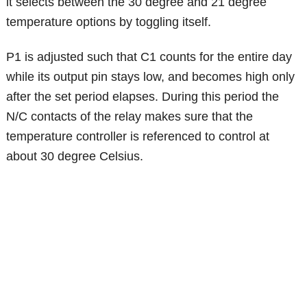
it selects between the 30 degree and 21 degree
temperature options by toggling itself.
P1 is adjusted such that C1 counts for the entire day
while its output pin stays low, and becomes high only
after the set period elapses. During this period the
N/C contacts of the relay makes sure that the
temperature controller is referenced to control at
about 30 degree Celsius.