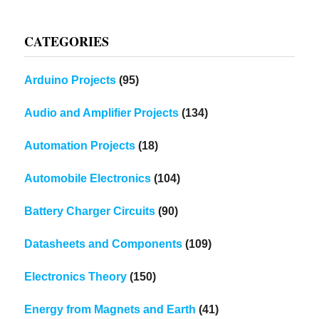
CATEGORIES
Arduino Projects
(95)
Audio and Amplifier Projects
(134)
Automation Projects
(18)
Automobile Electronics
(104)
Battery Charger Circuits
(90)
Datasheets and Components
(109)
Electronics Theory
(150)
Energy from Magnets and Earth
(41)