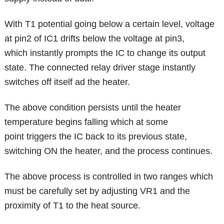
With T1 potential going below a certain level, voltage
at pin2 of IC1 drifts below the voltage at pin3,
which instantly prompts the IC to change its output
state. The connected relay driver stage instantly
switches off itself ad the heater.
The above condition persists until the heater
temperature begins falling which at some
point triggers the IC back to its previous state,
switching ON the heater, and the process continues.
The above process is controlled in two ranges which
must be carefully set by adjusting VR1 and the
proximity of T1 to the heat source.