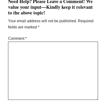
Need Help? Please Leave a Comment! We
Interactions
value your input—Kindly keep it relevant
to the above topic!
Your email address will not be published.
Required
fields are marked
*
Comment
*