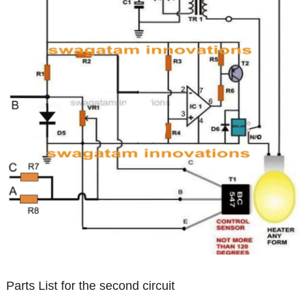
Parts List for the second circuit