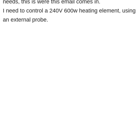
needs, this is were this email comes in.
I need to control a 240V 600w heating element, using
an external probe.