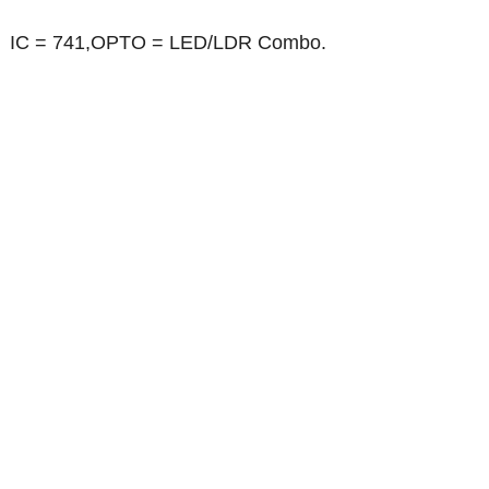
IC = 741,OPTO = LED/LDR Combo.