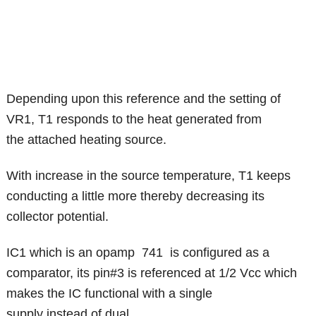
Depending upon this reference and the setting of
VR1, T1 responds to the heat generated from
the attached heating source.
With increase in the source temperature, T1 keeps
conducting a little more thereby decreasing its
collector potential.
IC1 which is an opamp 741 is configured as a
comparator, its pin#3 is referenced at 1/2 Vcc which
makes the IC functional with a single
supply instead of dual.