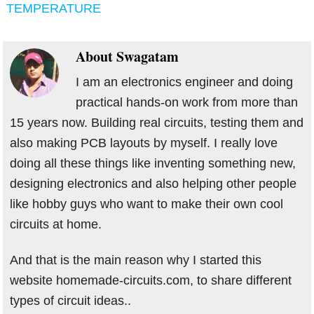
TEMPERATURE
About
Swagatam
I am an electronics engineer and doing
practical hands-on work from more than
15 years now. Building real circuits, testing them and
also making PCB layouts by myself. I really love
doing all these things like inventing something new,
designing electronics and also helping other people
like hobby guys who want to make their own cool
circuits at home.
And that is the main reason why I started this
website homemade-circuits.com, to share different
types of circuit ideas..