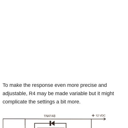
To make the response even more precise and
adjustable, R4 may be made variable but it might
complicate the settings a bit more.