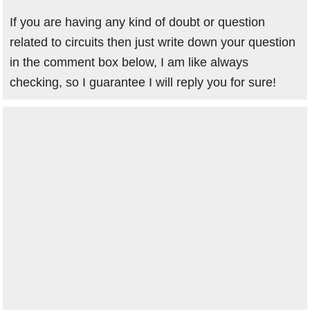
If you are having any kind of doubt or question
related to circuits then just write down your question
in the comment box below, I am like always
checking, so I guarantee I will reply you for sure!