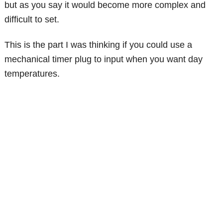
but as you say it would become more complex and
difficult to set.
This is the part I was thinking if you could use a
mechanical timer plug to input when you want day
temperatures.