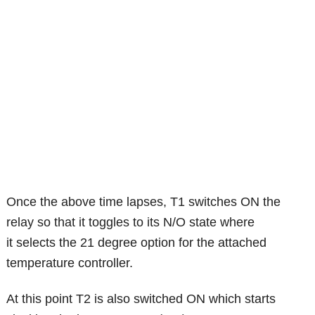
Once the above time lapses, T1 switches ON the
relay so that it toggles to its N/O state where
it selects the 21 degree option for the attached
temperature controller.
At this point T2 is also switched ON which starts