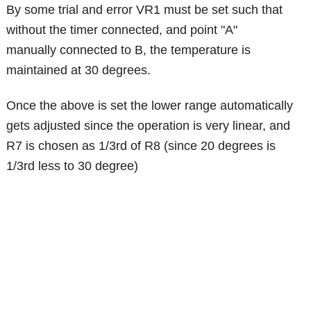
By some trial and error VR1 must be set such that
without the timer connected, and point "A"
manually connected to B, the temperature is
maintained at 30 degrees.
Once the above is set the lower range automatically
gets adjusted since the operation is very linear, and
R7 is chosen as 1/3rd of R8 (since 20 degrees is
1/3rd less to 30 degree)