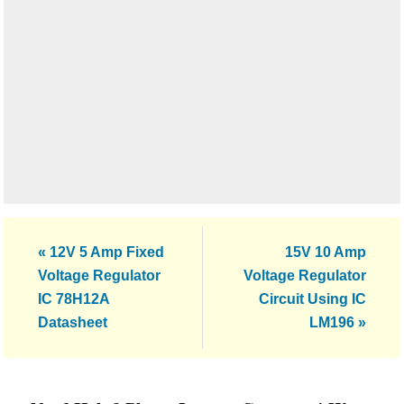
Previous
Next
« 12V 5 Amp Fixed
15V 10 Amp
Post:
Post:
Voltage Regulator
Voltage Regulator
IC 78H12A
Circuit Using IC
Datasheet
LM196 »
Reader