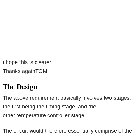
I hope this is clearer
Thanks againTOM
The Design
The above requirement basically involves two stages,
the first being the timing stage, and the
other temperature controller stage.
The circuit would therefore essentially comprise of the