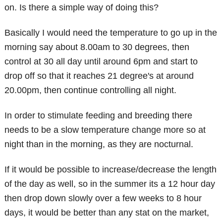
on. Is there a simple way of doing this?
Basically I would need the temperature to go up in the
morning say about 8.00am to 30 degrees, then
control at 30 all day until around 6pm and start to
drop off so that it reaches 21 degree's at around
20.00pm, then continue controlling all night.
In order to stimulate feeding and breeding there
needs to be a slow temperature change more so at
night than in the morning, as they are nocturnal.
If it would be possible to increase/decrease the length
of the day as well, so in the summer its a 12 hour day
then drop down slowly over a few weeks to 8 hour
days, it would be better than any stat on the market,