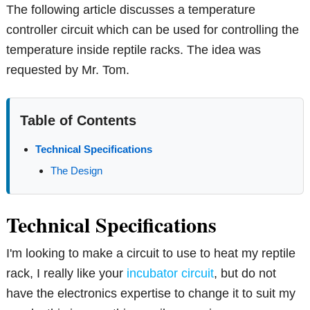
The following article discusses a temperature
controller circuit which can be used for controlling the
temperature inside reptile racks. The idea was
requested by Mr. Tom.
Table of Contents
Technical Specifications
The Design
Technical Specifications
I'm looking to make a circuit to use to heat my reptile
rack, I really like your
incubator circuit
, but do not
have the electronics expertise to change it to suit my