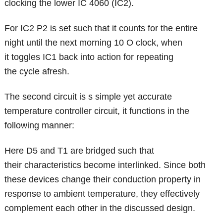
clocking the lower IC 4060 (IC2).
For IC2 P2 is set such that it counts for the entire
night until the next morning 10 O clock, when
it toggles IC1 back into action for repeating
the cycle afresh.
The second circuit is s simple yet accurate
temperature controller circuit, it functions in the
following manner:
Here D5 and T1 are bridged such that
their characteristics become interlinked. Since both
these devices change their conduction property in
response to ambient temperature, they effectively
complement each other in the discussed design.