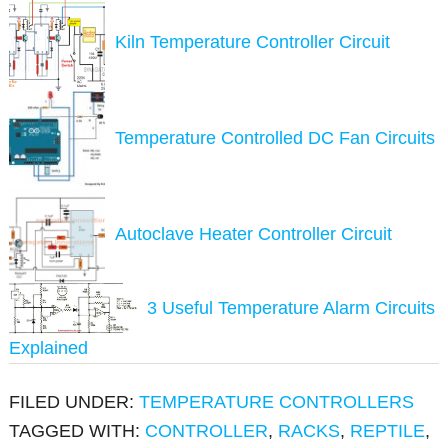
Kiln Temperature Controller Circuit
Temperature Controlled DC Fan Circuits
Autoclave Heater Controller Circuit
3 Useful Temperature Alarm Circuits
Explained
FILED UNDER:
TEMPERATURE CONTROLLERS
TAGGED WITH:
CONTROLLER
,
RACKS
,
REPTILE
,