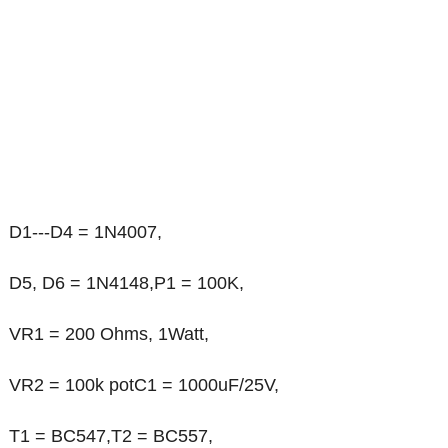
D1---D4 = 1N4007,
D5, D6 = 1N4148,P1 = 100K,
VR1 = 200 Ohms, 1Watt,
VR2 = 100k potC1 = 1000uF/25V,
T1 = BC547,T2 = BC557,