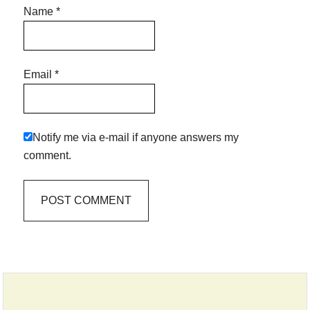
Name
*
Email
*
Notify me via e-mail if anyone answers my
comment.