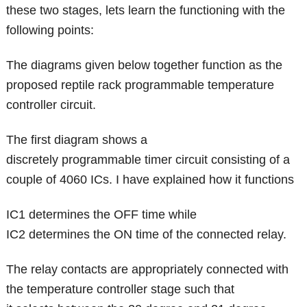
these two stages, lets learn the functioning with the
following points:
The diagrams given below together function as the
proposed reptile rack programmable temperature
controller circuit.
The first diagram shows a
discretely programmable timer circuit consisting of a
couple of 4060 ICs. I have explained how it functions
IC1 determines the OFF time while
IC2 determines the ON time of the connected relay.
The relay contacts are appropriately connected with
the temperature controller stage such that