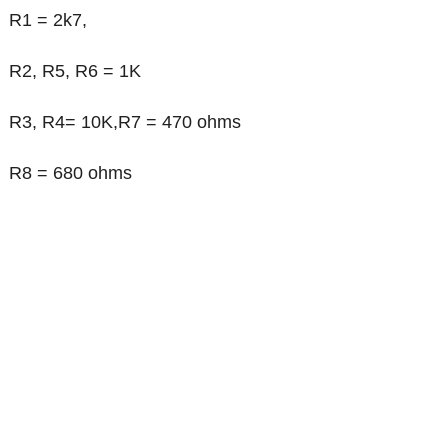
R1 = 2k7,
R2, R5, R6 = 1K
R3, R4= 10K,R7 = 470 ohms
R8 = 680 ohms