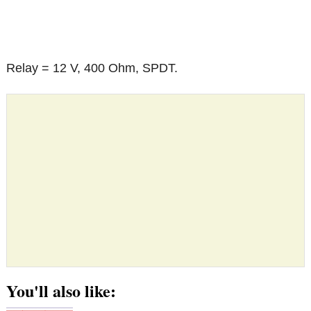
Relay = 12 V, 400 Ohm, SPDT.
You'll also like: