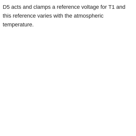
D5 acts and clamps a reference voltage for T1 and
this reference varies with the atmospheric
temperature.