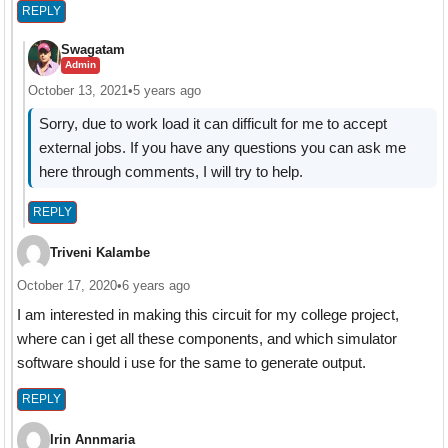
REPLY
Swagatam
Admin
October 13, 2021
•
5 years ago
Sorry, due to work load it can difficult for me to accept
external jobs. If you have any questions you can ask me
here through comments, I will try to help.
REPLY
Triveni Kalambe
October 17, 2020
•
6 years ago
I am interested in making this circuit for my college project,
where can i get all these components, and which simulator
software should i use for the same to generate output.
REPLY
Irin Annmaria