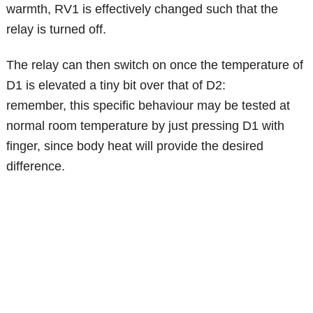
warmth, RV1 is effectively changed such that the
relay is turned off.
The relay can then switch on once the temperature of
D1 is elevated a tiny bit over that of D2:
remember, this specific behaviour may be tested at
normal room temperature by just pressing D1 with
finger, since body heat will provide the desired
difference.