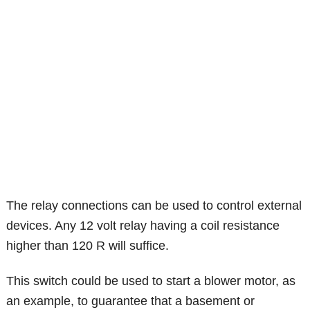
The relay connections can be used to control external
devices. Any 12 volt relay having a coil resistance
higher than 120 R will suffice.
This switch could be used to start a blower motor, as
an example, to guarantee that a basement or