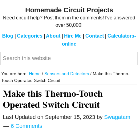
Skip
Skip
Homemade Circuit Projects
to
to
Need circuit help? Post them in the comments! I've answered
main
primary
over 50,000!
content
sidebar
Blog
|
Categories
|
About
|
Hire Me
|
Contact
|
Calculators-
online
Search
this
website
You are here:
Home
/
Sensors and Detectors
/
Make this Thermo-
Touch Operated Switch Circuit
Make this Thermo-Touch
Operated Switch Circuit
Last Updated on
September 15, 2023
by
Swagatam
6 Comments