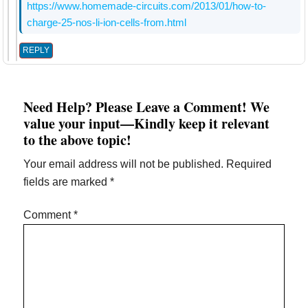
https://www.homemade-circuits.com/2013/01/how-to-
charge-25-nos-li-ion-cells-from.html
REPLY
Need Help? Please Leave a Comment! We
value your input—Kindly keep it relevant
to the above topic!
Your email address will not be published.
Required
fields are marked
*
Comment
*