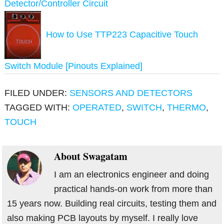
Detector/Controller Circuit
How to Use TTP223 Capacitive Touch
Switch Module [Pinouts Explained]
FILED UNDER:
SENSORS AND DETECTORS
TAGGED WITH:
OPERATED
,
SWITCH
,
THERMO
,
TOUCH
About
Swagatam
I am an electronics engineer and doing
practical hands-on work from more than
15 years now. Building real circuits, testing them and
also making PCB layouts by myself. I really love