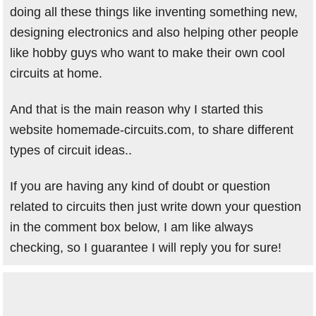
doing all these things like inventing something new,
designing electronics and also helping other people
like hobby guys who want to make their own cool
circuits at home.
And that is the main reason why I started this
website homemade-circuits.com, to share different
types of circuit ideas..
If you are having any kind of doubt or question
related to circuits then just write down your question
in the comment box below, I am like always
checking, so I guarantee I will reply you for sure!