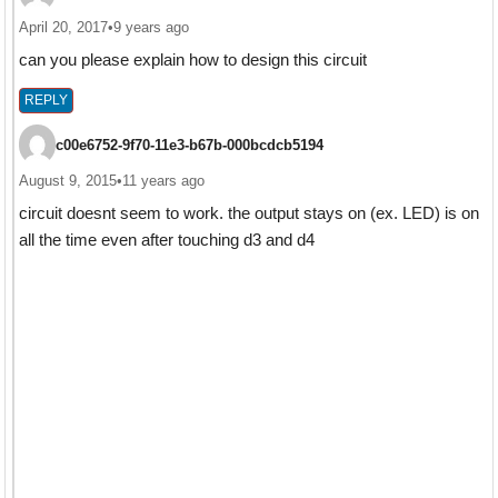
April 20, 2017
•
9 years ago
can you please explain how to design this circuit
REPLY
c00e6752-9f70-11e3-b67b-000bcdcb5194
August 9, 2015
•
11 years ago
circuit doesnt seem to work. the output stays on (ex. LED) is on
all the time even after touching d3 and d4