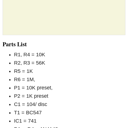
Parts List
R1, R4 = 10K
R2, R3 = 56K
R5 = 1K
R6 = 1M,
P1 = 10K preset,
P2 = 1K preset
C1 = 104/ disc
T1 = BC547
IC1 = 741