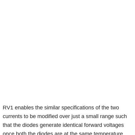
RV1 enables the similar specifications of the two
currents to be modified over just a small range such
that the diodes generate identical forward voltages
once both the diodes are at the same temperature.