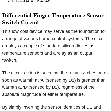
D1----D4 = 1N4148
Differential Finger Temperature Sensor
Switch Circuit
This low-cost device may serve as the foundation for
a range of various home-control systems. The circuit
employs a couple of standard silicon diodes as
temperature sensors and a relay as an output
"switch.'
The circuit action is such that the relay switches on as
soon as warmth at 'A' (sensed by D1) is greater than
warmth at 'B' (sensed by D2), regardless of the
absolute magnitude of either temperature.
By simply inverting the sensor identities of D1 and