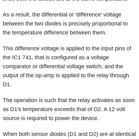
As a result, the differential or 'difference' voltage
between the two diodes is precisely proportional to
the temperature difference between them.
This difference voltage is applied to the input pins of
the IC1 741, that is configured as a voltage
comparator or differential voltage switch, and the
output of the op-amp is applied to the relay through
D1.
The operation is such that the relay activates as soon
as D1's temperature exceeds that of D2. A 12 volt
source is required to power the device.
When both sensor diodes (D1 and D2) are at identical