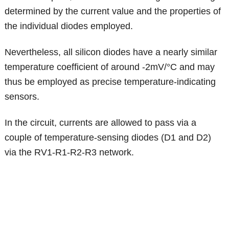
determined by the current value and the properties of
the individual diodes employed.
Nevertheless, all silicon diodes have a nearly similar
temperature coefficient of around -2mV/°C and may
thus be employed as precise temperature-indicating
sensors.
In the circuit, currents are allowed to pass via a
couple of temperature-sensing diodes (D1 and D2)
via the RV1-R1-R2-R3 network.