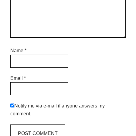
Name
*
Email
*
Notify me via e-mail if anyone answers my
comment.