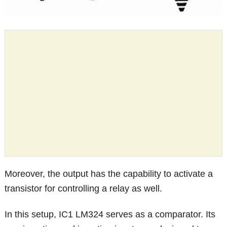
Moreover, the output has the capability to activate a
transistor for controlling a relay as well.
In this setup, IC1 LM324 serves as a comparator. Its