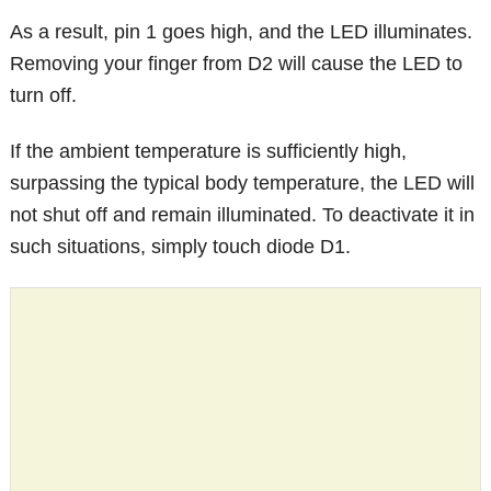
As a result, pin 1 goes high, and the LED illuminates.
Removing your finger from D2 will cause the LED to
turn off.
If the ambient temperature is sufficiently high,
surpassing the typical body temperature, the LED will
not shut off and remain illuminated. To deactivate it in
such situations, simply touch diode D1.