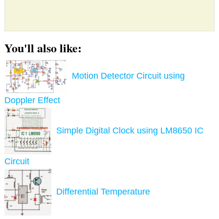
You'll also like:
Motion Detector Circuit using
Doppler Effect
Simple Digital Clock using LM8650 IC
Circuit
Differential Temperature