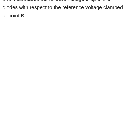
diodes with respect to the reference voltage clamped
at point B.