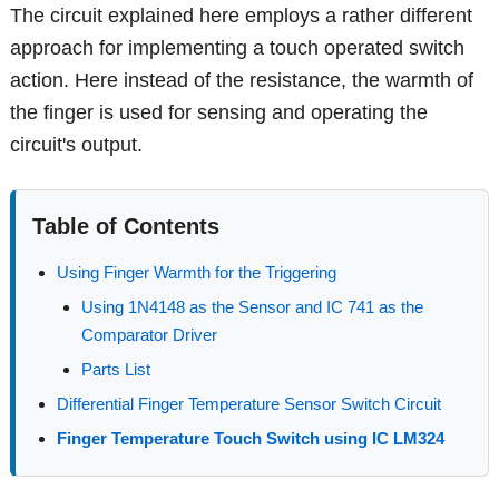
The circuit explained here employs a rather different
approach for implementing a touch operated switch
action. Here instead of the resistance, the warmth of
the finger is used for sensing and operating the
circuit's output.
Table of Contents
Using Finger Warmth for the Triggering
Using 1N4148 as the Sensor and IC 741 as the
Comparator Driver
Parts List
Differential Finger Temperature Sensor Switch Circuit
Finger Temperature Touch Switch using IC LM324