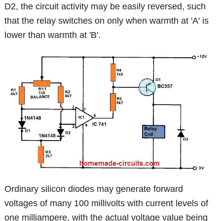
D2, the circuit activity may be easily reversed, such
that the relay switches on only when warmth at 'A' is
lower than warmth at 'B'.
Ordinary silicon diodes may generate forward
voltages of many 100 millivolts with current levels of
one milliampere, with the actual voltage value being