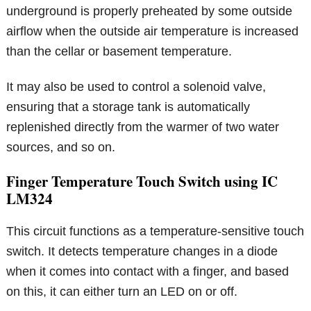
underground is properly preheated by some outside
airflow when the outside air temperature is increased
than the cellar or basement temperature.
It may also be used to control a solenoid valve,
ensuring that a storage tank is automatically
replenished directly from the warmer of two water
sources, and so on.
Finger Temperature Touch Switch using IC
LM324
This circuit functions as a temperature-sensitive touch
switch. It detects temperature changes in a diode
when it comes into contact with a finger, and based
on this, it can either turn an LED on or off.