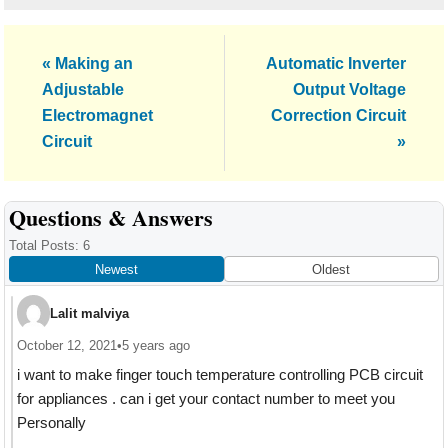
Previous
Next
« Making an
Automatic Inverter
Post:
Post:
Adjustable
Output Voltage
Electromagnet
Correction Circuit
Circuit
»
Reader
Questions & Answers
Interactions
Total Posts: 6
Newest
Oldest
Lalit malviya
October 12, 2021
•
5 years ago
i want to make finger touch temperature controlling PCB circuit
for appliances . can i get your contact number to meet you
Personally