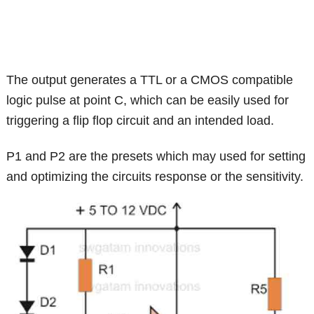
The output generates a TTL or a CMOS compatible
logic pulse at point C, which can be easily used for
triggering a flip flop circuit and an intended load.
P1 and P2 are the presets which may used for setting
and optimizing the circuits response or the sensitivity.