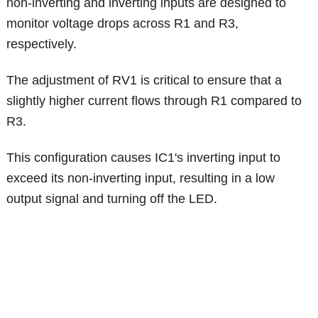
non-inverting and inverting inputs are designed to
monitor voltage drops across R1 and R3,
respectively.
The adjustment of RV1 is critical to ensure that a
slightly higher current flows through R1 compared to
R3.
This configuration causes IC1's inverting input to
exceed its non-inverting input, resulting in a low
output signal and turning off the LED.