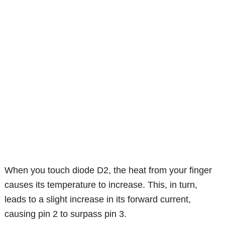
When you touch diode D2, the heat from your finger
causes its temperature to increase. This, in turn,
leads to a slight increase in its forward current,
causing pin 2 to surpass pin 3.