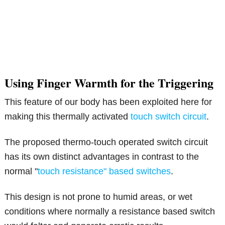
Using Finger Warmth for the Triggering
This feature of our body has been exploited here for
making this thermally activated
touch switch circuit
.
The proposed thermo-touch operated switch circuit
has its own distinct advantages in contrast to the
normal "
touch resistance" based switches
.
This design is not prone to humid areas, or wet
conditions where normally a resistance based switch