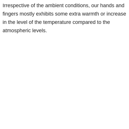
Irrespective of the ambient conditions, our hands and
fingers mostly exhibits some extra warmth or increase
in the level of the temperature compared to the
atmospheric levels.