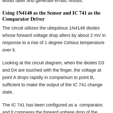
would falter and generate erratic results.
Using 1N4148 as the Sensor and IC 741 as the
Comparator Driver
The circuit utilizes the ubiquitous 1N4148 diodes
whose forward voltage drop alters by about 2 mV in
response to a rise of 1 degree Celsius temperature
over it.
Looking at the circuit diagram, when the diodes D3
and D4 are touched with the finger, the voltage at
point A drops rapidly in comparison to point B,
sufficient to make the output of the IC 741 change
state.
The IC 741 has been configured as a comparator,
and it compares the forward voltage drop of the