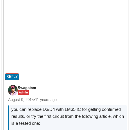
REPLY
Swagatam
Admin
August 9, 2015
•
11 years ago
you can replace D3/D4 with LM35 IC for getting confirmed
results, or try the first circuit from the following article, which
is a tested one: