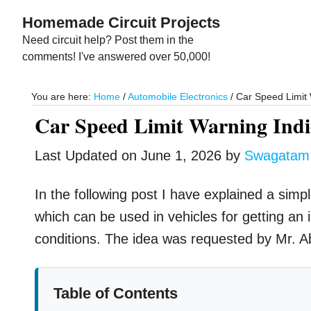
Skip
Skip
Homemade Circuit Projects
to
to
Need circuit help? Post them in the
main
primary
comments! I've answered over 50,000!
content
sidebar
You are here:
Home
/
Automobile Electronics
/
Car Speed Limit W
Car Speed Limit Warning Indic
Last Updated on
June 1, 2026
by
Swagatam
In the following post I have explained a simp
which can be used in vehicles for getting an i
conditions. The idea was requested by Mr. A
Table of Contents