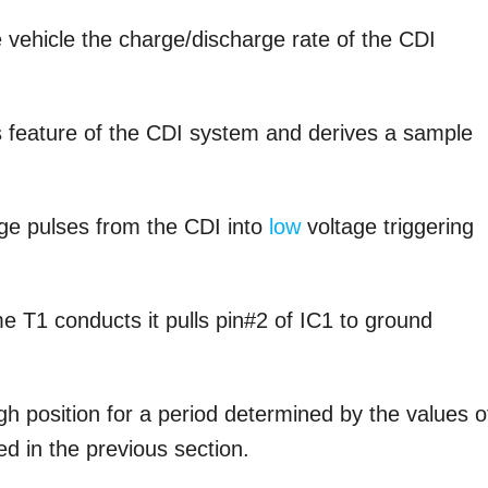
e vehicle the charge/discharge rate of the CDI
is feature of the CDI system and derives a sample
tage pulses from the CDI into
low
voltage triggering
e T1 conducts it pulls pin#2 of IC1 to ground
gh position for a period determined by the values o
d in the previous section.