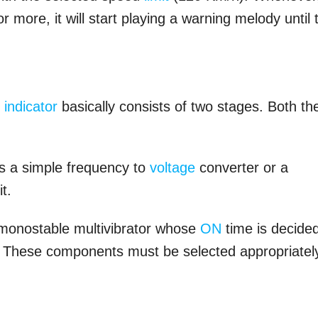
more, it will start playing a warning melody until 
t
indicator
basically consists of two stages. Both th
as a simple frequency to
voltage
converter or a
t.
d monostable multivibrator whose
ON
time is decide
2. These components must be selected appropriatel