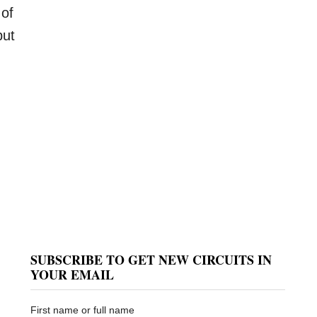
 of
put
SUBSCRIBE TO GET NEW CIRCUITS IN
YOUR EMAIL
First name or full name