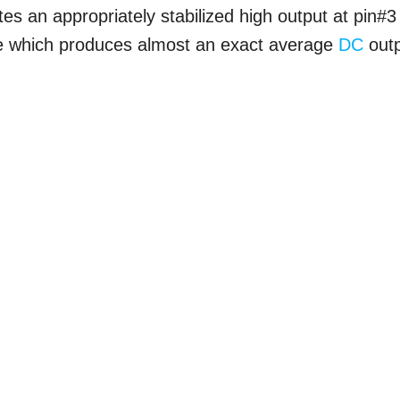
tes an appropriately stabilized high output at pin#3
ble which produces almost an exact average
DC
out