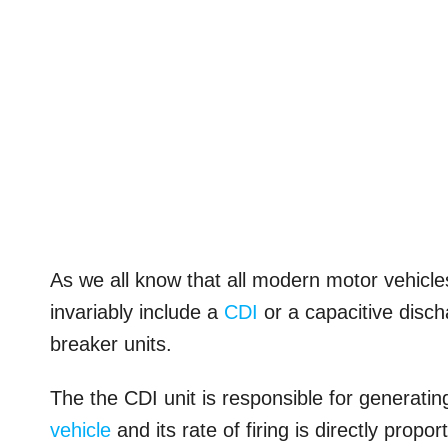
As we all know that all modern motor vehicle
invariably include a
CDI
or a capacitive discha
breaker units.
The the CDI unit is responsible for generating
vehicle
and its rate of firing is directly propo