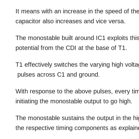
It means with an increase in the speed of th
capacitor also increases and vice versa.
The monostable built around IC1 exploits th
potential from the CDI at the base of T1.
T1 effectively switches the varying high vol
pulses across C1 and ground.
With response to the above pulses, every tim
initiating the monostable output to go high.
The monostable sustains the output in the hi
the respective timing components as explaine