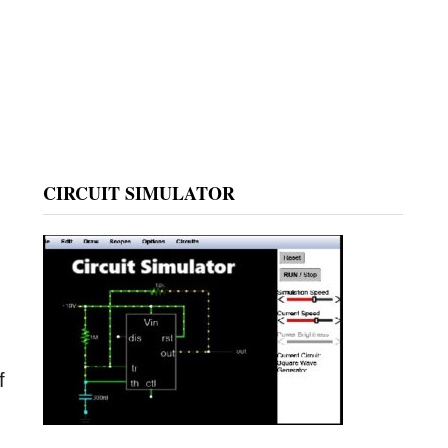
CIRCUIT SIMULATOR
f