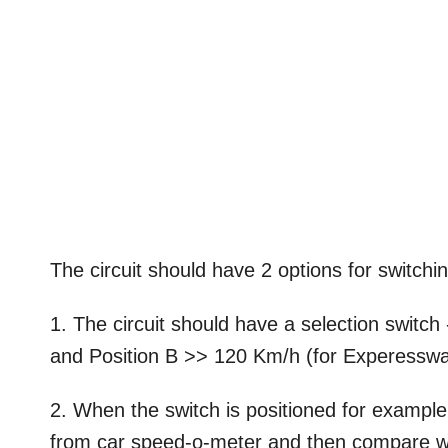
The circuit should have 2 options for switch
1. The circuit should have a selection switc
and Position B >> 120 Km/h (for Experesswa
2. When the switch is positioned for example
from car speed-o-meter and then compare w