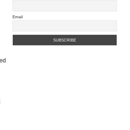
Email
ted
t