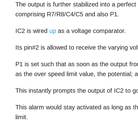
The output is further stabilized into a perfe
comprising R7/R8/C4/C5 and also P1.
IC2 is wired
up
as a voltage comparator.
Its pin#2 is allowed to receive the varying vo
P1 is set such that as soon as the output fro
as the over speed limit value, the potential; 
This instantly prompts the output of IC2 to g
This alarm would stay activated as long as 
limit.