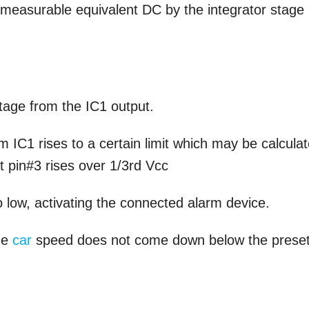
ct measurable equivalent DC by the integrator stage
ltage from the IC1 output.
m IC1 rises to a certain limit which may be calcula
at pin#3 rises over 1/3rd Vcc
o low, activating the connected alarm device.
the
car
speed does not come down below the prese