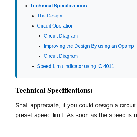
Technical Specifications:
The Design
Circuit Operation
Circuit Diagram
Improving the Design By using an Opamp
Circuit Diagram
Speed Limit Indicator using IC 4011
Technical Specifications:
Shall appreciate, if you could design a circu
preset speed limit. As soon as the speed is 