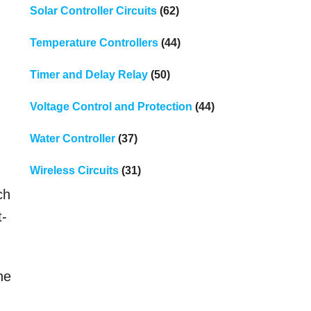
Solar Controller Circuits
(62)
Temperature Controllers
(44)
Timer and Delay Relay
(50)
Voltage Control and Protection
(44)
Water Controller
(37)
Wireless Circuits
(31)
ch
t-
he