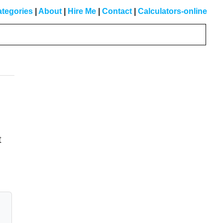
tegories
|
About
|
Hire Me
|
Contact
|
Calculators-online
Primary
Sidebar
t