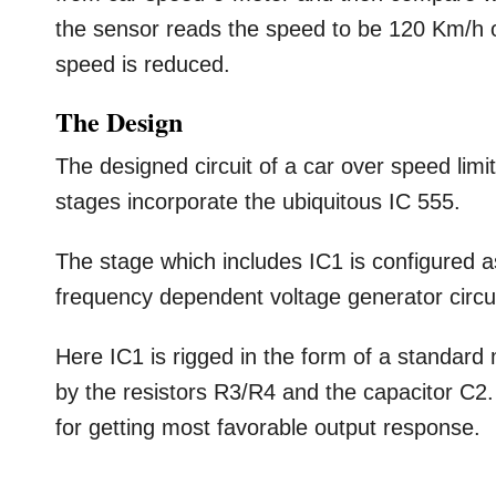
the sensor reads the speed to be 120 Km/h or 
speed is reduced.
The Design
The designed circuit of a car over speed limi
stages incorporate the ubiquitous IC 555.
The stage which includes IC1 is configured 
frequency dependent voltage generator circui
Here IC1 is rigged in the form of a standar
by the resistors R3/R4 and the capacitor C
for getting most favorable output response.