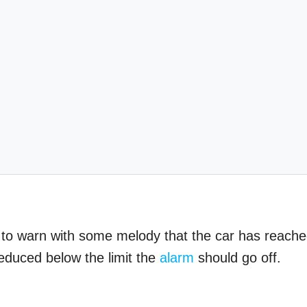
it to warn with some melody that the car has reach
reduced below the limit the
alarm
should go off.