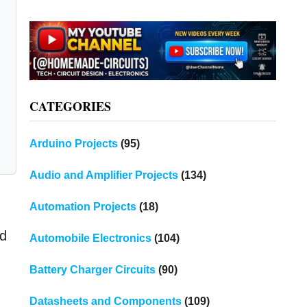
CATEGORIES
Arduino Projects
(95)
Audio and Amplifier Projects
(134)
Automation Projects
(18)
ed
Automobile Electronics
(104)
Battery Charger Circuits
(90)
Datasheets and Components
(109)