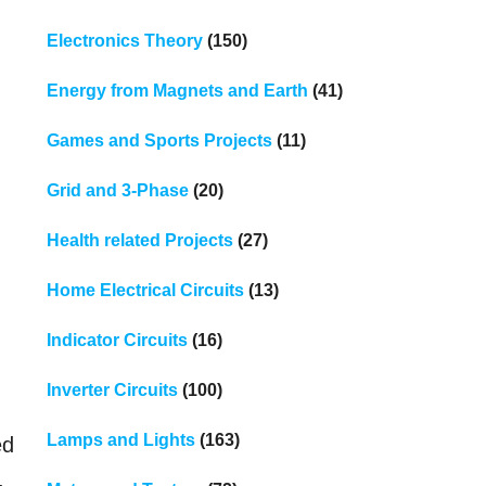
Electronics Theory
(150)
Energy from Magnets and Earth
(41)
Games and Sports Projects
(11)
Grid and 3-Phase
(20)
Health related Projects
(27)
Home Electrical Circuits
(13)
Indicator Circuits
(16)
Inverter Circuits
(100)
Lamps and Lights
(163)
ed
,