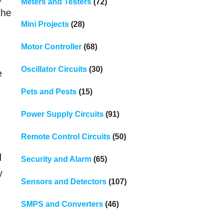
Meters and Testers
(72)
the
Mini Projects
(28)
Motor Controller
(68)
Oscillator Circuits
(30)
e
Pets and Pests
(15)
Power Supply Circuits
(91)
Remote Control Circuits
(50)
d
Security and Alarm
(65)
y
Sensors and Detectors
(107)
SMPS and Converters
(46)