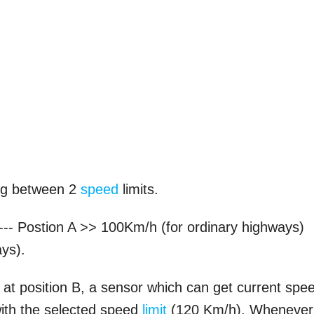
ing between 2
speed
limits.
h --- Postion A >> 100Km/h (for ordinary highways)
ys).
 at position B, a sensor which can get current spe
ith the selected speed
limit
(120 Km/h). Whenever