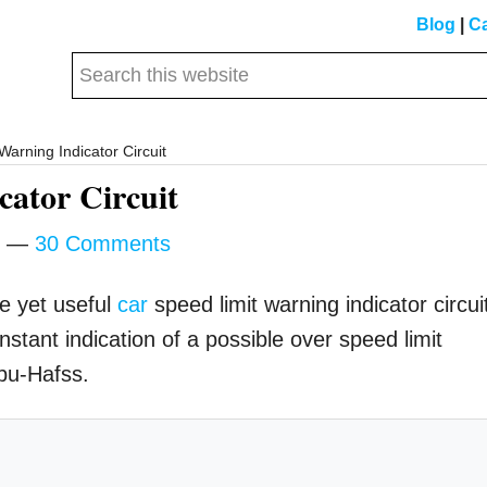
Blog
|
Ca
Search
this
website
arning Indicator Circuit
ator Circuit
30 Comments
le yet useful
car
speed limit warning indicator circui
nstant indication of a possible over speed limit
bu-Hafss.