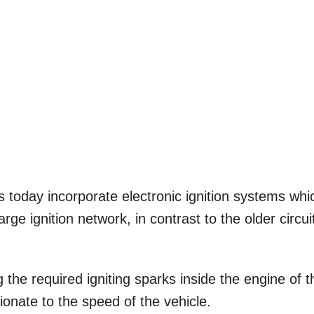
s today incorporate electronic ignition systems whi
rge ignition network, in contrast to the older circui
 the required igniting sparks inside the engine of t
rtionate to the speed of the vehicle.