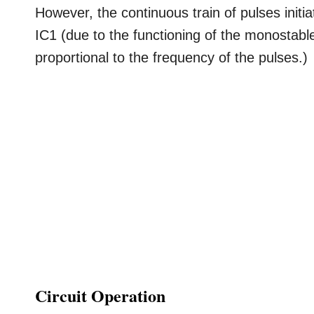
However, the continuous train of pulses initia
IC1 (due to the functioning of the monosta
proportional to the frequency of the pulses.)
Circuit Operation