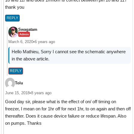
thank you
REPLY
Swagatam
Admin
March 6, 2020
•
6 years ago
Hello Mathieu, Sorry I cannot see the schematic anywhere
in the above article.
REPLY
Tolu
June 15, 2018
•
8 years ago
Good day sir, please what is the effect of on/ off timing on
freezer, I mean on for 1hr off for next 1hr, to on again and then off
thereafter. Does it cause device failure or reduce lifespan. Also
on pumps. Thanks