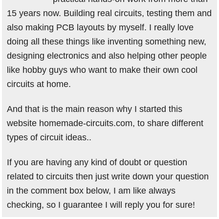
15 years now. Building real circuits, testing them and
also making PCB layouts by myself. I really love
doing all these things like inventing something new,
designing electronics and also helping other people
like hobby guys who want to make their own cool
circuits at home.
And that is the main reason why I started this
website homemade-circuits.com, to share different
types of circuit ideas..
If you are having any kind of doubt or question
related to circuits then just write down your question
in the comment box below, I am like always
checking, so I guarantee I will reply you for sure!