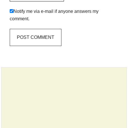
Notify me via e-mail if anyone answers my
comment.