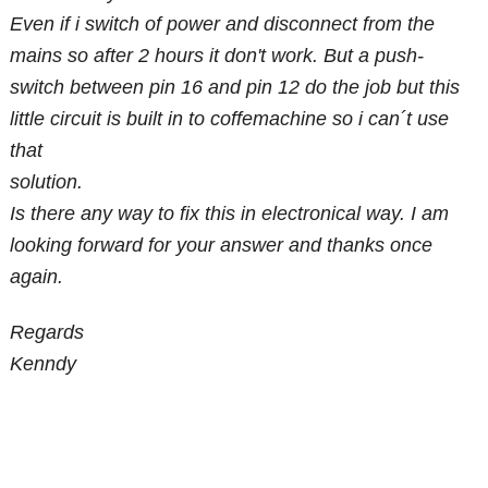
Even if i switch of power and disconnect from the
mains so after 2 hours it don't work. But a push-
switch between pin 16 and pin 12 do the job but this
little circuit is built in to coffemachine so i can´t use
that
solution.
Is there any way to fix this in electronical way. I am
looking forward for your answer and thanks once
again.
Regards
Kenndy