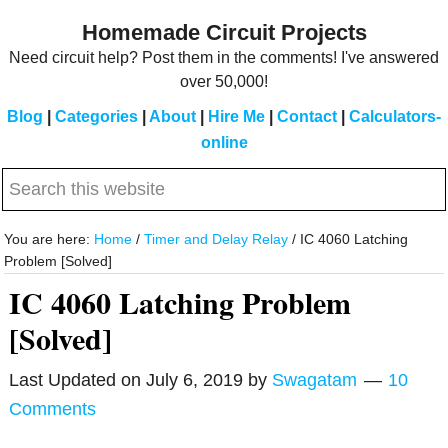
Skip
Skip
Homemade Circuit Projects
to
to
Need circuit help? Post them in the comments! I've answered
main
primary
over 50,000!
content
sidebar
Blog
|
Categories
|
About
|
Hire Me
|
Contact
|
Calculators-
online
Search
this
website
You are here:
Home
/
Timer and Delay Relay
/
IC 4060 Latching
Problem [Solved]
IC 4060 Latching Problem
[Solved]
Last Updated on
July 6, 2019
by
Swagatam
10
Comments