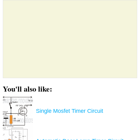
You'll also like:
Single Mosfet Timer Circuit