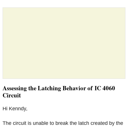
Assessing the Latching Behavior of IC 4060
Circuit
Hi Kenndy,
The circuit is unable to break the latch created by the