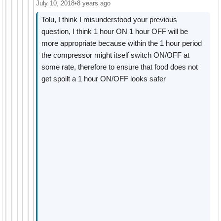
July 10, 2018
•
8 years ago
Tolu, I think I misunderstood your previous
question, I think 1 hour ON 1 hour OFF will be
more appropriate because within the 1 hour period
the compressor might itself switch ON/OFF at
some rate, therefore to ensure that food does not
get spoilt a 1 hour ON/OFF looks safer