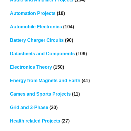
Automation Projects
(18)
Automobile Electronics
(104)
Battery Charger Circuits
(90)
Datasheets and Components
(109)
Electronics Theory
(150)
Energy from Magnets and Earth
(41)
Games and Sports Projects
(11)
Grid and 3-Phase
(20)
Health related Projects
(27)