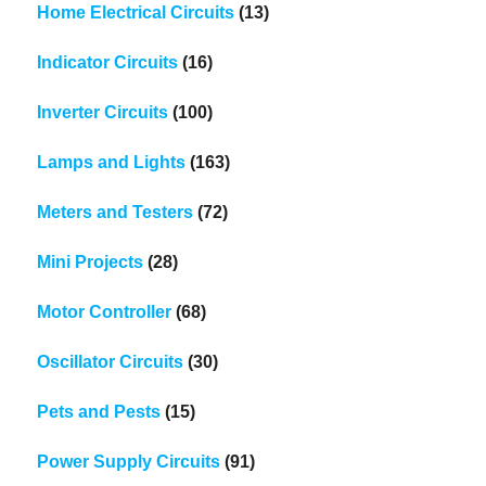
Home Electrical Circuits
(13)
Indicator Circuits
(16)
Inverter Circuits
(100)
Lamps and Lights
(163)
Meters and Testers
(72)
Mini Projects
(28)
Motor Controller
(68)
Oscillator Circuits
(30)
Pets and Pests
(15)
Power Supply Circuits
(91)