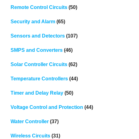
Remote Control Circuits
(50)
Security and Alarm
(65)
Sensors and Detectors
(107)
SMPS and Converters
(46)
Solar Controller Circuits
(62)
Temperature Controllers
(44)
Timer and Delay Relay
(50)
Voltage Control and Protection
(44)
Water Controller
(37)
Wireless Circuits
(31)