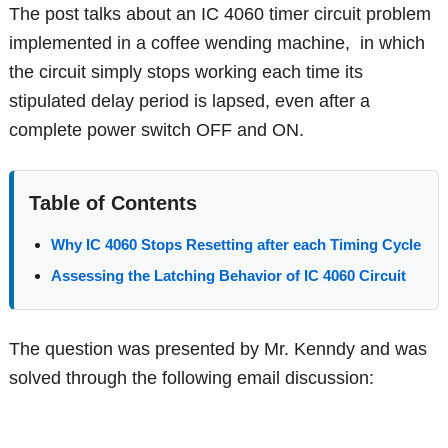
The post talks about an IC 4060 timer circuit problem
implemented in a coffee wending machine, in which
the circuit simply stops working each time its
stipulated delay period is lapsed, even after a
complete power switch OFF and ON.
Table of Contents
Why IC 4060 Stops Resetting after each Timing Cycle
Assessing the Latching Behavior of IC 4060 Circuit
The question was presented by Mr. Kenndy and was
solved through the following email discussion: