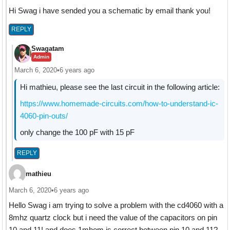
Hi Swag i have sended you a schematic by email thank you!
REPLY
Swagatam
Admin
March 6, 2020
•
6 years ago
Hi mathieu, please see the last circuit in the following article:
https://www.homemade-circuits.com/how-to-understand-ic-
4060-pin-outs/
only change the 100 pF with 15 pF
REPLY
mathieu
March 6, 2020
•
6 years ago
Hello Swag i am trying to solve a problem with the cd4060 with a
8mhz quartz clock but i need the value of the capacitors on pin
10 and 11! and does 1mhom is correct between pin 10 and 11?