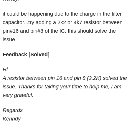
it could be happening due to the charge in the filter
capacitor...try adding a 2k2 or 4k7 resistor between
pin#16 and pin#8 of the IC, this should solve the
issue.
Feedback [Solved]
Hi
A resistor between pin 16 and pin 8 (2.2K) solved the
issue. Thanks for taking your time to help me, I am
very grateful.
Regards
Kenndy