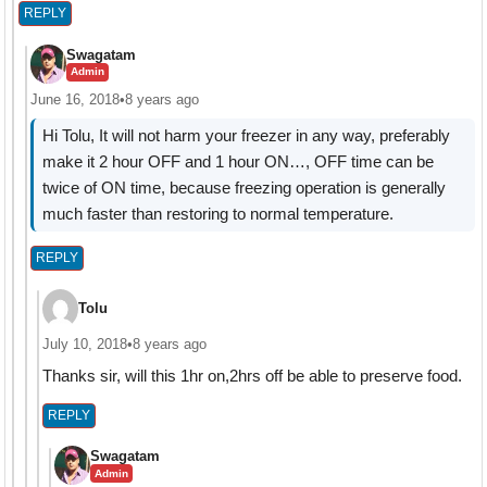
REPLY
Swagatam
Admin
June 16, 2018
•
8 years ago
Hi Tolu, It will not harm your freezer in any way, preferably
make it 2 hour OFF and 1 hour ON…, OFF time can be
twice of ON time, because freezing operation is generally
much faster than restoring to normal temperature.
REPLY
Tolu
July 10, 2018
•
8 years ago
Thanks sir, will this 1hr on,2hrs off be able to preserve food.
REPLY
Swagatam
Admin