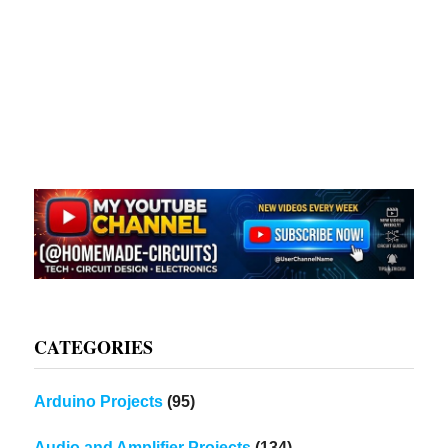
CATEGORIES
Arduino Projects
(95)
Audio and Amplifier Projects
(134)