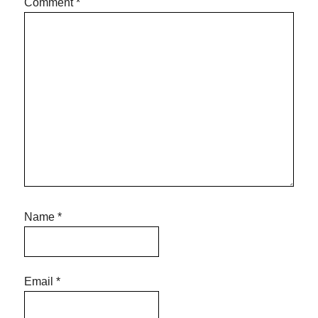
Comment
*
Name
*
Email
*