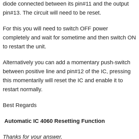
diode connected between its pin#11 and the output
pin#13. The circuit will need to be reset.
For this you will need to switch OFF power
completely and wait for sometime and then switch ON
to restart the unit.
Alternatively you can add a momentary push-switch
between positive line and pin#12 of the IC, pressing
this momentarily will reset the IC and enable it to
restart normally.
Best Regards
Automatic IC 4060 Resetting Function
Thanks for your answer.