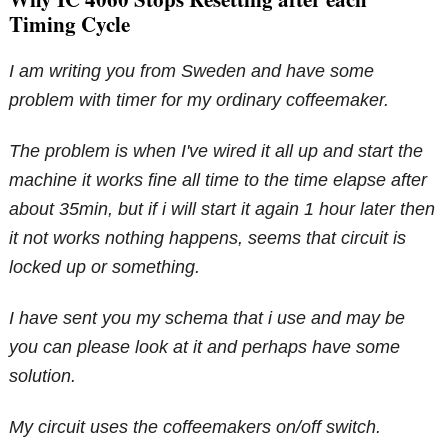
Timing Cycle
I am writing you from Sweden and have some
problem with timer for my ordinary coffeemaker.
The problem is when I've wired it all up and start the
machine it works fine all time to the time elapse after
about 35min, but if i will start it again 1 hour later then
it not works nothing happens, seems that circuit is
locked up or something.
I have sent you my schema that i use and may be
you can please look at it and perhaps have some
solution.
My circuit uses the coffeemakers on/off switch.