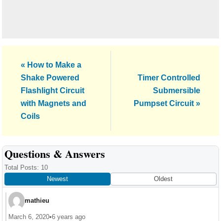
Previous
« How to Make a
Post:
Next
Shake Powered
Timer Controlled
Post:
Flashlight Circuit
Submersible
with Magnets and
Pumpset Circuit »
Coils
Reader
Questions & Answers
Interactions
Total Posts: 10
Newest
Oldest
mathieu
March 6, 2020
•
6 years ago