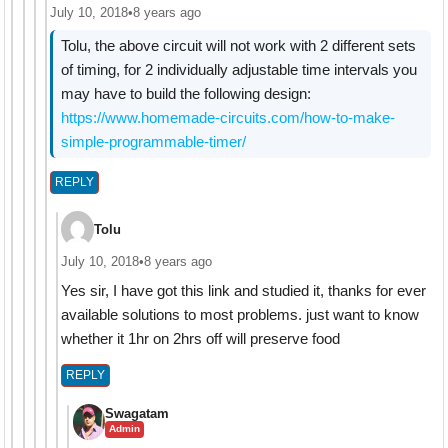
July 10, 2018
•
8 years ago
Tolu, the above circuit will not work with 2 different sets
of timing, for 2 individually adjustable time intervals you
may have to build the following design:
https://www.homemade-circuits.com/how-to-make-
simple-programmable-timer/
REPLY
Tolu
July 10, 2018
•
8 years ago
Yes sir, I have got this link and studied it, thanks for ever
available solutions to most problems. just want to know
whether it 1hr on 2hrs off will preserve food
REPLY
Swagatam
Admin