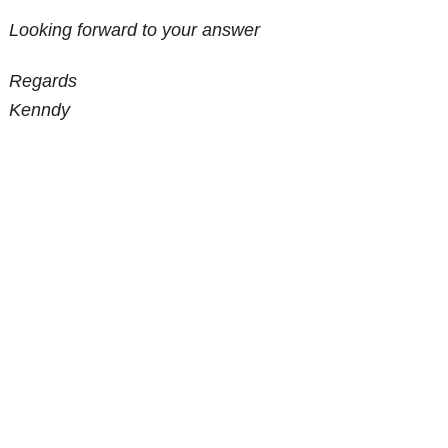
Looking forward to your answer
Regards
Kenndy