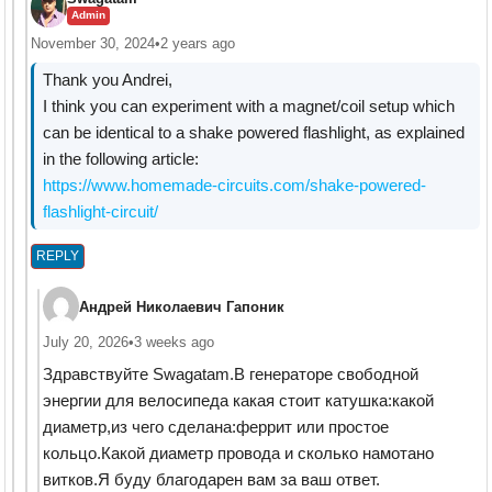
Admin
November 30, 2024
•
2 years ago
Thank you Andrei,
I think you can experiment with a magnet/coil setup which
can be identical to a shake powered flashlight, as explained
in the following article:
https://www.homemade-circuits.com/shake-powered-
flashlight-circuit/
REPLY
Андрей Николаевич Гапоник
July 20, 2026
•
3 weeks ago
Здравствуйте Swagatam.В генераторе свободной
энергии для велосипеда какая стоит катушка:какой
диаметр,из чего сделана:феррит или простое
кольцо.Какой диаметр провода и сколько намотано
витков.Я буду благодарен вам за ваш ответ.