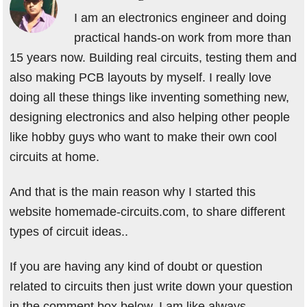
I am an electronics engineer and doing
practical hands-on work from more than
15 years now. Building real circuits, testing them and
also making PCB layouts by myself. I really love
doing all these things like inventing something new,
designing electronics and also helping other people
like hobby guys who want to make their own cool
circuits at home.
And that is the main reason why I started this
website homemade-circuits.com, to share different
types of circuit ideas..
If you are having any kind of doubt or question
related to circuits then just write down your question
in the comment box below, I am like always