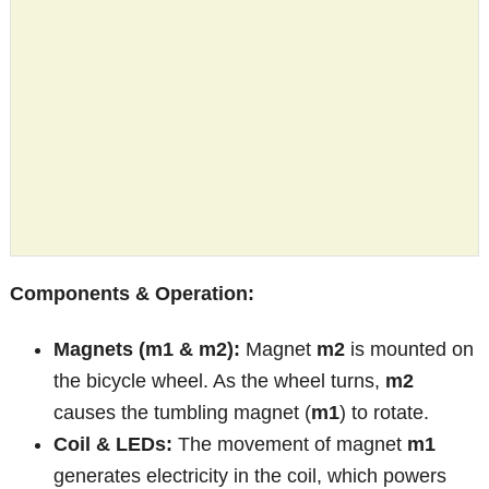
Components & Operation:
Magnets (m1 & m2):
Magnet
m2
is mounted on
the bicycle wheel. As the wheel turns,
m2
causes the tumbling magnet (
m1
) to rotate.
Coil & LEDs:
The movement of magnet
m1
generates electricity in the coil, which powers