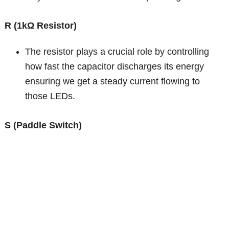
R (1kΩ Resistor)
The resistor plays a crucial role by controlling
how fast the capacitor discharges its energy
ensuring we get a steady current flowing to
those LEDs.
S (Paddle Switch)