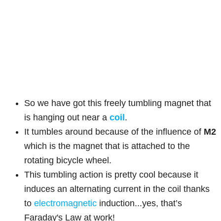
So we have got this freely tumbling magnet that
is hanging out near a
coil
.
It tumbles around because of the influence of
M2
which is the magnet that is attached to the
rotating bicycle wheel.
This tumbling action is pretty cool because it
induces an alternating current in the coil thanks
to
electromagnetic
induction...yes, that’s
Faraday's Law at work!