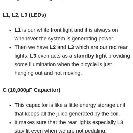
L1, L2, L3 (LEDs)
L1
is our white front light and it is always on
whenever the system is generating power.
Then we have
L2
and
L3
which are our red rear
lights.
L3
even acts as a
standby light
providing
some illumination when the bicycle is just
hanging out and not moving.
C (10,000µF Capacitor)
This capacitor is like a little energy storage unit
that keeps all the juice generated by the coil.
It makes sure that the rear lights especially L3
stay lit even when we are not pedaling.