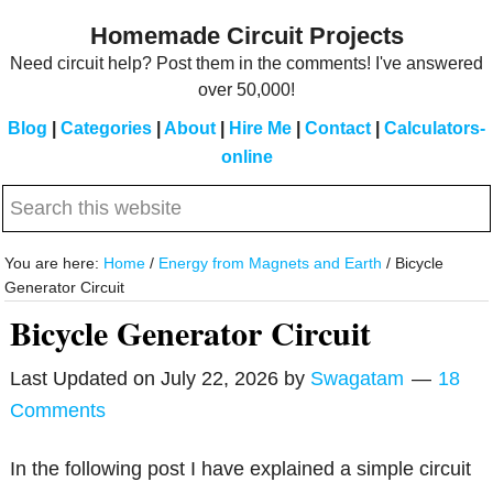
Skip
Skip
Homemade Circuit Projects
to
to
Need circuit help? Post them in the comments! I've answered
main
primary
over 50,000!
content
sidebar
Blog
|
Categories
|
About
|
Hire Me
|
Contact
|
Calculators-
online
Search
this
website
You are here:
Home
/
Energy from Magnets and Earth
/
Bicycle
Generator Circuit
Bicycle Generator Circuit
Last Updated on
July 22, 2026
by
Swagatam
18
Comments
In the following post I have explained a simple circuit