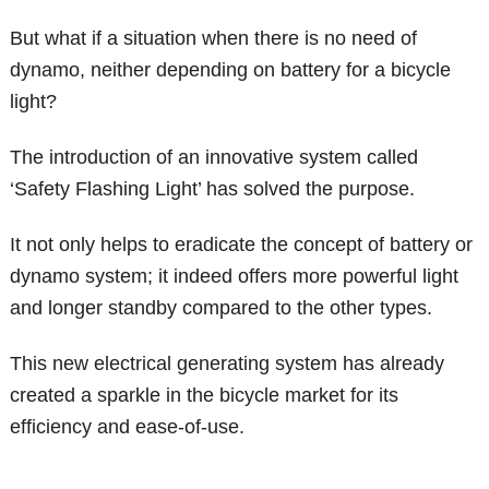
But what if a situation when there is no need of
dynamo, neither depending on battery for a bicycle
light?
The introduction of an innovative system called
‘Safety Flashing Light’ has solved the purpose.
It not only helps to eradicate the concept of battery or
dynamo system; it indeed offers more powerful light
and longer standby compared to the other types.
This new electrical generating system has already
created a sparkle in the bicycle market for its
efficiency and ease-of-use.