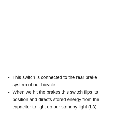
This switch is connected to the rear brake
system of our bicycle.
When we hit the brakes this switch flips its
position and directs stored energy from the
capacitor to light up our standby light (L3).