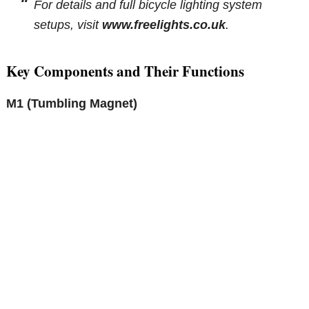
For details and full bicycle lighting system
setups, visit
www.freelights.co.uk
.
Key Components and Their Functions
M1 (Tumbling Magnet)