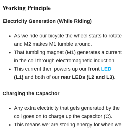
Working Principle
Electricity Generation (While Riding)
As we ride our bicycle the wheel starts to rotate
and M2 makes M1 tumble around.
That tumbling magnet (M1) generates a current
in the coil through electromagnetic induction.
This current then powers up our
front
LED
(L1)
and both of our
rear LEDs (L2 and L3)
.
Charging the Capacitor
Any extra electricity that gets generated by the
coil goes on to charge up the capacitor (C).
This means we’ are storing energy for when we