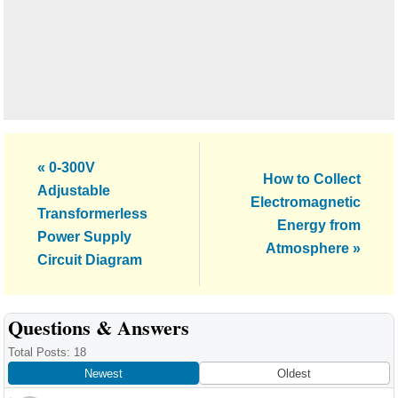
Previous
« 0-300V
Next
How to Collect
Post:
Adjustable
Post:
Electromagnetic
Transformerless
Energy from
Power Supply
Atmosphere »
Circuit Diagram
Reader
Questions & Answers
Interactions
Total Posts: 18
Newest
Oldest