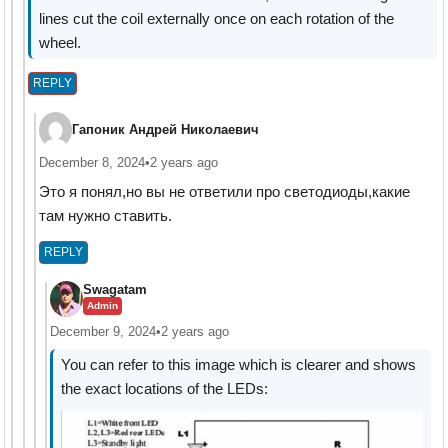
lines cut the coil externally once on each rotation of the
wheel.
REPLY
Гапоник Андрей Николаевич
December 8, 2024
•
2 years ago
Это я понял,но вы не ответили про светодиоды,какие
там нужно ставить.
REPLY
Swagatam
Admin
December 9, 2024
•
2 years ago
You can refer to this image which is clearer and shows
the exact locations of the LEDs: