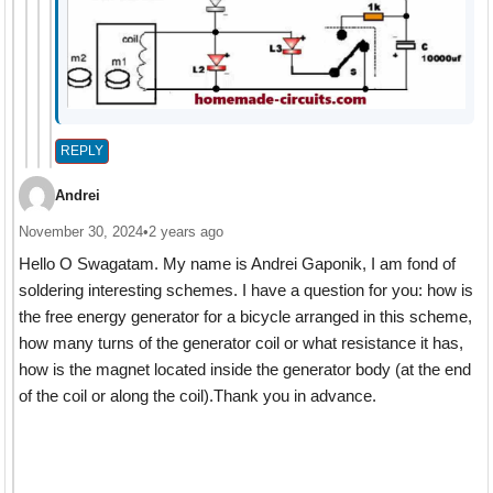
REPLY
Andrei
November 30, 2024
•
2 years ago
Hello O Swagatam. My name is Andrei Gaponik, I am fond of
soldering interesting schemes. I have a question for you: how is
the free energy generator for a bicycle arranged in this scheme,
how many turns of the generator coil or what resistance it has,
how is the magnet located inside the generator body (at the end
of the coil or along the coil).Thank you in advance.