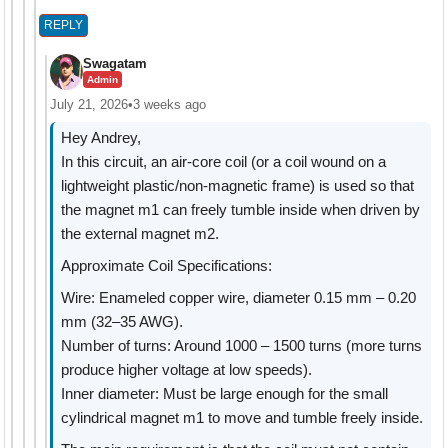
REPLY
Swagatam
Admin
July 21, 2026
•
3 weeks ago
Hey Andrey,
In this circuit, an air-core coil (or a coil wound on a
lightweight plastic/non-magnetic frame) is used so that
the magnet m1 can freely tumble inside when driven by
the external magnet m2.
Approximate Coil Specifications:
Wire: Enameled copper wire, diameter 0.15 mm – 0.20
mm (32–35 AWG).
Number of turns: Around 1000 – 1500 turns (more turns
produce higher voltage at low speeds).
Inner diameter: Must be large enough for the small
cylindrical magnet m1 to move and tumble freely inside.