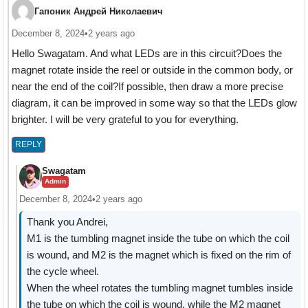
Гапоник Андрей Николаевич
December 8, 2024
•
2 years ago
Hello Swagatam. And what LEDs are in this circuit?Does the
magnet rotate inside the reel or outside in the common body, or
near the end of the coil?If possible, then draw a more precise
diagram, it can be improved in some way so that the LEDs glow
brighter. I will be very grateful to you for everything.
REPLY
Swagatam
Admin
December 8, 2024
•
2 years ago
Thank you Andrei,
M1 is the tumbling magnet inside the tube on which the coil
is wound, and M2 is the magnet which is fixed on the rim of
the cycle wheel.
When the wheel rotates the tumbling magnet tumbles inside
the tube on which the coil is wound, while the M2 magnet