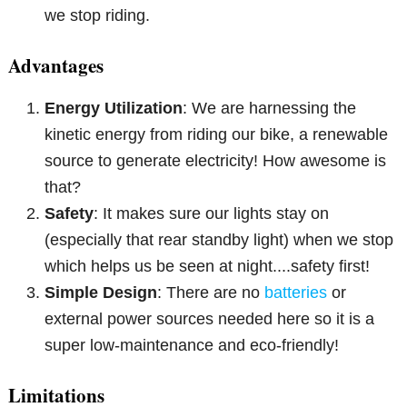
we stop riding.
Advantages
Energy Utilization
: We are harnessing the
kinetic energy from riding our bike, a renewable
source to generate electricity! How awesome is
that?
Safety
: It makes sure our lights stay on
(especially that rear standby light) when we stop
which helps us be seen at night....safety first!
Simple Design
: There are no
batteries
or
external power sources needed here so it is a
super low-maintenance and eco-friendly!
Limitations