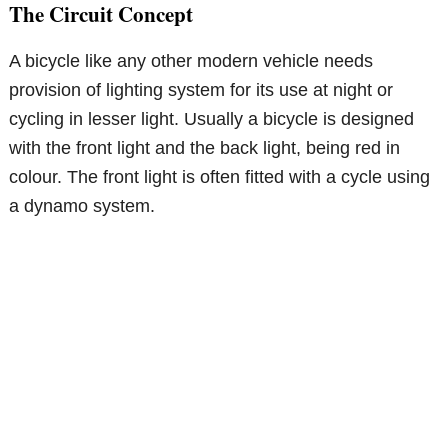
The Circuit Concept
A bicycle like any other modern vehicle needs
provision of lighting system for its use at night or
cycling in lesser light. Usually a bicycle is designed
with the front light and the back light, being red in
colour. The front light is often fitted with a cycle using
a dynamo system.