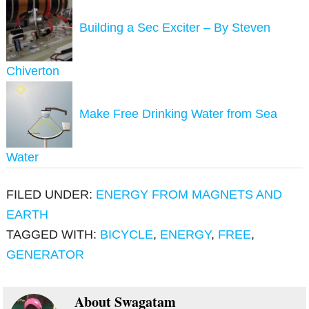
Building a Sec Exciter – By Steven
Chiverton
Make Free Drinking Water from Sea
Water
FILED UNDER:
ENERGY FROM MAGNETS AND
EARTH
TAGGED WITH:
BICYCLE
,
ENERGY
,
FREE
,
GENERATOR
About
Swagatam