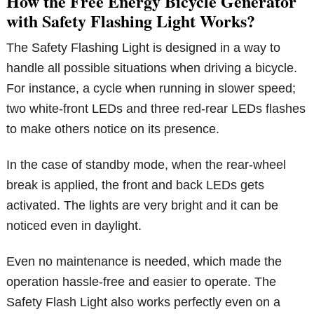
How the Free Energy Bicycle Generator
with Safety Flashing Light Works?
The Safety Flashing Light is designed in a way to
handle all possible situations when driving a bicycle.
For instance, a cycle when running in slower speed;
two white-front LEDs and three red-rear LEDs flashes
to make others notice on its presence.
In the case of standby mode, when the rear-wheel
break is applied, the front and back LEDs gets
activated. The lights are very bright and it can be
noticed even in daylight.
Even no maintenance is needed, which made the
operation hassle-free and easier to operate. The
Safety Flash Light also works perfectly even on a