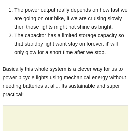
The power output really depends on how fast we
are going on our bike, if we are cruising slowly
then those lights might not shine as bright.
The capacitor has a limited storage capacity so
that standby light wont stay on forever, it’ will
only glow for a short time after we stop.
Basically this whole system is a clever way for us to
power bicycle lights using mechanical energy without
needing batteries at all... Its sustainable and super
practical!