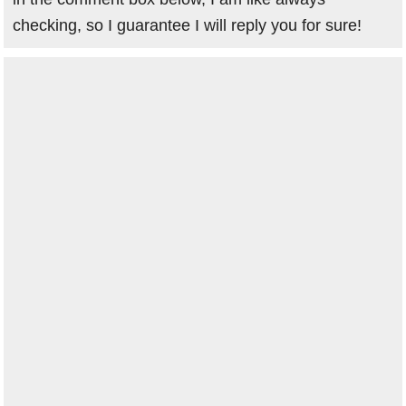
checking, so I guarantee I will reply you for sure!