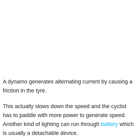
A dynamo generates alternating current by causing a
friction in the tyre.
This actually slows down the speed and the cyclist
has to paddle with more power to generate speed.
Another kind of lighting can run through
battery
which
is usually a detachable device.