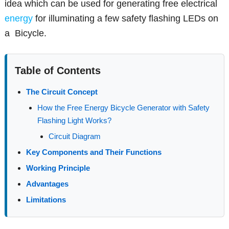
idea which can be used for generating free electrical
energy
for illuminating a few safety flashing LEDs on
a Bicycle.
Table of Contents
The Circuit Concept
How the Free Energy Bicycle Generator with Safety
Flashing Light Works?
Circuit Diagram
Key Components and Their Functions
Working Principle
Advantages
Limitations