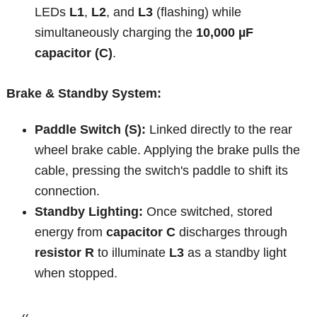
LEDs
L1
,
L2
, and
L3
(flashing) while
simultaneously charging the
10,000 µF
capacitor (C)
.
Brake & Standby System:
Paddle Switch (S):
Linked directly to the rear
wheel brake cable. Applying the brake pulls the
cable, pressing the switch's paddle to shift its
connection.
Standby Lighting:
Once switched, stored
energy from
capacitor C
discharges through
resistor R
to illuminate
L3
as a standby light
when stopped.