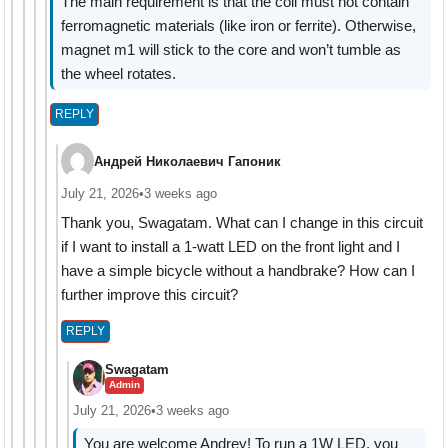
The main requirement is that the coil must not contain
ferromagnetic materials (like iron or ferrite). Otherwise,
magnet m1 will stick to the core and won’t tumble as
the wheel rotates.
REPLY
Андрей Николаевич Гапоник
July 21, 2026
•
3 weeks ago
Thank you, Swagatam. What can I change in this circuit
if I want to install a 1-watt LED on the front light and I
have a simple bicycle without a handbrake? How can I
further improve this circuit?
REPLY
Swagatam
Admin
July 21, 2026
•
3 weeks ago
You are welcome Andrey! To run a 1W LED, you