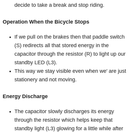
decide to take a break and stop riding.
Operation When the Bicycle Stops
If we pull on the brakes then that paddle switch
(S) redirects all that stored energy in the
capacitor through the resistor (R) to light up our
standby LED (L3).
This way we stay visible even when we' are just
stationery and not moving.
Energy Discharge
The capacitor slowly discharges its energy
through the resistor which helps keep that
standby light (L3) glowing for a little while after