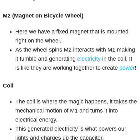
M2 (Magnet on Bicycle Wheel)
Here we have a fixed magnet that is mounted
right on the wheel.
As the wheel spins M2 interacts with M1 making
it tumble and generating
electricity
in the coil. It
is like they are working together to create
power
!
Coil
The coil is where the magic happens, it takes the
mechanical motion of M1 and turns it into
electrical energy.
This generated electricity is what powers our
lights and charges up the capacitor.