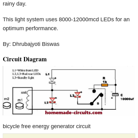
rainy day.
This light system uses 8000-12000mcd LEDs for an
optimum performance.
By: Dhrubajyot​i Biswas
Circuit Diagram
bicycle free energy generator circuit