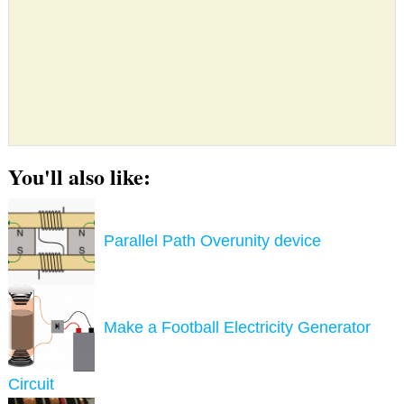
You'll also like:
Parallel Path Overunity device
Make a Football Electricity Generator
Circuit