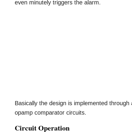
even minutely triggers the alarm.
Basically the design is implemented throug
opamp comparator circuits.
Circuit Operation