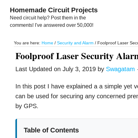
Skip
Skip
Homemade Circuit Projects
to
to
Need circuit help? Post them in the
main
primary
comments! I've answered over 50,000!
content
sidebar
You are here:
Home
/
Security and Alarm
/
Foolproof Laser Secur
Foolproof Laser Security Alar
Last Updated on
July 3, 2019
by
Swagatam
In this post I have explained a a simple yet ve
can be used for securing any concerned pre
by GPS.
Table of Contents