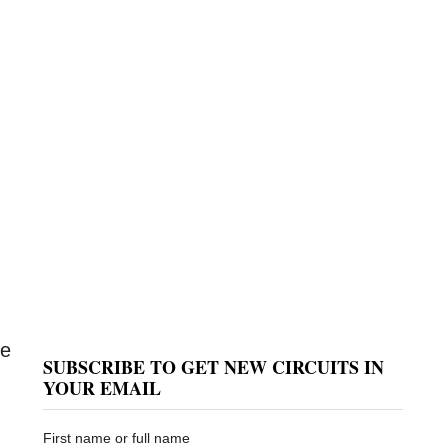
le
SUBSCRIBE TO GET NEW CIRCUITS IN
YOUR EMAIL
First name or full name