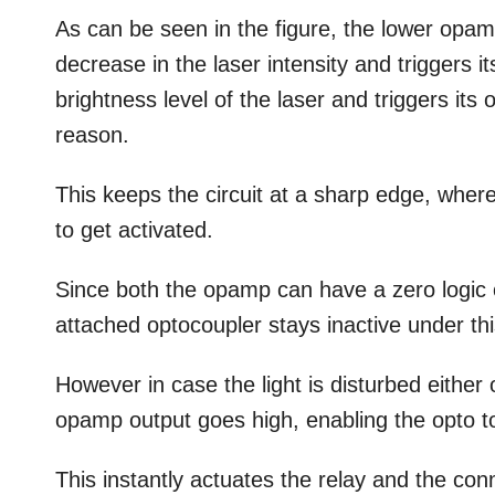
As can be seen in the figure, the lower opamp
decrease in the laser intensity and triggers 
brightness level of the laser and triggers its
reason.
This keeps the circuit at a sharp edge, wher
to get activated.
Since both the opamp can have a zero logic on
attached optocoupler stays inactive under thi
However in case the light is disturbed either 
opamp output goes high, enabling the opto to 
This instantly actuates the relay and the con