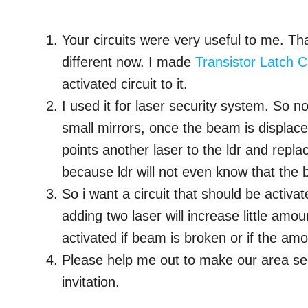
Your circuits were very useful to me. Th
different now. I made
Transistor Latch Ci
activated circuit to it.
I used it for laser security system. So n
small mirrors, once the beam is displace
points another laser to the ldr and repla
because ldr will not even know that the
So i want a circuit that should be activa
adding two laser will increase little amo
activated if beam is broken or if the amou
Please help me out to make our area se
invitation.