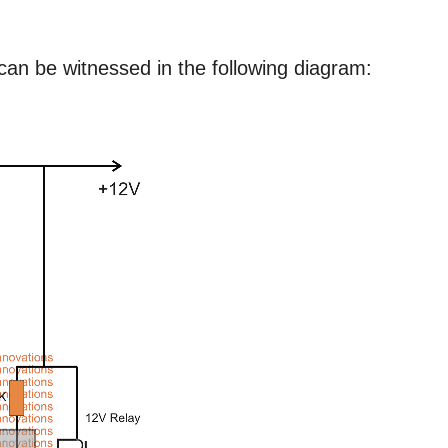
 can be witnessed in the following diagram: