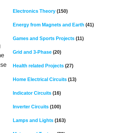
Electronics Theory
(150)
Energy from Magnets and Earth
(41)
Games and Sports Projects
(11)
g
Grid and 3-Phase
(20)
ne
nse
Health related Projects
(27)
Home Electrical Circuits
(13)
Indicator Circuits
(16)
Inverter Circuits
(100)
Lamps and Lights
(163)