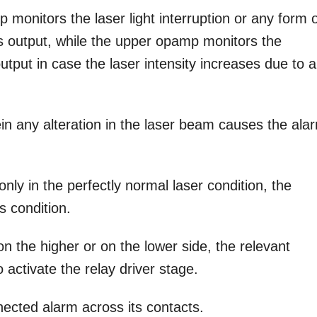
 monitors the laser light interruption or any form 
its output, while the upper opamp monitors the
 output in case the laser intensity increases due to 
ein any alteration in the laser beam causes the ala
ly in the perfectly normal laser condition, the
s condition.
on the higher or on the lower side, the relevant
activate the relay driver stage.
nected alarm across its contacts.