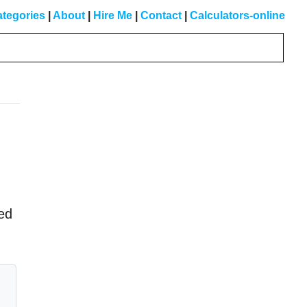
tegories
|
About
|
Hire Me
|
Contact
|
Calculators-online
Primary
Sidebar
ed