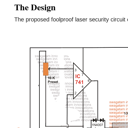
The Design
The proposed foolproof laser security circuit