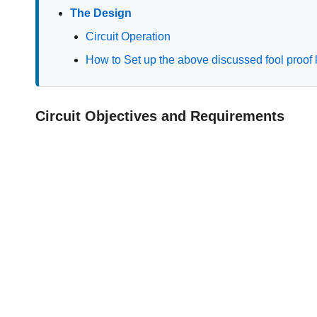
The Design
Circuit Operation
How to Set up the above discussed fool proof la
Circuit Objectives and Requirements