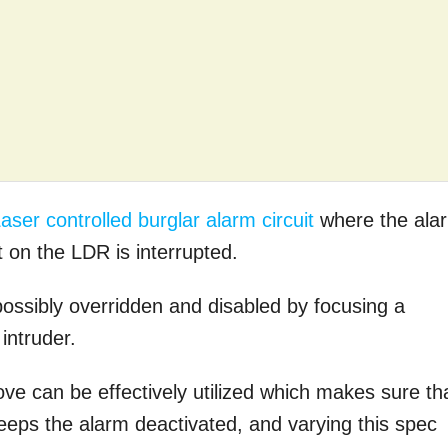
aser controlled burglar alarm circuit
where the ala
 on the LDR is interrupted.
ossibly overridden and disabled by focusing a
intruder.
ove can be effectively utilized which makes sure th
keeps the alarm deactivated, and varying this spec