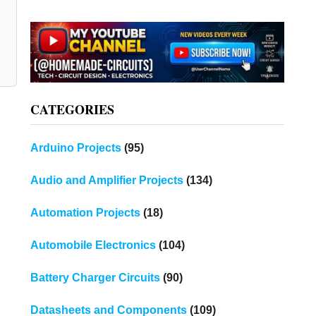
CATEGORIES
Arduino Projects
(95)
Audio and Amplifier Projects
(134)
Automation Projects
(18)
Automobile Electronics
(104)
Battery Charger Circuits
(90)
Datasheets and Components
(109)