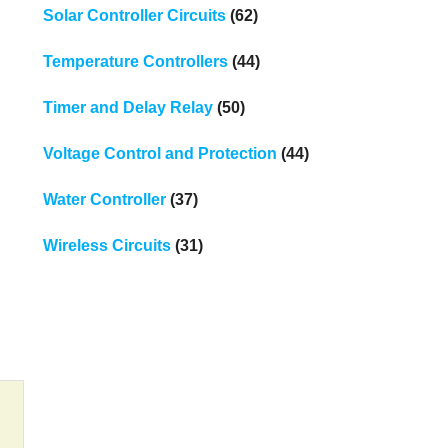
Solar Controller Circuits
(62)
Temperature Controllers
(44)
Timer and Delay Relay
(50)
Voltage Control and Protection
(44)
Water Controller
(37)
Wireless Circuits
(31)