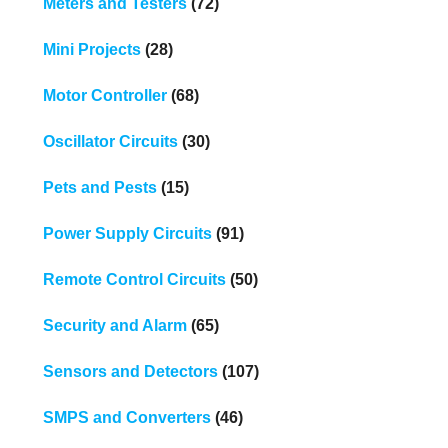
Meters and Testers
(72)
Mini Projects
(28)
Motor Controller
(68)
Oscillator Circuits
(30)
Pets and Pests
(15)
Power Supply Circuits
(91)
Remote Control Circuits
(50)
Security and Alarm
(65)
Sensors and Detectors
(107)
SMPS and Converters
(46)