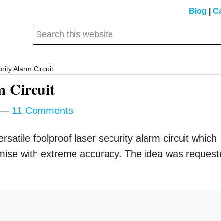
Blog
|
Ca
Search
this
website
ity Alarm Circuit
m Circuit
11 Comments
rsatile foolproof laser security alarm circuit which
mise with extreme accuracy. The idea was request