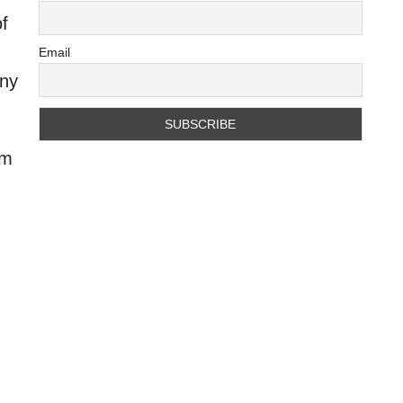
of
Email
any
rm