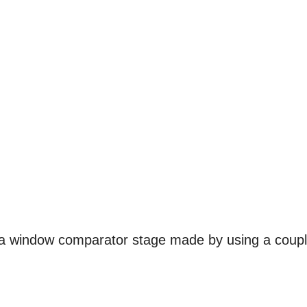
h a window comparator stage made by using a coup