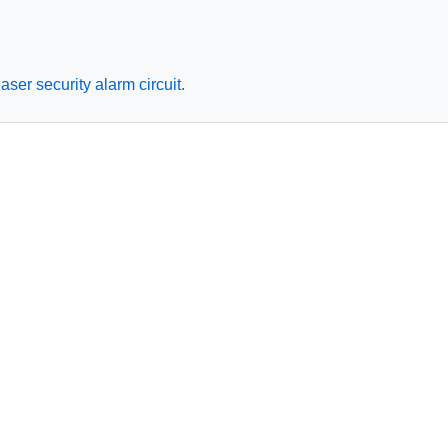
ser security alarm circuit.