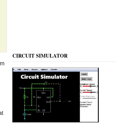
CIRCUIT SIMULATOR
rm
at