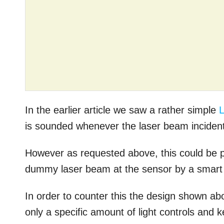
In the earlier article we saw a rather simple
L
is sounded whenever the laser beam incident
However as requested above, this could be p
dummy laser beam at the sensor by a smart 
In order to counter this the design shown ab
only a specific amount of light controls and 