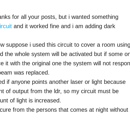
anks for all your posts, but i wanted something
rcuit
and it worked fine and i am adding dark
ow suppose i used this circuit to cover a room usin
d the whole system will be activated but if some o
ce it with the original one the system will not respo
 beam was replaced.
ted if anyone points another laser or light because
unt of output from the ldr, so my circuit must be
nt of light is increased.
cure from the persons that comes at night without