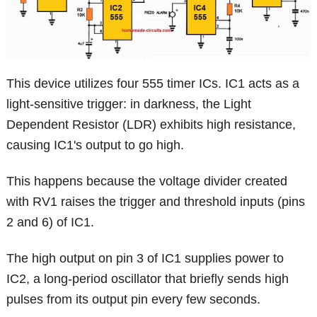
This device utilizes four 555 timer ICs. IC1 acts as a
light-sensitive trigger: in darkness, the Light
Dependent Resistor (LDR) exhibits high resistance,
causing IC1's output to go high.
This happens because the voltage divider created
with RV1 raises the trigger and threshold inputs (pins
2 and 6) of IC1.
The high output on pin 3 of IC1 supplies power to
IC2, a long-period oscillator that briefly sends high
pulses from its output pin every few seconds.