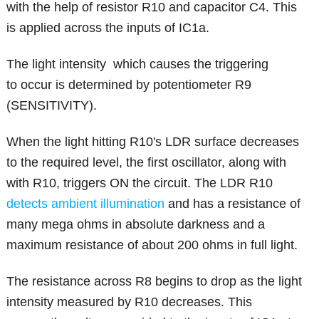
with the help of resistor R10 and capacitor C4. This
is applied across the inputs of IC1a.
The light intensity which causes the triggering
to occur is determined by potentiometer R9
(SENSITIVITY).
When the light hitting R10's LDR surface decreases
to the required level, the first oscillator, along with
with R10, triggers ON the circuit. The LDR R10
detects ambient illumination
and has a resistance of
many mega ohms in absolute darkness and a
maximum resistance of about 200 ohms in full light.
The resistance across R8 begins to drop as the light
intensity measured by R10 decreases. This