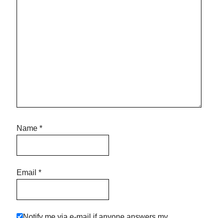
Name
*
Email
*
Notify me via e-mail if anyone answers my