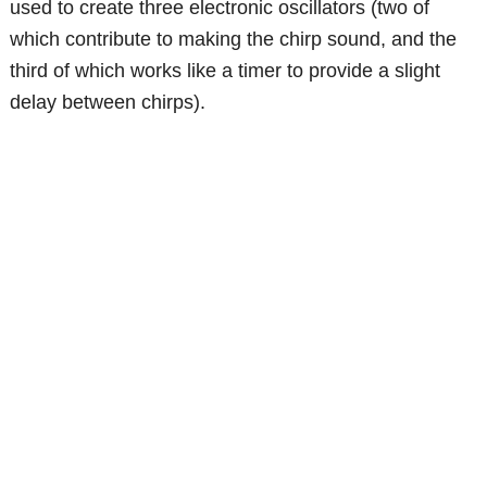
used to create three electronic oscillators (two of
which contribute to making the chirp sound, and the
third of which works like a timer to provide a slight
delay between chirps).