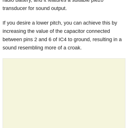
radio battery, and it features a suitable piezo
transducer for sound output.
If you desire a lower pitch, you can achieve this by
increasing the value of the capacitor connected
between pins 2 and 6 of IC4 to ground, resulting in a
sound resembling more of a croak.