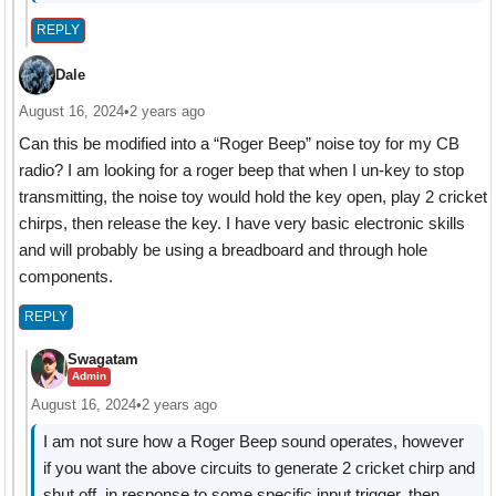
REPLY
Dale
August 16, 2024
•
2 years ago
Can this be modified into a “Roger Beep” noise toy for my CB
radio? I am looking for a roger beep that when I un-key to stop
transmitting, the noise toy would hold the key open, play 2 cricket
chirps, then release the key. I have very basic electronic skills
and will probably be using a breadboard and through hole
components.
REPLY
Swagatam
Admin
August 16, 2024
•
2 years ago
I am not sure how a Roger Beep sound operates, however
if you want the above circuits to generate 2 cricket chirp and
shut off, in response to some specific input trigger, then