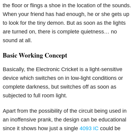
the floor or flings a shoe in the location of the sounds.
When your friend has had enough, he or she gets up
to look for the tiny demon. But as soon as the lights
are turned on, there is complete quietness… no
sound at all.
Basic Working Concept
Basically, the Electronic Cricket is a light-sensitive
device which switches on in low-light conditions or
complete darkness, but switches off as soon as
subjected to full room light.
Apart from the possibility of the circuit being used in
an inoffensive prank, the design can be educational
since it shows how just a single
4093 IC
could be