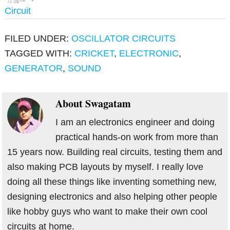
Circuit
FILED UNDER:
OSCILLATOR CIRCUITS
TAGGED WITH:
CRICKET
,
ELECTRONIC
,
GENERATOR
,
SOUND
About
Swagatam
I am an electronics engineer and doing
practical hands-on work from more than
15 years now. Building real circuits, testing them and
also making PCB layouts by myself. I really love
doing all these things like inventing something new,
designing electronics and also helping other people
like hobby guys who want to make their own cool
circuits at home.