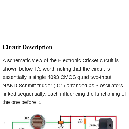
Circuit Description
A schematic view of the Electronic Cricket circuit is
shown below. It's worth noting that the circuit is
essentially a single 4093 CMOS quad two-input
NAND Schmitt trigger (IC1) arranged as 3 oscillators
linked sequentially, each influencing the functioning of
the one before it.