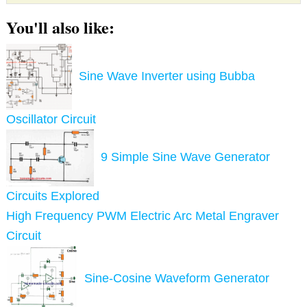
You'll also like:
Sine Wave Inverter using Bubba
Oscillator Circuit
9 Simple Sine Wave Generator
Circuits Explored
High Frequency PWM Electric Arc Metal Engraver
Circuit
Sine-Cosine Waveform Generator