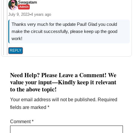
Swagatam
Admin
July 9, 2022
•
4 years ago
Thanks very much for the update Paul! Glad you could
make the circuit successfully, please keep up the good
work!
REPLY
Need Help? Please Leave a Comment! We
value your input—Kindly keep it relevant
to the above topic!
Your email address will not be published.
Required
fields are marked
*
Comment
*