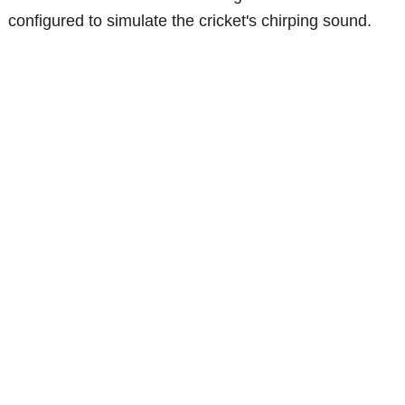
configured to simulate the cricket's chirping sound.