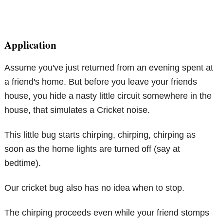
Application
Assume you've just returned from an evening spent at
a friend's home. But before you leave your friends
house, you hide a nasty little circuit somewhere in the
house, that simulates a Cricket noise.
This little bug starts chirping, chirping, chirping as
soon as the home lights are turned off (say at
bedtime).
Our cricket bug also has no idea when to stop.
The chirping proceeds even while your friend stomps