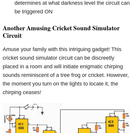
determines at what darkness level the circuit can
be triggered ON
Another Amusing Cricket Sound Simulator
Circuit
Amuse your family with this intriguing gadget! This
cricket sound simulator circuit can be discreetly
placed in a room and will initiate enigmatic chirping
sounds reminiscent of a tree frog or cricket. However,
the moment you turn on the lights to locate it, the
chirping ceases!