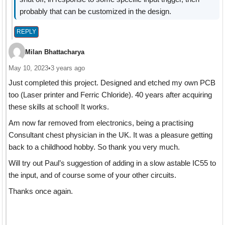
probably that can be customized in the design.
REPLY
Milan Bhattacharya
May 10, 2023
•
3 years ago
Just completed this project. Designed and etched my own PCB
too (Laser printer and Ferric Chloride). 40 years after acquiring
these skills at school! It works.
Am now far removed from electronics, being a practising
Consultant chest physician in the UK. It was a pleasure getting
back to a childhood hobby. So thank you very much.
Will try out Paul’s suggestion of adding in a slow astable IC55 to
the input, and of course some of your other circuits.
Thanks once again.