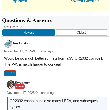
Explored
Switch Circuit »
Reader
Questions & Answers
Interactions
Total Posts: 8
Newest
Oldest
Tim Hosking
November 17, 2025
•
9 months ago
Would be so much better running from a 3V CR2032 coin cell.
The PP9 is much harder to conceal.
REPLY
Swagatam
Admin
November 17, 2025
•
9 months ago
CR2032 cannot handle so many LEDs, and subsequent
cycles…