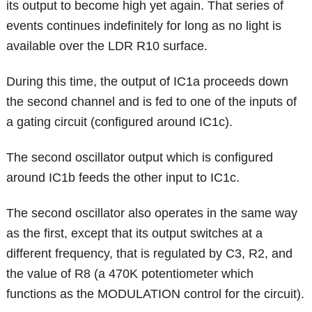
its output to become high yet again. That series of
events continues indefinitely for long as no light is
available over the LDR R10 surface.
During this time, the output of IC1a proceeds down
the second channel and is fed to one of the inputs of
a gating circuit (configured around IC1c).
The second oscillator output which is configured
around IC1b feeds the other input to IC1c.
The second oscillator also operates in the same way
as the first, except that its output switches at a
different frequency, that is regulated by C3, R2, and
the value of R8 (a 470K potentiometer which
functions as the MODULATION control for the circuit).