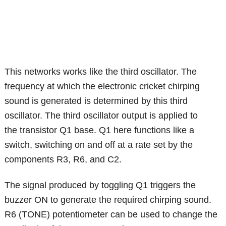
This networks works like the third oscillator. The
frequency at which the electronic cricket chirping
sound is generated is determined by this third
oscillator. The third oscillator output is applied to
the transistor Q1 base. Q1 here functions like a
switch, switching on and off at a rate set by the
components R3, R6, and C2.
The signal produced by toggling Q1 triggers the
buzzer ON to generate the required chirping sound.
R6 (TONE) potentiometer can be used to change the