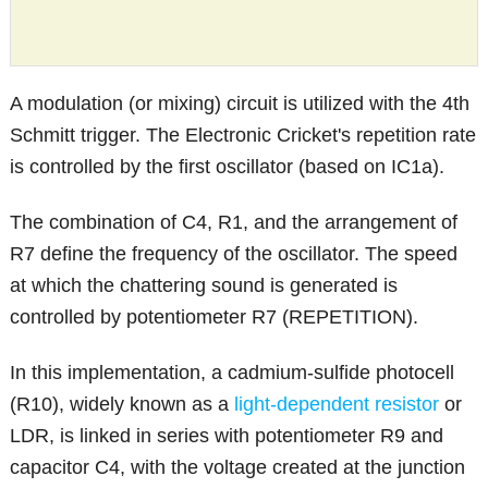
A modulation (or mixing) circuit is utilized with the 4th
Schmitt trigger. The Electronic Cricket's repetition rate
is controlled by the first oscillator (based on IC1a).
The combination of C4, R1, and the arrangement of
R7 define the frequency of the oscillator. The speed
at which the chattering sound is generated is
controlled by potentiometer R7 (REPETITION).
In this implementation, a cadmium-sulfide photocell
(R10), widely known as a
light-dependent resistor
or
LDR, is linked in series with potentiometer R9 and
capacitor C4, with the voltage created at the junction