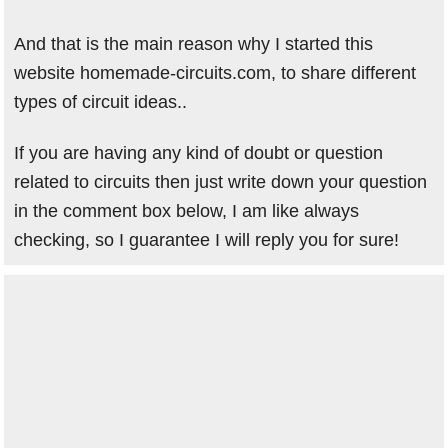
And that is the main reason why I started this
website homemade-circuits.com, to share different
types of circuit ideas..
If you are having any kind of doubt or question
related to circuits then just write down your question
in the comment box below, I am like always
checking, so I guarantee I will reply you for sure!