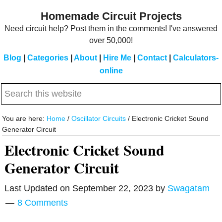
Skip
Skip
Homemade Circuit Projects
to
to
Need circuit help? Post them in the comments! I've answered
main
primary
over 50,000!
content
sidebar
Blog
|
Categories
|
About
|
Hire Me
|
Contact
|
Calculators-
online
Search
this
website
You are here:
Home
/
Oscillator Circuits
/
Electronic Cricket Sound
Generator Circuit
Electronic Cricket Sound
Generator Circuit
Last Updated on
September 22, 2023
by
Swagatam
8 Comments