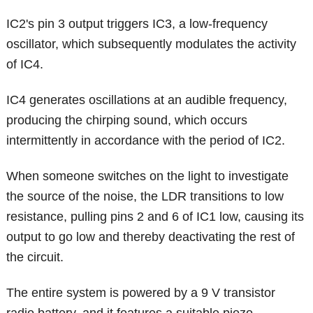
IC2's pin 3 output triggers IC3, a low-frequency
oscillator, which subsequently modulates the activity
of IC4.
IC4 generates oscillations at an audible frequency,
producing the chirping sound, which occurs
intermittently in accordance with the period of IC2.
When someone switches on the light to investigate
the source of the noise, the LDR transitions to low
resistance, pulling pins 2 and 6 of IC1 low, causing its
output to go low and thereby deactivating the rest of
the circuit.
The entire system is powered by a 9 V transistor