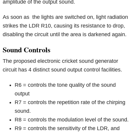
amplitude of the output sound.
As soon as the lights are switched on, light radiation
strikes the LDR R10, causing its resistance to drop,
disabling the circuit until the area is darkened again.
Sound Controls
The proposed electronic cricket sound generator
circuit has 4 distinct sound output control facilities.
R6 = controls the tone quality of the sound
output
R7 = controls the repetition rate of the chirping
sound.
R8 = controls the modulation level of the sound.
R9 = controls the sensitivity of the LDR, and