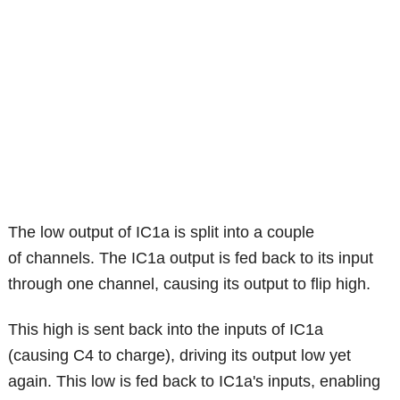
The low output of IC1a is split into a couple
of channels. The IC1a output is fed back to its input
through one channel, causing its output to flip high.
This high is sent back into the inputs of IC1a
(causing C4 to charge), driving its output low yet
again. This low is fed back to IC1a's inputs, enabling