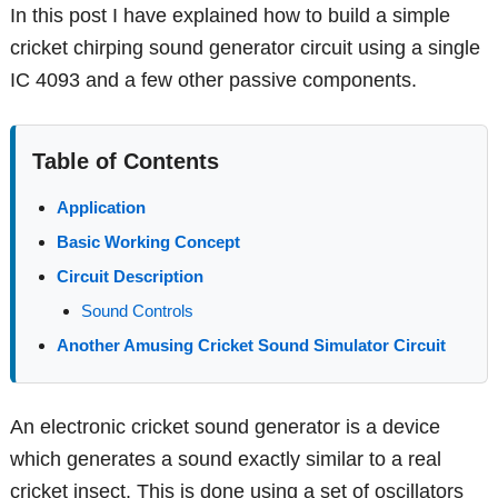
In this post I have explained how to build a simple
cricket chirping sound generator circuit using a single
IC 4093 and a few other passive components.
Table of Contents
Application
Basic Working Concept
Circuit Description
Sound Controls
Another Amusing Cricket Sound Simulator Circuit
An electronic cricket sound generator is a device
which generates a sound exactly similar to a real
cricket insect. This is done using a set of oscillators