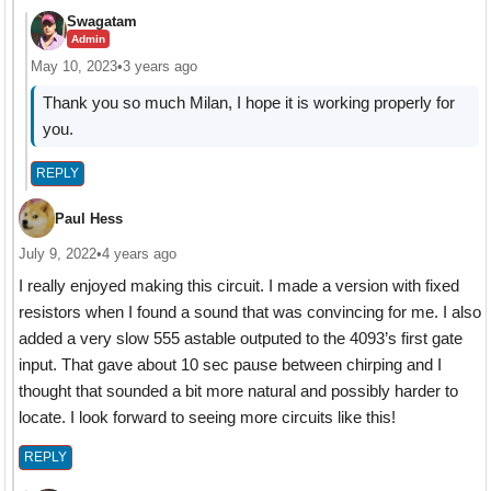
Swagatam
Admin
May 10, 2023
•
3 years ago
Thank you so much Milan, I hope it is working properly for
you.
REPLY
Paul Hess
July 9, 2022
•
4 years ago
I really enjoyed making this circuit. I made a version with fixed
resistors when I found a sound that was convincing for me. I also
added a very slow 555 astable outputed to the 4093’s first gate
input. That gave about 10 sec pause between chirping and I
thought that sounded a bit more natural and possibly harder to
locate. I look forward to seeing more circuits like this!
REPLY