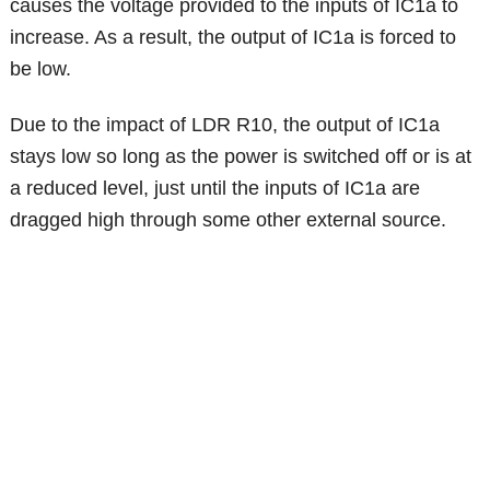
causes the voltage provided to the inputs of IC1a to
increase. As a result, the output of IC1a is forced to
be low.
Due to the impact of LDR R10, the output of IC1a
stays low so long as the power is switched off or is at
a reduced level, just until the inputs of IC1a are
dragged high through some other external source.