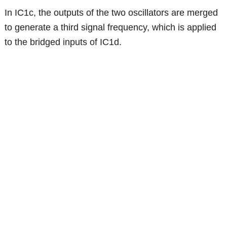
In IC1c, the outputs of the two oscillators are merged
to generate a third signal frequency, which is applied
to the bridged inputs of IC1d.