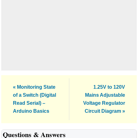
Previous
Next
« Monitoring State
1.25V to 120V
Post:
Post:
of a Switch (Digital
Mains Adjustable
Read Serial) –
Voltage Regulator
Arduino Basics
Circuit Diagram »
Reader
Questions & Answers