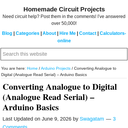
Skip
Skip
Homemade Circuit Projects
to
to
Need circuit help? Post them in the comments! I've answered
main
primary
over 50,000!
content
sidebar
Blog
|
Categories
|
About
|
Hire Me
|
Contact
|
Calculators-
online
Search
this
website
You are here:
Home
/
Arduino Projects
/
Converting Analogue to
Digital (Analogue Read Serial) – Arduino Basics
Converting Analogue to Digital
(Analogue Read Serial) –
Arduino Basics
Last Updated on
June 9, 2026
by
Swagatam
3
Comments