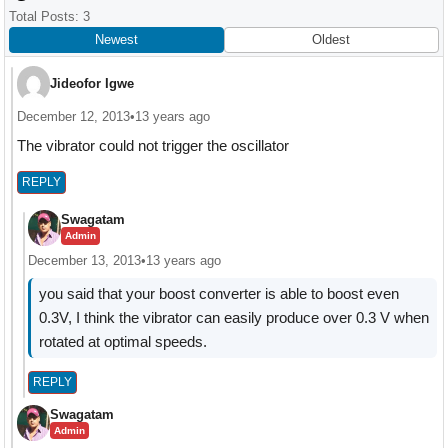
Interactions
Total Posts: 3
Newest
Oldest
Jideofor Igwe
December 12, 2013
•
13 years ago
The vibrator could not trigger the oscillator
REPLY
Swagatam
Admin
December 13, 2013
•
13 years ago
you said that your boost converter is able to boost even
0.3V, I think the vibrator can easily produce over 0.3 V when
rotated at optimal speeds.
REPLY
Swagatam
Admin