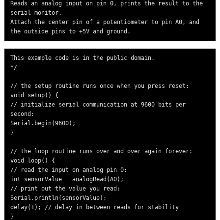
Reads an analog input on pin 0, prints the result to the 
serial monitor.

Attach the center pin of a potentiometer to pin A0, and 
the outside pins to +5V and ground.
This example code is in the public domain.

*/

// the setup routine runs once when you press reset:

void setup() {

// initialize serial communication at 9600 bits per 
second:

Serial.begin(9600);

}

// the loop routine runs over and over again forever:

void loop() {

// read the input on analog pin 0:

int sensorValue = analogRead(A0);

// print out the value you read:

Serial.println(sensorValue);

delay(1); // delay in between reads for stability

}