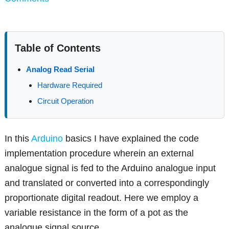
Table of Contents
Analog Read Serial
Hardware Required
Circuit Operation
In this
Arduino
basics I have explained the code
implementation procedure wherein an external
analogue signal is fed to the Arduino analogue input
and translated or converted into a correspondingly
proportionate digital readout. Here we employ a
variable resistance in the form of a pot as the
analogue signal source.