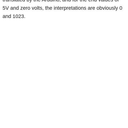
5V and zero volts, the interpretations are obviously 0
and 1023.