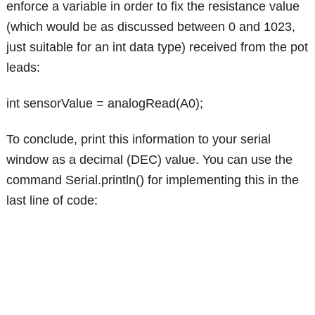
enforce a variable in order to fix the resistance value
(which would be as discussed between 0 and 1023,
just suitable for an int data type) received from the pot
leads:
int sensorValue = analogRead(A0);
To conclude, print this information to your serial
window as a decimal (DEC) value. You can use the
command Serial.println() for implementing this in the
last line of code: