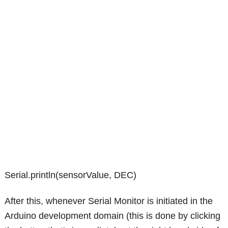
Serial.println(sensorValue, DEC)
After this, whenever Serial Monitor is initiated in the
Arduino development domain (this is done by clicking