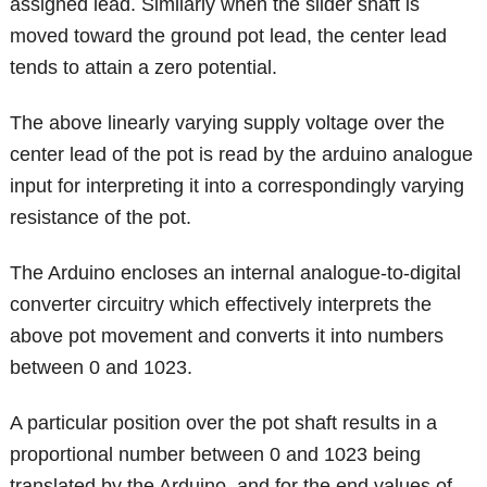
assigned lead. Similarly when the slider shaft is
moved toward the ground pot lead, the center lead
tends to attain a zero potential.
The above linearly varying supply voltage over the
center lead of the pot is read by the arduino analogue
input for interpreting it into a correspondingly varying
resistance of the pot.
The Arduino encloses an internal analogue-to-digital
converter circuitry which effectively interprets the
above pot movement and converts it into numbers
between 0 and 1023.
A particular position over the pot shaft results in a
proportional number between 0 and 1023 being
translated by the Arduino, and for the end values of