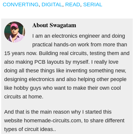
CONVERTING
,
DIGITAL
,
READ
,
SERIAL
About
Swagatam
I am an electronics engineer and doing
practical hands-on work from more than
15 years now. Building real circuits, testing them and
also making PCB layouts by myself. I really love
doing all these things like inventing something new,
designing electronics and also helping other people
like hobby guys who want to make their own cool
circuits at home.
And that is the main reason why I started this
website homemade-circuits.com, to share different
types of circuit ideas..