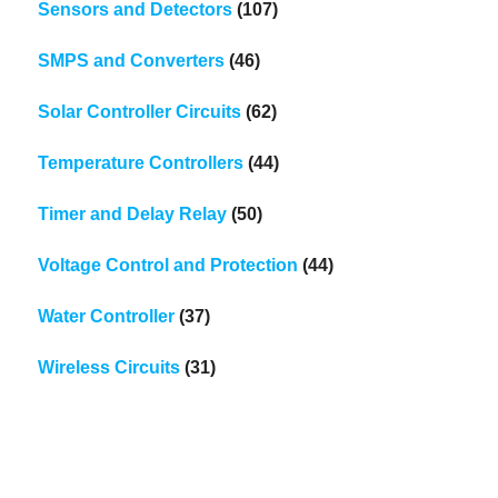
Sensors and Detectors
(107)
SMPS and Converters
(46)
Solar Controller Circuits
(62)
Temperature Controllers
(44)
Timer and Delay Relay
(50)
Voltage Control and Protection
(44)
Water Controller
(37)
Wireless Circuits
(31)