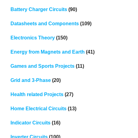
Battery Charger Circuits
(90)
Datasheets and Components
(109)
Electronics Theory
(150)
Energy from Magnets and Earth
(41)
Games and Sports Projects
(11)
Grid and 3-Phase
(20)
Health related Projects
(27)
Home Electrical Circuits
(13)
Indicator Circuits
(16)
Inverter Circuits
(100)