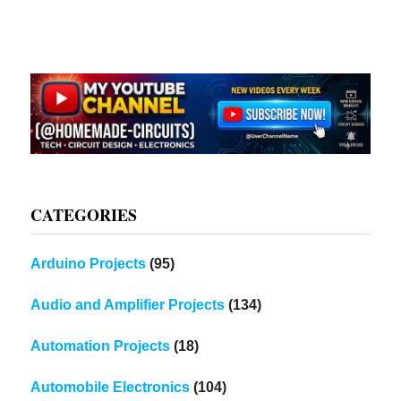
CATEGORIES
Arduino Projects
(95)
Audio and Amplifier Projects
(134)
Automation Projects
(18)
Automobile Electronics
(104)