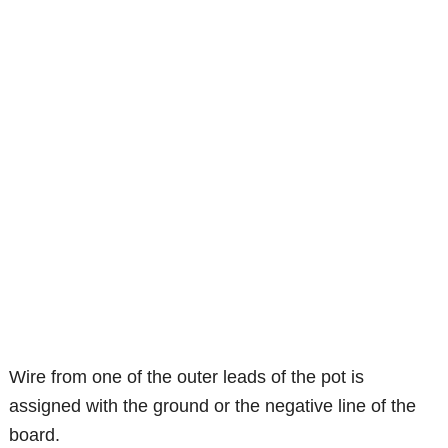
Wire from one of the outer leads of the pot is
assigned with the ground or the negative line of the
board.