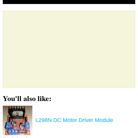
You'll also like:
L298N DC Motor Driver Module