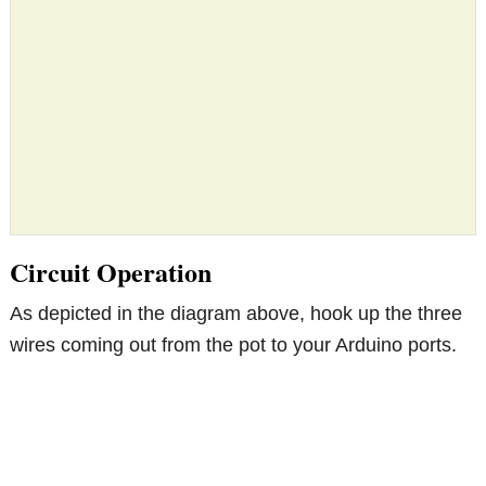
Circuit Operation
As depicted in the diagram above, hook up the three
wires coming out from the pot to your Arduino ports.