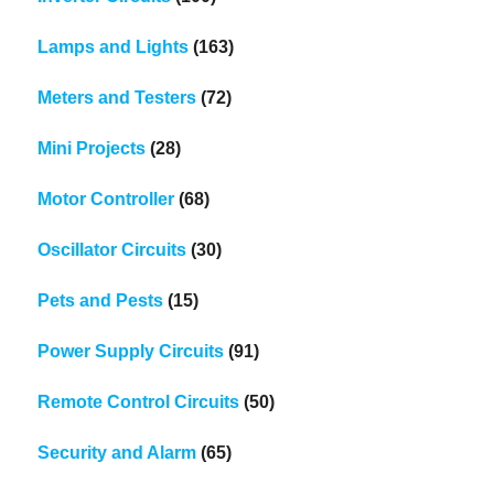
Lamps and Lights
(163)
Meters and Testers
(72)
Mini Projects
(28)
Motor Controller
(68)
Oscillator Circuits
(30)
Pets and Pests
(15)
Power Supply Circuits
(91)
Remote Control Circuits
(50)
Security and Alarm
(65)