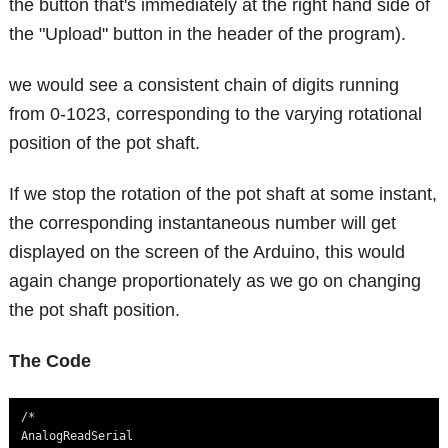
the button that's immediately at the right hand side of
the "Upload" button in the header of the program).
we would see a consistent chain of digits running
from 0-1023, corresponding to the varying rotational
position of the pot shaft.
If we stop the rotation of the pot shaft at some instant,
the corresponding instantaneous number will get
displayed on the screen of the Arduino, this would
again change proportionately as we go on changing
the pot shaft position.
The Code
/*

AnalogReadSerial
