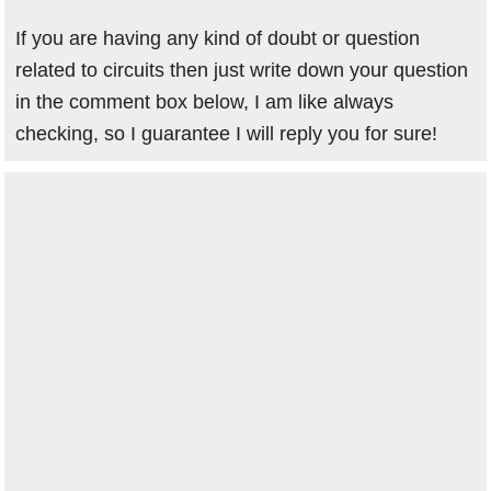
If you are having any kind of doubt or question
related to circuits then just write down your question
in the comment box below, I am like always
checking, so I guarantee I will reply you for sure!