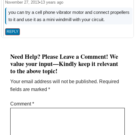
November 27, 2013
•
13 years ago
you can try a cell phone vibrator motor and connect propellers
to it and use it as a mini windmill with your circuit.
REPLY
Need Help? Please Leave a Comment! We
value your input—Kindly keep it relevant
to the above topic!
Your email address will not be published.
Required
fields are marked
*
Comment
*