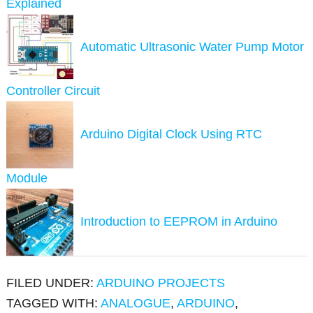
Explained
Automatic Ultrasonic Water Pump Motor
Controller Circuit
Arduino Digital Clock Using RTC
Module
Introduction to EEPROM in Arduino
FILED UNDER:
ARDUINO PROJECTS
TAGGED WITH:
ANALOGUE
,
ARDUINO
,