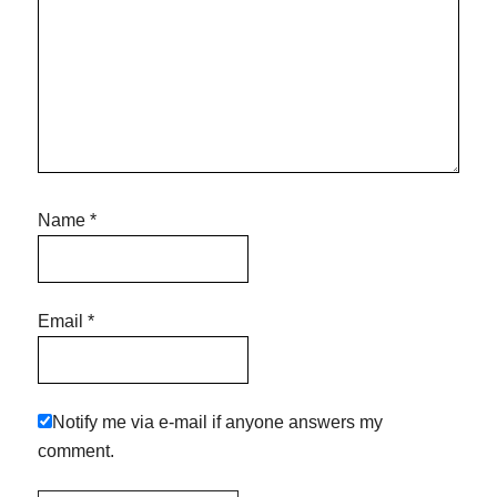
Name
*
Email
*
Notify me via e-mail if anyone answers my
comment.