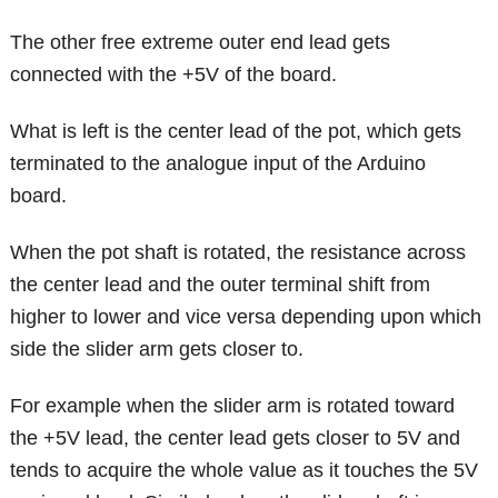
The other free extreme outer end lead gets
connected with the +5V of the board.
What is left is the center lead of the pot, which gets
terminated to the analogue input of the Arduino
board.
When the pot shaft is rotated, the resistance across
the center lead and the outer terminal shift from
higher to lower and vice versa depending upon which
side the slider arm gets closer to.
For example when the slider arm is rotated toward
the +5V lead, the center lead gets closer to 5V and
tends to acquire the whole value as it touches the 5V