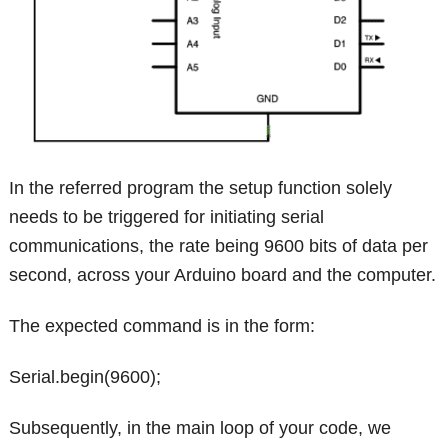
In the referred program the setup function solely
needs to be triggered for initiating serial
communications, the rate being 9600 bits of data per
second, across your Arduino board and the computer.
The expected command is in the form:
Serial.begin(9600);
Subsequently, in the main loop of your code, we