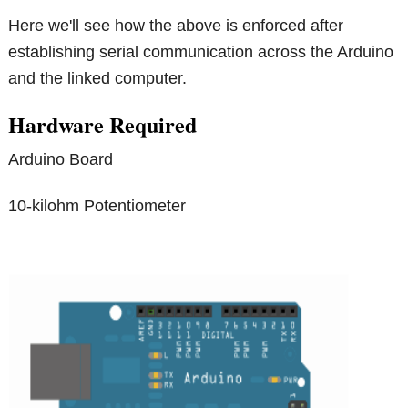
Here we'll see how the above is enforced after
establishing serial communication across the Arduino
and the linked computer.
Hardware Required
Arduino Board
10-kilohm Potentiometer