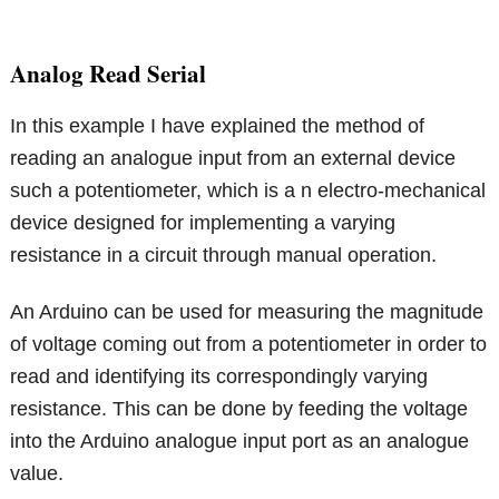
Analog Read Serial
In this example I have explained the method of
reading an analogue input from an external device
such a potentiometer, which is a n electro-mechanical
device designed for implementing a varying
resistance in a circuit through manual operation.
An Arduino can be used for measuring the magnitude
of voltage coming out from a potentiometer in order to
read and identifying its correspondingly varying
resistance. This can be done by feeding the voltage
into the Arduino analogue input port as an analogue
value.