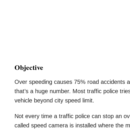
Objective
Over speeding causes 75% road accidents acc
that’s a huge number. Most traffic police tri
vehicle beyond city speed limit.
Not every time a traffic police can stop an 
called speed camera is installed where the 