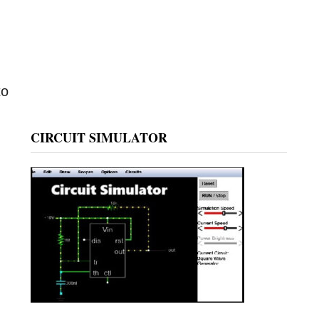
to
CIRCUIT SIMULATOR