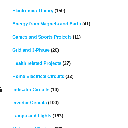
Electronics Theory
(150)
Energy from Magnets and Earth
(41)
Games and Sports Projects
(11)
Grid and 3-Phase
(20)
Health related Projects
(27)
Home Electrical Circuits
(13)
ir
Indicator Circuits
(16)
Inverter Circuits
(100)
Lamps and Lights
(163)