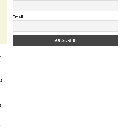
Email
.
o
p
.