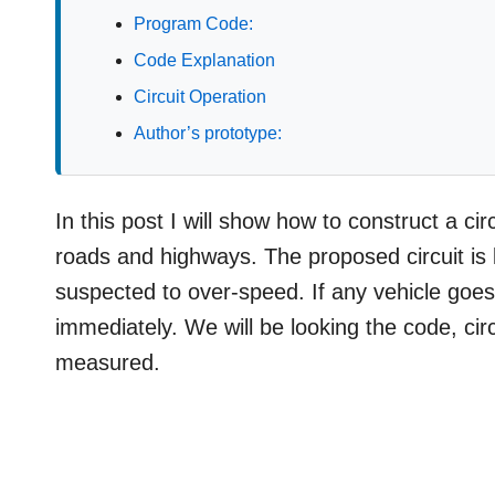
Program Code:
Code Explanation
Circuit Operation
Author’s prototype:
In this post I will show how to construct a c
roads and highways. The proposed circuit is 
suspected to over-speed. If any vehicle goes 
immediately. We will be looking the code, cir
measured.