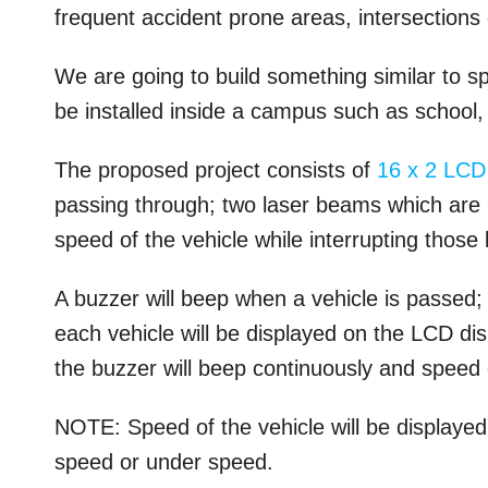
frequent accident prone areas, intersections 
We are going to build something similar to s
be installed inside a campus such as school, 
The proposed project consists of
16 x 2
LCD
passing through; two laser beams which are 
speed of the vehicle while interrupting those
A buzzer will beep when a vehicle is passed; 
each vehicle will be displayed on the LCD di
the buzzer will beep continuously and speed o
NOTE: Speed of the vehicle will be displayed
speed or under speed.