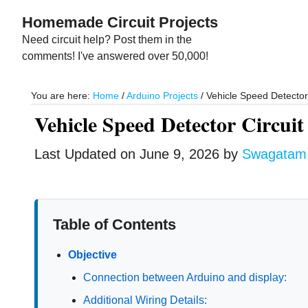
Skip
Skip
Homemade Circuit Projects
to
to
Need circuit help? Post them in the
main
primary
comments! I've answered over 50,000!
content
sidebar
You are here:
Home
/
Arduino Projects
/
Vehicle Speed Detector C
Vehicle Speed Detector Circuit 
Last Updated on
June 9, 2026
by
Swagatam
Table of Contents
Objective
Connection between Arduino and display:
Additional Wiring Details: