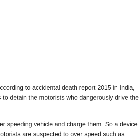
ording to accidental death report 2015 in India,
es to detain the motorists who dangerously drive the
over speeding vehicle and charge them. So a device
motorists are suspected to over speed such as