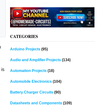
CATEGORIES
n
Arduino Projects
(95)
Audio and Amplifier Projects
(134)
 is
Automation Projects
(18)
Automobile Electronics
(104)
Battery Charger Circuits
(90)
Datasheets and Components
(109)