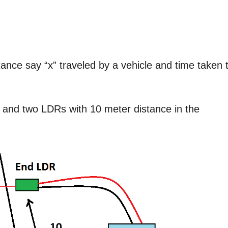
nce say “x” traveled by a vehicle and time taken 
s and two LDRs with 10 meter distance in the