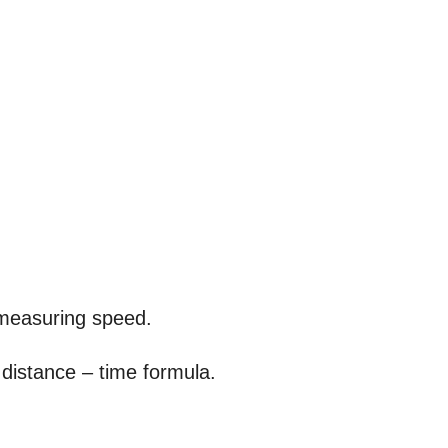
r measuring speed.
distance – time formula.