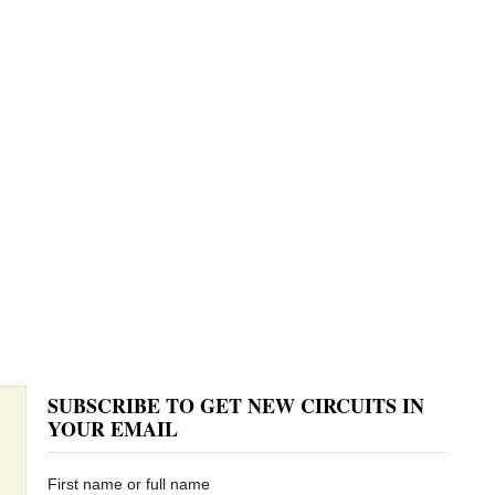
SUBSCRIBE TO GET NEW CIRCUITS IN
YOUR EMAIL
First name or full name