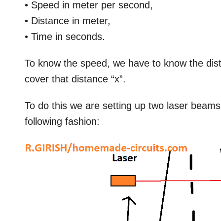
• Speed in meter per second,
• Distance in meter,
• Time in seconds.
To know the speed, we have to know the dista
cover that distance “x”.
To do this we are setting up two laser beam
following fashion: