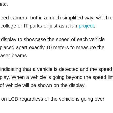
etc.
peed camera, but in a much simplified way, which 
college or IT parks or just as a fun
project
.
display to showcase the speed of each vehicle
placed apart exactly 10 meters to measure the
 laser beams.
indicating that a vehicle is detected and the speed
splay. When a vehicle is going beyond the speed lim
f vehicle will be shown on the display.
 on LCD regardless of the vehicle is going over