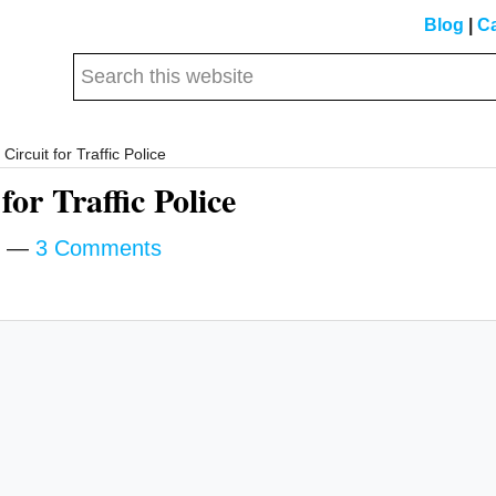
Blog
|
Ca
Search
this
website
ircuit for Traffic Police
for Traffic Police
3 Comments