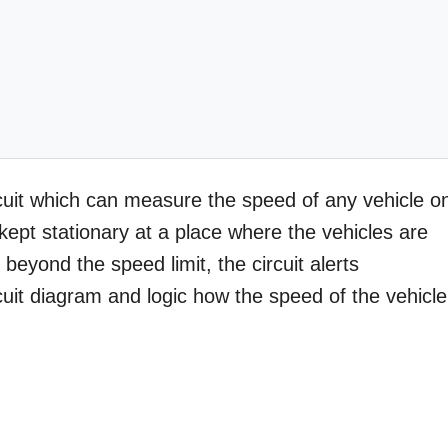
ircuit which can measure the speed of any vehicle o
kept stationary at a place where the vehicles are
beyond the speed limit, the circuit alerts
cuit diagram and logic how the speed of the vehicle