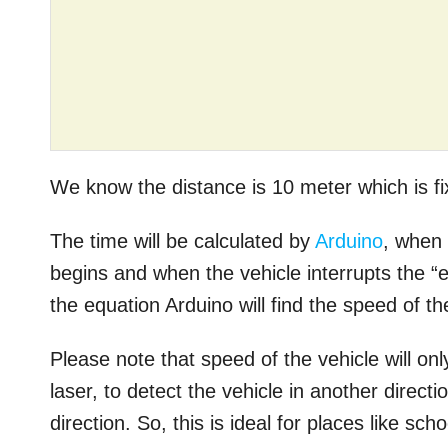
We know the distance is 10 meter which is f
The time will be calculated by
Arduino
, when 
begins and when the vehicle interrupts the “e
the equation Arduino will find the speed of th
Please note that speed of the vehicle will only
laser, to detect the vehicle in another direc
direction. So, this is ideal for places like s