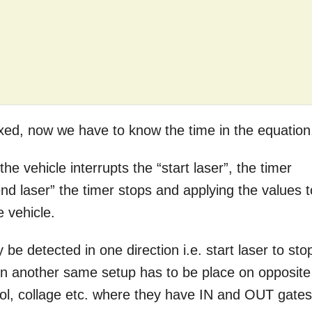
ixed, now we have to know the time in the equation
the vehicle interrupts the “start laser”, the timer
nd laser” the timer stops and applying the values t
e vehicle.
 be detected in one direction i.e. start laser to sto
tion another same setup has to be place on opposite
chool, collage etc. where they have IN and OUT gates