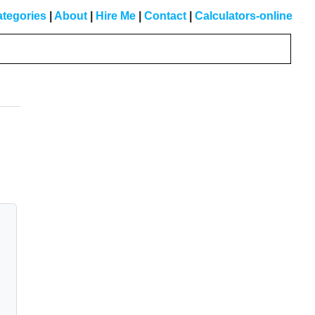
tegories
|
About
|
Hire Me
|
Contact
|
Calculators-online
Primary
Sidebar