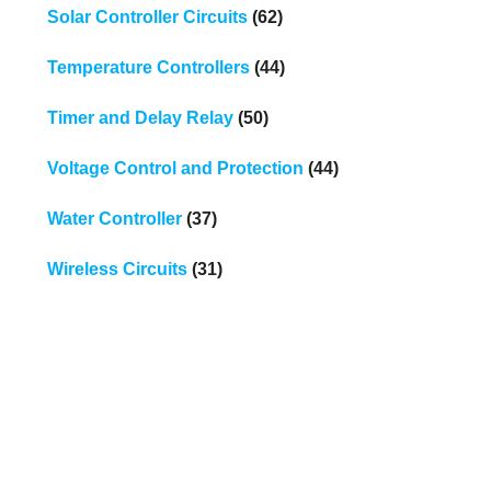
Solar Controller Circuits
(62)
Temperature Controllers
(44)
Timer and Delay Relay
(50)
Voltage Control and Protection
(44)
Water Controller
(37)
Wireless Circuits
(31)