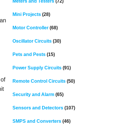
Meters and Testers
(72)
Mini Projects
(28)
can
Motor Controller
(68)
Oscillator Circuits
(30)
Pets and Pests
(15)
Power Supply Circuits
(91)
 of
Remote Control Circuits
(50)
it
Security and Alarm
(65)
Sensors and Detectors
(107)
SMPS and Converters
(46)