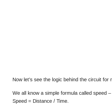
Now let’s see the logic behind the circuit fo
We all know a simple formula called speed – 
Speed = Distance / Time.