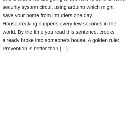
security system circuit using arduino which might
save your home from intruders one day.
Housebreaking happens every few seconds in the
world. By the time you read this sentence, crooks
already broke into someone’s house. A golden rule:
Prevention is better than […]