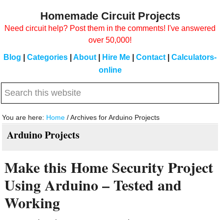
Skip
Skip
Homemade Circuit Projects
to
to
Need circuit help? Post them in the comments! I've answered
main
primary
over 50,000!
content
sidebar
Blog
|
Categories
|
About
|
Hire Me
|
Contact
|
Calculators-
online
Search
this
website
You are here:
Home
/
Archives for Arduino Projects
Arduino Projects
Make this Home Security Project
Using Arduino – Tested and
Working