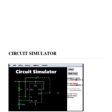
CIRCUIT SIMULATOR