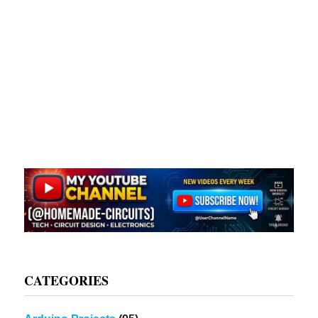
CATEGORIES