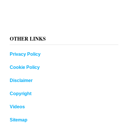
OTHER LINKS
Privacy Policy
Cookie Policy
Disclaimer
Copyright
Videos
Sitemap