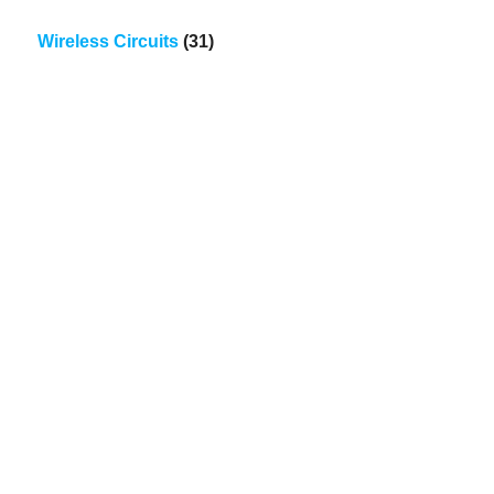
Wireless Circuits
(31)