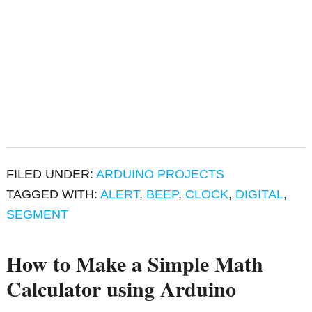
FILED UNDER:
ARDUINO PROJECTS
TAGGED WITH:
ALERT
,
BEEP
,
CLOCK
,
DIGITAL
,
SEGMENT
How to Make a Simple Math
Calculator using Arduino