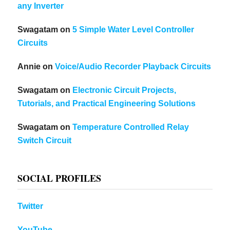
any Inverter
Swagatam
on
5 Simple Water Level Controller
Circuits
Annie
on
Voice/Audio Recorder Playback Circuits
Swagatam
on
Electronic Circuit Projects,
Tutorials, and Practical Engineering Solutions
Swagatam
on
Temperature Controlled Relay
Switch Circuit
SOCIAL PROFILES
Twitter
YouTube