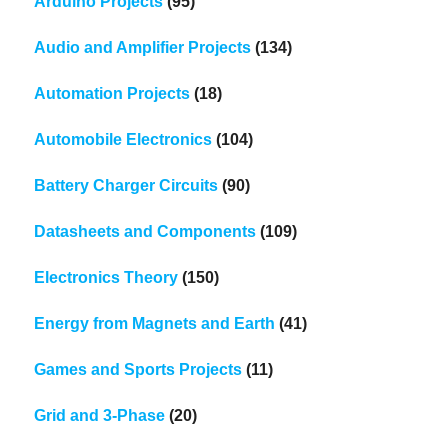
Arduino Projects
(95)
Audio and Amplifier Projects
(134)
Automation Projects
(18)
Automobile Electronics
(104)
Battery Charger Circuits
(90)
Datasheets and Components
(109)
Electronics Theory
(150)
Energy from Magnets and Earth
(41)
Games and Sports Projects
(11)
Grid and 3-Phase
(20)