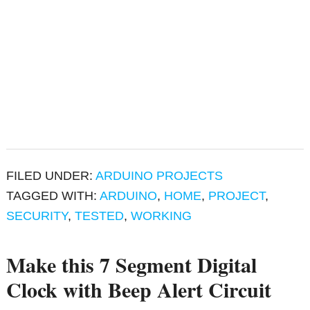
FILED UNDER:
ARDUINO PROJECTS
TAGGED WITH:
ARDUINO
,
HOME
,
PROJECT
,
SECURITY
,
TESTED
,
WORKING
Make this 7 Segment Digital
Clock with Beep Alert Circuit