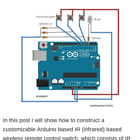
In this post I will show how to construct a
customizable Arduino based IR (infrared) based
wireless remote control switch, which consists of IR