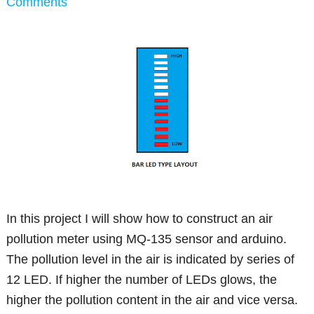
Comments
In this project I will show how to construct an air
pollution meter using MQ-135 sensor and arduino.
The pollution level in the air is indicated by series of
12 LED. If higher the number of LEDs glows, the
higher the pollution content in the air and vice versa.