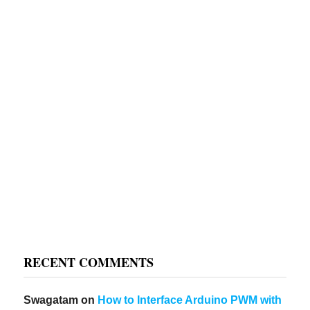
RECENT COMMENTS
Swagatam
on
How to Interface Arduino PWM with