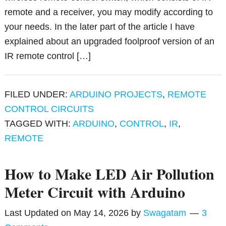
remote and a receiver, you may modify according to
your needs. In the later part of the article I have
explained about an upgraded foolproof version of an
IR remote control […]
FILED UNDER:
ARDUINO PROJECTS
,
REMOTE
CONTROL CIRCUITS
TAGGED WITH:
ARDUINO
,
CONTROL
,
IR
,
REMOTE
How to Make LED Air Pollution
Meter Circuit with Arduino
Last Updated on
May 14, 2026
by
Swagatam
3