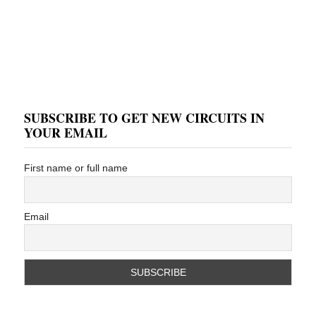
SUBSCRIBE TO GET NEW CIRCUITS IN
YOUR EMAIL
First name or full name
Email