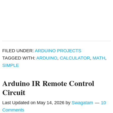
FILED UNDER:
ARDUINO PROJECTS
TAGGED WITH:
ARDUINO
,
CALCULATOR
,
MATH
,
SIMPLE
Arduino IR Remote Control
Circuit
Last Updated on
May 14, 2026
by
Swagatam
10
Comments