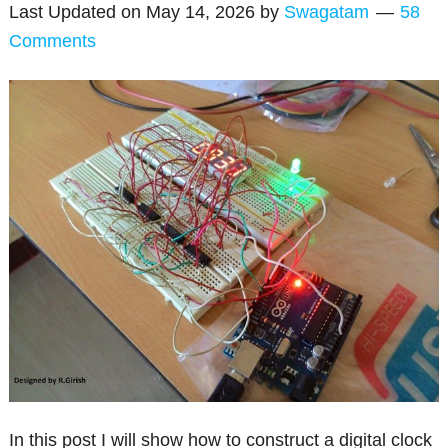
Last Updated on
May 14, 2026
by
Swagatam
58
Comments
In this post I will show how to construct a digital clock