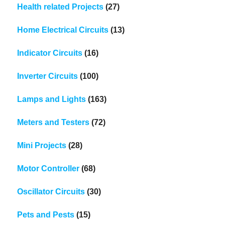
Health related Projects
(27)
Home Electrical Circuits
(13)
Indicator Circuits
(16)
Inverter Circuits
(100)
Lamps and Lights
(163)
Meters and Testers
(72)
Mini Projects
(28)
Motor Controller
(68)
Oscillator Circuits
(30)
Pets and Pests
(15)