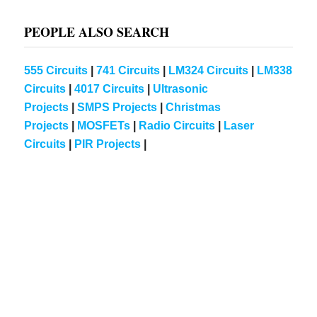
PEOPLE ALSO SEARCH
555 Circuits
|
741 Circuits
|
LM324 Circuits
|
LM338
Circuits
|
4017 Circuits
|
Ultrasonic
Projects
|
SMPS Projects
|
Christmas
Projects
|
MOSFETs
|
Radio Circuits
|
Laser
Circuits
|
PIR Projects
|