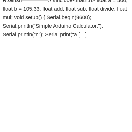
R.Girish—————// #include<math.h> float a = 500;
float b = 105.33; float add; float sub; float divide; float
mul; void setup() { Serial.begin(9600);
Serial.println(“Simple Arduino Calculator:”);
Serial.println(“n”); Serial.print(“a […]