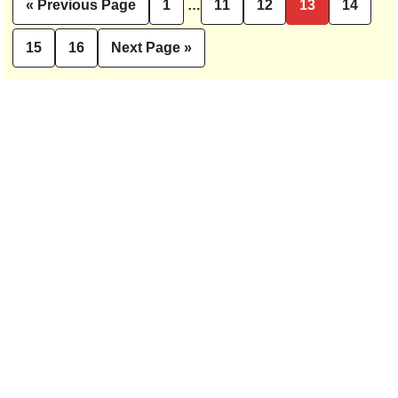
Interim
«
Previous Page
1
…
11
12
13
14
Go
Page
Page
Page
Page
Page
pages
to
omitted
15
16
Next Page »
Page
Page
Go
to
Primary
Sidebar