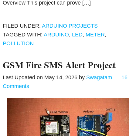
Overview This project can prove […]
FILED UNDER:
ARDUINO PROJECTS
TAGGED WITH:
ARDUINO
,
LED
,
METER
,
POLLUTION
GSM Fire SMS Alert Project
Last Updated on
May 14, 2026
by
Swagatam
16
Comments