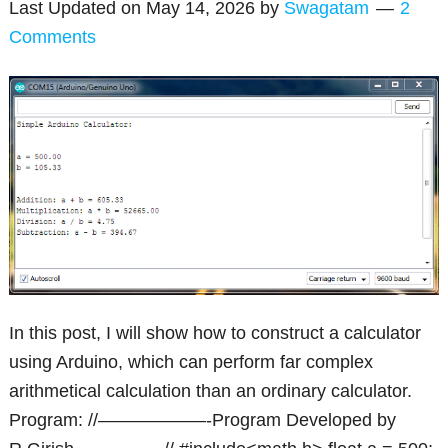
Last Updated on
May 14, 2026
by
Swagatam
2
Comments
In this post, I will show how to construct a calculator
using Arduino, which can perform far complex
arithmetical calculation than an ordinary calculator.
Program: //——————-Program Developed by