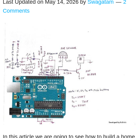
Last Updated on
May 14, 2026
by
Swagatam
2
Comments
In this article we are going to see how to build a home