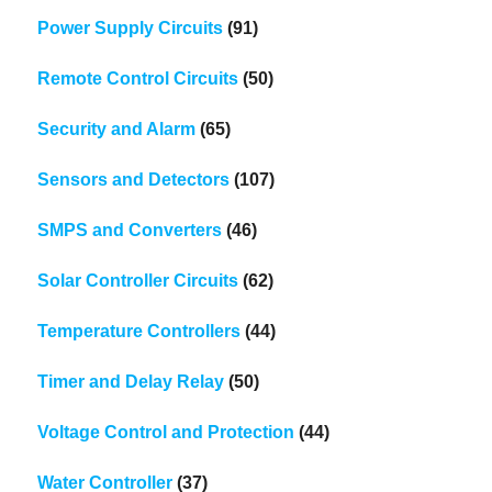
Power Supply Circuits
(91)
Remote Control Circuits
(50)
Security and Alarm
(65)
Sensors and Detectors
(107)
SMPS and Converters
(46)
Solar Controller Circuits
(62)
Temperature Controllers
(44)
Timer and Delay Relay
(50)
Voltage Control and Protection
(44)
Water Controller
(37)