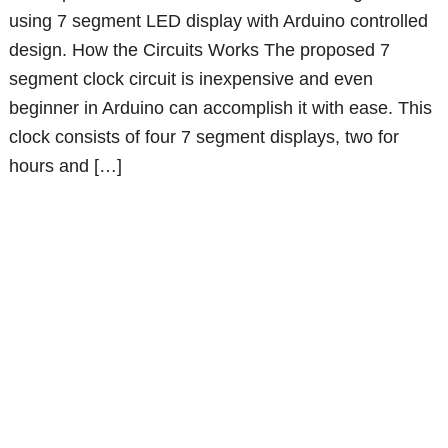
using 7 segment LED display with Arduino controlled
design. How the Circuits Works The proposed 7
segment clock circuit is inexpensive and even
beginner in Arduino can accomplish it with ease. This
clock consists of four 7 segment displays, two for
hours and […]