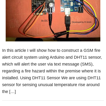
In this article I will show how to construct a GSM fire
alert circuit system using Arduino and DHT11 sensor,
which will alert the user via text message (SMS),
regarding a fire hazard within the premise where it is
installed. Using DHT11 Sensor We are using DHT11
sensor for sensing unusual temperature rise around
the […]