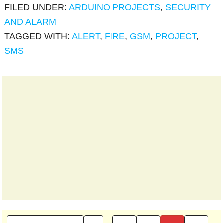
FILED UNDER:
ARDUINO PROJECTS
,
SECURITY
AND ALARM
TAGGED WITH:
ALERT
,
FIRE
,
GSM
,
PROJECT
,
SMS