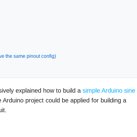
ve the same pinout config)
nsively explained how to build a
simple Arduino sine
 Arduino project could be applied for building a
it.