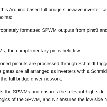
this Arduino based full bridge sinewave inverter c
points:
ropriately formatted SPWM outputs from pin#8 an
Ms, the complementary pin is held low.
ioned pinouts are processed through Schmidt trigg
gates are all arranged as inverters with a Schmid
the full bridge driver network.
ts the SPWMs and ensures the relevant high side
logics of the SPWM, and N2 ensures the low side 