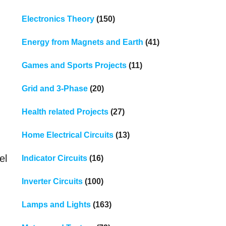
Electronics Theory
(150)
Energy from Magnets and Earth
(41)
Games and Sports Projects
(11)
Grid and 3-Phase
(20)
Health related Projects
(27)
Home Electrical Circuits
(13)
el
Indicator Circuits
(16)
Inverter Circuits
(100)
Lamps and Lights
(163)