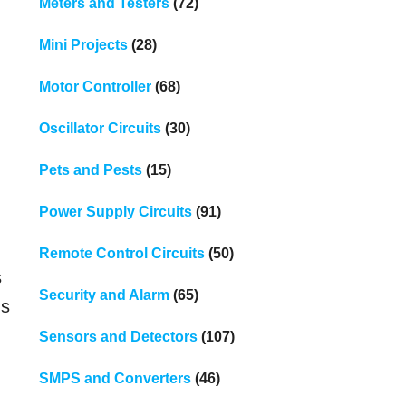
Meters and Testers
(72)
Mini Projects
(28)
Motor Controller
(68)
Oscillator Circuits
(30)
Pets and Pests
(15)
Power Supply Circuits
(91)
Remote Control Circuits
(50)
s
Security and Alarm
(65)
us
Sensors and Detectors
(107)
SMPS and Converters
(46)