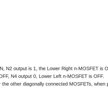
N, N2 output is 1, the Lower Right n-MOSFET is 
 OFF, N4 output 0, Lower Left n-MOSFET is OFF.
 the other diagonally connected MOSFETs, when 