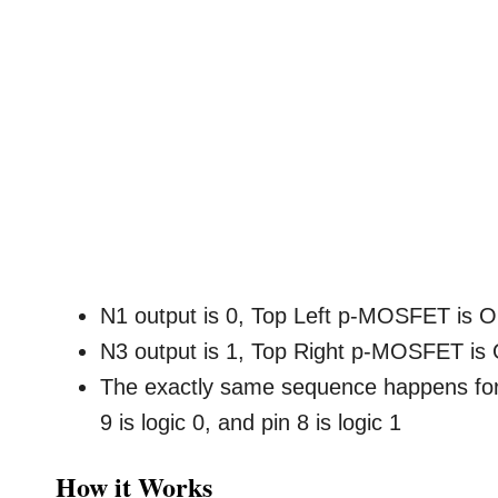
N1 output is 0, Top Left p-MOSFET is O
N3 output is 1, Top Right p-MOSFET is
The exactly same sequence happens for
9 is logic 0, and pin 8 is logic 1
How it Works