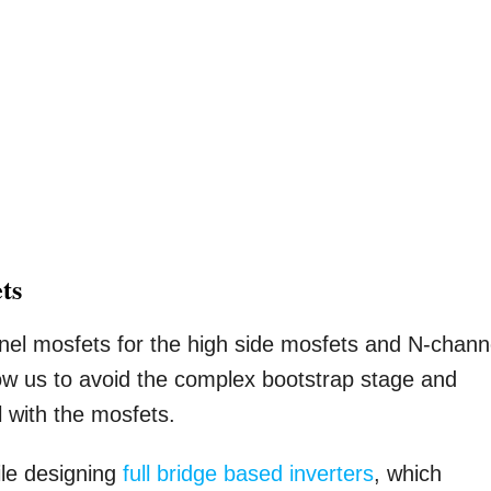
ts
nnel mosfets for the high side mosfets and N-chann
llow us to avoid the complex bootstrap stage and
l with the mosfets.
le designing
full bridge based inverters
, which