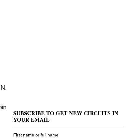
ON.
pin
SUBSCRIBE TO GET NEW CIRCUITS IN
YOUR EMAIL
First name or full name