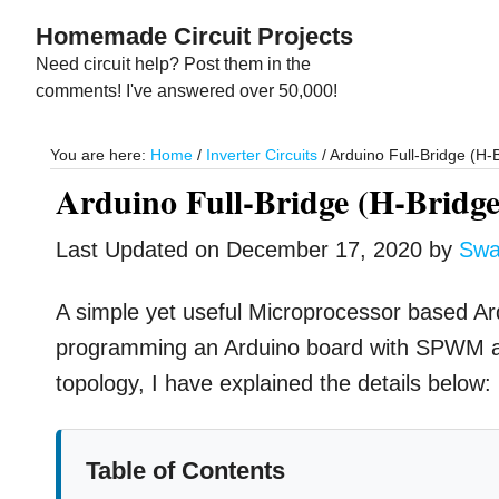
Skip
Skip
Homemade Circuit Projects
to
to
Need circuit help? Post them in the
main
primary
comments! I've answered over 50,000!
content
sidebar
You are here:
Home
/
Inverter Circuits
/
Arduino Full-Bridge (H-B
Arduino Full-Bridge (H-Bridge)
Last Updated on
December 17, 2020
by
Swa
A simple yet useful Microprocessor based Ardui
programming an Arduino board with SPWM and
topology, I have explained the details below:
Table of Contents