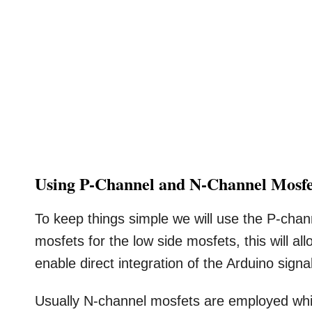
Using P-Channel and N-Channel Mosfe
To keep things simple we will use the P-cha
mosfets for the low side mosfets, this will a
enable direct integration of the Arduino signa
Usually N-channel mosfets are employed whi