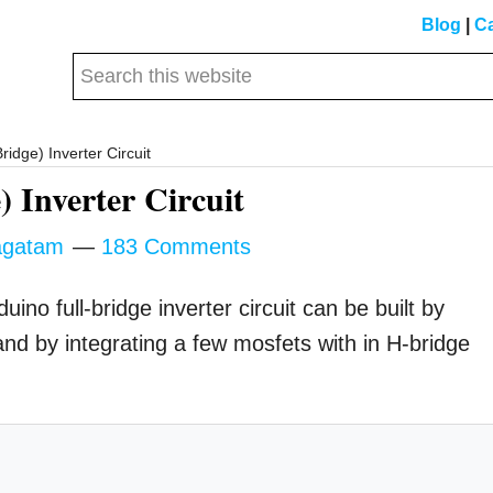
Blog
|
Ca
Search
this
website
ridge) Inverter Circuit
 Inverter Circuit
gatam
183 Comments
no full-bridge inverter circuit can be built by
 by integrating a few mosfets with in H-bridge