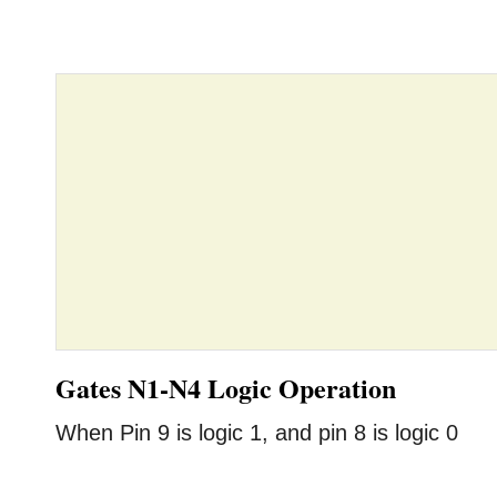
Gates N1-N4 Logic Operation
When Pin 9 is logic 1, and pin 8 is logic 0