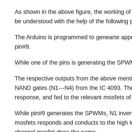
As shown in the above figure, the working of 
be understood with the help of the following 
The Arduino is programmed to genearte app
pin#9.
While one of the pins is generating the SPW
The respective outputs from the above ment
NAND gates (N1---N4) from the IC 4093. The 
response, and fed to the relevant mosfets of 
While pin#9 generates the SPWMs, N1 inver
mosfets responds and conducts to the high 