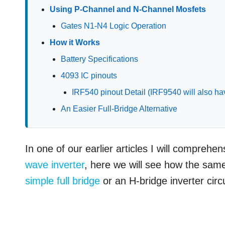
Using P-Channel and N-Channel Mosfets
Gates N1-N4 Logic Operation
How it Works
Battery Specifications
4093 IC pinouts
IRF540 pinout Detail (IRF9540 will also ha
An Easier Full-Bridge Alternative
In one of our earlier articles I will comprehe
wave inverter
, here we will see how the same
simple full bridge
or an H-bridge inverter circu