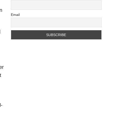
an
Email
d
er
t
N-