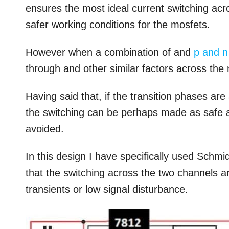
ensures the most ideal current switching ac
safer working conditions for the mosfets.
However when a combination of and
p and n
through and other similar factors across th
Having said that, if the transition phases ar
the switching can be perhaps made as safe a
avoided.
In this design I have specifically used Schm
that the switching across the two channels ar
transients or low signal disturbance.