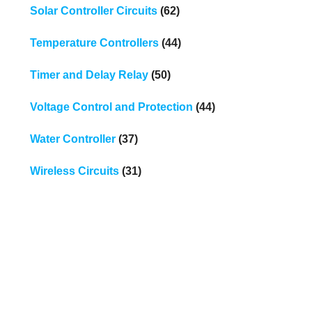
Solar Controller Circuits
(62)
Temperature Controllers
(44)
Timer and Delay Relay
(50)
Voltage Control and Protection
(44)
Water Controller
(37)
Wireless Circuits
(31)