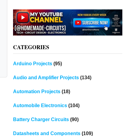
CATEGORIES
Arduino Projects
(95)
Audio and Amplifier Projects
(134)
Automation Projects
(18)
Automobile Electronics
(104)
Battery Charger Circuits
(90)
Datasheets and Components
(109)