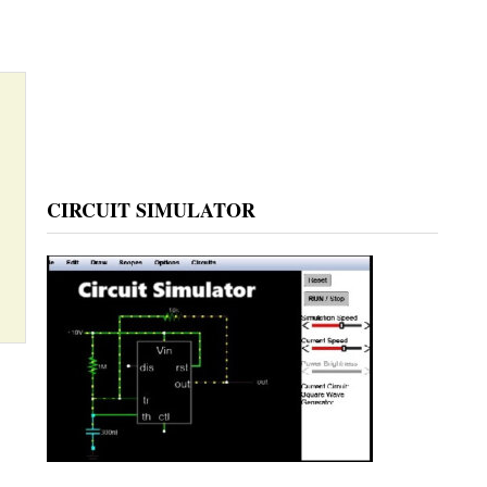
CIRCUIT SIMULATOR