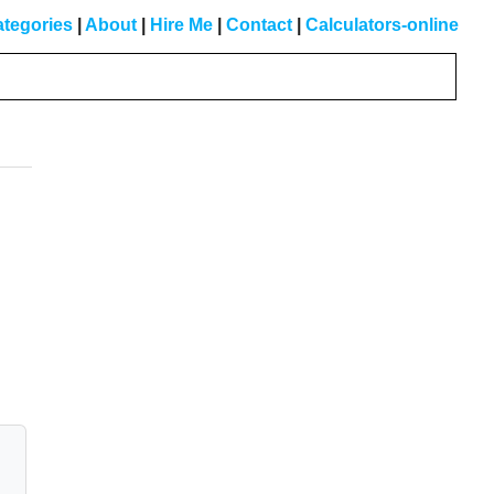
tegories
|
About
|
Hire Me
|
Contact
|
Calculators-online
Primary
Sidebar