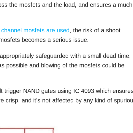
ross the mosfets and the load, and ensures a much
 channel mosfets are used
, the risk of a shoot
e mosfets becomes a serious issue.
e appropriately safeguarded with a small dead time,
s possible and blowing of the mosfets could be
idt trigger NAND gates using IC 4093 which ensure
e crisp, and it's not affected by any kind of spurio