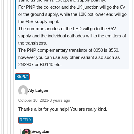
For PNP the collector and the 1K junction will go the 0V
or the ground supply, while the 10K pot lower end will go
the +5V supply input.
The common anodes of the LED will go to the +5V
supply and the individual cathodes will to the emitters of
the transistors.
The PNP complementary transistor of 8050 is 8550,
however you can use any other variant also such as
2N2907 or BD140 etc.
REPLY
Aly Lutgen
October 18, 2023
•
3 years ago
Thanks a lot for your help! You are really kind.
REPLY
Swagatam