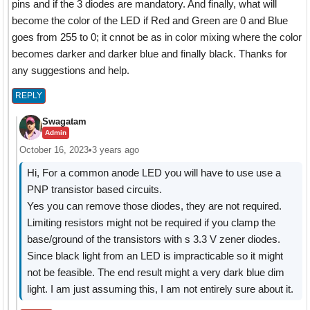
pins and if the 3 diodes are mandatory. And finally, what will
become the color of the LED if Red and Green are 0 and Blue
goes from 255 to 0; it cnnot be as in color mixing where the color
becomes darker and darker blue and finally black. Thanks for
any suggestions and help.
REPLY
Swagatam
Admin
October 16, 2023
•
3 years ago
Hi, For a common anode LED you will have to use use a
PNP transistor based circuits.
Yes you can remove those diodes, they are not required.
Limiting resistors might not be required if you clamp the
base/ground of the transistors with s 3.3 V zener diodes.
Since black light from an LED is impracticable so it might
not be feasible. The end result might a very dark blue dim
light. I am just assuming this, I am not entirely sure about it.