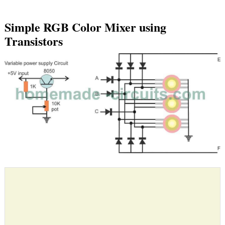
Simple RGB Color Mixer using
Transistors