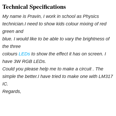
Technical Specifications
My name is Pravin, I work in school as Physics
technician.I need to show kids colour mixing of red
green and
blue. I would like to be able to vary the brightness of
the three
colours
LEDs
to show the effect it has on screen. I
have 3W RGB LEDs.
Could you please help me to make a circuit . The
simple the better.I have tried to make one with LM317
IC.
Regards,