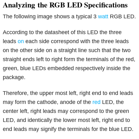
Analyzing
the RGB LED Specifications
The following image shows a typical 3
watt
RGB LED.
According to the datasheet of this LED the three
leads
on
each side correspond with the three leads
on the other side on a straight line such that the two
straight ends left to right form the terminals of the red,
green, blue LEDs embedded respectively inside the
package.
Therefore, the upper most left, right end to end leads
may form the cathode, anode of the
red
LED, the
center left, right leads may correspond to the green
LED, and identically the lower most left, right end to
end leads may signify the terminals for the blue LED.