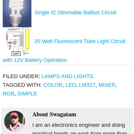
Single IC Dimmable Ballast Circuit
20 Watt Fluorescent Tube Light Circuit
with 12V Battery Operation
FILED UNDER:
LAMPS AND LIGHTS
TAGGED WITH:
COLOR
,
LED
,
LM317
,
MIXER
,
RGB
,
SIMPLE
About
Swagatam
I am an electronics engineer and doing
practical hands-on work from more than