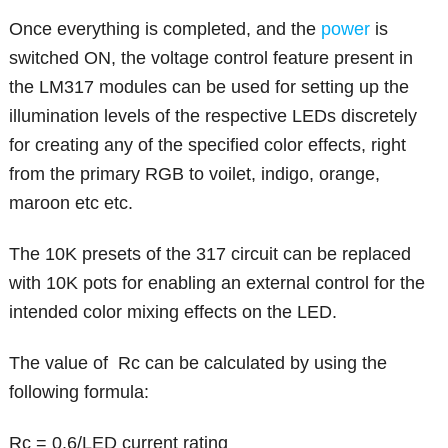
Once everything is completed, and the
power
is
switched ON, the voltage control feature present in
the LM317 modules can be used for setting up the
illumination levels of the respective LEDs discretely
for creating any of the specified color effects, right
from the primary RGB to voilet, indigo, orange,
maroon etc etc.
The 10K presets of the 317 circuit can be replaced
with 10K pots for enabling an external control for the
intended color mixing effects on the LED.
The value of Rc can be calculated by using the
following formula:
Rc = 0.6/LED current rating