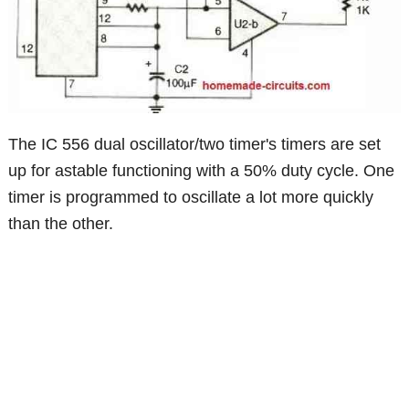
The IC 556 dual oscillator/two timer's timers are set
up for astable functioning with a 50% duty cycle. One
timer is programmed to oscillate a lot more quickly
than the other.