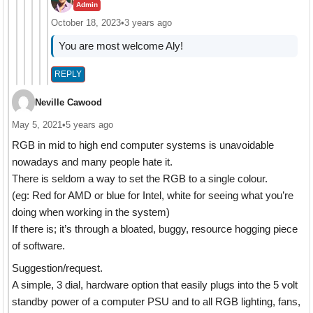
Admin
October 18, 2023
•
3 years ago
You are most welcome Aly!
REPLY
Neville Cawood
May 5, 2021
•
5 years ago
RGB in mid to high end computer systems is unavoidable
nowadays and many people hate it.
There is seldom a way to set the RGB to a single colour.
(eg: Red for AMD or blue for Intel, white for seeing what you’re
doing when working in the system)
If there is; it’s through a bloated, buggy, resource hogging piece
of software.
Suggestion/request.
A simple, 3 dial, hardware option that easily plugs into the 5 volt
standby power of a computer PSU and to all RGB lighting, fans,