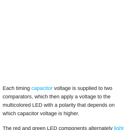
Each timing
capacitor
voltage is supplied to two
comparators, which then apply a voltage to the
multicolored LED with a polarity that depends on
which capacitor voltage is higher.
The red and green LED components alternately
light