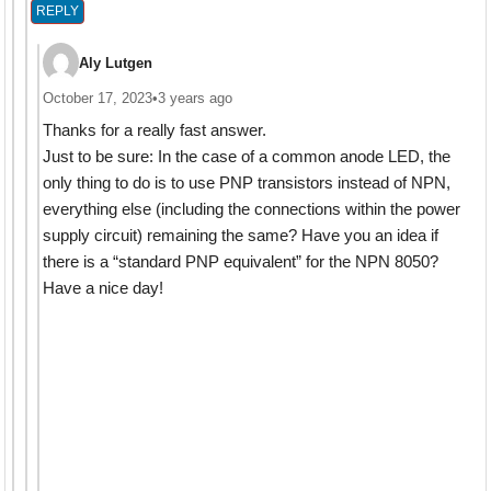
REPLY
Aly Lutgen
October 17, 2023
•
3 years ago
Thanks for a really fast answer.
Just to be sure: In the case of a common anode LED, the
only thing to do is to use PNP transistors instead of NPN,
everything else (including the connections within the power
supply circuit) remaining the same? Have you an idea if
there is a “standard PNP equivalent” for the NPN 8050?
Have a nice day!