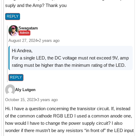
suply and the Amp? Thank you
REPLY
Swagatam
Admin
August 27, 2024
•
2 years ago
Hi Andrea,
For a single LED, the DC voltage must not exceed 9V, amp
rating must be higher than the minimum rating of the LED.
REPLY
Aly Lutgen
October 15, 2023
•
3 years ago
Hi. I have a question concerning the transistor circuit. If, instead
of the common cathode RGB LED I used a common anode one,
how would I have to change the power supply circuit? I also
wonder if there mustn’t be any resistors “in front of” the LED input