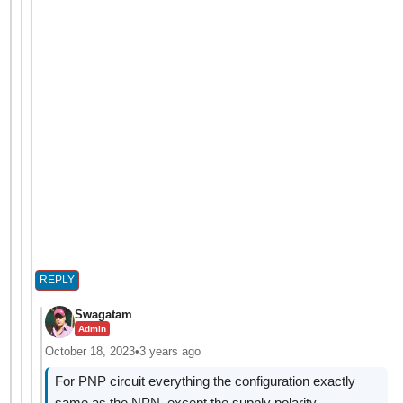
REPLY
Swagatam
Admin
October 18, 2023
•
3 years ago
For PNP circuit everything the configuration exactly
same as the NPN, except the supply polarity.