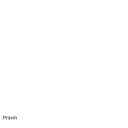
Pravin