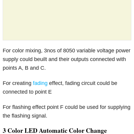
For color mixing, 3nos of 8050 variable voltage power
supply could beuilt and their outputs connected with
points A, B and C.
For creating
fading
effect, fading circuit could be
connected to point E
For flashing effect point F could be used for supplying
the flashing signal.
3 Color LED Automatic Color Change