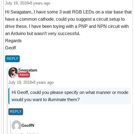
July 19, 2018
•
8 years ago
Hi Swagatam, I have some 3 watt RGB LEDs on a star base that
have a common cathode, could you suggest a circuit setup to
drive these. I have been toying with a PNP and NPN circuit with
an Arduino but wasn’t very successful.
Regards
Geoff
REPLY
Swagatam
Admin
July 19, 2018
•
8 years ago
Hi Geoff, could you please specify on what manner or mode
would you want to illuminate them?
REPLY
GeoffN