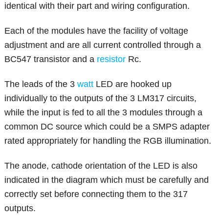
identical with their part and wiring configuration.
Each of the modules have the facility of voltage
adjustment and are all current controlled through a
BC547 transistor and a
resistor
Rc.
The leads of the 3
watt
LED are hooked up
individually to the outputs of the 3 LM317 circuits,
while the input is fed to all the 3 modules through a
common DC source which could be a SMPS adapter
rated appropriately for handling the RGB illumination.
The anode, cathode orientation of the LED is also
indicated in the diagram which must be carefully and
correctly set before connecting them to the 317
outputs.