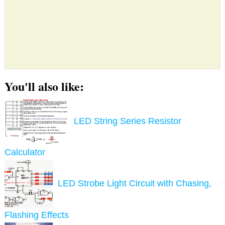
You'll also like:
LED String Series Resistor
Calculator
LED Strobe Light Circuit with Chasing,
Flashing Effects