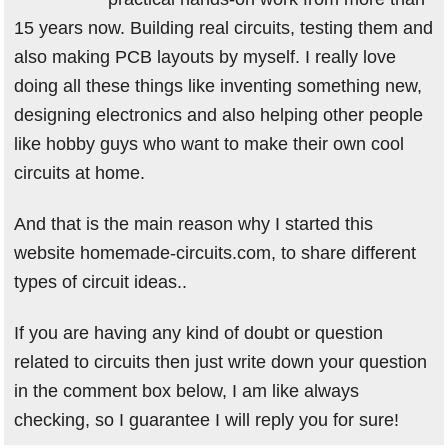
15 years now. Building real circuits, testing them and
also making PCB layouts by myself. I really love
doing all these things like inventing something new,
designing electronics and also helping other people
like hobby guys who want to make their own cool
circuits at home.
And that is the main reason why I started this
website homemade-circuits.com, to share different
types of circuit ideas..
If you are having any kind of doubt or question
related to circuits then just write down your question
in the comment box below, I am like always
checking, so I guarantee I will reply you for sure!