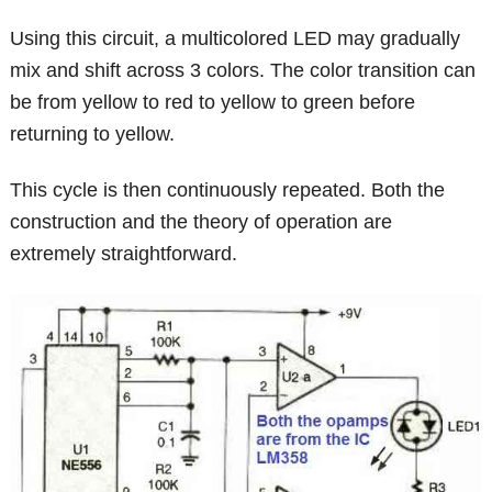
Using this circuit, a multicolored LED may gradually
mix and shift across 3 colors. The color transition can
be from yellow to red to yellow to green before
returning to yellow.
This cycle is then continuously repeated. Both the
construction and the theory of operation are
extremely straightforward.