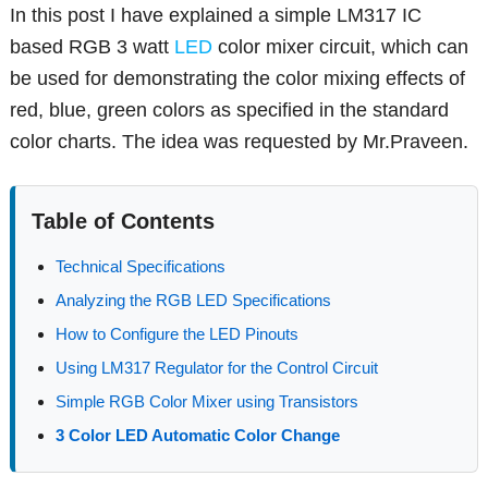
In this post I have explained a simple LM317 IC
based RGB 3 watt
LED
color mixer circuit, which can
be used for demonstrating the color mixing effects of
red, blue, green colors as specified in the standard
color charts. The idea was requested by Mr.Praveen.
Table of Contents
Technical Specifications
Analyzing the RGB LED Specifications
How to Configure the LED Pinouts
Using LM317 Regulator for the Control Circuit
Simple RGB Color Mixer using Transistors
3 Color LED Automatic Color Change