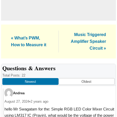
Next
Music Triggered
Previous
« What’s PWM,
Post:
Amplifier Speaker
Post:
How to Measure it
Circuit »
Reader
Questions & Answers
Interactions
Total Posts: 22
Newest
Oldest
Andrea
August 27, 2024
•
2 years ago
hello Mr Swagatam for the: Simple RGB LED Color Mixer Circuit
using LM317 IC (Pravin), what would be the voltage of the power