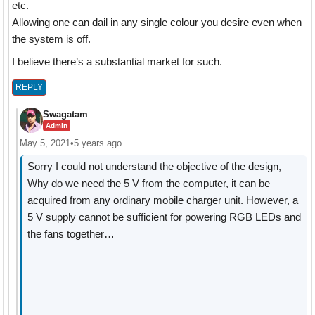
etc.
Allowing one can dail in any single colour you desire even when
the system is off.
I believe there’s a substantial market for such.
REPLY
Swagatam
Admin
May 5, 2021
•
5 years ago
Sorry I could not understand the objective of the design,
Why do we need the 5 V from the computer, it can be
acquired from any ordinary mobile charger unit. However, a
5 V supply cannot be sufficient for powering RGB LEDs and
the fans together…