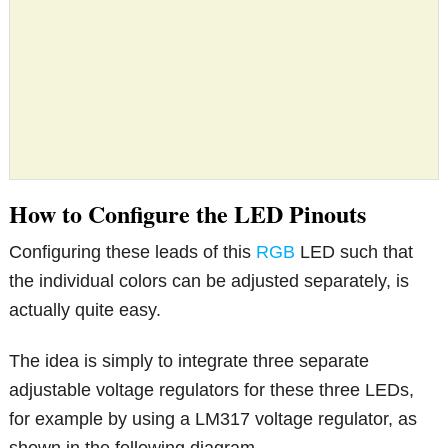
How to Configure the LED Pinouts
Configuring these leads of this
RGB
LED such that
the individual colors can be adjusted separately, is
actually quite easy.
The idea is simply to integrate three separate
adjustable voltage regulators for these three LEDs,
for example by using a LM317 voltage regulator, as