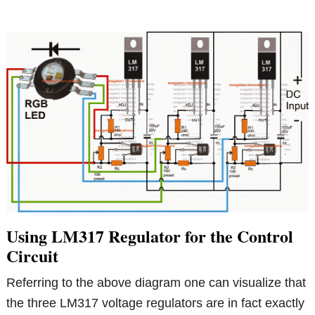
Using LM317 Regulator for the Control
Circuit
Referring to the above diagram one can visualize that
the three LM317 voltage regulators are in fact exactly