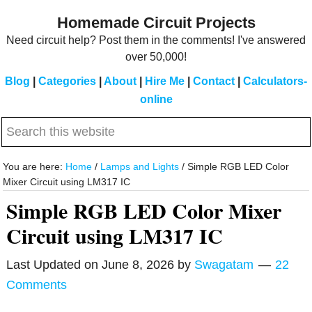
Skip
Skip
Homemade Circuit Projects
to
to
Need circuit help? Post them in the comments! I've answered
main
primary
over 50,000!
content
sidebar
Blog
|
Categories
|
About
|
Hire Me
|
Contact
|
Calculators-
online
Search
this
website
You are here:
Home
/
Lamps and Lights
/
Simple RGB LED Color
Mixer Circuit using LM317 IC
Simple RGB LED Color Mixer
Circuit using LM317 IC
Last Updated on
June 8, 2026
by
Swagatam
22
Comments