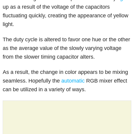
up as a result of the voltage of the capacitors
fluctuating quickly, creating the appearance of yellow
light.
The duty cycle is altered to favor one hue or the other
as the average value of the slowly varying voltage
from the slower timing capacitor alters.
As a result, the change in color appears to be mixing
seamless. Hopefully the
automatic
RGB mixer effect
can be utilized in a variety of ways.