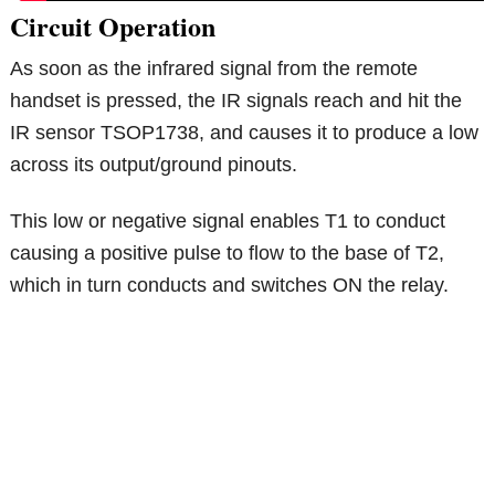
Circuit Operation
As soon as the infrared signal from the remote
handset is pressed, the IR signals reach and hit the
IR sensor TSOP1738, and causes it to produce a low
across its output/ground pinouts.
This low or negative signal enables T1 to conduct
causing a positive pulse to flow to the base of T2,
which in turn conducts and switches ON the relay.