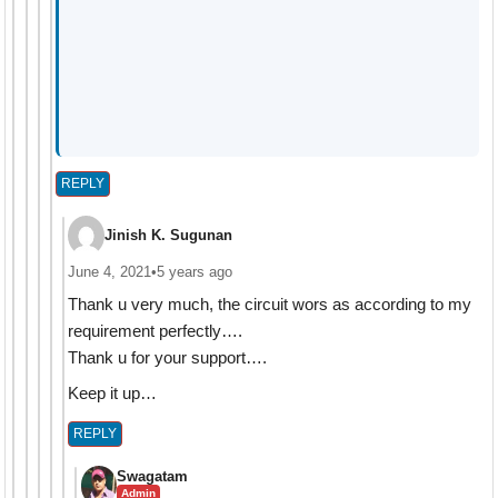
REPLY
Jinish K. Sugunan
June 4, 2021
•
5 years ago
Thank u very much, the circuit wors as according to my
requirement perfectly….
Thank u for your support….
Keep it up…
REPLY
Swagatam
Admin