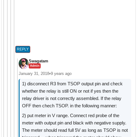
REPLY
Swagatam
Admin
January 31, 2018
•
9 years ago
1) disconnect R3 from TSOP output pin and check
whether the relay is still ON or not if yes then the
relay driver is not correctly assembled. If the relay
OFF then chech TSOP. in the following manner:
2) put meter in V range. Connect red probe of the
meter with output pin and black with negative supply.
The meter should read full 5V as long as TSOP is not