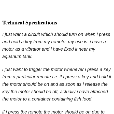
Technical Specifications
I just want a circuit which should turn on when i press
and hold a key from my remote. my use is: i have a
motor as a vibrator and i have fixed it near my
aquarium tank.
i just want to trigger the motor whenever i press a key
from a particular remote i.e. if i press a key and hold it
the motor should be on and as soon as i release the
key the motor should be off, actually i have attached
the motor to a container containing fish food
.
if i press the remote the motor should be on due to