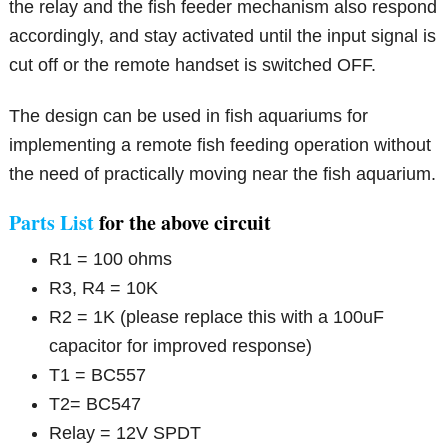
the relay and the fish feeder mechanism also respond
accordingly, and stay activated until the input signal is
cut off or the remote handset is switched OFF.
The design can be used in fish aquariums for
implementing a remote fish feeding operation without
the need of practically moving near the fish aquarium.
Parts List
for the above circuit
R1 = 100 ohms
R3, R4 = 10K
R2 = 1K (please replace this with a 100uF
capacitor for improved response)
T1 = BC557
T2= BC547
Relay = 12V SPDT