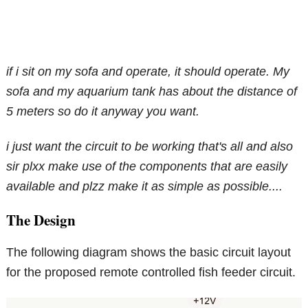
if i sit on my sofa and operate, it should operate. My
sofa and my aquarium tank has about the distance of
5 meters so do it anyway you want.
i just want the circuit to be working that's all and also
sir plxx make use of the components that are easily
available and plzz make it as simple as possible....
The Design
The following diagram shows the basic circuit layout
for the proposed remote controlled fish feeder circuit.