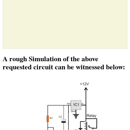
A rough Simulation of the above
requested circuit can be witnessed below: