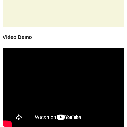
Video Demo