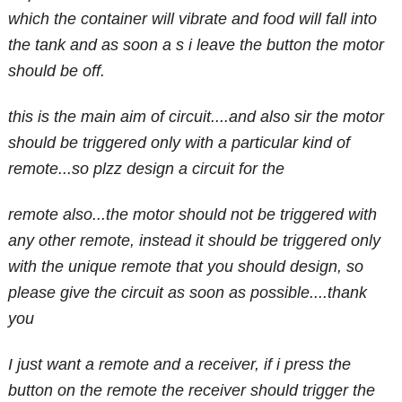
which the container will vibrate and food will fall into
the tank and as soon a s i leave the button the motor
should be off.
this is the main aim of circuit....and also sir the motor
should be triggered only with a particular kind of
remote...so plzz design a circuit for the
remote also...the motor should not be triggered with
any other remote, instead it should be triggered only
with the unique remote that you should design, so
please give the circuit as soon as possible....thank
you
I just want a remote and a receiver, if i press the
button on the remote the receiver should trigger the