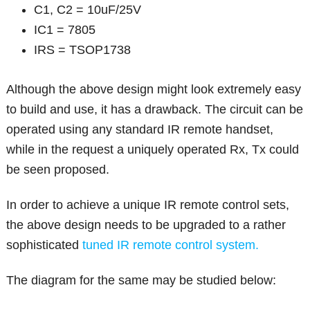
C1, C2 = 10uF/25V
IC1 = 7805
IRS = TSOP1738
Although the above design might look extremely easy
to build and use, it has a drawback. The circuit can be
operated using any standard IR remote handset,
while in the request a uniquely operated Rx, Tx could
be seen proposed.
In order to achieve a unique IR remote control sets,
the above design needs to be upgraded to a rather
sophisticated
tuned IR remote control system.
The diagram for the same may be studied below: