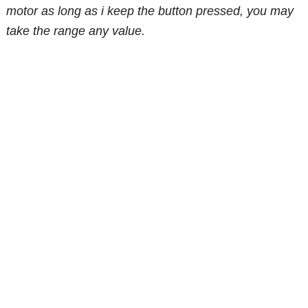
motor as long as i keep the button pressed, you may
take the range any value.