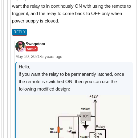
want the relay to in continously ON with using the remote to
trigger it, and the relay to come back to OFF only when
power supply is closed.
REPLY
Swagatam
Admin
May 30, 2021
•
5 years ago
Hello,
if you want the relay to be permanently latched, once
the remote is switched ON, then you can use the
following modified design: