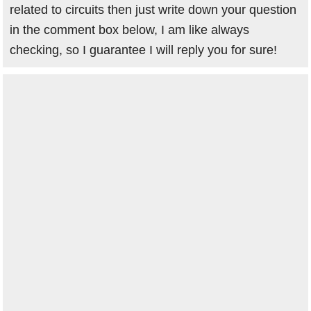
related to circuits then just write down your question
in the comment box below, I am like always
checking, so I guarantee I will reply you for sure!