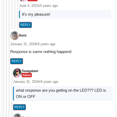
June 4, 2021
•
5 years ago
It’s my pleasure!
REPLY
Amit
January 31, 2018
•
9 years ago
Response is same nothing happend
REPLY
Swagatam
Admin
January 31, 2018
•
9 years ago
what response are you getting on the LED??? LED is
ON or OFF
REPLY