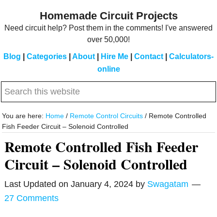
Skip
Skip
Homemade Circuit Projects
to
to
Need circuit help? Post them in the comments! I've answered
main
primary
over 50,000!
content
sidebar
Blog
|
Categories
|
About
|
Hire Me
|
Contact
|
Calculators-
online
Search
this
website
You are here:
Home
/
Remote Control Circuits
/
Remote Controlled
Fish Feeder Circuit – Solenoid Controlled
Remote Controlled Fish Feeder
Circuit – Solenoid Controlled
Last Updated on
January 4, 2024
by
Swagatam
27 Comments