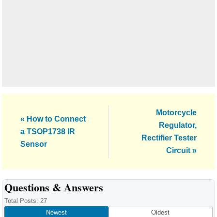
Next
Motorcycle
Previous
« How to Connect
Post:
Regulator,
Post:
a TSOP1738 IR
Rectifier Tester
Sensor
Circuit »
Reader
Questions & Answers
Interactions
Total Posts: 27
Newest
Oldest