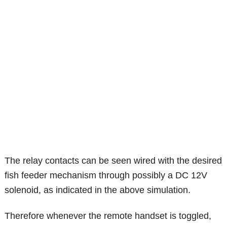
The relay contacts can be seen wired with the desired
fish feeder mechanism through possibly a DC 12V
solenoid, as indicated in the above simulation.
Therefore whenever the remote handset is toggled,