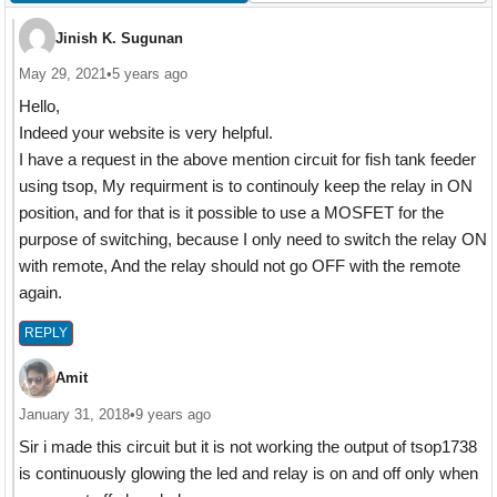
Jinish K. Sugunan
May 29, 2021
•
5 years ago
Hello,
Indeed your website is very helpful.
I have a request in the above mention circuit for fish tank feeder
using tsop, My requirment is to continouly keep the relay in ON
position, and for that is it possible to use a MOSFET for the
purpose of switching, because I only need to switch the relay ON
with remote, And the relay should not go OFF with the remote
again.
REPLY
Amit
January 31, 2018
•
9 years ago
Sir i made this circuit but it is not working the output of tsop1738
is continuously glowing the led and relay is on and off only when