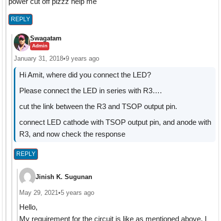
power cut off plzzz help me
REPLY
Swagatam
Admin
January 31, 2018
•
9 years ago
Hi Amit, where did you connect the LED?
Please connect the LED in series with R3….
cut the link between the R3 and TSOP output pin.
connect LED cathode with TSOP output pin, and anode with
R3, and now check the response
REPLY
Jinish K. Sugunan
May 29, 2021
•
5 years ago
Hello,
My requirement for the circuit is like as mentioned above. I