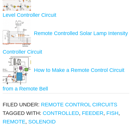
Level Controller Circuit
Remote Controlled Solar Lamp Intensity
Controller Circuit
How to Make a Remote Control Circuit
from a Remote Bell
FILED UNDER:
REMOTE CONTROL CIRCUITS
TAGGED WITH:
CONTROLLED
,
FEEDER
,
FISH
,
REMOTE
,
SOLENOID