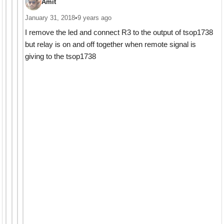
Amit
January 31, 2018
•
9 years ago
I remove the led and connect R3 to the output of tsop1738
but relay is on and off together when remote signal is
giving to the tsop1738