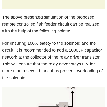
The above presented simulation of the proposed
remote controlled fish feeder circuit can be realized
with the help of the following points:
For ensuring 100% safety to the solenoid and the
circuit, it is recommended to add a 1000uF capacitor
network at the collector of the relay driver transistor.
This will ensure that the relay never stays ON for
more than a second, and thus prevent overloading of
the solenoid.