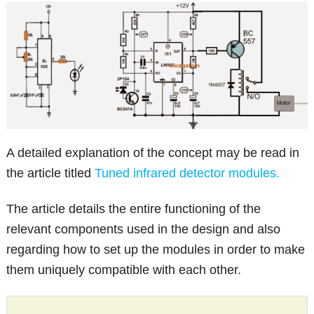
A detailed explanation of the concept may be read in
the article titled
Tuned infrared detector modules.
The article details the entire functioning of the
relevant components used in the design and also
regarding how to set up the modules in order to make
them uniquely compatible with each other.