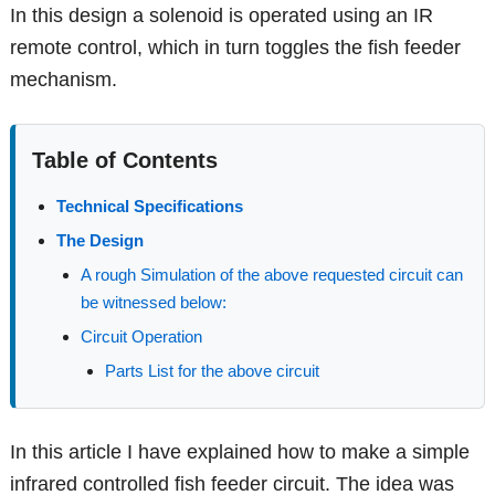
In this design a solenoid is operated using an IR
remote control, which in turn toggles the fish feeder
mechanism.
Table of Contents
Technical Specifications
The Design
A rough Simulation of the above requested circuit can
be witnessed below:
Circuit Operation
Parts List for the above circuit
In this article I have explained how to make a simple
infrared controlled fish feeder circuit. The idea was