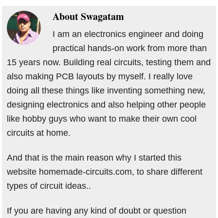
About
Swagatam
I am an electronics engineer and doing
practical hands-on work from more than
15 years now. Building real circuits, testing them and
also making PCB layouts by myself. I really love
doing all these things like inventing something new,
designing electronics and also helping other people
like hobby guys who want to make their own cool
circuits at home.
And that is the main reason why I started this
website homemade-circuits.com, to share different
types of circuit ideas..
If you are having any kind of doubt or question