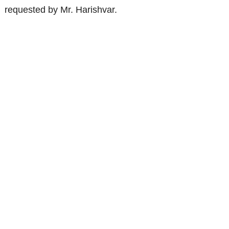
requested by Mr. Harishvar.