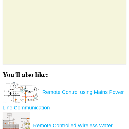
You'll also like:
Remote Control using Mains Power
Line Communication
Remote Controlled Wireless Water