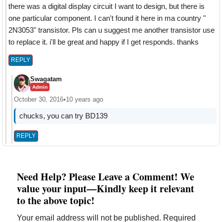
there was a digital display circuit I want to design, but there is
one particular component. I can't found it here in ma country "
2N3053" transistor. Pls can u suggest me another transistor use
to replace it. i'll be great and happy if I get responds. thanks
REPLY
Swagatam
Admin
October 30, 2016
•
10 years ago
chucks, you can try BD139
REPLY
Need Help? Please Leave a Comment! We
value your input—Kindly keep it relevant
to the above topic!
Your email address will not be published.
Required