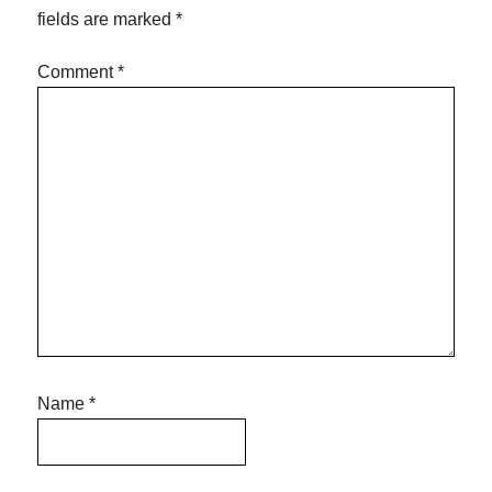
fields are marked
*
Comment
*
Name
*