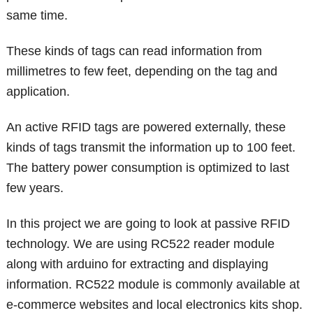
same time.
These kinds of tags can read information from
millimetres to few feet, depending on the tag and
application.
An active RFID tags are powered externally, these
kinds of tags transmit the information up to 100 feet.
The battery power consumption is optimized to last
few years.
In this project we are going to look at passive RFID
technology. We are using RC522 reader module
along with arduino for extracting and displaying
information. RC522 module is commonly available at
e-commerce websites and local electronics kits shop.