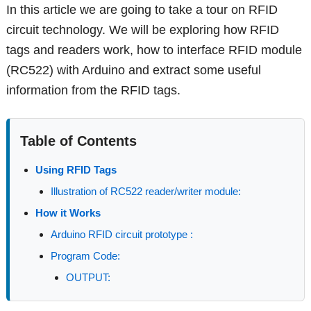
In this article we are going to take a tour on RFID
circuit technology. We will be exploring how RFID
tags and readers work, how to interface RFID module
(RC522) with Arduino and extract some useful
information from the RFID tags.
Table of Contents
Using RFID Tags
Illustration of RC522 reader/writer module:
How it Works
Arduino RFID circuit prototype :
Program Code:
OUTPUT: