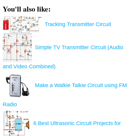
You'll also like:
Tracking Transmitter Circuit
Simple TV Transmitter Circuit (Audio
and Video Combined)
Make a Walkie Talkie Circuit using FM
Radio
6 Best Ultrasonic Circuit Projects for