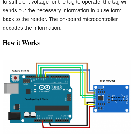
to sufficient voltage for the tag to operate, the tag will
sends out the necessary information in pulse form
back to the reader. The on-board microcontroller
decodes the information.
How it Works