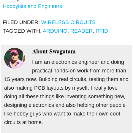
Hobbyists and Engineers
FILED UNDER:
WIRELESS CIRCUITS
TAGGED WITH:
ARDUINO
,
READER
,
RFID
About
Swagatam
I am an electronics engineer and doing
practical hands-on work from more than
15 years now. Building real circuits, testing them and
also making PCB layouts by myself. I really love
doing all these things like inventing something new,
designing electronics and also helping other people
like hobby guys who want to make their own cool
circuits at home.