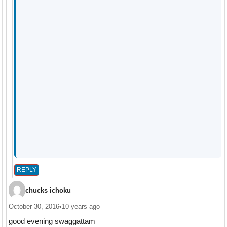
REPLY
chucks ichoku
October 30, 2016
•
10 years ago
good evening swaggattam