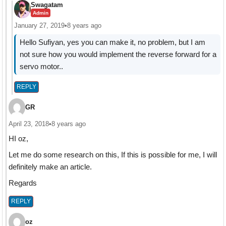
Swagatam
Admin
January 27, 2019
•
8 years ago
Hello Sufiyan, yes you can make it, no problem, but I am
not sure how you would implement the reverse forward for a
servo motor..
REPLY
GR
April 23, 2018
•
8 years ago
HI oz,
Let me do some research on this, If this is possible for me, I will
definitely make an article.
Regards
REPLY
oz