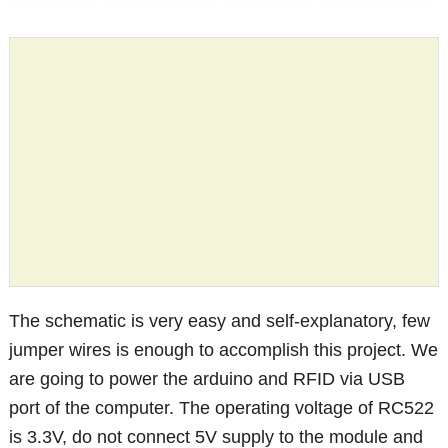
The schematic is very easy and self-explanatory, few
jumper wires is enough to accomplish this project. We
are going to power the arduino and RFID via USB
port of the computer. The operating voltage of RC522
is 3.3V, do not connect 5V supply to the module and