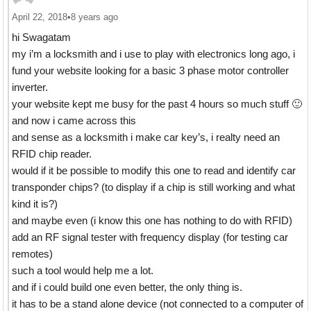
April 22, 2018
•
8 years ago
hi Swagatam
my i’m a locksmith and i use to play with electronics long ago, i
fund your website looking for a basic 3 phase motor controller
inverter.
your website kept me busy for the past 4 hours so much stuff 🙂
and now i came across this
and sense as a locksmith i make car key’s, i realty need an
RFID chip reader.
would if it be possible to modify this one to read and identify car
transponder chips? (to display if a chip is still working and what
kind it is?)
and maybe even (i know this one has nothing to do with RFID)
add an RF signal tester with frequency display (for testing car
remotes)
such a tool would help me a lot.
and if i could build one even better, the only thing is.
it has to be a stand alone device (not connected to a computer of