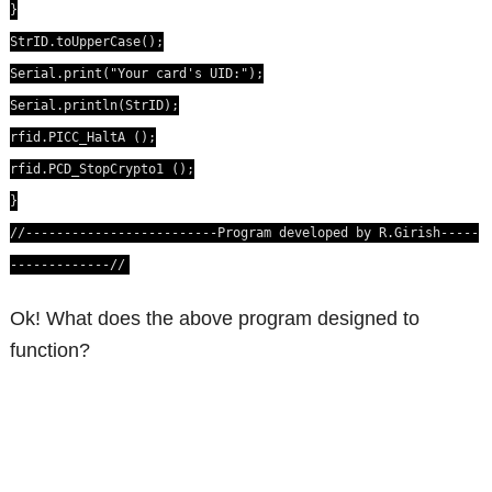
}
StrID.toUpperCase();
Serial.print("Your card's UID:");
Serial.println(StrID);
rfid.PICC_HaltA ();
rfid.PCD_StopCrypto1 ();
}
//-------------------------Program developed by R.Girish-----
-------------//
Ok! What does the above program designed to
function?