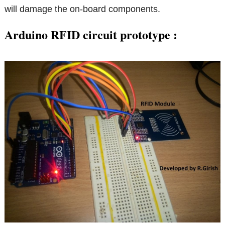
will damage the on-board components.
Arduino RFID circuit prototype :