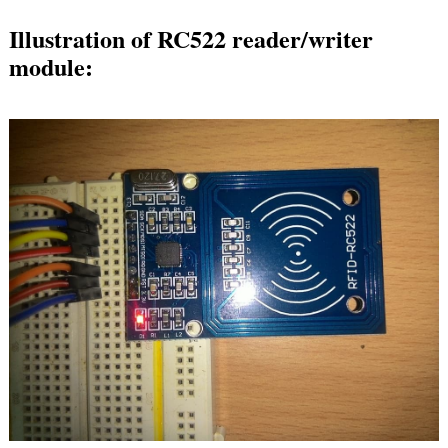
Illustration of RC522 reader/writer
module: