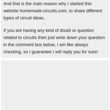
And that is the main reason why I started this
website homemade-circuits.com, to share different
types of circuit ideas..
If you are having any kind of doubt or question
related to circuits then just write down your question
in the comment box below, I am like always
checking, so I guarantee I will reply you for sure!