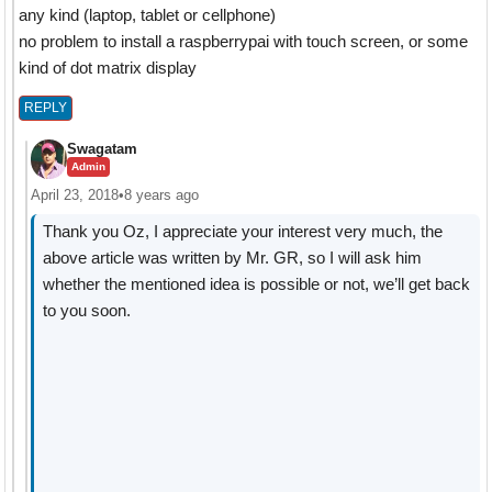
any kind (laptop, tablet or cellphone)
no problem to install a raspberrypai with touch screen, or some
kind of dot matrix display
REPLY
Swagatam
Admin
April 23, 2018
•
8 years ago
Thank you Oz, I appreciate your interest very much, the
above article was written by Mr. GR, so I will ask him
whether the mentioned idea is possible or not, we’ll get back
to you soon.