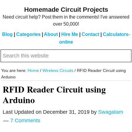
Skip
Skip
Homemade Circuit Projects
to
to
Need circuit help? Post them in the comments! I've answered
main
primary
over 50,000!
content
sidebar
Blog
|
Categories
|
About
|
Hire Me
|
Contact
|
Calculators-
online
Search
this
website
You are here:
Home
/
Wireless Circuits
/
RFID Reader Circuit using
Arduino
RFID Reader Circuit using
Arduino
Last Updated on
December 31, 2019
by
Swagatam
7 Comments