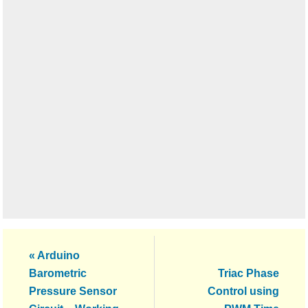
Previous
« Arduino
Post:
Next
Barometric
Triac Phase
Post:
Pressure Sensor
Control using