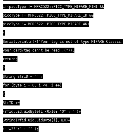
if(piccType != MFRC522::PICC_TYPE_MIFARE_MINI &&
piccType != MFRC522::PICC_TYPE_MIFARE_1K &&
piccType != MFRC522::PICC_TYPE_MIFARE_4K)
{
Serial.println(F("Your tag is not of type MIFARE Classic,
your card/tag can't be read :("));
return;
}
String StrID = "" ;
for (byte i = 0; i <4; i ++)
{
StrID +=
(rfid.uid.uidByte[i]<0x10? "0" : "")+
String(rfid.uid.uidByte[i],HEX)+
(i!=3?":" : "" );