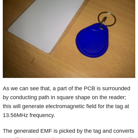
As we can see that, a part of the PCB is surrounded
by conducting path in square shape on the reader;
this will generate electromagnetic field for the tag at
13.56MHz frequency.
The generated EMF is picked by the tag and converts