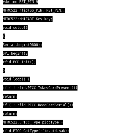
#define RST_PIN 9
MFRC522 rfid(SS_PIN, RST_PIN);
MFRC522::MIFARE_Key key;
void setup()
{
Serial.begin(9600);
SPI.begin();
rfid.PCD_Init();
}
void loop() {
if ( ! rfid.PICC_IsNewCardPresent())
return;
if ( ! rfid.PICC_ReadCardSerial())
return;
MFRC522::PICC_Type piccType =
rfid.PICC_GetType(rfid.uid.sak);