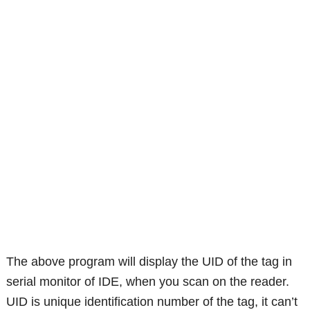
The above program will display the UID of the tag in
serial monitor of IDE, when you scan on the reader.
UID is unique identification number of the tag, it can’t