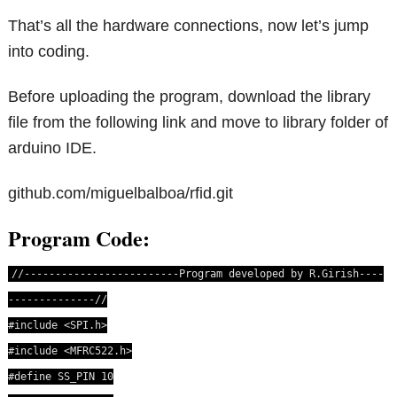
That’s all the hardware connections, now let’s jump
into coding.
Before uploading the program, download the library
file from the following link and move to library folder of
arduino IDE.
github.com/miguelbalboa/rfid.git
Program Code:
//-------------------------Program developed by R.Girish----
--------------//
#include <SPI.h>
#include <MFRC522.h>
#define SS_PIN 10