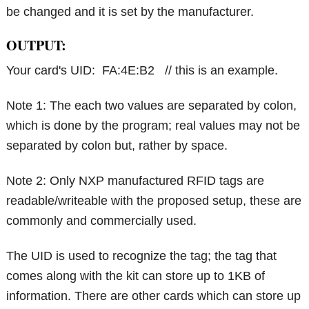
be changed and it is set by the manufacturer.
OUTPUT:
Your card's UID: FA:4E:B2 // this is an example.
Note 1: The each two values are separated by colon,
which is done by the program; real values may not be
separated by colon but, rather by space.
Note 2: Only NXP manufactured RFID tags are
readable/writeable with the proposed setup, these are
commonly and commercially used.
The UID is used to recognize the tag; the tag that
comes along with the kit can store up to 1KB of
information. There are other cards which can store up