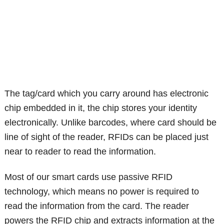
The tag/card which you carry around has electronic
chip embedded in it, the chip stores your identity
electronically. Unlike barcodes, where card should be
line of sight of the reader, RFIDs can be placed just
near to reader to read the information.
Most of our smart cards use passive RFID
technology, which means no power is required to
read the information from the card. The reader
powers the RFID chip and extracts information at the