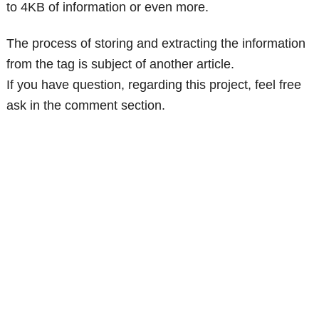
to 4KB of information or even more.
The process of storing and extracting the information
from the tag is subject of another article.
If you have question, regarding this project, feel free
ask in the comment section.