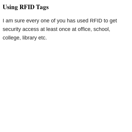
Using RFID Tags
I am sure every one of you has used RFID to get
security access at least once at office, school,
college, library etc.