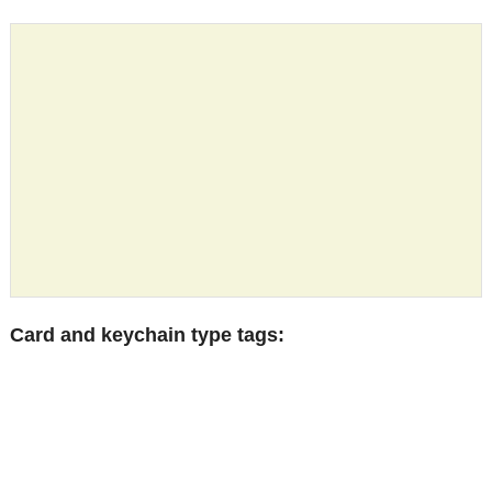
Card and keychain type tags: