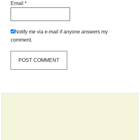
Email
*
Notify me via e-mail if anyone answers my
comment.