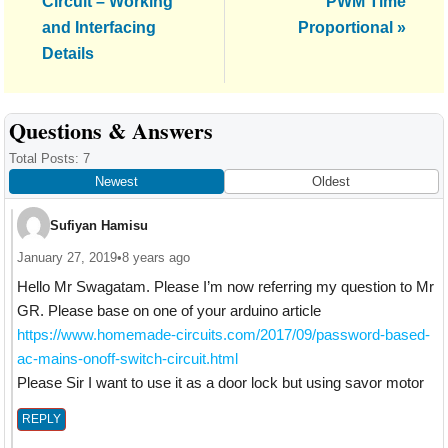
Circuit – Working
PWM Time
and Interfacing
Proportional »
Details
Reader
Questions & Answers
Interactions
Total Posts: 7
Newest
Oldest
Sufiyan Hamisu
January 27, 2019
•
8 years ago
Hello Mr Swagatam. Please I’m now referring my question to Mr
GR. Please base on one of your arduino article
https://www.homemade-circuits.com/2017/09/password-based-
ac-mains-onoff-switch-circuit.html
Please Sir I want to use it as a door lock but using savor motor
REPLY