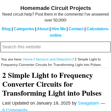
Skip
Skip
Homemade Circuit Projects
to
to
Need circuit help? Post them in the comments! I've answered
main
primary
over 50,000!
content
sidebar
Blog
|
Categories
|
About
|
Hire Me
|
Contact
|
Calculators-
online
Search
this
website
You are here:
Home
/
Sensors and Detectors
/
2 Simple Light to
Frequency Converter Circuits for Transforming Light into Pulses
2 Simple Light to Frequency
Converter Circuits for
Transforming Light into Pulses
Last Updated on
January 19, 2025
by
Swagatam
9 Comments