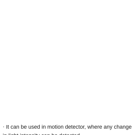
· It can be used in motion detector, where any change