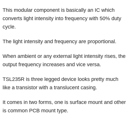
This modular component is basically an IC which
converts light intensity into frequency with 50% duty
cycle.
The light intensity and frequency are proportional.
When ambient or any external light intensity rises, the
output frequency increases and vice versa.
TSL235R is three legged device looks pretty much
like a transistor with a translucent casing.
It comes in two forms, one is surface mount and other
is common PCB mount type.