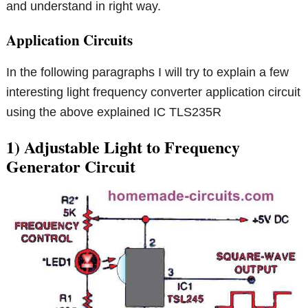
and understand in right way.
Application Circuits
In the following paragraphs I will try to explain a few
interesting light frequency converter application circuit
using the above explained IC TLS235R
1) Adjustable Light to Frequency
Generator Circuit