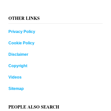
OTHER LINKS
Privacy Policy
Cookie Policy
Disclaimer
Copyright
Videos
Sitemap
PEOPLE ALSO SEARCH