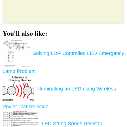
You'll also like:
Solving LDR Controlled LED Emergency
Lamp Problem
Illuminating an LED using Wireless
Power Transmission
LED String Series Resistor