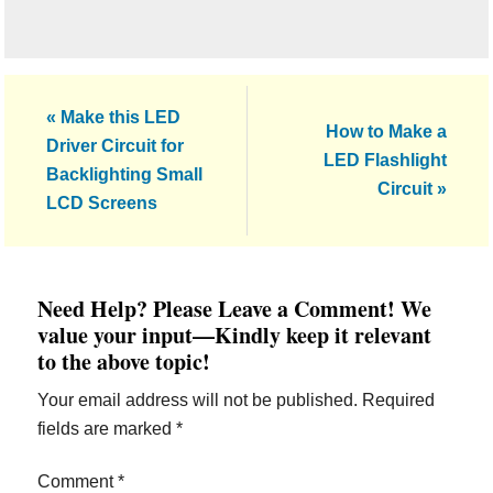
Previous
« Make this LED
Next
How to Make a
Post:
Driver Circuit for
Post:
LED Flashlight
Backlighting Small
Circuit »
LCD Screens
Reader
Need Help? Please Leave a Comment! We
Interactions
value your input—Kindly keep it relevant
to the above topic!
Your email address will not be published.
Required
fields are marked
*
Comment
*