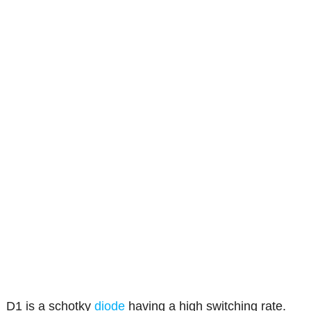
D1 is a schotky
diode
having a high switching rate.