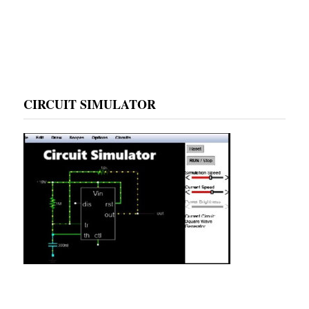
CIRCUIT SIMULATOR