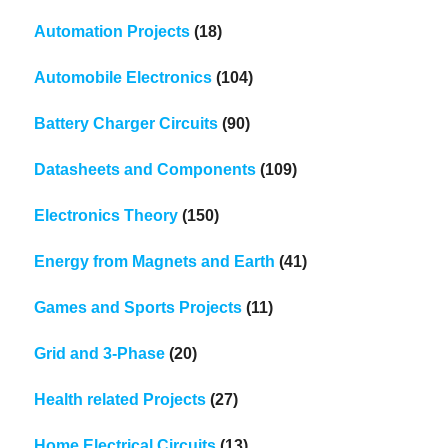
Automation Projects
(18)
Automobile Electronics
(104)
Battery Charger Circuits
(90)
Datasheets and Components
(109)
Electronics Theory
(150)
Energy from Magnets and Earth
(41)
Games and Sports Projects
(11)
Grid and 3-Phase
(20)
Health related Projects
(27)
Home Electrical Circuits
(13)