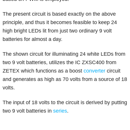
The present circuit is based exactly on the above
principle, and thus it becomes feasible to keep 24
high bright LEDs lit from just two ordinary 9 volt
batteries for almost a day.
The shown circuit for illuminating 24 white LEDs from
two 9 volt batteries, utilizes the IC ZXSC400 from
ZETEX which functions as a boost
converter
circuit
and generates as high as 70 volts from a source of 18
volts.
The input of 18 volts to the circuit is derived by putting
two 9 volt batteries in
series
.