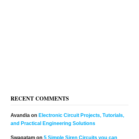
RECENT COMMENTS
Avandia
on
Electronic Circuit Projects, Tutorials,
and Practical Engineering Solutions
Swagatam
on
5 Simple Siren Circuits you can