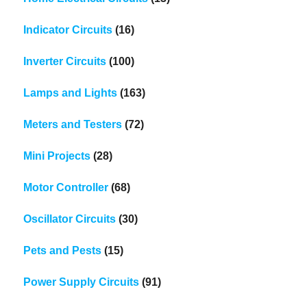
Indicator Circuits
(16)
Inverter Circuits
(100)
Lamps and Lights
(163)
Meters and Testers
(72)
Mini Projects
(28)
Motor Controller
(68)
Oscillator Circuits
(30)
Pets and Pests
(15)
Power Supply Circuits
(91)