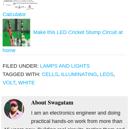
Calculator
Make this LED Cricket Stump Circuit at
home
FILED UNDER:
LAMPS AND LIGHTS
TAGGED WITH:
CELLS
,
ILLUMINATING
,
LEDS
,
VOLT
,
WHITE
About
Swagatam
I am an electronics engineer and doing
practical hands-on work from more than