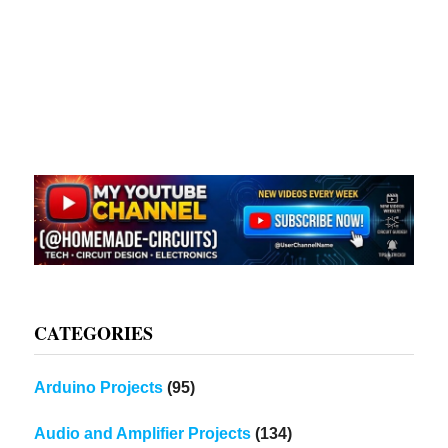
CATEGORIES
Arduino Projects
(95)
Audio and Amplifier Projects
(134)