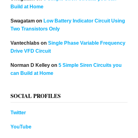
Build at Home
Swagatam
on
Low Battery Indicator Circuit Using
Two Transistors Only
Vantechlabs
on
Single Phase Variable Frequency
Drive VFD Circuit
Norman D Kelley
on
5 Simple Siren Circuits you
can Build at Home
SOCIAL PROFILES
Twitter
YouTube