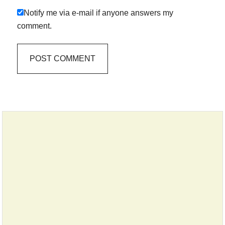
Notify me via e-mail if anyone answers my
comment.