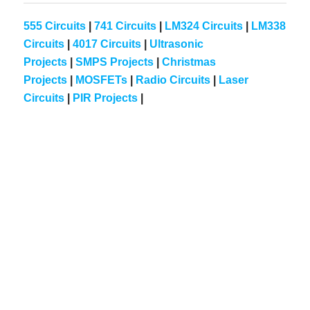
555 Circuits
|
741 Circuits
|
LM324 Circuits
|
LM338
Circuits
|
4017 Circuits
|
Ultrasonic
Projects
|
SMPS Projects
|
Christmas
Projects
|
MOSFETs
|
Radio Circuits
|
Laser
Circuits
|
PIR Projects
|