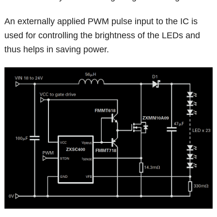
An externally applied PWM pulse input to the IC is
used for controlling the brightness of the LEDs and
thus helps in saving power.