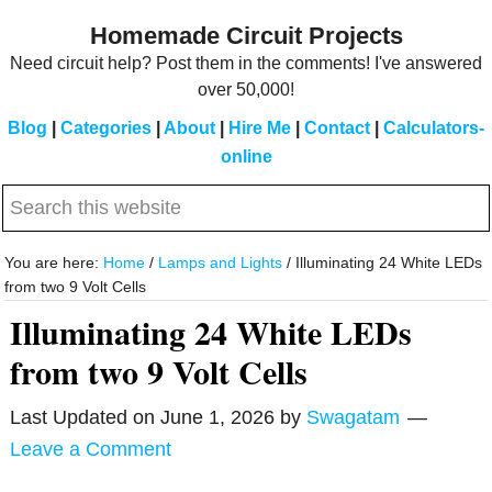
Skip
Skip
Homemade Circuit Projects
to
to
Need circuit help? Post them in the comments! I've answered
main
primary
over 50,000!
content
sidebar
Blog
|
Categories
|
About
|
Hire Me
|
Contact
|
Calculators-
online
Search
this
website
You are here:
Home
/
Lamps and Lights
/
Illuminating 24 White LEDs
from two 9 Volt Cells
Illuminating 24 White LEDs
from two 9 Volt Cells
Last Updated on
June 1, 2026
by
Swagatam
Leave a Comment