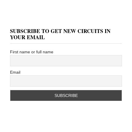
SUBSCRIBE TO GET NEW CIRCUITS IN
YOUR EMAIL
First name or full name
Email