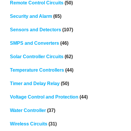
Remote Control Circuits
(50)
Security and Alarm
(65)
Sensors and Detectors
(107)
SMPS and Converters
(46)
Solar Controller Circuits
(62)
Temperature Controllers
(44)
Timer and Delay Relay
(50)
Voltage Control and Protection
(44)
Water Controller
(37)
Wireless Circuits
(31)