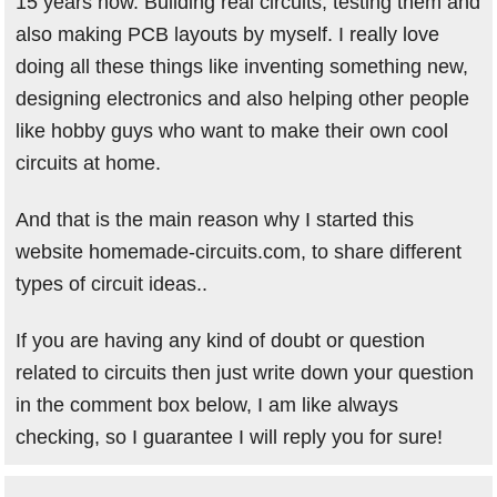
15 years now. Building real circuits, testing them and
also making PCB layouts by myself. I really love
doing all these things like inventing something new,
designing electronics and also helping other people
like hobby guys who want to make their own cool
circuits at home.
And that is the main reason why I started this
website homemade-circuits.com, to share different
types of circuit ideas..
If you are having any kind of doubt or question
related to circuits then just write down your question
in the comment box below, I am like always
checking, so I guarantee I will reply you for sure!