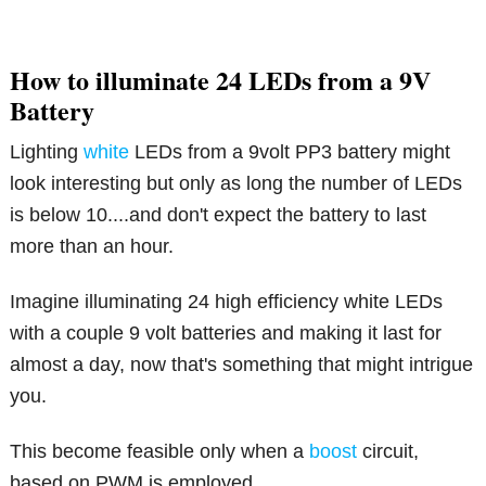
How to illuminate 24 LEDs from a 9V
Battery
Lighting
white
LEDs from a 9volt PP3 battery might
look interesting but only as long the number of LEDs
is below 10....and don't expect the battery to last
more than an hour.
Imagine illuminating 24 high efficiency white LEDs
with a couple 9 volt batteries and making it last for
almost a day, now that's something that might intrigue
you.
This become feasible only when a
boost
circuit,
based on PWM is employed.