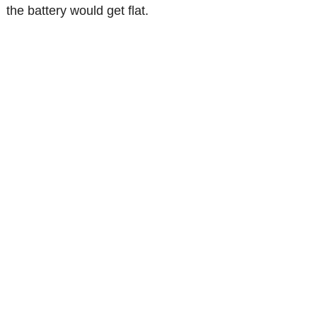
the battery would get flat.