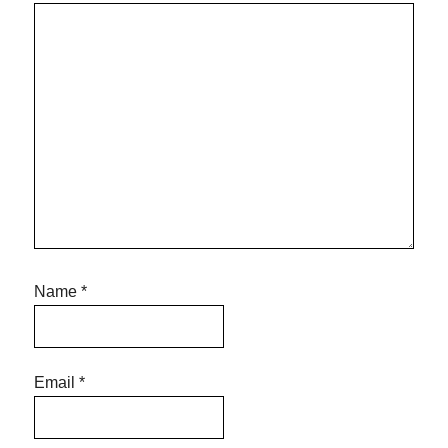
Name
*
Email
*