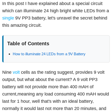
In this post I have explained about a special circuit
which can illuminate 24 high bright white LEDs from a
single
9V PP3 battery, let's unravel the secret behind
this amazing circuit.
Table of Contents
How to illuminate 24 LEDs from a 9V Battery
Nine
volt
cells as the rating suggest, provides 9 volt
output, but what about the current? A 9 volt PP3
battery will not provide more than 400 mAH of
current,meaning any load consuming 400 mAH would
last for 1 hour, well that's with an ideal battery,
normally it would last not more than 20 minutes, and