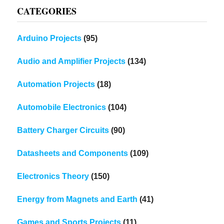
CATEGORIES
Arduino Projects
(95)
Audio and Amplifier Projects
(134)
Automation Projects
(18)
Automobile Electronics
(104)
Battery Charger Circuits
(90)
Datasheets and Components
(109)
Electronics Theory
(150)
Energy from Magnets and Earth
(41)
Games and Sports Projects
(11)