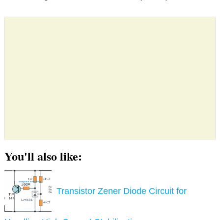
You'll also like:
Transistor Zener Diode Circuit for