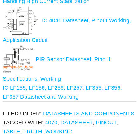
Handling High Current Stabilization
IC 4046 Datasheet, Pinout Working,
Application Circuit
PIR Sensor Datasheet, Pinout
Specifications, Working
IC LF155, LF156, LF256, LF257, LF355, LF356,
LF357 Datasheet and Working
FILED UNDER:
DATASHEETS AND COMPONENTS
TAGGED WITH:
4070
,
DATASHEET
,
PINOUT
,
TABLE
,
TRUTH
,
WORKING