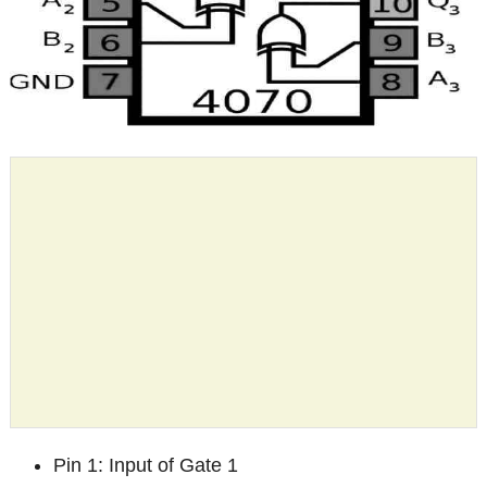
Pin 1: Input of Gate 1