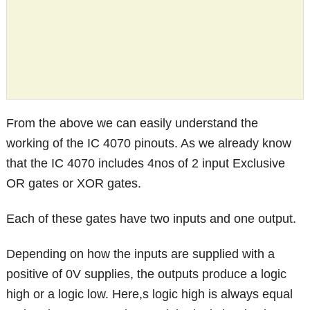
From the above we can easily understand the
working of the IC 4070 pinouts. As we already know
that the IC 4070 includes 4nos of 2 input Exclusive
OR gates or XOR gates.
Each of these gates have two inputs and one output.
Depending on how the inputs are supplied with a
positive of 0V supplies, the outputs produce a logic
high or a logic low. Here,s logic high is always equal