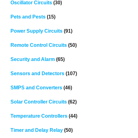
Oscillator Circuits
(30)
Pets and Pests
(15)
Power Supply Circuits
(91)
Remote Control Circuits
(50)
Security and Alarm
(65)
Sensors and Detectors
(107)
SMPS and Converters
(46)
Solar Controller Circuits
(62)
Temperature Controllers
(44)
Timer and Delay Relay
(50)