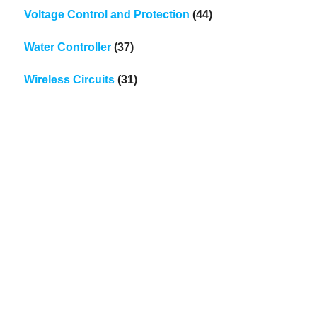
Voltage Control and Protection
(44)
Water Controller
(37)
Wireless Circuits
(31)