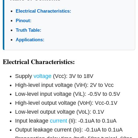
Electrical Characteristics:
Pinout:
Truth Table:
Applications:
Electrical Characteristics:
Supply
voltage
(Vcc): 3V to 18V
High-level input voltage (ViH): 2V to Vcc
Low-level input voltage (ViL): -0.5V to 0.5V
High-level output voltage (VoH): Vcc-0.1V
Low-level output voltage (VoL): 0.1V
Input leakage
current
(Ii): -0.1uA to 0.1uA
Output leakage current (Io): -0.1uA to 0.1uA