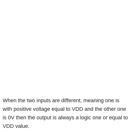
When the two inputs are different, meaning one is
with positive voltage equal to VDD and the other one
is 0V then the output is always a logic one or equal to
VDD value.