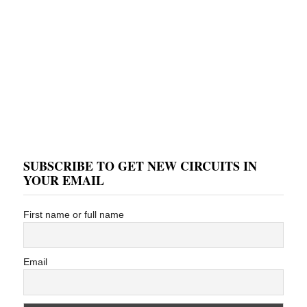
SUBSCRIBE TO GET NEW CIRCUITS IN
YOUR EMAIL
First name or full name
Email