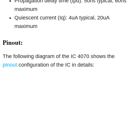
Propagation delay time (tpd): 50ns typical, 60ns
maximum
Quiescent current (Iq): 4uA typical, 20uA
maximum
Pinout:
The following diagram of the IC 4070 shows the
pinout
configuration of the IC in details: