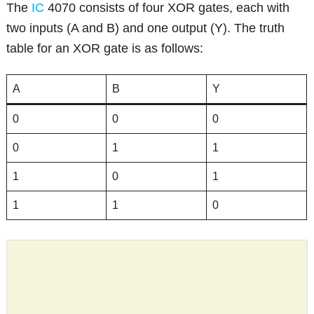
The
IC
4070 consists of four XOR gates, each with
two inputs (A and B) and one output (Y). The truth
table for an XOR gate is as follows:
A
B
Y
0
0
0
0
1
1
1
0
1
1
1
0