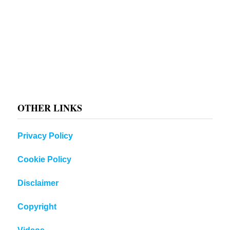
OTHER LINKS
Privacy Policy
Cookie Policy
Disclaimer
Copyright