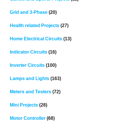
Grid and 3-Phase
(20)
Health related Projects
(27)
Home Electrical Circuits
(13)
Indicator Circuits
(16)
Inverter Circuits
(100)
Lamps and Lights
(163)
Meters and Testers
(72)
Mini Projects
(28)
Motor Controller
(68)