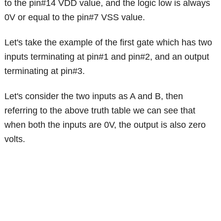
to the pin#14 VDD value, and the logic low is always
0V or equal to the pin#7 VSS value.
Let's take the example of the first gate which has two
inputs terminating at pin#1 and pin#2, and an output
terminating at pin#3.
Let's consider the two inputs as A and B, then
referring to the above truth table we can see that
when both the inputs are 0V, the output is also zero
volts.