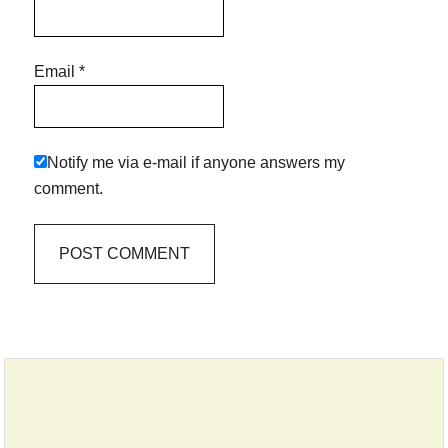
Email
*
Notify me via e-mail if anyone answers my
comment.