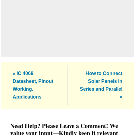
Previous
Next
« IC 4069
How to Connect
Post:
Post:
Datasheet, Pinout
Solar Panels in
Working,
Series and Parallel
Applications
»
Reader
Need Help? Please Leave a Comment! We
Interactions
value your input—Kindly keep it relevant