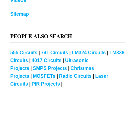
Videos
Sitemap
PEOPLE ALSO SEARCH
555 Circuits
|
741 Circuits
|
LM324 Circuits
|
LM338
Circuits
|
4017 Circuits
|
Ultrasonic
Projects
|
SMPS Projects
|
Christmas
Projects
|
MOSFETs
|
Radio Circuits
|
Laser
Circuits
|
PIR Projects
|