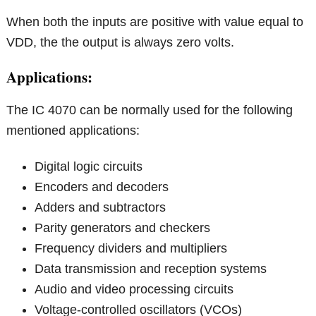
When both the inputs are positive with value equal to
VDD, the the output is always zero volts.
Applications:
The IC 4070 can be normally used for the following
mentioned applications:
Digital logic circuits
Encoders and decoders
Adders and subtractors
Parity generators and checkers
Frequency dividers and multipliers
Data transmission and reception systems
Audio and video processing circuits
Voltage-controlled oscillators (VCOs)