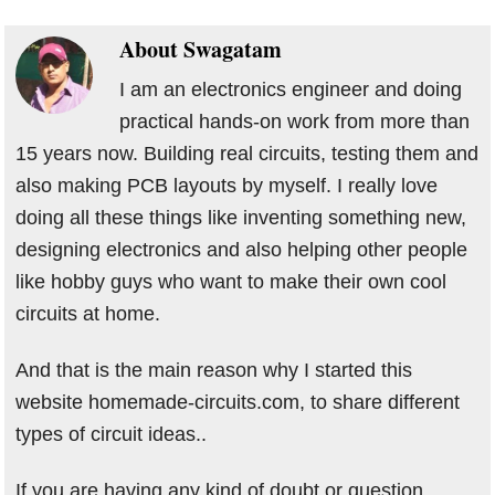
About
Swagatam
I am an electronics engineer and doing
practical hands-on work from more than
15 years now. Building real circuits, testing them and
also making PCB layouts by myself. I really love
doing all these things like inventing something new,
designing electronics and also helping other people
like hobby guys who want to make their own cool
circuits at home.
And that is the main reason why I started this
website homemade-circuits.com, to share different
types of circuit ideas..
If you are having any kind of doubt or question