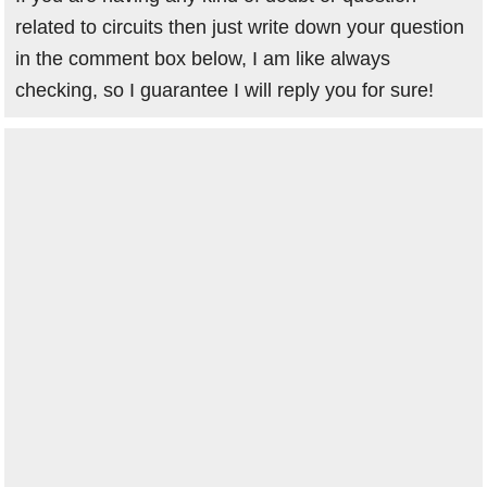
related to circuits then just write down your question
in the comment box below, I am like always
checking, so I guarantee I will reply you for sure!