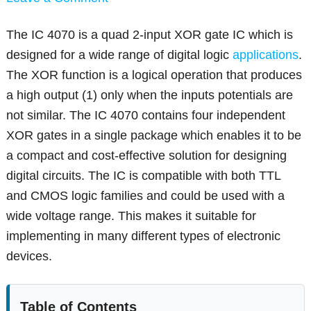
The IC 4070 is a quad 2-input XOR gate IC which is
designed for a wide range of digital logic
applications
.
The XOR function is a logical operation that produces
a high output (1) only when the inputs potentials are
not similar. The IC 4070 contains four independent
XOR gates in a single package which enables it to be
a compact and cost-effective solution for designing
digital circuits. The IC is compatible with both TTL
and CMOS logic families and could be used with a
wide voltage range. This makes it suitable for
implementing in many different types of electronic
devices.
Table of Contents