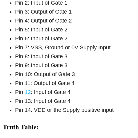
Pin 2: Input of Gate 1
Pin 3: Output of Gate 1
Pin 4: Output of Gate 2
Pin 5: Input of Gate 2
Pin 6: Input of Gate 2
Pin 7: VSS, Ground or 0V Supply Input
Pin 8: Input of Gate 3
Pin 9: Input of Gate 3
Pin 10: Output of Gate 3
Pin 11: Output of Gate 4
Pin
12
: Input of Gate 4
Pin 13: Input of Gate 4
Pin 14: VDD or the Supply positive input
Truth Table: