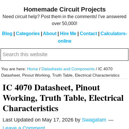
Skip
Skip
Homemade Circuit Projects
to
to
Need circuit help? Post them in the comments! I've answered
main
primary
over 50,000!
content
sidebar
Blog
|
Categories
|
About
|
Hire Me
|
Contact
|
Calculators-
online
Search
this
website
You are here:
Home
/
Datasheets and Components
/
IC 4070
Datasheet, Pinout Working, Truth Table, Electrical Characteristics
IC 4070 Datasheet, Pinout
Working, Truth Table, Electrical
Characteristics
Last Updated on
May 17, 2026
by
Swagatam
Leave a Comment