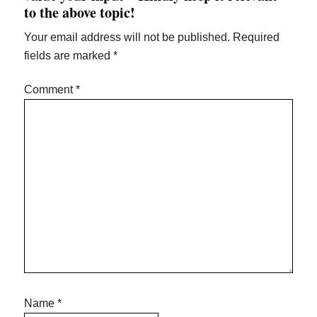
to the above topic!
Your email address will not be published.
Required
fields are marked
*
Comment
*
Name
*