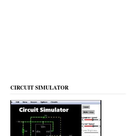
CIRCUIT SIMULATOR