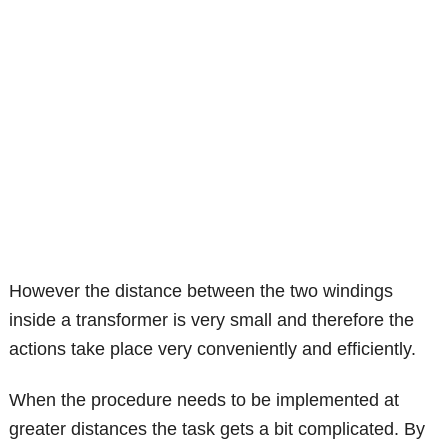
However the distance between the two windings
inside a transformer is very small and therefore the
actions take place very conveniently and efficiently.
When the procedure needs to be implemented at
greater distances the task gets a bit complicated. By