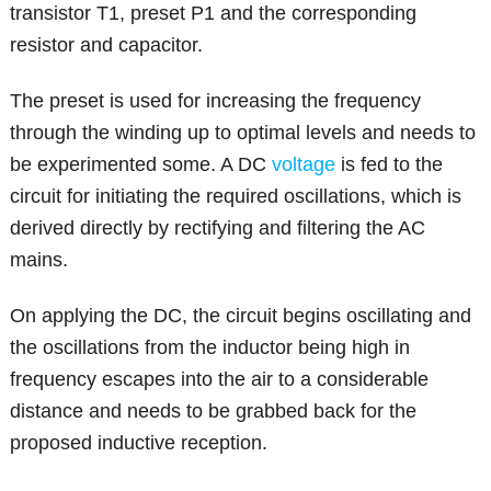
transistor T1, preset P1 and the corresponding
resistor and capacitor.
The preset is used for increasing the frequency
through the winding up to optimal levels and needs to
be experimented some. A DC
voltage
is fed to the
circuit for initiating the required oscillations, which is
derived directly by rectifying and filtering the AC
mains.
On applying the DC, the circuit begins oscillating and
the oscillations from the inductor being high in
frequency escapes into the air to a considerable
distance and needs to be grabbed back for the
proposed inductive reception.