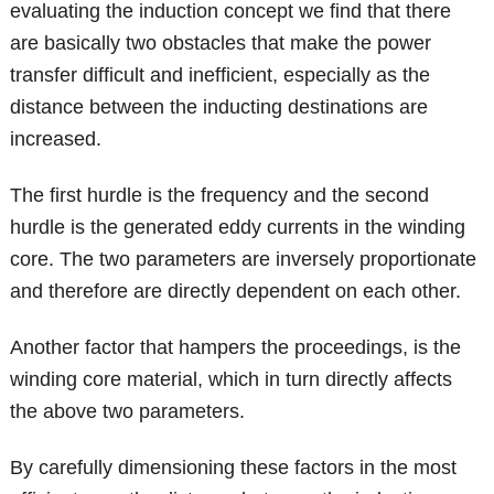
evaluating the induction concept we find that there
are basically two obstacles that make the power
transfer difficult and inefficient, especially as the
distance between the inducting destinations are
increased.
The first hurdle is the frequency and the second
hurdle is the generated eddy currents in the winding
core. The two parameters are inversely proportionate
and therefore are directly dependent on each other.
Another factor that hampers the proceedings, is the
winding core material, which in turn directly affects
the above two parameters.
By carefully dimensioning these factors in the most