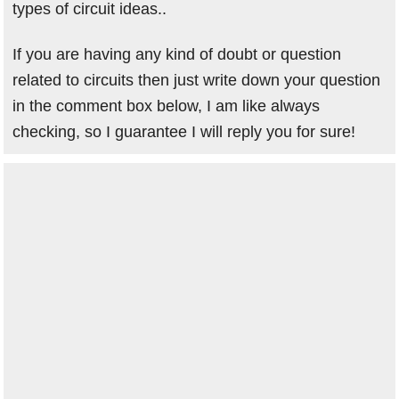
types of circuit ideas..
If you are having any kind of doubt or question
related to circuits then just write down your question
in the comment box below, I am like always
checking, so I guarantee I will reply you for sure!