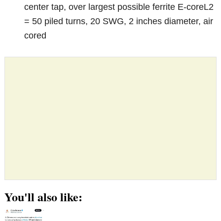
center tap, over largest possible ferrite E-coreL2
= 50 piled turns, 20 SWG, 2 inches diameter, air
cored
You'll also like: