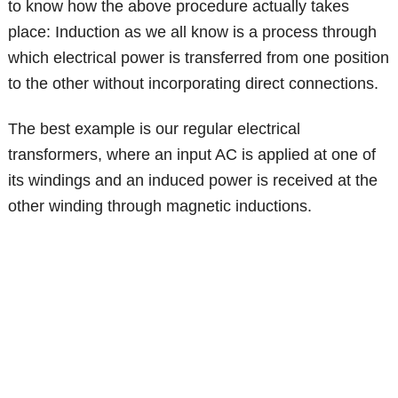
to know how the above procedure actually takes
place: Induction as we all know is a process through
which electrical power is transferred from one position
to the other without incorporating direct connections.
The best example is our regular electrical
transformers, where an input AC is applied at one of
its windings and an induced power is received at the
other winding through magnetic inductions.