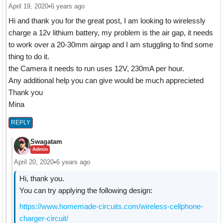
April 19, 2020
•
6 years ago
Hi and thank you for the great post, I am looking to wirelessly
charge a 12v lithium battery, my problem is the air gap, it needs
to work over a 20-30mm airgap and I am stuggling to find some
thing to do it.
the Camera it needs to run uses 12V, 230mA per hour.
Any additional help you can give would be much apprecieted
Thank you
Mina
REPLY
Swagatam
Admin
April 20, 2020
•
6 years ago
Hi, thank you.
You can try applying the following design:
https://www.homemade-circuits.com/wireless-cellphone-
charger-circuit/