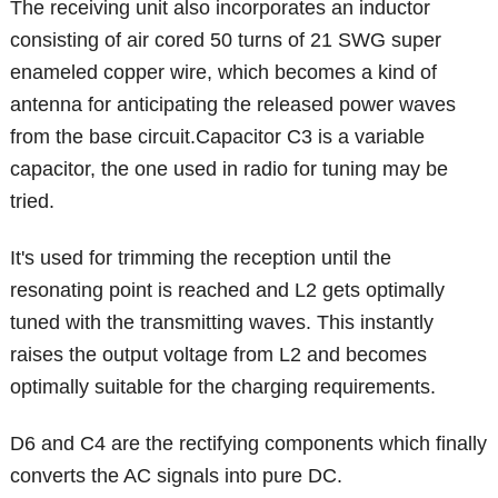
The receiving unit also incorporates an inductor
consisting of air cored 50 turns of 21 SWG super
enameled copper wire, which becomes a kind of
antenna for anticipating the released power waves
from the base circuit.Capacitor C3 is a variable
capacitor, the one used in radio for tuning may be
tried.
It's used for trimming the reception until the
resonating point is reached and L2 gets optimally
tuned with the transmitting waves. This instantly
raises the output voltage from L2 and becomes
optimally suitable for the charging requirements.
D6 and C4 are the rectifying components which finally
converts the AC signals into pure DC.