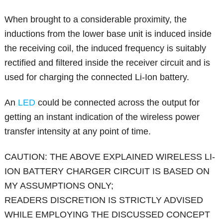
When brought to a considerable proximity, the
inductions from the lower base unit is induced inside
the receiving coil, the induced frequency is suitably
rectified and filtered inside the receiver circuit and is
used for charging the connected Li-Ion battery.
An
LED
could be connected across the output for
getting an instant indication of the wireless power
transfer intensity at any point of time.
CAUTION: THE ABOVE EXPLAINED WIRELESS LI-
ION BATTERY CHARGER CIRCUIT IS BASED ON
MY ASSUMPTIONS ONLY;
READERS DISCRETION IS STRICTLY ADVISED
WHILE EMPLOYING THE DISCUSSED CONCEPT