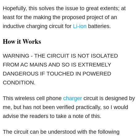
Hopefully, this solves the issue to great extents; at
least for the making the proposed project of an
inductive charging circuit for
Li-ion
batteries.
How it Works
WARNING - THE CIRCUIT IS NOT ISOLATED
FROM AC MAINS AND SO IS EXTREMELY
DANGEROUS IF TOUCHED IN POWERED
CONDITION.
This wireless cell phone
charger
circuit is designed by
me, but has not been verified practically, so I would
advise the readers to take a note of this.
The circuit can be understood with the following