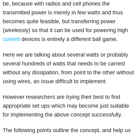
be, because with radios and cell phones the
transmitted power is merely in few watts and thus
becomes quite feasible, but transferring power
(wirelessly) so that it can be used for powering high
current
devices is entirely a different ball game.
Here we are talking about several watts or probably
several hundreds of watts that needs to be carried
without any dissipation, from point to the other without
using wires, an issue difficult to implement.
However researchers are trying their best to find
appropriate set ups which may become just suitable
for implementing the above concept successfully.
The following points outline the concept, and help us