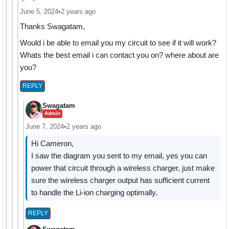
June 5, 2024
•
2 years ago
Thanks Swagatam,
Would i be able to email you my circuit to see if it will work?
Whats the best email i can contact you on? where about are
you?
REPLY
Swagatam
Admin
June 7, 2024
•
2 years ago
Hi Cameron,
I saw the diagram you sent to my email, yes you can
power that circuit through a wireless charger, just make
sure the wireless charger output has sufficient current
to handle the Li-ion charging optimally.
REPLY