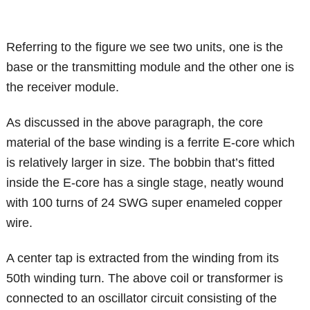
Referring to the figure we see two units, one is the
base or the transmitting module and the other one is
the receiver module.
As discussed in the above paragraph, the core
material of the base winding is a ferrite E-core which
is relatively larger in size. The bobbin that’s fitted
inside the E-core has a single stage, neatly wound
with 100 turns of 24 SWG super enameled copper
wire.
A center tap is extracted from the winding from its
50th winding turn. The above coil or transformer is
connected to an oscillator circuit consisting of the