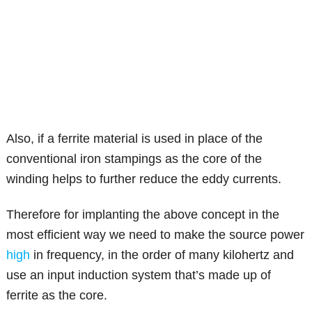
Also, if a ferrite material is used in place of the
conventional iron stampings as the core of the
winding helps to further reduce the eddy currents.
Therefore for implanting the above concept in the
most efficient way we need to make the source power
high
in frequency, in the order of many kilohertz and
use an input induction system that’s made up of
ferrite as the core.