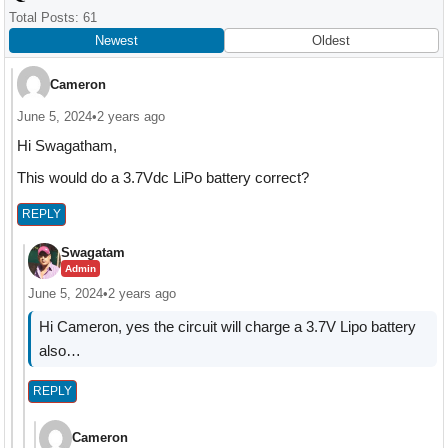
Interactions
Total Posts: 61
Newest
Oldest
Cameron
June 5, 2024
•
2 years ago
Hi Swagatham,
This would do a 3.7Vdc LiPo battery correct?
REPLY
Swagatam
Admin
June 5, 2024
•
2 years ago
Hi Cameron, yes the circuit will charge a 3.7V Lipo battery
also…
REPLY
Cameron