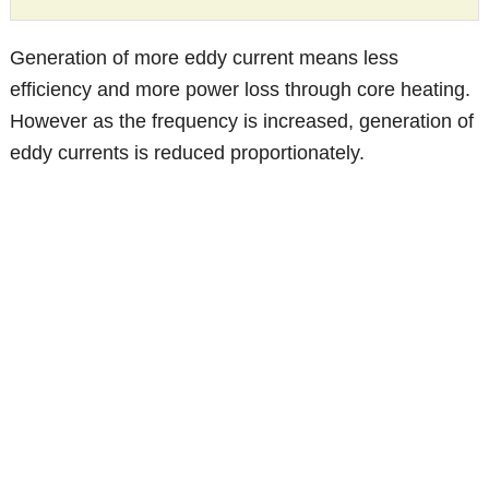
Generation of more eddy current means less
efficiency and more power loss through core heating.
However as the frequency is increased, generation of
eddy currents is reduced proportionately.