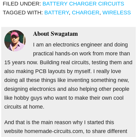
FILED UNDER:
BATTERY CHARGER CIRCUITS
TAGGED WITH:
BATTERY
,
CHARGER
,
WIRELESS
About
Swagatam
I am an electronics engineer and doing
practical hands-on work from more than
15 years now. Building real circuits, testing them and
also making PCB layouts by myself. I really love
doing all these things like inventing something new,
designing electronics and also helping other people
like hobby guys who want to make their own cool
circuits at home.
And that is the main reason why I started this
website homemade-circuits.com, to share different