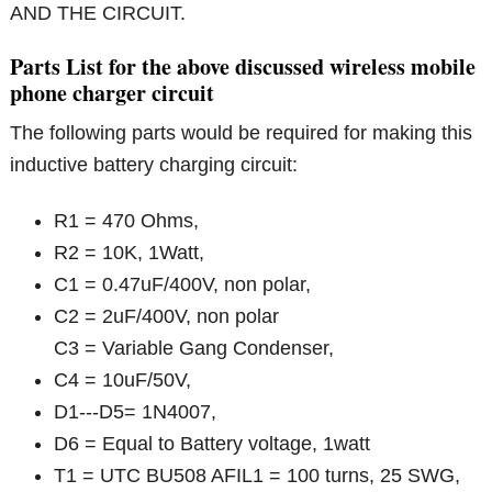
AND THE CIRCUIT.
Parts List for the above discussed wireless mobile
phone charger circuit
The following parts would be required for making this
inductive battery charging circuit:
R1 = 470 Ohms,
R2 = 10K, 1Watt,
C1 = 0.47uF/400V, non polar,
C2 = 2uF/400V, non polar
C3 = Variable Gang Condenser,
C4 = 10uF/50V,
D1---D5= 1N4007,
D6 = Equal to Battery voltage, 1watt
T1 = UTC BU508 AFIL1 = 100 turns, 25 SWG,