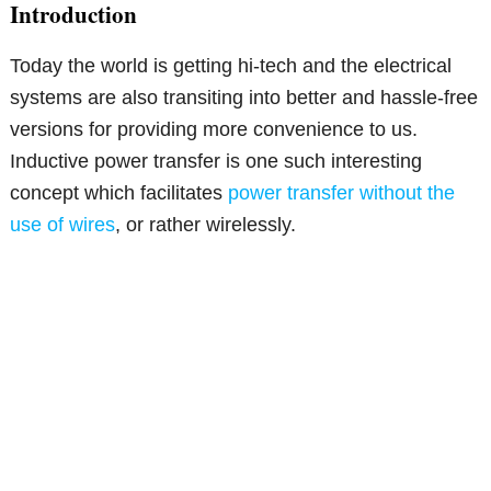
Introduction
Today the world is getting hi-tech and the electrical
systems are also transiting into better and hassle-free
versions for providing more convenience to us.
Inductive power transfer is one such interesting
concept which facilitates
power transfer without the
use of wires
, or rather wirelessly.