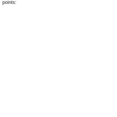
points: