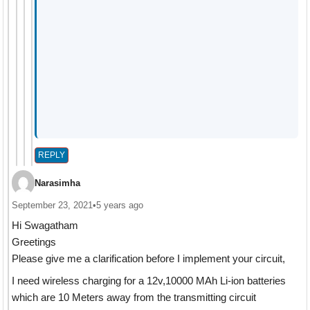
REPLY
Narasimha
September 23, 2021
•
5 years ago
Hi Swagatham
Greetings
Please give me a clarification before I implement your circuit,
I need wireless charging for a 12v,10000 MAh Li-ion batteries
which are 10 Meters away from the transmitting circuit