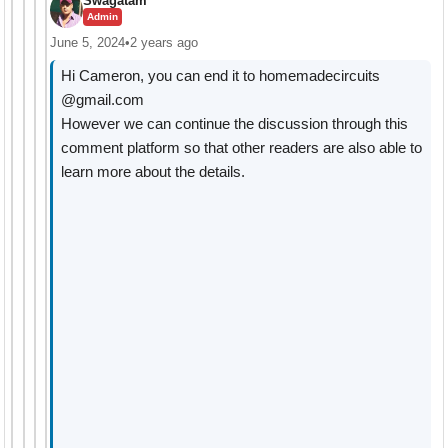
Swagatam
Admin
June 5, 2024
•
2 years ago
Hi Cameron, you can end it to homemadecircuits
@gmail.com
However we can continue the discussion through this
comment platform so that other readers are also able to
learn more about the details.