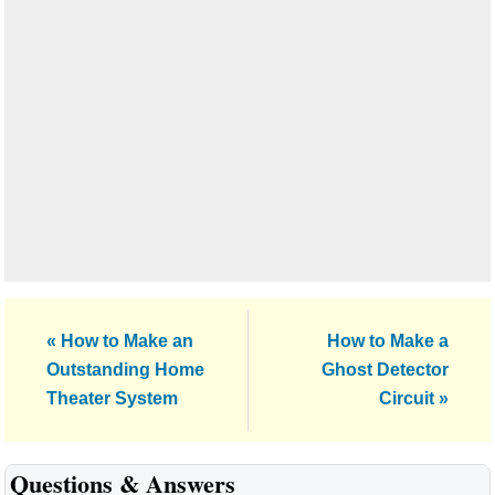
Previous
Next
« How to Make an
How to Make a
Post:
Post:
Outstanding Home
Ghost Detector
Theater System
Circuit »
Reader
Questions & Answers