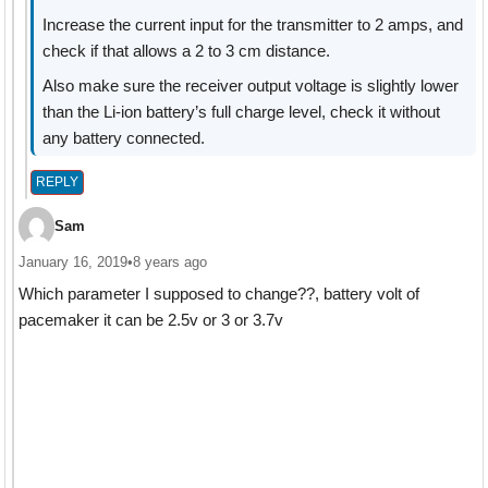
Increase the current input for the transmitter to 2 amps, and
check if that allows a 2 to 3 cm distance.
Also make sure the receiver output voltage is slightly lower
than the Li-ion battery’s full charge level, check it without
any battery connected.
REPLY
Sam
January 16, 2019
•
8 years ago
Which parameter I supposed to change??, battery volt of
pacemaker it can be 2.5v or 3 or 3.7v