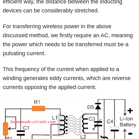
efficient way, the distance between the inducting
devices can be considerably stretched.
For transferring wireless power in the above
discussed method, we firstly require an AC, meaning
the power which needs to be transferred must be a
pulsating current.
This frequency of the current when applied to a
winding generates eddy currents, which are reverse
currents opposing the applied current.