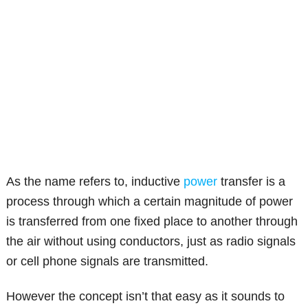
As the name refers to, inductive
power
transfer is a
process through which a certain magnitude of power
is transferred from one fixed place to another through
the air without using conductors, just as radio signals
or cell phone signals are transmitted.
However the concept isn’t that easy as it sounds to