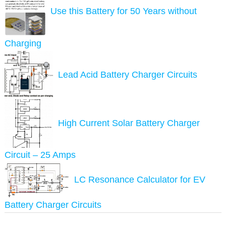
Use this Battery for 50 Years without
Charging
Lead Acid Battery Charger Circuits
High Current Solar Battery Charger
Circuit – 25 Amps
LC Resonance Calculator for EV
Battery Charger Circuits