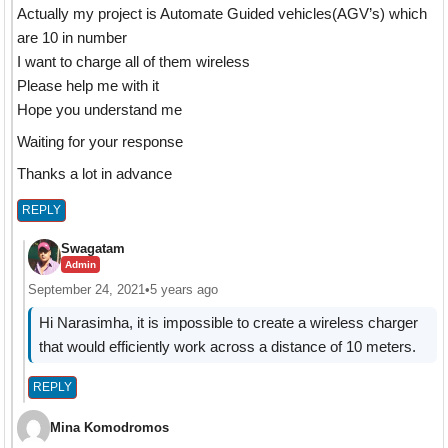
Actually my project is Automate Guided vehicles(AGV’s) which
are 10 in number
I want to charge all of them wireless
Please help me with it
Hope you understand me
Waiting for your response
Thanks a lot in advance
REPLY
Swagatam
Admin
September 24, 2021
•
5 years ago
Hi Narasimha, it is impossible to create a wireless charger
that would efficiently work across a distance of 10 meters.
REPLY
Mina Komodromos