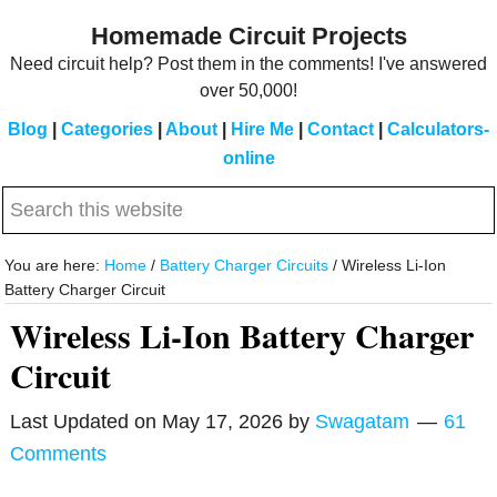
Skip
Skip
Homemade Circuit Projects
to
to
Need circuit help? Post them in the comments! I've answered
main
primary
over 50,000!
content
sidebar
Blog
|
Categories
|
About
|
Hire Me
|
Contact
|
Calculators-
online
Search
this
website
You are here:
Home
/
Battery Charger Circuits
/
Wireless Li-Ion
Battery Charger Circuit
Wireless Li-Ion Battery Charger
Circuit
Last Updated on
May 17, 2026
by
Swagatam
61
Comments