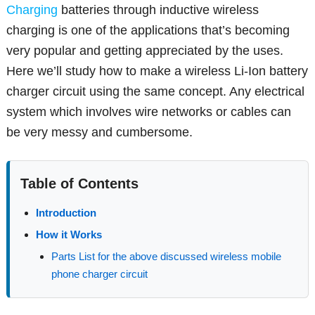
Charging
batteries through inductive wireless
charging is one of the applications that’s becoming
very popular and getting appreciated by the uses.
Here we’ll study how to make a wireless Li-Ion battery
charger circuit using the same concept. Any electrical
system which involves wire networks or cables can
be very messy and cumbersome.
Table of Contents
Introduction
How it Works
Parts List for the above discussed wireless mobile
phone charger circuit