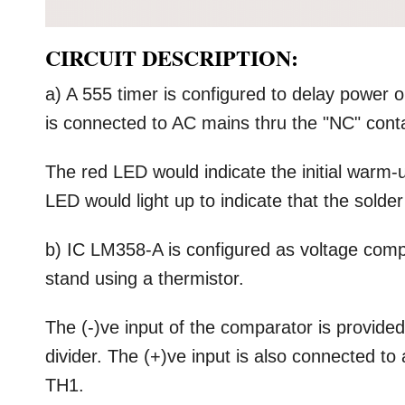
CIRCUIT DESCRIPTION:
a) A 555 timer is configured to delay power o
is connected to AC mains thru the "NC" conta
The red LED would indicate the initial warm-u
LED would light up to indicate that the solder
b) IC LM358-A is configured as voltage compa
stand using a thermistor.
The (-)ve input of the comparator is provide
divider. The (+)ve input is also connected to
TH1.