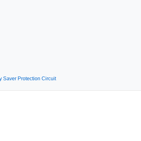
y Saver Protection Circuit