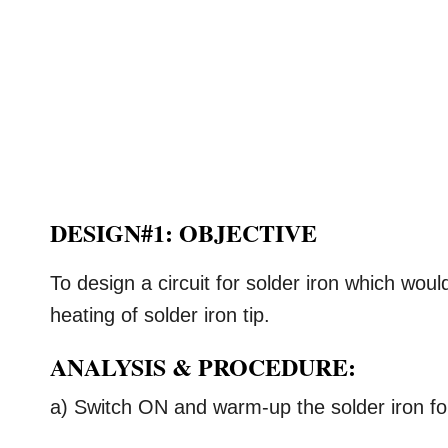
DESIGN#1: OBJECTIVE
To design a circuit for solder iron which wou
heating of solder iron tip.
ANALYSIS & PROCEDURE:
a) Switch ON and warm-up the solder iron fo