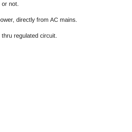
 or not.
power, directly from AC mains.
thru regulated circuit.