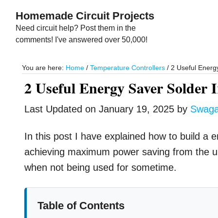
Skip
Skip
Homemade Circuit Projects
to
to
Need circuit help? Post them in the
main
primary
comments! I've answered over 50,000!
content
sidebar
You are here:
Home
/
Temperature Controllers
/
2 Useful Energy
2 Useful Energy Saver Solder I
Last Updated on
January 19, 2025
by
Swag
In this post I have explained how to build a en
achieving maximum power saving from the uni
when not being used for sometime.
Table of Contents