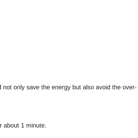
ld not only save the energy but also avoid the over-
r about 1 minute.