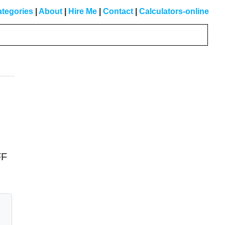
tegories
|
About
|
Hire Me
|
Contact
|
Calculators-online
Primary
Sidebar
FF