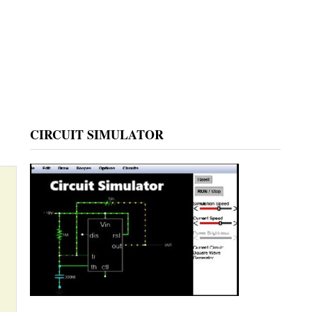
CIRCUIT SIMULATOR