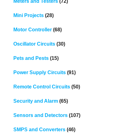
Meters and Testers
(72)
Mini Projects
(28)
Motor Controller
(68)
Oscillator Circuits
(30)
Pets and Pests
(15)
Power Supply Circuits
(91)
Remote Control Circuits
(50)
Security and Alarm
(65)
Sensors and Detectors
(107)
SMPS and Converters
(46)