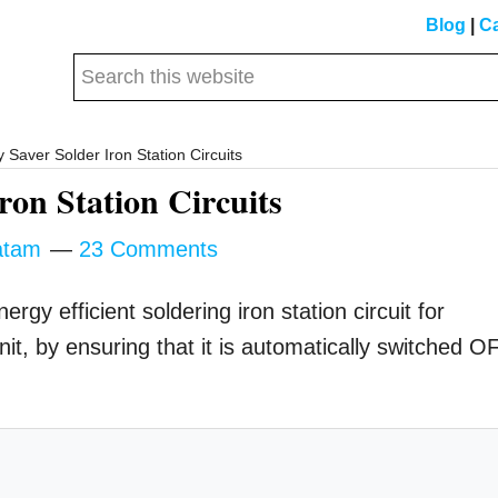
Blog
|
Ca
Search
this
website
 Saver Solder Iron Station Circuits
ron Station Circuits
atam
23 Comments
ergy efficient soldering iron station circuit for
t, by ensuring that it is automatically switched O