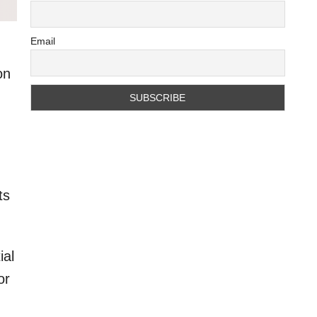
Email
on
ts
ial
or