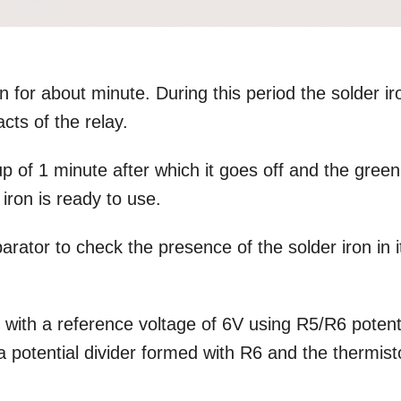
n for about minute. During this period the solder ir
cts of the relay.
p of 1 minute after which it goes off and the green
 iron is ready to use.
rator to check the presence of the solder iron in i
d with a reference voltage of 6V using R5/R6 potent
 a potential divider formed with R6 and the thermist