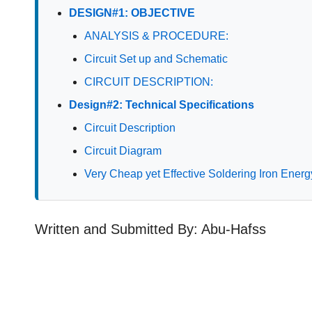
DESIGN#1: OBJECTIVE
ANALYSIS & PROCEDURE:
Circuit Set up and Schematic
CIRCUIT DESCRIPTION:
Design#2: Technical Specifications
Circuit Description
Circuit Diagram
Very Cheap yet Effective Soldering Iron Energ
Written and Submitted By: Abu-Hafss