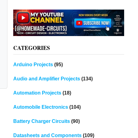
CATEGORIES
Arduino Projects
(95)
Audio and Amplifier Projects
(134)
Automation Projects
(18)
Automobile Electronics
(104)
Battery Charger Circuits
(90)
Datasheets and Components
(109)