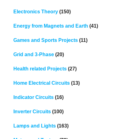
Electronics Theory
(150)
Energy from Magnets and Earth
(41)
Games and Sports Projects
(11)
Grid and 3-Phase
(20)
Health related Projects
(27)
Home Electrical Circuits
(13)
Indicator Circuits
(16)
Inverter Circuits
(100)
Lamps and Lights
(163)