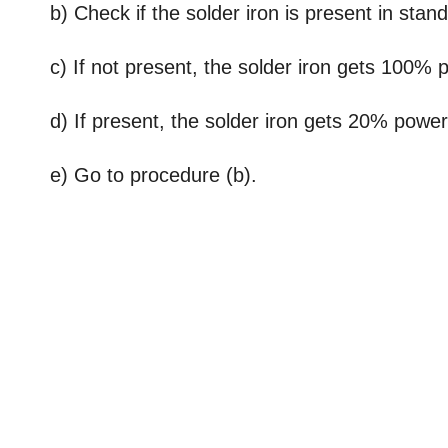
b) Check if the solder iron is present in stand
c) If not present, the solder iron gets 100% 
d) If present, the solder iron gets 20% power 
e) Go to procedure (b).