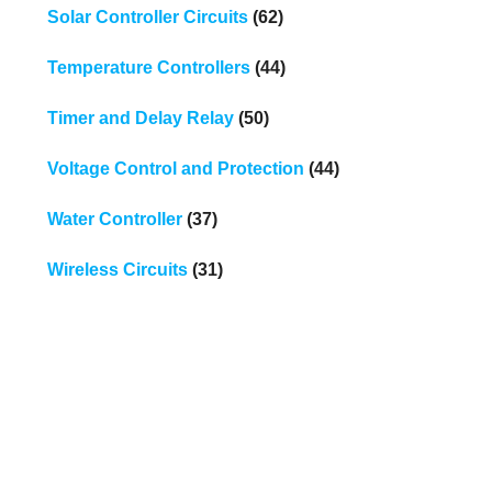
Solar Controller Circuits
(62)
Temperature Controllers
(44)
Timer and Delay Relay
(50)
Voltage Control and Protection
(44)
Water Controller
(37)
Wireless Circuits
(31)