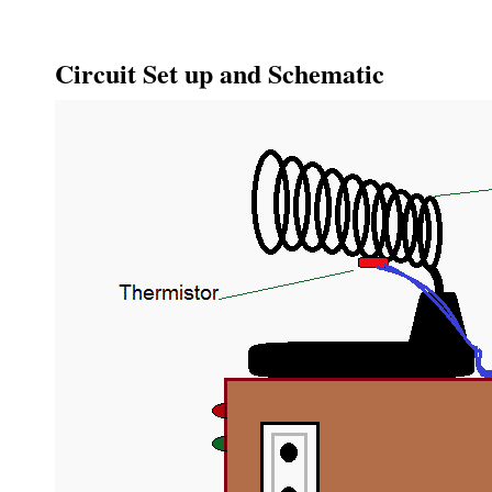
Circuit Set up and Schematic