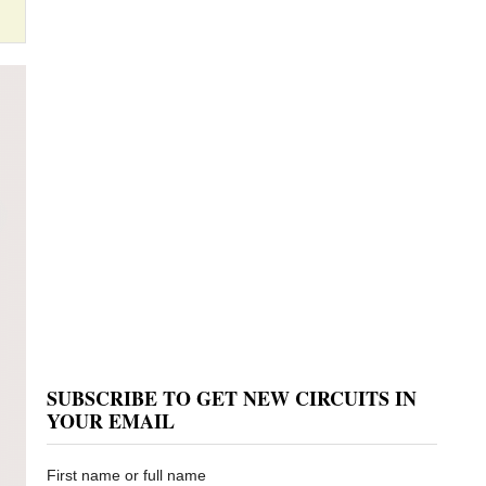
SUBSCRIBE TO GET NEW CIRCUITS IN
YOUR EMAIL
First name or full name