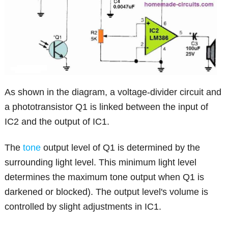
As shown in the diagram, a voltage-divider circuit and
a phototransistor Q1 is linked between the input of
IC2 and the output of IC1.
The
tone
output level of Q1 is determined by the
surrounding light level. This minimum light level
determines the maximum tone output when Q1 is
darkened or blocked). The output level's volume is
controlled by slight adjustments in IC1.