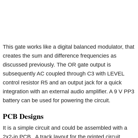
This gate works like a digital balanced modulator, that
creates the sum and difference frequencies as
discussed previously. The OR gate output is
subsequently AC coupled through C3 with LEVEL
control resistor R5 and an output jack for a quick
integration with an external audio amplifier. A 9 V PP3
battery can be used for powering the circuit.
PCB Designs
It is a simple circuit and could be assembled with a
2x2-in PCB . A track layout for the printed circuit