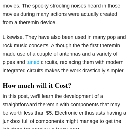
movies. The spooky strooling noises heard in those
movies during many actions were actually created
from a theremin device.
Likewise, They have also been used in many pop and
rock music concerts. Although the the first theremin
made use of a couple of antennas and a variety of
pipes and
tuned
circuits, replacing them with modern
integrated circuits makes the work drastically simpler.
How much will it Cost?
In this post, we'll learn the development of a
straightforward theremin with components that may
be worth less than $5. Electronic enthusiasts having a
junkbox full of components might manage to get the