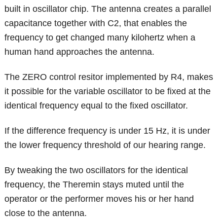
built in oscillator chip. The antenna creates a parallel
capacitance together with C2, that enables the
frequency to get changed many kilohertz when a
human hand approaches the antenna.
The ZERO control resitor implemented by R4, makes
it possible for the variable oscillator to be fixed at the
identical frequency equal to the fixed oscillator.
If the difference frequency is under 15 Hz, it is under
the lower frequency threshold of our hearing range.
By tweaking the two oscillators for the identical
frequency, the Theremin stays muted until the
operator or the performer moves his or her hand
close to the antenna.