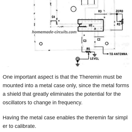
One important aspect is that the Theremin must be
mounted into a metal case only, since the metal forms
a shield that greatly eliminates the potential for the
oscillators to change in frequency.
Having the metal case enables the theremin far simpl
er to calibrate.