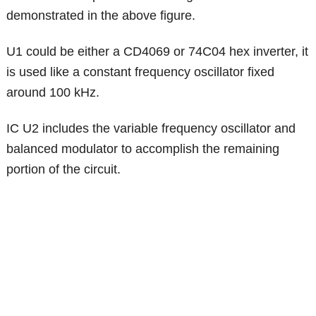
demonstrated in the above figure.
U1 could be either a CD4069 or 74C04 hex inverter, it
is used like a constant frequency oscillator fixed
around 100 kHz.
IC U2 includes the variable frequency oscillator and
balanced modulator to accomplish the remaining
portion of the circuit.