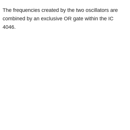
The frequencies created by the two oscillators are
combined by an exclusive OR gate within the IC
4046.