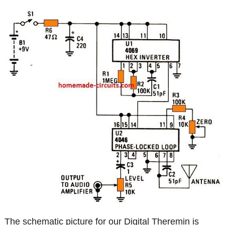
The schematic picture for our Digital Theremin is