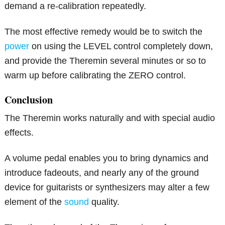
demand a re-calibration repeatedly.
The most effective remedy would be to switch the
power
on using the LEVEL control completely down,
and provide the Theremin several minutes or so to
warm up before calibrating the ZERO control.
Conclusion
The Theremin works naturally and with special audio
effects.
A volume pedal enables you to bring dynamics and
introduce fadeouts, and nearly any of the ground
device for guitarists or synthesizers may alter a few
element of the
sound
quality.