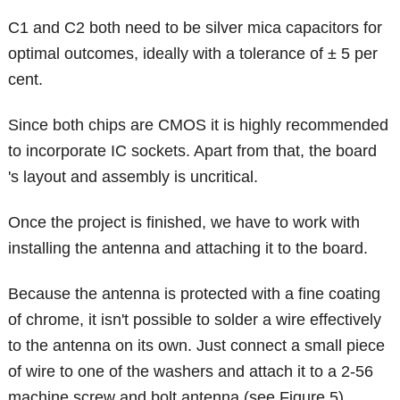
C1 and C2 both need to be silver mica capacitors for
optimal outcomes, ideally with a tolerance of ± 5 per
cent.
Since both chips are CMOS it is highly recommended
to incorporate IC sockets. Apart from that, the board
's layout and assembly is uncritical.
Once the project is finished, we have to work with
installing the antenna and attaching it to the board.
Because the antenna is protected with a fine coating
of chrome, it isn't possible to solder a wire effectively
to the antenna on its own. Just connect a small piece
of wire to one of the washers and attach it to a 2-56
machine screw and bolt antenna (see Figure 5).