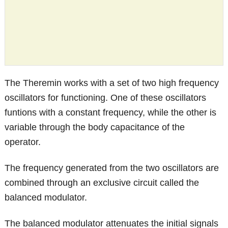
The Theremin works with a set of two high frequency
oscillators for functioning. One of these oscillators
funtions with a constant frequency, while the other is
variable through the body capacitance of the
operator.
The frequency generated from the two oscillators are
combined through an exclusive circuit called the
balanced modulator.
The balanced modulator attenuates the initial signals