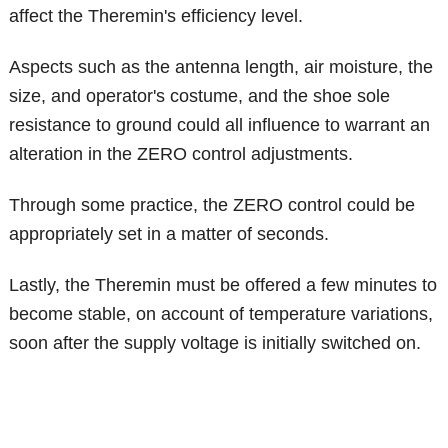
affect the Theremin's efficiency level.
Aspects such as the antenna length, air moisture, the
size, and operator's costume, and the shoe sole
resistance to ground could all influence to warrant an
alteration in the ZERO control adjustments.
Through some practice, the ZERO control could be
appropriately set in a matter of seconds.
Lastly, the Theremin must be offered a few minutes to
become stable, on account of temperature variations,
soon after the supply voltage is initially switched on.