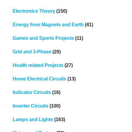
Electronics Theory
(150)
Energy from Magnets and Earth
(41)
Games and Sports Projects
(11)
Grid and 3-Phase
(20)
Health related Projects
(27)
Home Electrical Circuits
(13)
Indicator Circuits
(16)
Inverter Circuits
(100)
Lamps and Lights
(163)