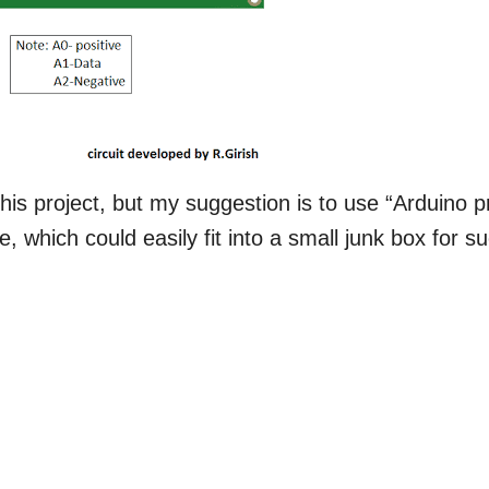
his project, but my suggestion is to use “Arduino p
e, which could easily fit into a small junk box for s