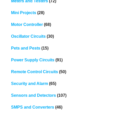
Meters and Testers
(72)
Mini Projects
(28)
Motor Controller
(68)
Oscillator Circuits
(30)
Pets and Pests
(15)
Power Supply Circuits
(91)
Remote Control Circuits
(50)
Security and Alarm
(65)
Sensors and Detectors
(107)
SMPS and Converters
(46)