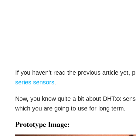
If you haven’t read the previous article yet, 
series sensors
.
Now, you know quite a bit about DHTxx sensor
which you are going to use for long term.
Prototype Image: