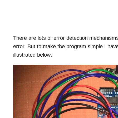
There are lots of error detection mechanisms 
error. But to make the program simple I hav
illustrated below: