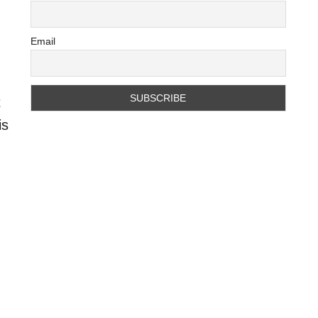
Email
t
is