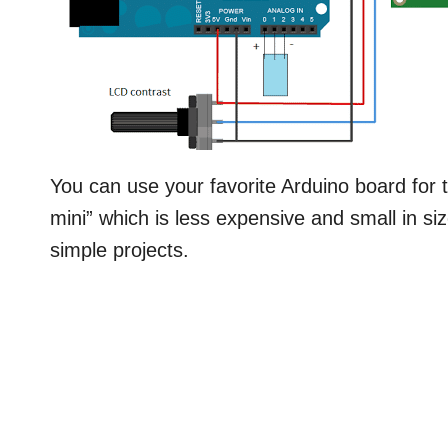
You can use your favorite Arduino board for t
mini” which is less expensive and small in siz
simple projects.