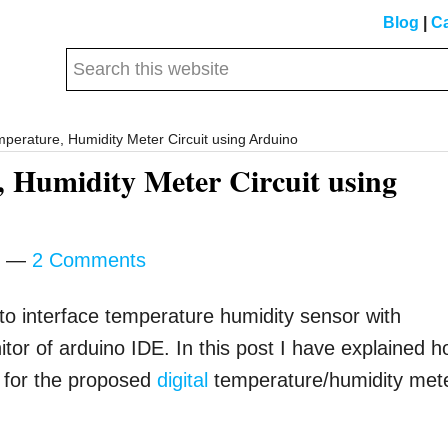
Blog
|
Ca
Search
this
website
mperature, Humidity Meter Circuit using Arduino
, Humidity Meter Circuit using
2 Comments
 to interface temperature humidity sensor with
tor of arduino IDE. In this post I have explained 
y for the proposed
digital
temperature/humidity met