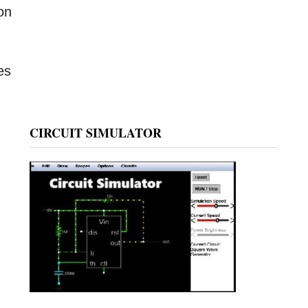
 on
es
CIRCUIT SIMULATOR