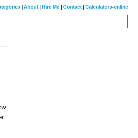
tegories
|
About
|
Hire Me
|
Contact
|
Calculators-online
Primary
Sidebar
how
er