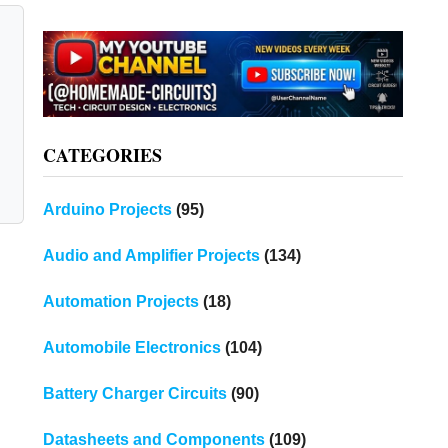
CATEGORIES
Arduino Projects
(95)
Audio and Amplifier Projects
(134)
Automation Projects
(18)
Automobile Electronics
(104)
Battery Charger Circuits
(90)
Datasheets and Components
(109)