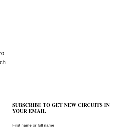
ro
uch
SUBSCRIBE TO GET NEW CIRCUITS IN
YOUR EMAIL
First name or full name