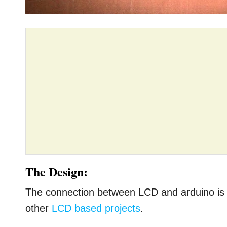
The Design:
The connection between LCD and arduino is s
other
LCD based projects
.