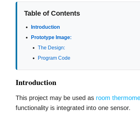
Table of Contents
Introduction
Prototype Image:
The Design:
Program Code
Introduction
This project may be used as
room thermome
functionality is integrated into one sensor.