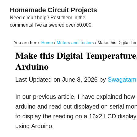
Skip
Skip
Homemade Circuit Projects
to
to
Need circuit help? Post them in the
main
primary
comments! I've answered over 50,000!
content
sidebar
You are here:
Home
/
Meters and Testers
/
Make this Digital Te
Make this Digital Temperature
Arduino
Last Updated on
June 8, 2026
by
Swagatam
In our previous article, I have explained how
arduino and read out displayed on serial moni
to display the reading on a 16x2 LCD displa
using Arduino.