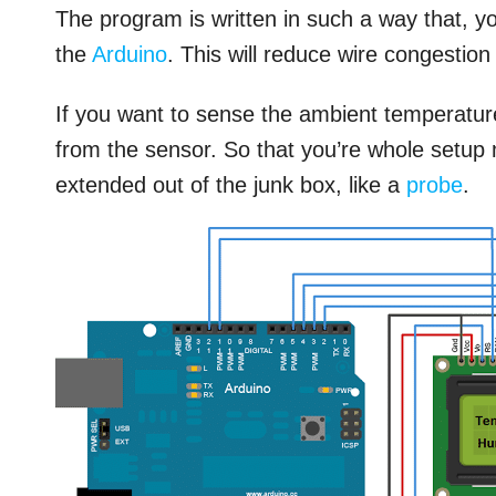
The program is written in such a way that, yo
the
Arduino
. This will reduce wire congestion 
If you want to sense the ambient temperatur
from the sensor. So that you’re whole setup
extended out of the junk box, like a
probe
.