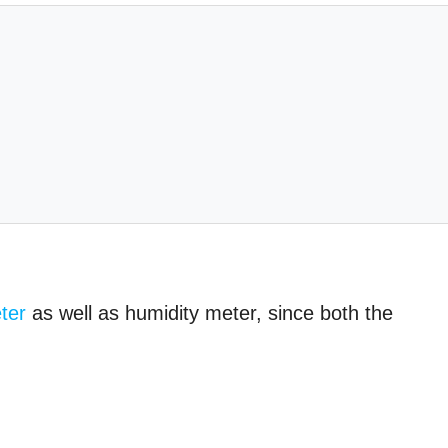
ter
as well as humidity meter, since both the