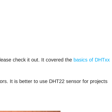
please check it out. It covered the
basics of DHTxx
s. It is better to use DHT22 sensor for projects