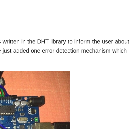
written in the DHT library to inform the user abou
e just added one error detection mechanism which 