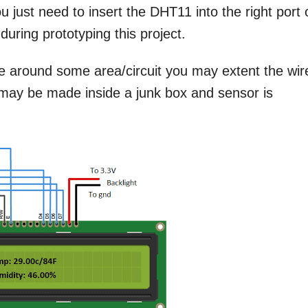
u just need to insert the DHT11 into the right port
during prototyping this project.
e around some area/circuit you may extent the wir
 may be made inside a junk box and sensor is