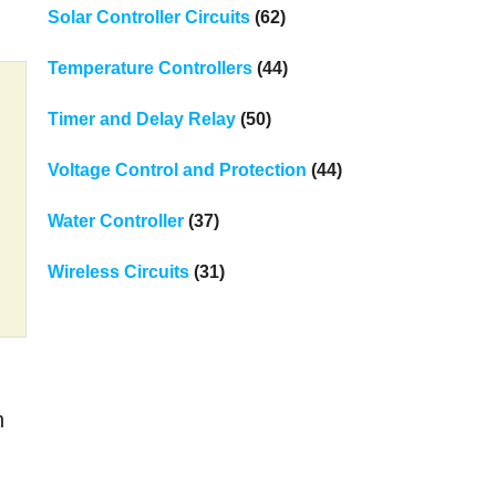
Solar Controller Circuits
(62)
Temperature Controllers
(44)
Timer and Delay Relay
(50)
Voltage Control and Protection
(44)
Water Controller
(37)
Wireless Circuits
(31)
n