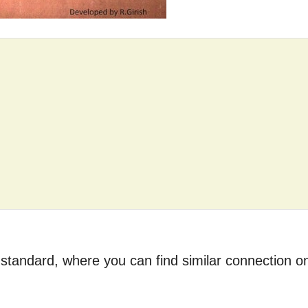
tandard, where you can find similar connection o