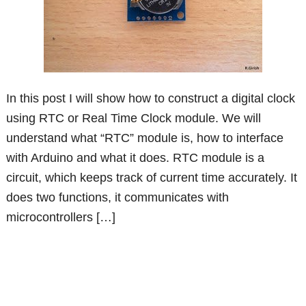
In this post I will show how to construct a digital clock
using RTC or Real Time Clock module. We will
understand what “RTC” module is, how to interface
with Arduino and what it does. RTC module is a
circuit, which keeps track of current time accurately. It
does two functions, it communicates with
microcontrollers […]