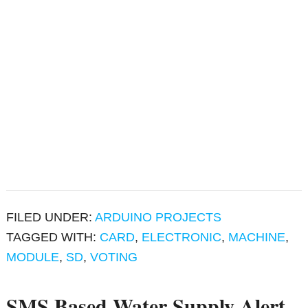
FILED UNDER:
ARDUINO PROJECTS
TAGGED WITH:
CARD
,
ELECTRONIC
,
MACHINE
,
MODULE
,
SD
,
VOTING
SMS Based Water Supply Alert