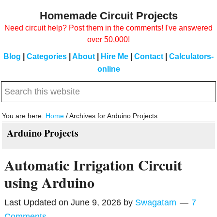
Skip
Skip
Homemade Circuit Projects
to
to
Need circuit help? Post them in the comments! I've answered
main
primary
over 50,000!
content
sidebar
Blog
|
Categories
|
About
|
Hire Me
|
Contact
|
Calculators-
online
Search
this
website
You are here:
Home
/
Archives for Arduino Projects
Arduino Projects
Automatic Irrigation Circuit
using Arduino
Last Updated on
June 9, 2026
by
Swagatam
7
Comments