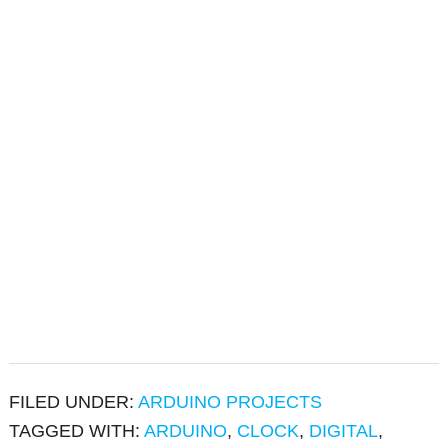
FILED UNDER:
ARDUINO PROJECTS
TAGGED WITH:
ARDUINO
,
CLOCK
,
DIGITAL
,