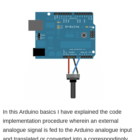
In this Arduino basics I have explained the code
implementation procedure wherein an external
analogue signal is fed to the Arduino analogue input
and translated or converted into a correspondingly