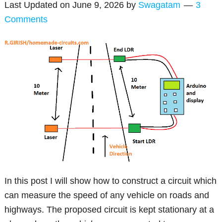
Last Updated on
June 9, 2026
by
Swagatam
3
Comments
In this post I will show how to construct a circuit which
can measure the speed of any vehicle on roads and
highways. The proposed circuit is kept stationary at a