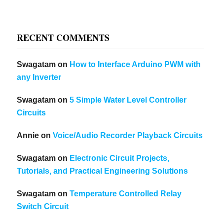
RECENT COMMENTS
Swagatam
on
How to Interface Arduino PWM with
any Inverter
Swagatam
on
5 Simple Water Level Controller
Circuits
Annie
on
Voice/Audio Recorder Playback Circuits
Swagatam
on
Electronic Circuit Projects,
Tutorials, and Practical Engineering Solutions
Swagatam
on
Temperature Controlled Relay
Switch Circuit