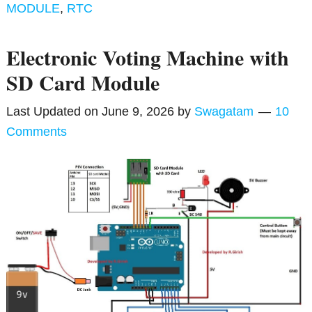
MODULE
,
RTC
Electronic Voting Machine with
SD Card Module
Last Updated on
June 9, 2026
by
Swagatam
10
Comments