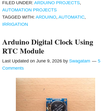
FILED UNDER:
ARDUINO PROJECTS
,
AUTOMATION PROJECTS
TAGGED WITH:
ARDUINO
,
AUTOMATIC
,
IRRIGATION
Arduino Digital Clock Using
RTC Module
Last Updated on
June 9, 2026
by
Swagatam
5
Comments