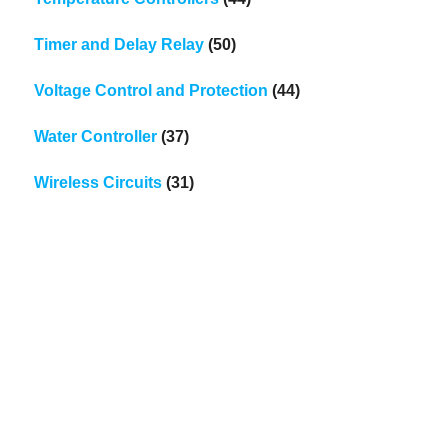
Timer and Delay Relay
(50)
Voltage Control and Protection
(44)
Water Controller
(37)
Wireless Circuits
(31)