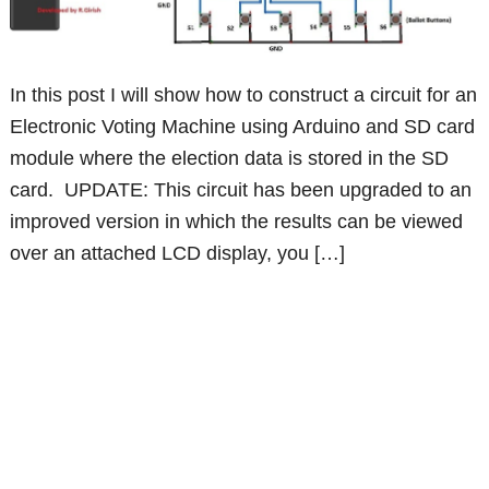
In this post I will show how to construct a circuit for an
Electronic Voting Machine using Arduino and SD card
module where the election data is stored in the SD
card. UPDATE: This circuit has been upgraded to an
improved version in which the results can be viewed
over an attached LCD display, you […]