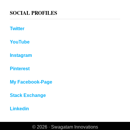
SOCIAL PROFILES
Twitter
YouTube
Instagram
Pinterest
My Facebook-Page
Stack Exchange
Linkedin
© 2026 · Swagatam Innovations