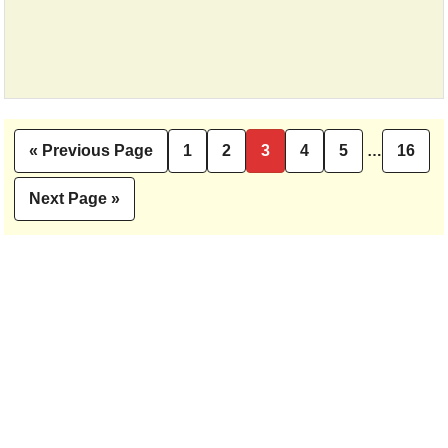
Interim
«
Previous Page
1
2
3
4
5
…
16
Go
Page
Page
Page
Page
Page
Pag
pages
to
omitted
Next Page »
Go
to
Primary
Sidebar