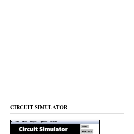
CIRCUIT SIMULATOR