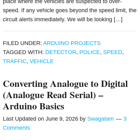
place where the vehicles are suspected to over-
speed. If any vehicle goes beyond the speed limit, the
circuit alerts immediately. We will be looking […]
FILED UNDER:
ARDUINO PROJECTS
TAGGED WITH:
DETECTOR
,
POLICE
,
SPEED
,
TRAFFIC
,
VEHICLE
Converting Analogue to Digital
(Analogue Read Serial) –
Arduino Basics
Last Updated on
June 9, 2026
by
Swagatam
3
Comments