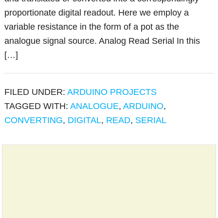
proportionate digital readout. Here we employ a
variable resistance in the form of a pot as the
analogue signal source. Analog Read Serial In this
[…]
FILED UNDER:
ARDUINO PROJECTS
TAGGED WITH:
ANALOGUE
,
ARDUINO
,
CONVERTING
,
DIGITAL
,
READ
,
SERIAL