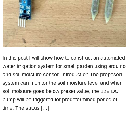
In this post I will show how to construct an automated
water irrigation system for small garden using arduino
and soil moisture sensor. Introduction The proposed
system can monitor the soil moisture level and when
soil moisture goes below preset value, the 12V DC
pump will be triggered for predetermined period of
time. The status […]