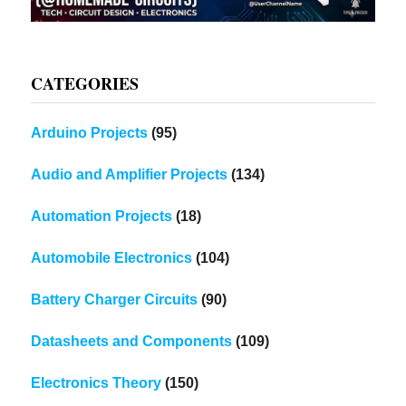
CATEGORIES
Arduino Projects
(95)
Audio and Amplifier Projects
(134)
Automation Projects
(18)
Automobile Electronics
(104)
Battery Charger Circuits
(90)
Datasheets and Components
(109)
Electronics Theory
(150)