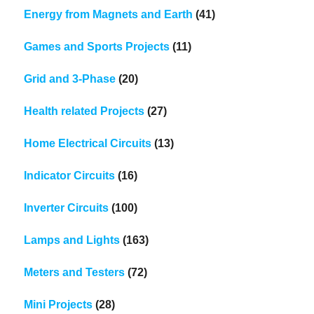
Energy from Magnets and Earth
(41)
Games and Sports Projects
(11)
Grid and 3-Phase
(20)
Health related Projects
(27)
Home Electrical Circuits
(13)
Indicator Circuits
(16)
Inverter Circuits
(100)
Lamps and Lights
(163)
Meters and Testers
(72)
Mini Projects
(28)