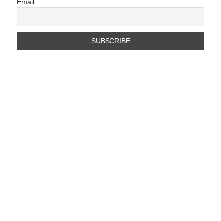
Email