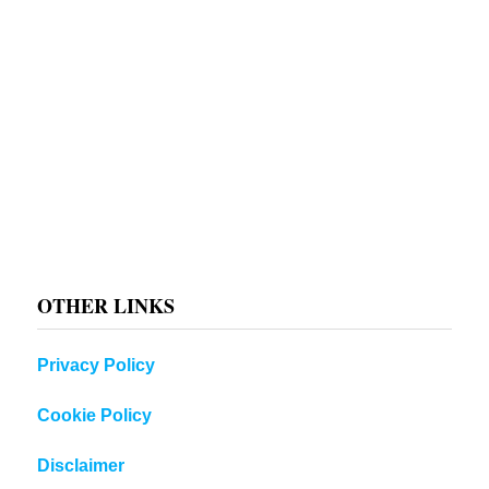
OTHER LINKS
Privacy Policy
Cookie Policy
Disclaimer