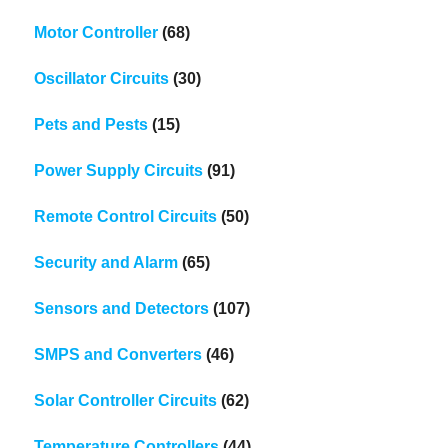
Motor Controller
(68)
Oscillator Circuits
(30)
Pets and Pests
(15)
Power Supply Circuits
(91)
Remote Control Circuits
(50)
Security and Alarm
(65)
Sensors and Detectors
(107)
SMPS and Converters
(46)
Solar Controller Circuits
(62)
Temperature Controllers
(44)