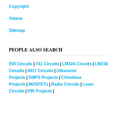
Copyright
Videos
Sitemap
PEOPLE ALSO SEARCH
555 Circuits
|
741 Circuits
|
LM324 Circuits
|
LM338
Circuits
|
4017 Circuits
|
Ultrasonic
Projects
|
SMPS Projects
|
Christmas
Projects
|
MOSFETs
|
Radio Circuits
|
Laser
Circuits
|
PIR Projects
|