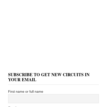
SUBSCRIBE TO GET NEW CIRCUITS IN
YOUR EMAIL
First name or full name