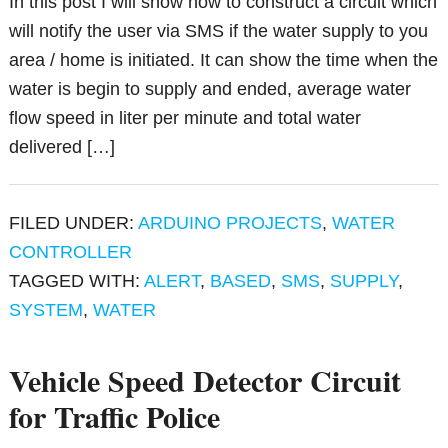
In this post I will show how to construct a circuit which
will notify the user via SMS if the water supply to you
area / home is initiated. It can show the time when the
water is begin to supply and ended, average water
flow speed in liter per minute and total water
delivered […]
FILED UNDER:
ARDUINO PROJECTS
,
WATER
CONTROLLER
TAGGED WITH:
ALERT
,
BASED
,
SMS
,
SUPPLY
,
SYSTEM
,
WATER
Vehicle Speed Detector Circuit
for Traffic Police