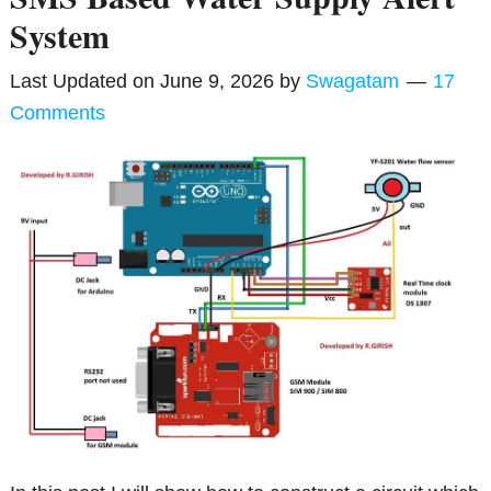
System
Last Updated on
June 9, 2026
by
Swagatam
17
Comments