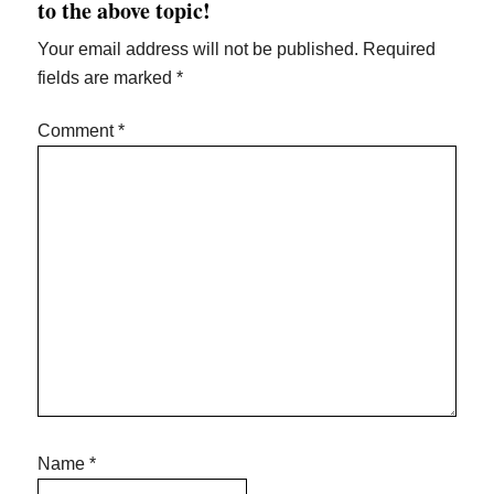
to the above topic!
Your email address will not be published.
Required
fields are marked
*
Comment
*
Name
*