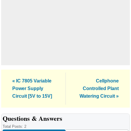
Previous
Next
« IC 7805 Variable
Cellphone
Post:
Post:
Power Supply
Controlled Plant
Circuit [5V to 15V]
Watering Circuit »
Reader
Questions & Answers
Interactions
Total Posts: 2