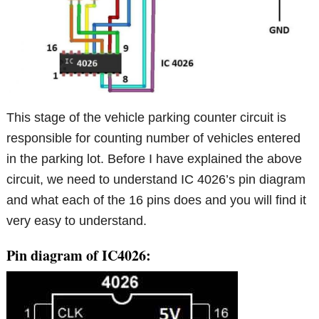
This stage of the vehicle parking counter circuit is
responsible for counting number of vehicles entered
in the parking lot. Before I have explained the above
circuit, we need to understand IC 4026’s pin diagram
and what each of the 16 pins does and you will find it
very easy to understand.
Pin diagram of IC4026: