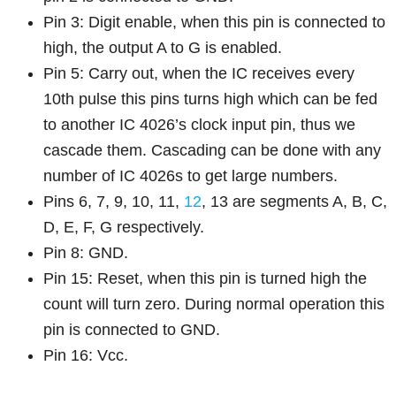
Pin 3: Digit enable, when this pin is connected to
high, the output A to G is enabled.
Pin 5: Carry out, when the IC receives every
10th pulse this pins turns high which can be fed
to another IC 4026’s clock input pin, thus we
cascade them. Cascading can be done with any
number of IC 4026s to get large numbers.
Pins 6, 7, 9, 10, 11,
12
, 13 are segments A, B, C,
D, E, F, G respectively.
Pin 8: GND.
Pin 15: Reset, when this pin is turned high the
count will turn zero. During normal operation this
pin is connected to GND.
Pin 16: Vcc.