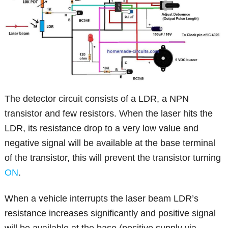
The detector circuit consists of a LDR, a NPN
transistor and few resistors. When the laser hits the
LDR, its resistance drop to a very low value and
negative signal will be available at the base terminal
of the transistor, this will prevent the transistor turning
ON
.
When a vehicle interrupts the laser beam LDR’s
resistance increases significantly and positive signal
will be available at the base (positive supply via