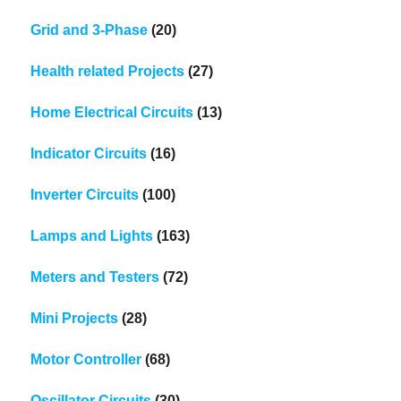
Grid and 3-Phase
(20)
Health related Projects
(27)
Home Electrical Circuits
(13)
Indicator Circuits
(16)
Inverter Circuits
(100)
Lamps and Lights
(163)
Meters and Testers
(72)
Mini Projects
(28)
Motor Controller
(68)
Oscillator Circuits
(30)