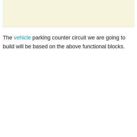
The
vehicle
parking counter circuit we are going to
build will be based on the above functional blocks.