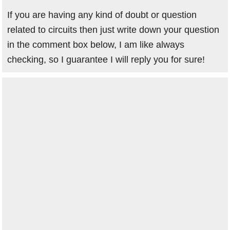
If you are having any kind of doubt or question
related to circuits then just write down your question
in the comment box below, I am like always
checking, so I guarantee I will reply you for sure!