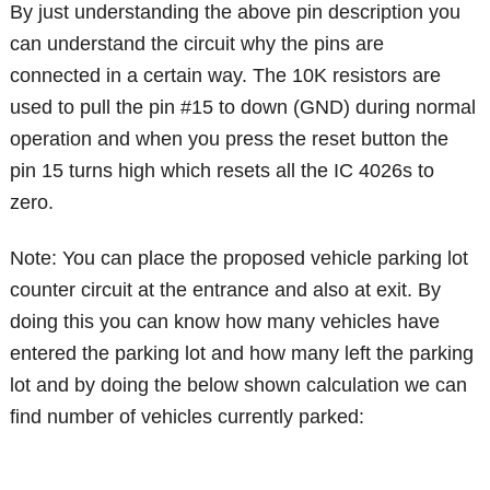
By just understanding the above pin description you
can understand the circuit why the pins are
connected in a certain way. The 10K resistors are
used to pull the pin #15 to down (GND) during normal
operation and when you press the reset button the
pin 15 turns high which resets all the IC 4026s to
zero.
Note: You can place the proposed vehicle parking lot
counter circuit at the entrance and also at exit. By
doing this you can know how many vehicles have
entered the parking lot and how many left the parking
lot and by doing the below shown calculation we can
find number of vehicles currently parked: