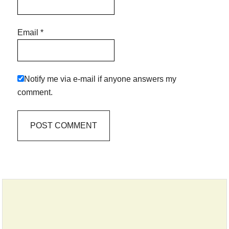
Email
*
Notify me via e-mail if anyone answers my
comment.