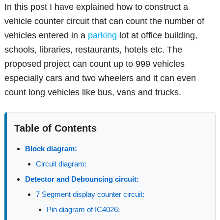
In this post I have explained how to construct a
vehicle counter circuit that can count the number of
vehicles entered in a
parking
lot at office building,
schools, libraries, restaurants, hotels etc. The
proposed project can count up to 999 vehicles
especially cars and two wheelers and it can even
count long vehicles like bus, vans and trucks.
Table of Contents
Block diagram:
Circuit diagram:
Detector and Debouncing circuit:
7 Segment display counter circuit:
Pin diagram of IC4026: