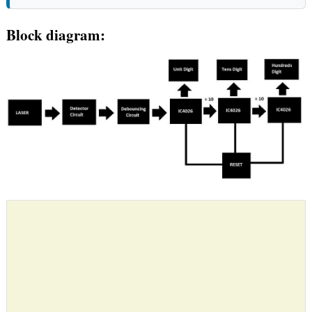
Block diagram: