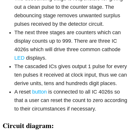
out a clean pulse to the counter stage. The
debouncing stage removes unwanted surplus
pulses received by the detector circuit.
The next three stages are counters which can
display counts up to 999. There are three IC
4026s which will drive three common cathode
LED
displays.
The cascaded ICs gives output 1 pulse for every
ten pulses it received at clock input, thus we can
derive units, tens and hundreds digit places.
A reset
button
is connected to all IC 4026s so
that a user can reset the count to zero according
to their circumstances if necessary.
Circuit diagram: