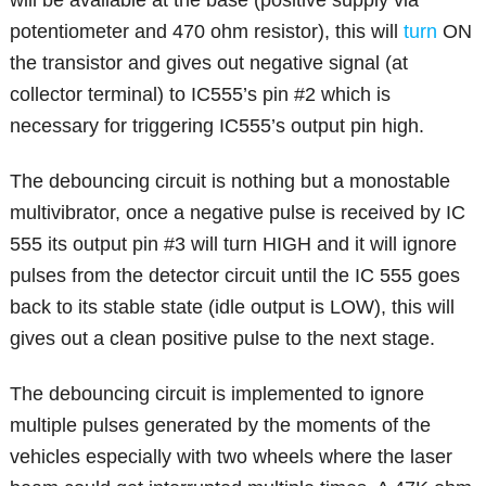
potentiometer and 470 ohm resistor), this will
turn
ON
the transistor and gives out negative signal (at
collector terminal) to IC555’s pin #2 which is
necessary for triggering IC555’s output pin high.
The debouncing circuit is nothing but a monostable
multivibrator, once a negative pulse is received by IC
555 its output pin #3 will turn HIGH and it will ignore
pulses from the detector circuit until the IC 555 goes
back to its stable state (idle output is LOW), this will
gives out a clean positive pulse to the next stage.
The debouncing circuit is implemented to ignore
multiple pulses generated by the moments of the
vehicles especially with two wheels where the laser