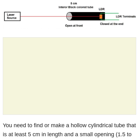
You need to find or make a hollow cylindrical tube that
is at least 5 cm in length and a small opening (1.5 to