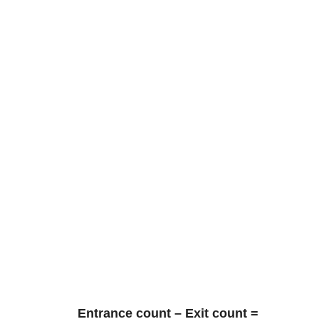
Entrance count – Exit count =