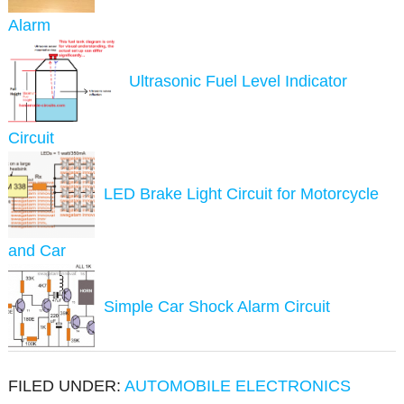
Alarm
Ultrasonic Fuel Level Indicator
Circuit
LED Brake Light Circuit for Motorcycle
and Car
Simple Car Shock Alarm Circuit
FILED UNDER:
AUTOMOBILE ELECTRONICS