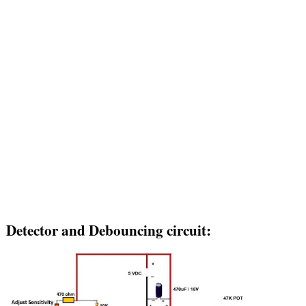
Detector and Debouncing circuit: