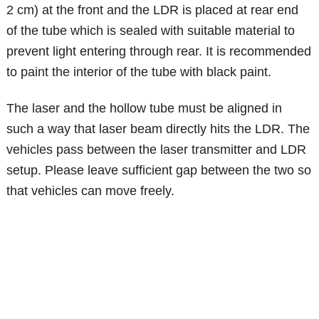
2 cm) at the front and the LDR is placed at rear end
of the tube which is sealed with suitable material to
prevent light entering through rear. It is recommended
to paint the interior of the tube with black paint.
The laser and the hollow tube must be aligned in
such a way that laser beam directly hits the LDR. The
vehicles pass between the laser transmitter and LDR
setup. Please leave sufficient gap between the two so
that vehicles can move freely.