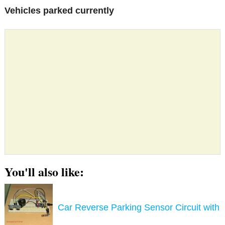
Vehicles parked currently
You'll also like:
Car Reverse Parking Sensor Circuit with