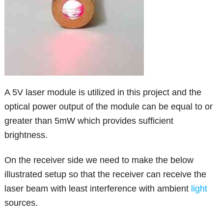
A 5V laser module is utilized in this project and the
optical power output of the module can be equal to or
greater than 5mW which provides sufficient
brightness.
On the receiver side we need to make the below
illustrated setup so that the receiver can receive the
laser beam with least interference with ambient
light
sources.