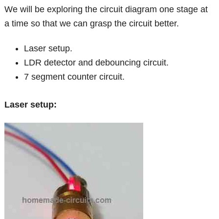
We will be exploring the circuit diagram one stage at
a time so that we can grasp the circuit better.
Laser setup.
LDR detector and debouncing circuit.
7 segment counter circuit.
Laser setup: