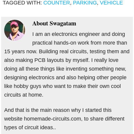
TAGGED WITH:
COUNTER
,
PARKING
,
VEHICLE
About
Swagatam
I am an electronics engineer and doing
practical hands-on work from more than
15 years now. Building real circuits, testing them and
also making PCB layouts by myself. I really love
doing all these things like inventing something new,
designing electronics and also helping other people
like hobby guys who want to make their own cool
circuits at home.
And that is the main reason why I started this
website homemade-circuits.com, to share different
types of circuit ideas..