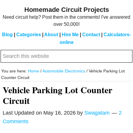
Skip
Skip
Homemade Circuit Projects
to
to
Need circuit help? Post them in the comments! I've answered
main
primary
over 50,000!
content
sidebar
Blog
|
Categories
|
About
|
Hire Me
|
Contact
|
Calculators-
online
Search
this
website
You are here:
Home
/
Automobile Electronics
/
Vehicle Parking Lot
Counter Circuit
Vehicle Parking Lot Counter
Circuit
Last Updated on
May 16, 2026
by
Swagatam
2
Comments