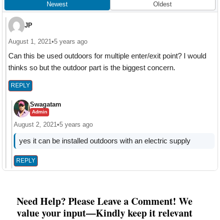
Newest
Oldest
JP
August 1, 2021
•
5 years ago
Can this be used outdoors for multiple enter/exit point? I would
thinks so but the outdoor part is the biggest concern.
REPLY
Swagatam
Admin
August 2, 2021
•
5 years ago
yes it can be installed outdoors with an electric supply
REPLY
Need Help? Please Leave a Comment! We
value your input—Kindly keep it relevant