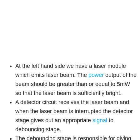
At the left hand side we have a laser module
which emits laser beam. The
power
output of the
beam should be greater than or equal to 5mW
so that the laser beam is sufficiently bright.
A detector circuit receives the laser beam and
when the laser beam is interrupted the detector
stage gives out an appropriate
signal
to
debouncing stage.
The debouncing stage is responsible for giving