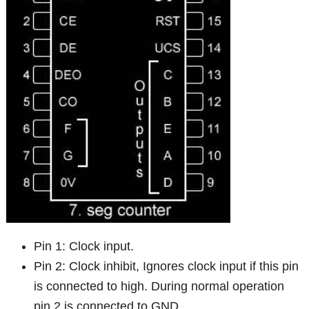
Pin 1: Clock input.
Pin 2: Clock inhibit, Ignores clock input if this pin
is connected to high. During normal operation
pin 2 is connected to GND.