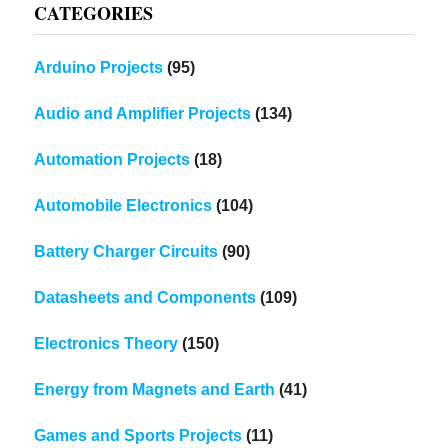
CATEGORIES
Arduino Projects
(95)
Audio and Amplifier Projects
(134)
Automation Projects
(18)
Automobile Electronics
(104)
Battery Charger Circuits
(90)
Datasheets and Components
(109)
Electronics Theory
(150)
Energy from Magnets and Earth
(41)
Games and Sports Projects
(11)