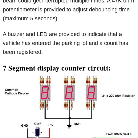
beam could get interrupted multiple times. A 47K ohm
potentiometer is provided to adjust debouncing time
(maximum 5 seconds).
A buzzer and LED are provided to indicate that a
vehicle has entered the parking lot and a count has
been registered.
7 Segment display counter circuit: