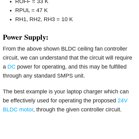
ROFF = 33 K
RPUL = 47 K
RH1, RH2, RH3 = 10 K
Power Supply:
From the above shown BLDC ceiling fan controller
circuit, we can understand that the circuit will require
a
DC
power for operating, and this may be fulfilled
through any standard SMPS unit.
The best example is your laptop charger which can
be effectively used for operating the proposed
24V
BLDC motor
, through the given controller circuit.