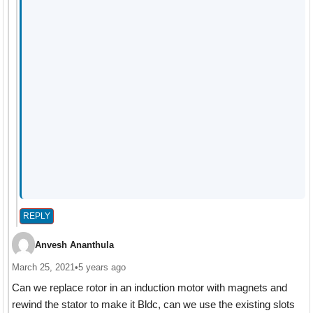
REPLY
Anvesh Ananthula
March 25, 2021
•
5 years ago
Can we replace rotor in an induction motor with magnets and
rewind the stator to make it Bldc, can we use the existing slots