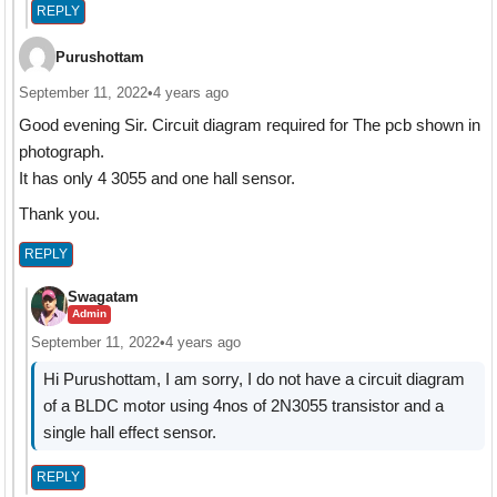
REPLY
Purushottam
September 11, 2022
•
4 years ago
Good evening Sir. Circuit diagram required for The pcb shown in
photograph.
It has only 4 3055 and one hall sensor.
Thank you.
REPLY
Swagatam
Admin
September 11, 2022
•
4 years ago
Hi Purushottam, I am sorry, I do not have a circuit diagram
of a BLDC motor using 4nos of 2N3055 transistor and a
single hall effect sensor.
REPLY