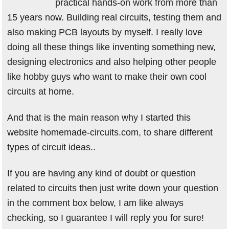
practical hands-on work from more than
15 years now. Building real circuits, testing them and
also making PCB layouts by myself. I really love
doing all these things like inventing something new,
designing electronics and also helping other people
like hobby guys who want to make their own cool
circuits at home.
And that is the main reason why I started this
website homemade-circuits.com, to share different
types of circuit ideas..
If you are having any kind of doubt or question
related to circuits then just write down your question
in the comment box below, I am like always
checking, so I guarantee I will reply you for sure!