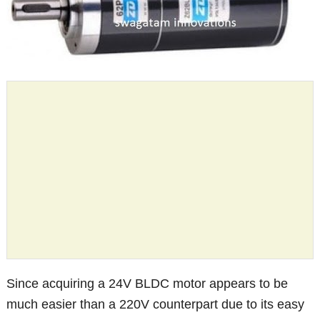
Since acquiring a 24V BLDC motor appears to be
much easier than a 220V counterpart due to its easy