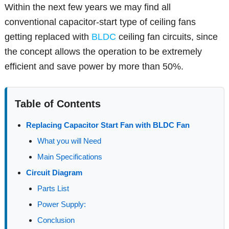
Within the next few years we may find all
conventional capacitor-start type of ceiling fans
getting replaced with
BLDC
ceiling fan circuits, since
the concept allows the operation to be extremely
efficient and save power by more than 50%.
Table of Contents
Replacing Capacitor Start Fan with BLDC Fan
What you will Need
Main Specifications
Circuit Diagram
Parts List
Power Supply:
Conclusion