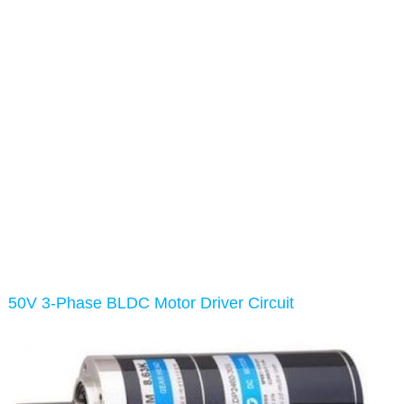
50V 3-Phase BLDC Motor Driver Circuit