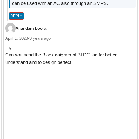
can be used with an AC also through an SMPS.
REPLY
Anandam boora
April 1, 2023
•
3 years ago
Hi,
Can you send the Block daigram of BLDC fan for better
understand and to design perfect.