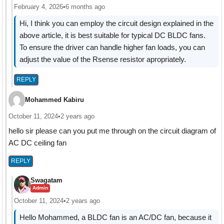
February 4, 2026
•
6 months ago
Hi, I think you can employ the circuit design explained in the
above article, it is best suitable for typical DC BLDC fans.
To ensure the driver can handle higher fan loads, you can
adjust the value of the Rsense resistor apropriately.
REPLY
Mohammed Kabiru
October 11, 2024
•
2 years ago
hello sir please can you put me through on the circuit diagram of
AC DC ceiling fan
REPLY
Swagatam
Admin
October 11, 2024
•
2 years ago
Hello Mohammed, a BLDC fan is an AC/DC fan, because it