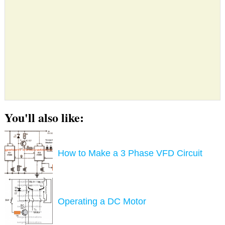
You'll also like:
How to Make a 3 Phase VFD Circuit
Operating a DC Motor