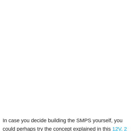
In case you decide building the SMPS yourself, you
could perhaps try the concept explained in this
12V, 2