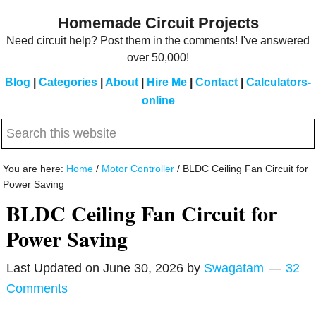
Skip
Skip
Homemade Circuit Projects
to
to
Need circuit help? Post them in the comments! I've answered
main
primary
over 50,000!
content
sidebar
Blog
|
Categories
|
About
|
Hire Me
|
Contact
|
Calculators-
online
Search
this
website
You are here:
Home
/
Motor Controller
/
BLDC Ceiling Fan Circuit for
Power Saving
BLDC Ceiling Fan Circuit for
Power Saving
Last Updated on
June 30, 2026
by
Swagatam
32
Comments