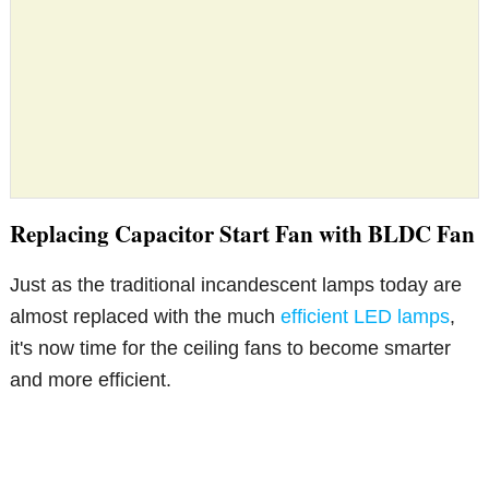
Replacing Capacitor Start Fan with BLDC Fan
Just as the traditional incandescent lamps today are
almost replaced with the much
efficient LED lamps
,
it's now time for the ceiling fans to become smarter
and more efficient.