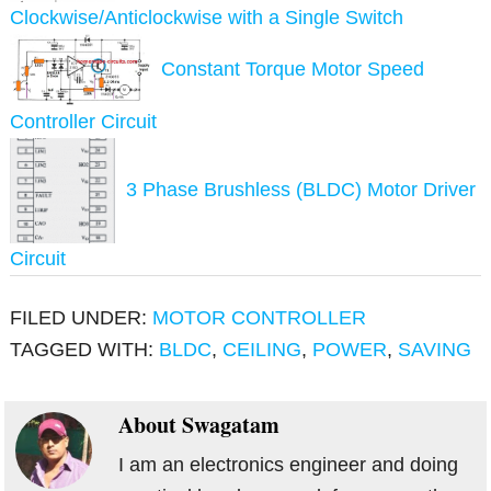
Clockwise/Anticlockwise with a Single Switch
Constant Torque Motor Speed
Controller Circuit
3 Phase Brushless (BLDC) Motor Driver
Circuit
FILED UNDER:
MOTOR CONTROLLER
TAGGED WITH:
BLDC
,
CEILING
,
POWER
,
SAVING
About
Swagatam
I am an electronics engineer and doing