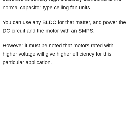
normal capacitor type ceiling fan units.
You can use any BLDC for that matter, and power the
DC circuit and the motor with an SMPS.
However it must be noted that motors rated with
higher voltage will give higher efficiency for this
particular application.