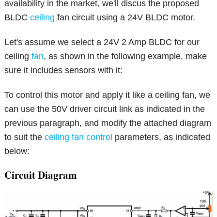
availability in the market, we'll discus the proposed
BLDC
ceiling
fan circuit using a 24V BLDC motor.
Let's assume we select a 24V 2 Amp BLDC for our
ceiling
fan
, as shown in the following example, make
sure it includes sensors with it:
To control this motor and apply it like a ceiling fan, we
can use the 50V driver circuit link as indicated in the
previous paragraph, and modify the attached diagram
to suit the
ceiling fan control
parameters, as indicated
below:
Circuit Diagram