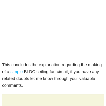
This concludes the explanation regarding the making
of a
simple
BLDC ceiling fan circuit, if you have any
related doubts let me know through your valuable
comments.