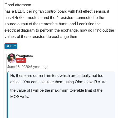
Good afternoon.
has a BLDC ceiling fan control board with hall effect sensor, it
has 4 4n60c mosfets. and the 4 resistors connected to the
source output of these mosfets burst, and I can’t find the
electrical diagram to perform the exchange. how do I find out the
values ​​of these resistors to exchange them.
REPLY
Swagatam
Admin
June 18, 2020
•
6 years ago
Hi, those are current limiters which are actually not too
critical. You can calculate them using Ohms law. R = V/I
the value of I will be the maximum tolerable limit of the
MOSFeTs.