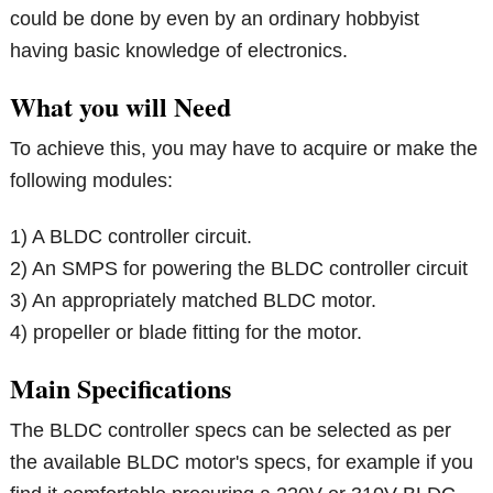
could be done by even by an ordinary hobbyist
having basic knowledge of electronics.
What you will Need
To achieve this, you may have to acquire or make the
following modules:
1) A BLDC controller circuit.
2) An SMPS for powering the BLDC controller circuit
3) An appropriately matched BLDC motor.
4) propeller or blade fitting for the motor.
Main Specifications
The BLDC controller specs can be selected as per
the available BLDC motor's specs, for example if you