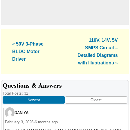
Next
110V, 14V, 5V
Previous
« 50V 3-Phase
Post:
SMPS Circuit –
Post:
BLDC Motor
Detailed Diagrams
Driver
with Illustrations »
Reader
Questions & Answers
Interactions
Total Posts: 32
Newest
Oldest
DANIYA
February 3, 2026
•
6 months ago