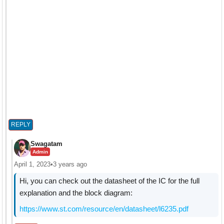
REPLY
Swagatam
Admin
April 1, 2023
•
3 years ago
Hi, you can check out the datasheet of the IC for the full
explanation and the block diagram:
https://www.st.com/resource/en/datasheet/l6235.pdf