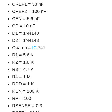
CREF1 = 33 nF
CREF2 = 100 nF
CEN = 5.6 nF
CP = 10 nF
D1 = 1N4148
D2 = 1N4148
Opamp =
IC
741
R1 = 5.6 K
R2 = 1.8 K
R3 = 4.7 K
R4 = 1 M
RDD = 1 K
REN = 100 K
RP = 100
RSENSE = 0.3