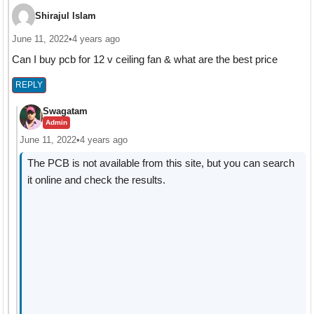
Shirajul lslam
June 11, 2022
•
4 years ago
Can I buy pcb for 12 v ceiling fan & what are the best price
REPLY
Swagatam
Admin
June 11, 2022
•
4 years ago
The PCB is not available from this site, but you can search
it online and check the results.