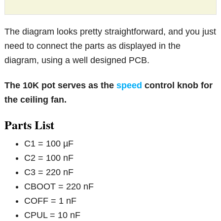
The diagram looks pretty straightforward, and you just
need to connect the parts as displayed in the
diagram, using a well designed PCB.
The 10K pot serves as the
speed
control knob for
the ceiling fan.
Parts List
C1 = 100 µF
C2 = 100 nF
C3 = 220 nF
CBOOT = 220 nF
COFF = 1 nF
CPUL = 10 nF