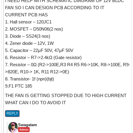
I NEED HELP WITH SCHEMATIC DIAGRAM OF 12V BLDC
FAN SO I CAN DESIGN PCB ACCORDING TO IT
CURRENT PCB HAS
1. Hall sensor – 120JC1
2. MOSFET – D50N06(2 nos)
3. Diode – SS24(3 nos)
4. Zener diode – 12V, 1W
5. Capacitor – 22µF 50V, 47µF 50V
6. Resistor – R7->2.4kΩ (Gate resistor)
7. Resistor – 0Ω (R2->100E,R3 R4 R5 R6->10K, R8->100E, R9-
>820E, R10-> 1K, R11 R12->0E)
8. Transistor- 1f (npn)(bjt)
9.F1 PTC 185
THE FAN IS GETTING STOPPED DUE TO HIGH CURRENT
WHAT CAN I DO TO AVOID IT
REPLY
Swagatam
Admin