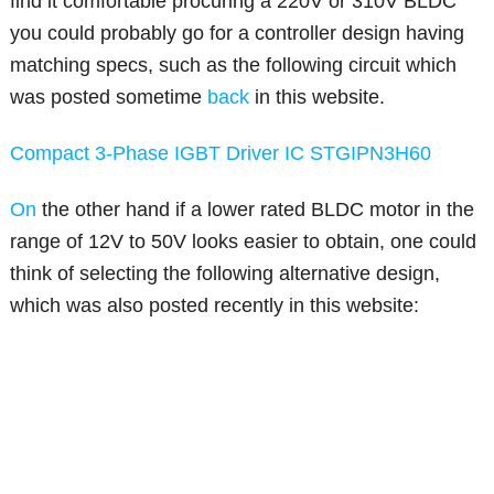
find it comfortable procuring a 220V or 310V BLDC
you could probably go for a controller design having
matching specs, such as the following circuit which
was posted sometime
back
in this website.
Compact 3-Phase IGBT Driver IC STGIPN3H60
On
the other hand if a lower rated BLDC motor in the
range of 12V to 50V looks easier to obtain, one could
think of selecting the following alternative design,
which was also posted recently in this website: