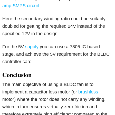
amp SMPS circuit.
Here the secondary winding ratio could be suitably
doubled for getting the required 24V instead of the
specified 12V in the design.
For the 5V
supply
you can use a 7805 IC based
stage, and achieve the 5V requirement for the BLDC
controller card.
Conclusion
The main objective of using a BLDC fan is to
implement a capacitor less motor (or
brushless
motor) where the rotor does not carry any winding,
which in turn ensures virtually zero friction and
therefore extremely high efficiency compared to the