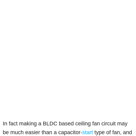
In fact making a BLDC based ceiling fan circuit may
be much easier than a capacitor-
start
type of fan, and