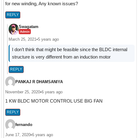
for new winding, Any known issues?
REPLY
Swagatam
Admin
March 25, 2021
•
5 years ago
I don’t think that might be feasible since the BLDC internal
structure is very different from an induction motor
REPLY
PANKAJ R DHAMSANIYA
November 25, 2020
•
6 years ago
1 KW BLDC MOTOR CONTROL USE BIG FAN
REPLY
fernando
June 17, 2020
•
6 years ago