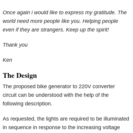
Once again i would like to express my gratitude. The
world need more people like you. Helping people
even if they are strangers. Keep up the spirit!
Thank you
Ken
The Design
The proposed bike generator to 220V converter
circuit can be understood with the help of the
following description.
As requested, the lights are required to be illuminated
in sequence in response to the increasing voltage