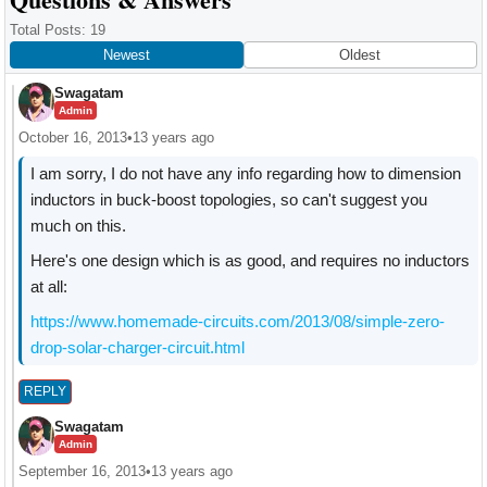
Interactions
Total Posts: 19
Newest
Oldest
Swagatam
Admin
October 16, 2013
•
13 years ago
I am sorry, I do not have any info regarding how to dimension
inductors in buck-boost topologies, so can't suggest you
much on this.
Here's one design which is as good, and requires no inductors
at all:
https://www.homemade-circuits.com/2013/08/simple-zero-
drop-solar-charger-circuit.html
REPLY
Swagatam
Admin
September 16, 2013
•
13 years ago