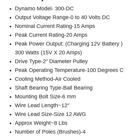
Dynamo Model- 300-DC
Output Voltage Range-0 to 40 Volts DC
Nominal Current Rating-15 Amps
Peak Current Rating-20 Amps
Peak Power Output: (Charging 12V Battery )
300 Watts (15V X 20 Amps)
Drive Type-2" Diameter Pulley
Peak Operating Temperature-100 Degrees C
Cooling Method-Air Cooled
Shaft Bearing Type-Ball Bearing
Mounting Bolt Size-6 mm
Wire Lead Length~12"
Wire Lead Size-Size 12 AWG
Approx Weight~8 Lbs
Number of Poles (Brushes)-4