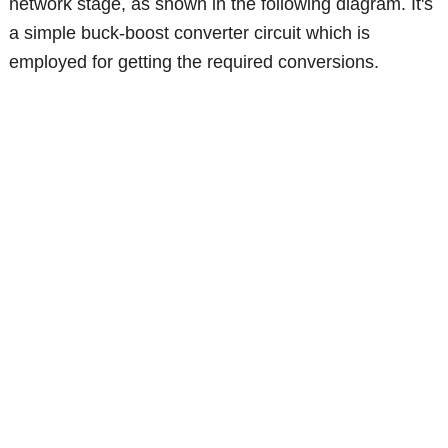
network stage, as shown in the following diagram. It's
a simple buck-boost converter circuit which is
employed for getting the required conversions.