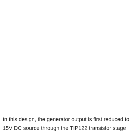
In this design, the generator output is first reduced to
15V DC source through the TIP122 transistor stage