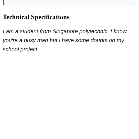
Technical Specifications
I am a student from Singapore polytechnic. I know
you're a busy man but i have some doubts on my
school project.