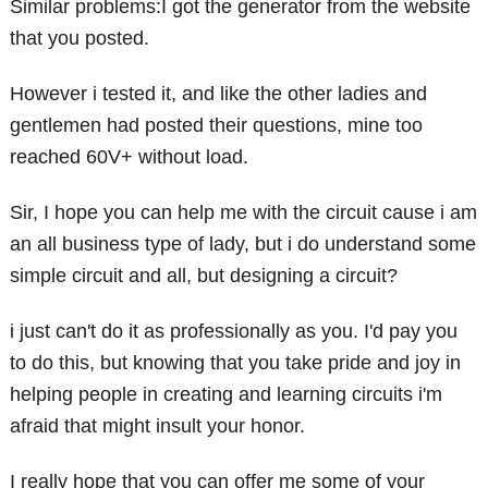
Similar problems:I got the generator from the website
that you posted.
However i tested it, and like the other ladies and
gentlemen had posted their questions, mine too
reached 60V+ without load.
Sir, I hope you can help me with the circuit cause i am
an all business type of lady, but i do understand some
simple circuit and all, but designing a circuit?
i just can't do it as professionally as you. I'd pay you
to do this, but knowing that you take pride and joy in
helping people in creating and learning circuits i'm
afraid that might insult your honor.
I really hope that you can offer me some of your