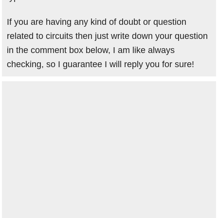
If you are having any kind of doubt or question
related to circuits then just write down your question
in the comment box below, I am like always
checking, so I guarantee I will reply you for sure!