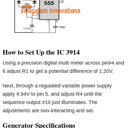
How to Set Up the IC 3914
Using a precision digital multi meter across pin#4 and
6 adjust R1 to get a potential difference of 1.20V.
Next, through a regulated variable power supply
apply 4.94V to pin 5, and adjust R4 until the
sequence output #10 just illuminates. The
adjustments are non-interacting and set.
Generator Specifications