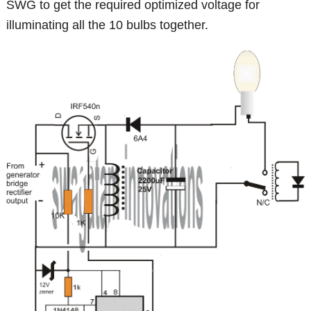
SWG to get the required optimized voltage for
illuminating all the 10 bulbs together.