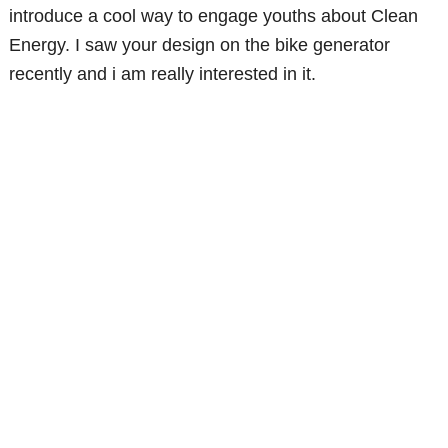
introduce a cool way to engage youths about Clean
Energy. I saw your design on the bike generator
recently and i am really interested in it.