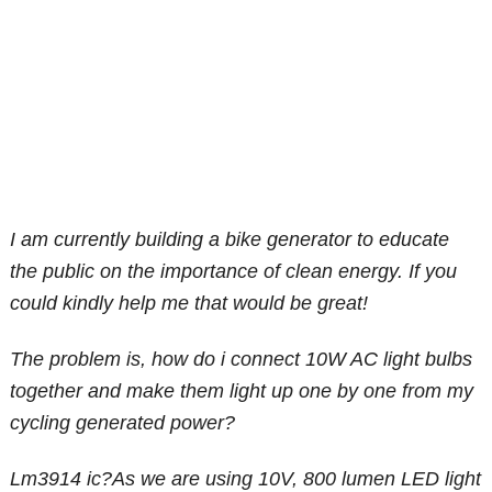
I am currently building a bike generator to educate
the public on the importance of clean energy. If you
could kindly help me that would be great!
The problem is, how do i connect 10W AC light bulbs
together and make them light up one by one from my
cycling generated power?
Lm3914 ic?As we are using 10V, 800 lumen LED light