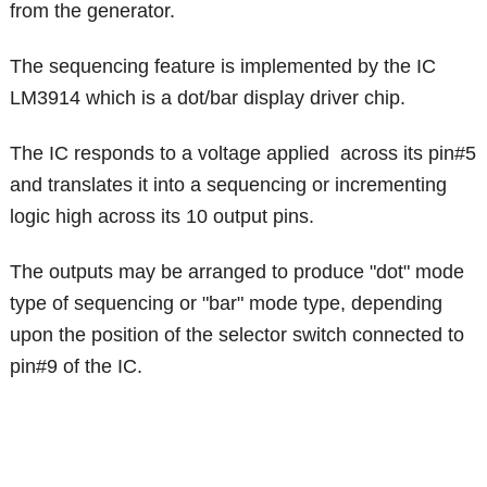
from the generator.
The sequencing feature is implemented by the IC
LM3914 which is a dot/bar display driver chip.
The IC responds to a voltage applied across its pin#5
and translates it into a sequencing or incrementing
logic high across its 10 output pins.
The outputs may be arranged to produce "dot" mode
type of sequencing or "bar" mode type, depending
upon the position of the selector switch connected to
pin#9 of the IC.