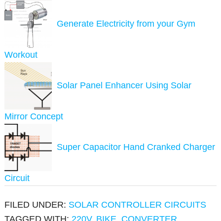
Generate Electricity from your Gym
Workout
Solar Panel Enhancer Using Solar
Mirror Concept
Super Capacitor Hand Cranked Charger
Circuit
FILED UNDER:
SOLAR CONTROLLER CIRCUITS
TAGGED WITH:
220V
,
BIKE
,
CONVERTER
,