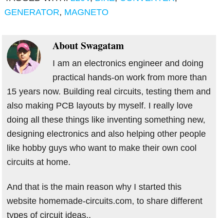
GENERATOR
,
MAGNETO
About
Swagatam
I am an electronics engineer and doing
practical hands-on work from more than
15 years now. Building real circuits, testing them and
also making PCB layouts by myself. I really love
doing all these things like inventing something new,
designing electronics and also helping other people
like hobby guys who want to make their own cool
circuits at home.
And that is the main reason why I started this
website homemade-circuits.com, to share different
types of circuit ideas..