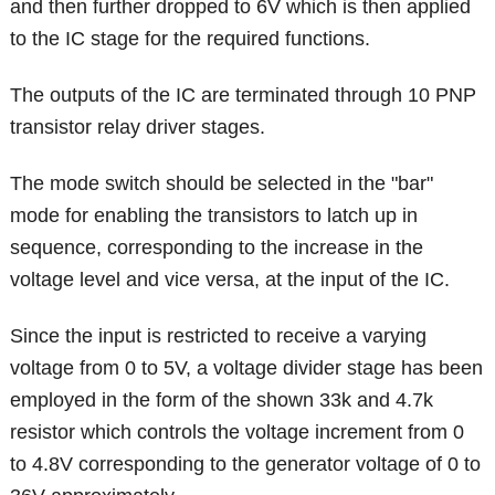
and then further dropped to 6V which is then applied
to the IC stage for the required functions.
The outputs of the IC are terminated through 10 PNP
transistor relay driver stages.
The mode switch should be selected in the "bar"
mode for enabling the transistors to latch up in
sequence, corresponding to the increase in the
voltage level and vice versa, at the input of the IC.
Since the input is restricted to receive a varying
voltage from 0 to 5V, a voltage divider stage has been
employed in the form of the shown 33k and 4.7k
resistor which controls the voltage increment from 0
to 4.8V corresponding to the generator voltage of 0 to