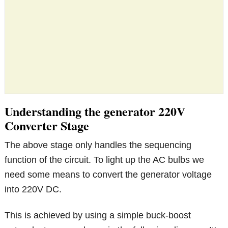
Understanding the generator 220V
Converter Stage
The above stage only handles the sequencing
function of the circuit. To light up the AC bulbs we
need some means to convert the generator voltage
into 220V DC.
This is achieved by using a simple buck-boost