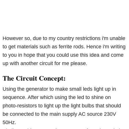
However so, due to my country restrictions i'm unable
to get materials such as ferrite rods. Hence i'm writing
to you in hope that you could use this idea and come
up with another circuit for me please.
The Circuit Concept:
Using the generator to make small leds light up in
sequence. After which using the led to shine on
photo-resistors to light up the light bulbs that should
be connected to the main supply AC source 230V
50Hz.