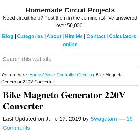
Skip
Skip
Homemade Circuit Projects
to
to
Need circuit help? Post them in the comments! I've answered
main
primary
over 50,000!
content
sidebar
Blog
|
Categories
|
About
|
Hire Me
|
Contact
|
Calculators-
online
Search
this
website
You are here:
Home
/
Solar Controller Circuits
/
Bike Magneto
Generator 220V Converter
Bike Magneto Generator 220V
Converter
Last Updated on
June 17, 2019
by
Swagatam
19
Comments