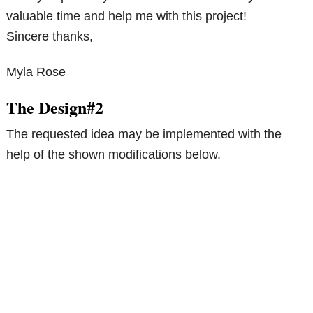
valuable time and help me with this project!
Sincere thanks,
Myla Rose
The Design#2
The requested idea may be implemented with the
help of the shown modifications below.