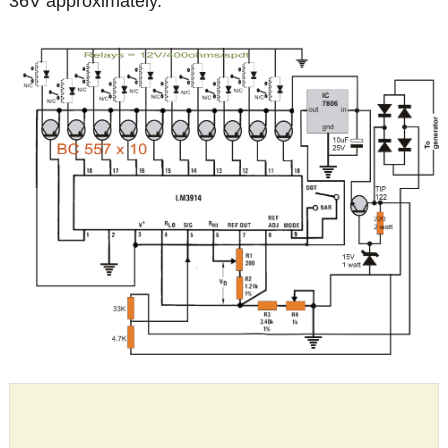
36V approximately.