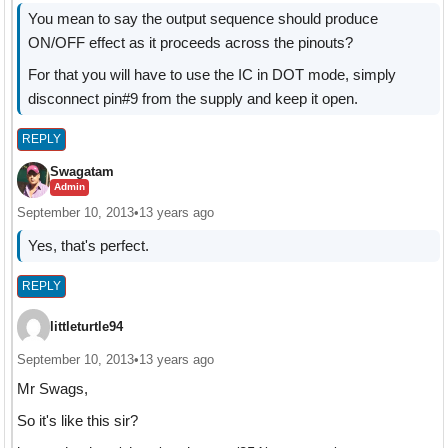
You mean to say the output sequence should produce
ON/OFF effect as it proceeds across the pinouts?
For that you will have to use the IC in DOT mode, simply
disconnect pin#9 from the supply and keep it open.
REPLY
Swagatam
Admin
September 10, 2013
•
13 years ago
Yes, that's perfect.
REPLY
littleturtle94
September 10, 2013
•
13 years ago
Mr Swags,
So it's like this sir?