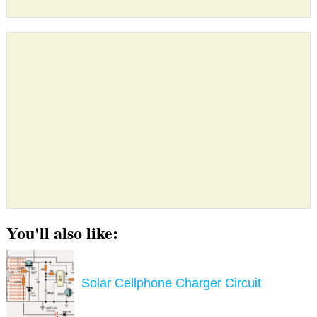
You'll also like:
Solar Cellphone Charger Circuit