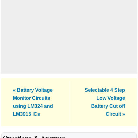
Previous
Next
« Battery Voltage
Selectable 4 Step
Post:
Post:
Monitor Circuits
Low Voltage
using LM324 and
Battery Cut off
LM3915 ICs
Circuit »
Reader
Questions & Answers