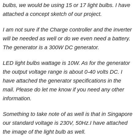
bulbs, we would be using 15 or 17 light bulbs. I have
attached a concept sketch of our project.
I am not sure if the Charge controller and the inverter
will be needed as well or do we even need a battery.
The generator is a 300W DC generator.
LED light bulbs wattage is 10W. As for the generator
the output voltage range is about 0-40 volts DC. I
have attached the generator specifications in the
mail. Please do let me know if you need any other
information.
Something to take note of as well is that in Singapore
our standard voltage is 230V, 50Hz.I have attached
the image of the light bulb as well.