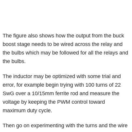
The figure also shows how the output from the buck
boost stage needs to be wired across the relay and
the bulbs which may be followed for all the relays and
the bulbs.
The inductor may be optimized with some trial and
error, for example begin trying with 100 turns of 22
SwG over a 10/15mm ferrite rod and measure the
voltage by keeping the PWM control toward
maximum duty cycle.
Then go on experimenting with the turns and the wire