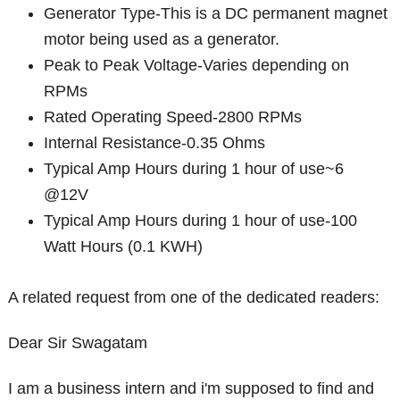
Generator Type-This is a DC permanent magnet
motor being used as a generator.
Peak to Peak Voltage-Varies depending on
RPMs
Rated Operating Speed-2800 RPMs
Internal Resistance-0.35 Ohms
Typical Amp Hours during 1 hour of use~6
@12V
Typical Amp Hours during 1 hour of use-100
Watt Hours (0.1 KWH)
A related request from one of the dedicated readers:
Dear Sir Swagatam
I am a business intern and i'm supposed to find and