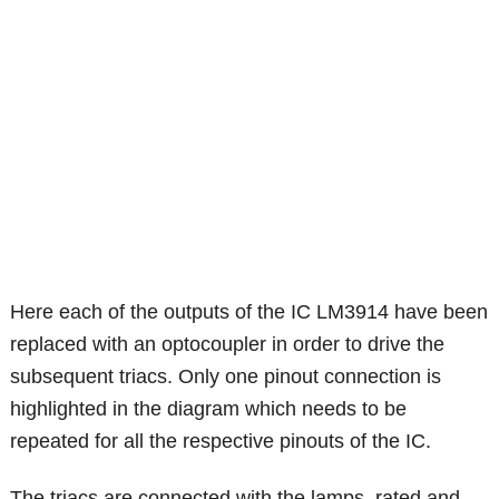
Here each of the outputs of the IC LM3914 have been
replaced with an optocoupler in order to drive the
subsequent triacs. Only one pinout connection is
highlighted in the diagram which needs to be
repeated for all the respective pinouts of the IC.
The triacs are connected with the lamps, rated and