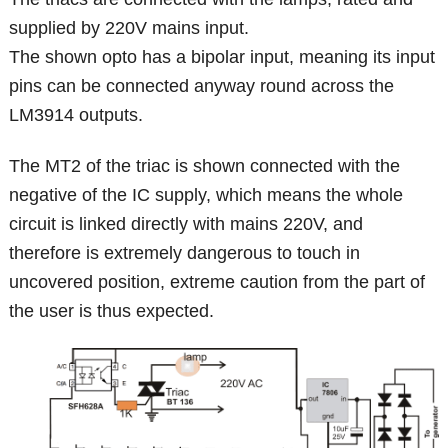
supplied by 220V mains input.
The shown opto has a bipolar input, meaning its input
pins can be connected anyway round across the
LM3914 outputs.
The MT2 of the triac is shown connected with the
negative of the IC supply, which means the whole
circuit is linked directly with mains 220V, and
therefore is extremely dangerous to touch in
uncovered position, extreme caution from the part of
the user is thus expected.