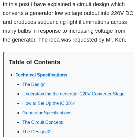
In this post I have explained a circuit design which
converts a generator low voltage output into 220V DC
and produces sequencing light illuminations across
many bulbs in response to increasing voltage from
the generator. The idea was requested by Mr. Ken.
Table of Contents
Technical Specifications
The Design
Understanding the generator 220V Converter Stage
How to Set Up the IC 3914
Generator Specifications
The Circuit Concept:
The Design#2