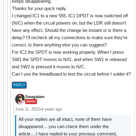
keeps disappearing.
Thanks for your quick reply.
I changed IC1 to a new 555. IC1 DPDT is now switched off
(N/C) when the circuit powers on, but the LDR still doesn’t
have any effect. Should the change be instant or is there a
delay? I’ll recheck all my connections to make sure they’re
correct. Is there anything else you can suggest?
For IC2 the SPDT is now working properly. When I press
SW1 the SPDT moves to N/O, and when SW1 is released
and SW2 is pressed it moves to N/C.
Can I use the breadboard to test the circuit before I solder it?
REPLY
Swagatam
Admin
June 11, 2022
•
4 years ago
All your replies are all intact, none of them have
disappeared… you can check them under the
article….I have replied to your previous comment,