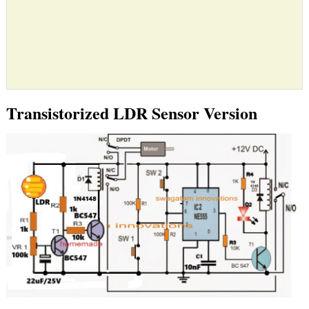
Transistorized LDR Sensor Version