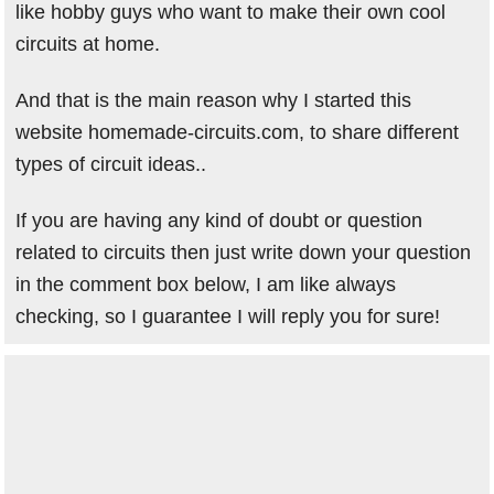
like hobby guys who want to make their own cool
circuits at home.
And that is the main reason why I started this
website homemade-circuits.com, to share different
types of circuit ideas..
If you are having any kind of doubt or question
related to circuits then just write down your question
in the comment box below, I am like always
checking, so I guarantee I will reply you for sure!