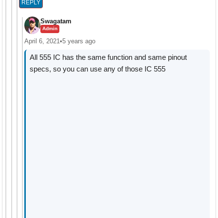
REPLY
Swagatam
Admin
April 6, 2021
•
5 years ago
All 555 IC has the same function and same pinout
specs, so you can use any of those IC 555