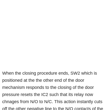
When the closing procedure ends, SW2 which is
positioned at the the other end of the door
mechanism responds to the closing of the door
pressure resets the IC2 such that its relay now
chnages from N/O to N/C. This action instantly cuts
off the other negative line to the N/O contacts of the