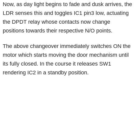
Now, as day light begins to fade and dusk arrives, the
LDR senses this and toggles IC1 pin3 low, actuating
the DPDT relay whose contacts now change
positions towards their respective N/O points.
The above changeover immediately switches ON the
motor which starts moving the door mechanism until
its fully closed. In the course it releases SW1
rendering IC2 in a standby position.