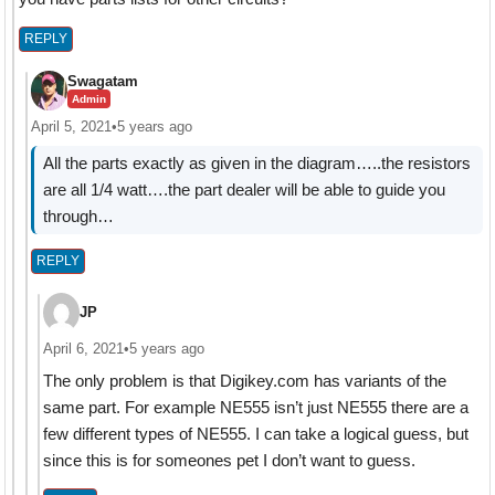
REPLY
Swagatam
Admin
April 5, 2021
•
5 years ago
All the parts exactly as given in the diagram…..the resistors
are all 1/4 watt….the part dealer will be able to guide you
through…
REPLY
JP
April 6, 2021
•
5 years ago
The only problem is that Digikey.com has variants of the
same part. For example NE555 isn’t just NE555 there are a
few different types of NE555. I can take a logical guess, but
since this is for someones pet I don’t want to guess.