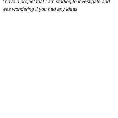
I have a project that I am starting to investigate and
was wondering if you had any ideas