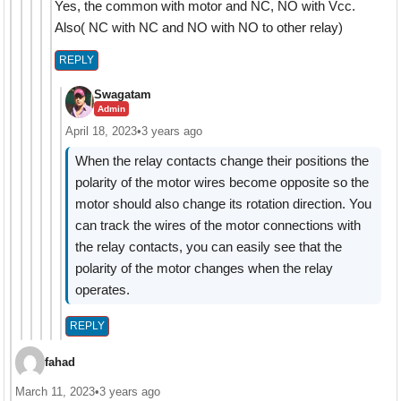
Yes, the common with motor and NC, NO with Vcc.
Also( NC with NC and NO with NO to other relay)
REPLY
Swagatam
Admin
April 18, 2023
•
3 years ago
When the relay contacts change their positions the
polarity of the motor wires become opposite so the
motor should also change its rotation direction. You
can track the wires of the motor connections with
the relay contacts, you can easily see that the
polarity of the motor changes when the relay
operates.
REPLY
fahad
March 11, 2023
•
3 years ago