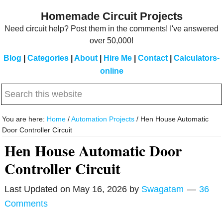
Skip
Skip
Homemade Circuit Projects
to
to
Need circuit help? Post them in the comments! I've answered
main
primary
over 50,000!
content
sidebar
Blog
|
Categories
|
About
|
Hire Me
|
Contact
|
Calculators-
online
Search
this
website
You are here:
Home
/
Automation Projects
/
Hen House Automatic
Door Controller Circuit
Hen House Automatic Door
Controller Circuit
Last Updated on
May 16, 2026
by
Swagatam
36
Comments