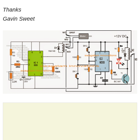
Thanks
Gavin Sweet