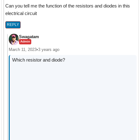
Can you tell me the function of the resistors and diodes in this
electrical circuit
REPLY
Swagatam
Admin
March 11, 2023
•
3 years ago
Which resistor and diode?