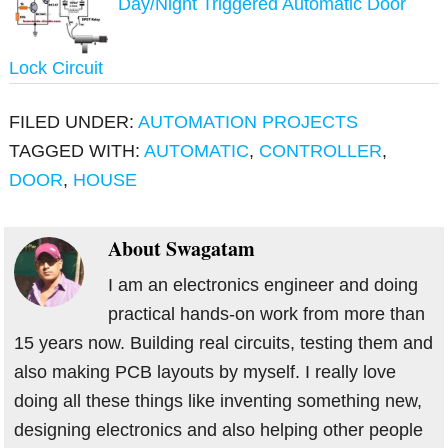
Day/Night Triggered Automatic Door
Lock Circuit
FILED UNDER:
AUTOMATION PROJECTS
TAGGED WITH:
AUTOMATIC
,
CONTROLLER
,
DOOR
,
HOUSE
About
Swagatam
I am an electronics engineer and doing
practical hands-on work from more than
15 years now. Building real circuits, testing them and
also making PCB layouts by myself. I really love
doing all these things like inventing something new,
designing electronics and also helping other people