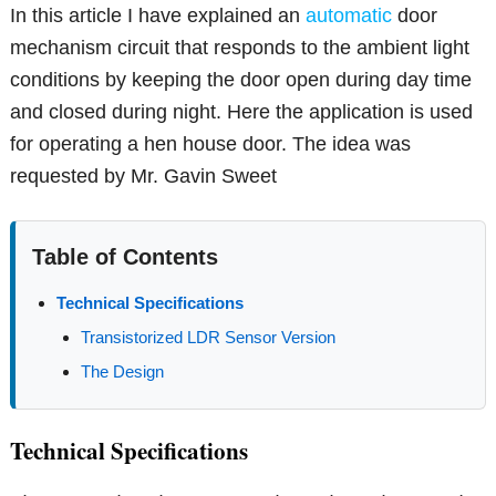
In this article I have explained an
automatic
door
mechanism circuit that responds to the ambient light
conditions by keeping the door open during day time
and closed during night. Here the application is used
for operating a hen house door. The idea was
requested by Mr. Gavin Sweet
Table of Contents
Technical Specifications
Transistorized LDR Sensor Version
The Design
Technical Specifications