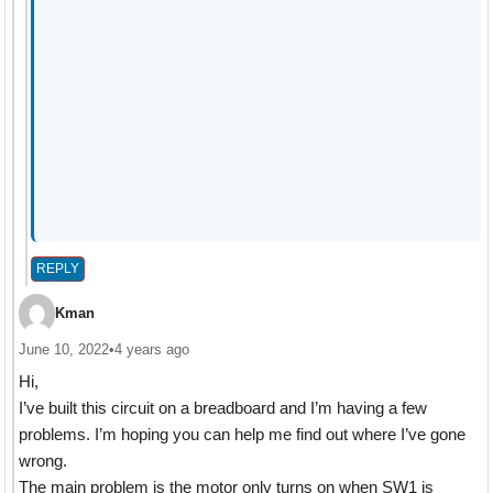
REPLY
Kman
June 10, 2022
•
4 years ago
Hi,
I’ve built this circuit on a breadboard and I’m having a few
problems. I’m hoping you can help me find out where I’ve gone
wrong.
The main problem is the motor only turns on when SW1 is