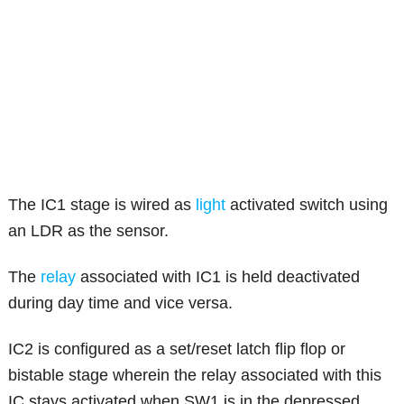
The IC1 stage is wired as
light
activated switch using
an LDR as the sensor.
The
relay
associated with IC1 is held deactivated
during day time and vice versa.
IC2 is configured as a set/reset latch flip flop or
bistable stage wherein the relay associated with this
IC stays activated when SW1 is in the depressed