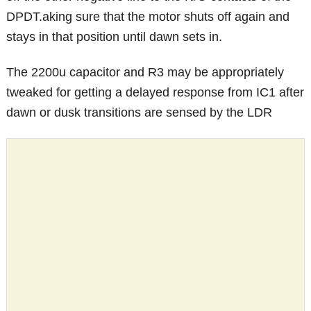
DPDT.aking sure that the motor shuts off again and
stays in that position until dawn sets in.
The 2200u capacitor and R3 may be appropriately
tweaked for getting a delayed response from IC1 after
dawn or dusk transitions are sensed by the LDR