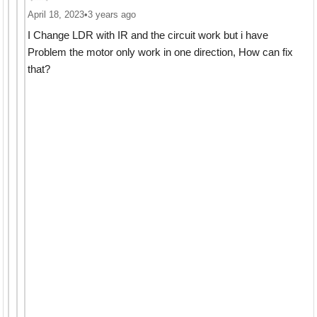
April 18, 2023
•
3 years ago
I Change LDR with IR and the circuit work but i have
Problem the motor only work in one direction, How can fix
that?