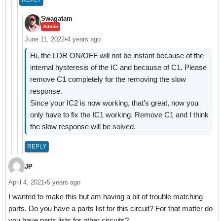
Swagatam
Admin
June 11, 2022
•
4 years ago
Hi, the LDR ON/OFF will not be instant because of the
internal hysteresis of the IC and because of C1. Please
remove C1 completely for the removing the slow
response.
Since your IC2 is now working, that’s great, now you
only have to fix the IC1 working. Remove C1 and I think
the slow response will be solved.
REPLY
JP
April 4, 2021
•
5 years ago
I wanted to make this but am having a bit of trouble matching
parts. Do you have a parts list for this circuit? For that matter do
you have parts lists for other circuits?