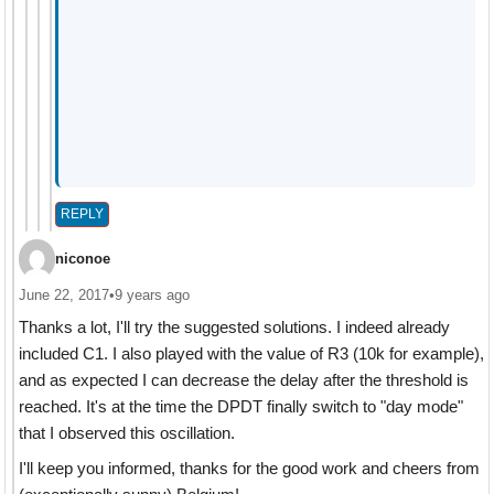
REPLY
niconoe
June 22, 2017
•
9 years ago
Thanks a lot, I'll try the suggested solutions. I indeed already
included C1. I also played with the value of R3 (10k for example),
and as expected I can decrease the delay after the threshold is
reached. It's at the time the DPDT finally switch to "day mode"
that I observed this oscillation.
I'll keep you informed, thanks for the good work and cheers from