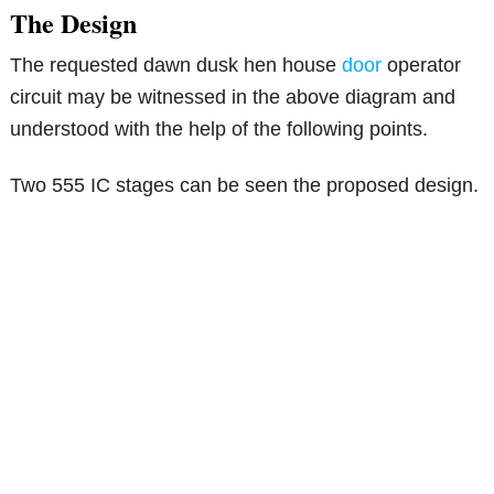
The Design
The requested dawn dusk hen house
door
operator
circuit may be witnessed in the above diagram and
understood with the help of the following points.
Two 555 IC stages can be seen the proposed design.