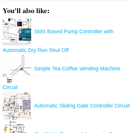
You'll also like:
SMS Based Pump Controller with
Automatic Dry Run Shut Off
Simple Tea Coffee Vending Machine
Circuit
Automatic Sliding Gate Controller Circuit