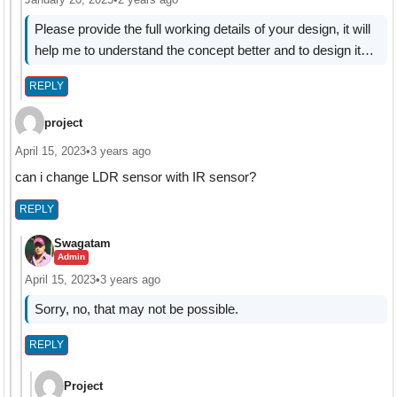
Please provide the full working details of your design, it will
help me to understand the concept better and to design it…
REPLY
project
April 15, 2023
•
3 years ago
can i change LDR sensor with IR sensor?
REPLY
Swagatam
Admin
April 15, 2023
•
3 years ago
Sorry, no, that may not be possible.
REPLY
Project