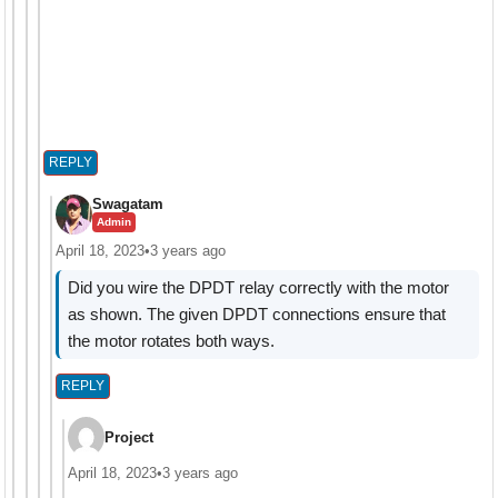
REPLY
Swagatam
Admin
April 18, 2023
•
3 years ago
Did you wire the DPDT relay correctly with the motor
as shown. The given DPDT connections ensure that
the motor rotates both ways.
REPLY
Project
April 18, 2023
•
3 years ago