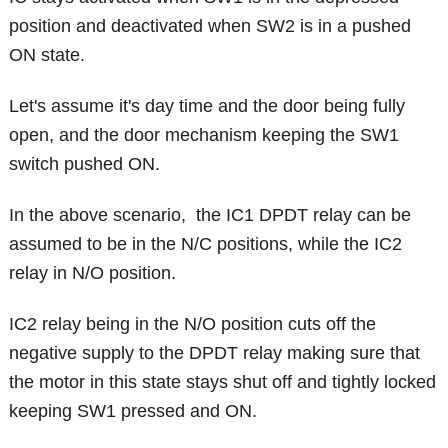
position and deactivated when SW2 is in a pushed
ON state.
Let's assume it's day time and the door being fully
open, and the door mechanism keeping the SW1
switch pushed ON.
In the above scenario, the IC1 DPDT relay can be
assumed to be in the N/C positions, while the IC2
relay in N/O position.
IC2 relay being in the N/O position cuts off the
negative supply to the DPDT relay making sure that
the motor in this state stays shut off and tightly locked
keeping SW1 pressed and ON.