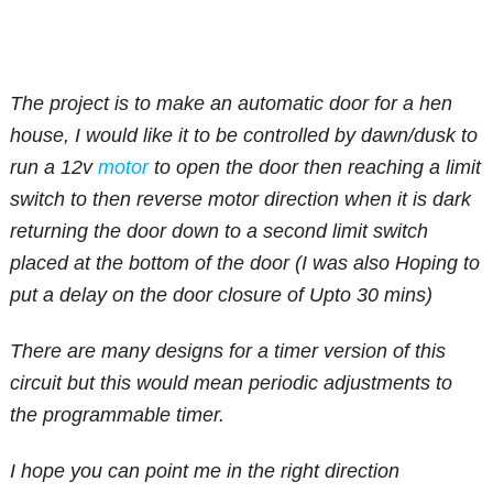
The project is to make an automatic door for a hen
house, I would like it to be controlled by dawn/dusk to
run a 12v
motor
to open the door then reaching a limit
switch to then reverse motor direction when it is dark
returning the door down to a second limit switch
placed at the bottom of the door (I was also Hoping to
put a delay on the door closure of Upto 30 mins)
There are many designs for a timer version of this
circuit but this would mean periodic adjustments to
the programmable timer.
I hope you can point me in the right direction