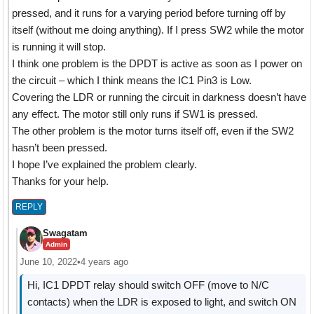
pressed, and it runs for a varying period before turning off by
itself (without me doing anything). If I press SW2 while the motor
is running it will stop.
I think one problem is the DPDT is active as soon as I power on
the circuit – which I think means the IC1 Pin3 is Low.
Covering the LDR or running the circuit in darkness doesn’t have
any effect. The motor still only runs if SW1 is pressed.
The other problem is the motor turns itself off, even if the SW2
hasn’t been pressed.
I hope I’ve explained the problem clearly.
Thanks for your help.
REPLY
Swagatam
Admin
June 10, 2022
•
4 years ago
Hi, IC1 DPDT relay should switch OFF (move to N/C
contacts) when the LDR is exposed to light, and switch ON