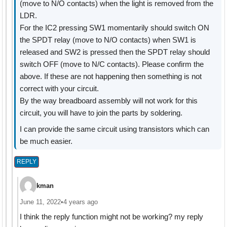
(move to N/O contacts) when the light is removed from the
LDR.
For the IC2 pressing SW1 momentarily should switch ON
the SPDT relay (move to N/O contacts) when SW1 is
released and SW2 is pressed then the SPDT relay should
switch OFF (move to N/C contacts). Please confirm the
above. If these are not happening then something is not
correct with your circuit.
By the way breadboard assembly will not work for this
circuit, you will have to join the parts by soldering.
I can provide the same circuit using transistors which can
be much easier.
REPLY
kman
June 11, 2022
•
4 years ago
I think the reply function might not be working? my reply