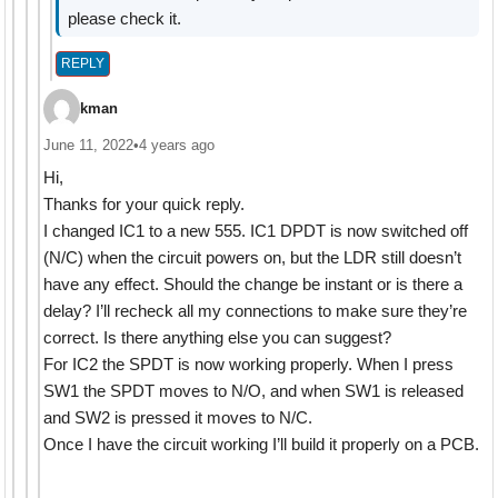
please check it.
REPLY
kman
June 11, 2022
•
4 years ago
Hi,
Thanks for your quick reply.
I changed IC1 to a new 555. IC1 DPDT is now switched off
(N/C) when the circuit powers on, but the LDR still doesn’t
have any effect. Should the change be instant or is there a
delay? I’ll recheck all my connections to make sure they’re
correct. Is there anything else you can suggest?
For IC2 the SPDT is now working properly. When I press
SW1 the SPDT moves to N/O, and when SW1 is released
and SW2 is pressed it moves to N/C.
Once I have the circuit working I’ll build it properly on a PCB.