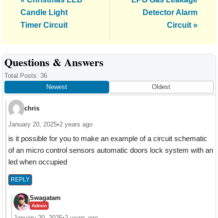
Post:
Post:
Candle Light
Detector Alarm
Timer Circuit
Circuit »
Reader
Questions & Answers
Interactions
Total Posts: 36
Newest
Oldest
chris
January 20, 2025
•
2 years ago
is it possible for you to make an example of a circuit schematic
of an micro control sensors automatic doors lock system with an
led when occupied
REPLY
Swagatam
Admin
January 20, 2025
•
2 years ago