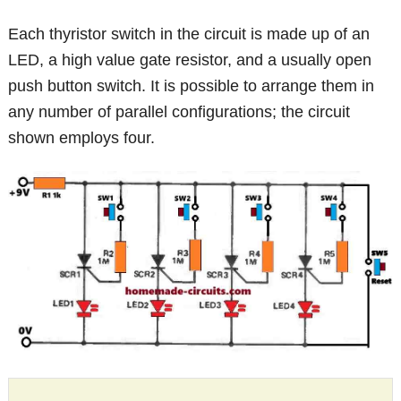
Each thyristor switch in the circuit is made up of an
LED, a high value gate resistor, and a usually open
push button switch. It is possible to arrange them in
any number of parallel configurations; the circuit
shown employs four.