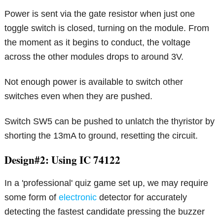
Power is sent via the gate resistor when just one
toggle switch is closed, turning on the module. From
the moment as it begins to conduct, the voltage
across the other modules drops to around 3V.
Not enough power is available to switch other
switches even when they are pushed.
Switch SW5 can be pushed to unlatch the thyristor by
shorting the 13mA to ground, resetting the circuit.
Design#2: Using IC 74122
In a 'professional' quiz game set up, we may require
some form of
electronic
detector for accurately
detecting the fastest candidate pressing the buzzer