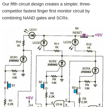
Our fifth circuit design creates a simpler, three-
competitor fastest finger first monitor circuit by
combining NAND gates and SCRs.