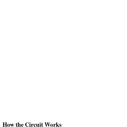
How the Circuit Works