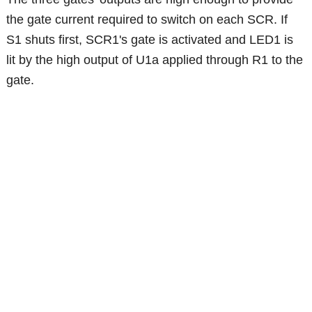
the gate current required to switch on each SCR. If
S1 shuts first, SCR1's gate is activated and LED1 is
lit by the high output of U1a applied through R1 to the
gate.