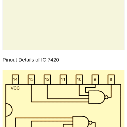
Pinout Details of IC 7420