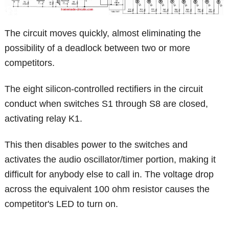
The circuit moves quickly, almost eliminating the
possibility of a deadlock between two or more
competitors.
The eight silicon-controlled rectifiers in the circuit
conduct when switches S1 through S8 are closed,
activating relay K1.
This then disables power to the switches and
activates the audio oscillator/timer portion, making it
difficult for anybody else to call in. The voltage drop
across the equivalent 100 ohm resistor causes the
competitor's LED to turn on.