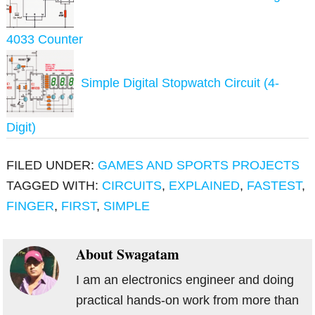
4033 Counter
Simple Digital Stopwatch Circuit (4-
Digit)
FILED UNDER:
GAMES AND SPORTS PROJECTS
TAGGED WITH:
CIRCUITS
,
EXPLAINED
,
FASTEST
,
FINGER
,
FIRST
,
SIMPLE
About
Swagatam
I am an electronics engineer and doing
practical hands-on work from more than