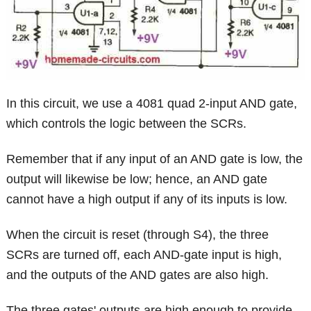
In this circuit, we use a 4081 quad 2-input AND gate,
which controls the logic between the SCRs.
Remember that if any input of an AND gate is low, the
output will likewise be low; hence, an AND gate
cannot have a high output if any of its inputs is low.
When the circuit is reset (through S4), the three
SCRs are turned off, each AND-gate input is high,
and the outputs of the AND gates are also high.
The three gates' outputs are high enough to provide