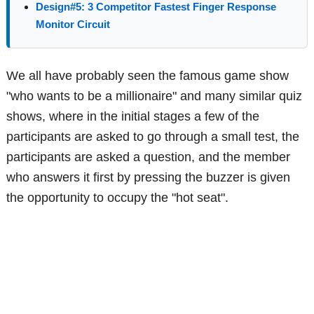
Design#5: 3 Competitor Fastest Finger Response
Monitor Circuit
We all have probably seen the famous game show
"who wants to be a millionaire" and many similar quiz
shows, where in the initial stages a few of the
participants are asked to go through a small test, the
participants are asked a question, and the member
who answers it first by pressing the buzzer is given
the opportunity to occupy the "hot seat".