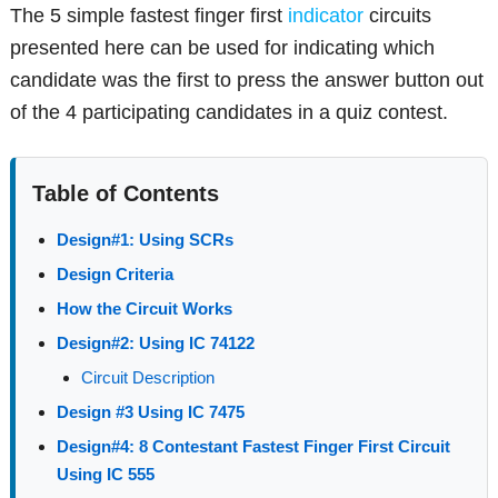
The 5 simple fastest finger first
indicator
circuits
presented here can be used for indicating which
candidate was the first to press the answer button out
of the 4 participating candidates in a quiz contest.
Table of Contents
Design#1: Using SCRs
Design Criteria
How the Circuit Works
Design#2: Using IC 74122
Circuit Description
Design #3 Using IC 7475
Design#4: 8 Contestant Fastest Finger First Circuit
Using IC 555