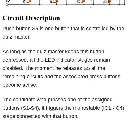
Circuit Description
Push-button S5 is one button that is controlled by the
quiz master.
As long as the quiz master keeps this button
depressed, all the LED indicator stages remain
disabled. The moment he releases S5 all the
remaining circuits and the associated press buttons
become active.
The candidate who presses one of the assigned
buttons (S1-S4), it triggers the monostable (IC1 -IC4)
stage connected with that button.