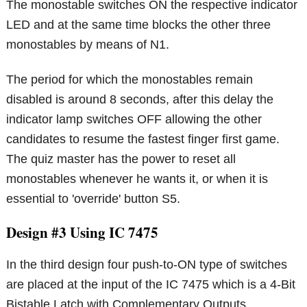
The monostable switches ON the respective indicator
LED and at the same time blocks the other three
monostables by means of N1.
The period for which the monostables remain
disabled is around 8 seconds, after this delay the
indicator lamp switches OFF allowing the other
candidates to resume the fastest finger first game.
The quiz master has the power to reset all
monostables whenever he wants it, or when it is
essential to 'override' button S5.
Design #3 Using IC 7475
In the third design four push-to-ON type of switches
are placed at the input of the IC 7475 which is a 4-Bit
Bistable Latch with Complementary Outputs.