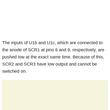
The inputs of U1b and U1c, which are connected to
the anode of SCR1 at pins 6 and 9, respectively, are
pushed low at the exact same time. Because of this,
SCR2 and SCR3 have low output and cannot be
switched on.