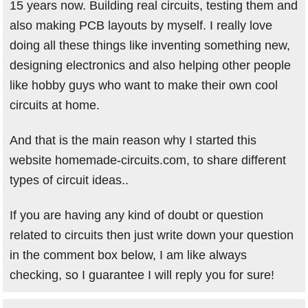
15 years now. Building real circuits, testing them and
also making PCB layouts by myself. I really love
doing all these things like inventing something new,
designing electronics and also helping other people
like hobby guys who want to make their own cool
circuits at home.
And that is the main reason why I started this
website homemade-circuits.com, to share different
types of circuit ideas..
If you are having any kind of doubt or question
related to circuits then just write down your question
in the comment box below, I am like always
checking, so I guarantee I will reply you for sure!