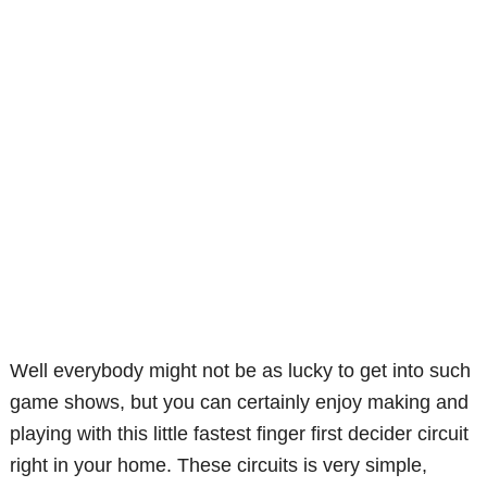
Well everybody might not be as lucky to get into such
game shows, but you can certainly enjoy making and
playing with this little fastest finger first decider circuit
right in your home. These circuits is very simple,