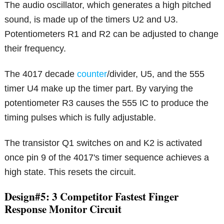
The audio oscillator, which generates a high pitched
sound, is made up of the timers U2 and U3.
Potentiometers R1 and R2 can be adjusted to change
their frequency.
The 4017 decade
counter
/divider, U5, and the 555
timer U4 make up the timer part. By varying the
potentiometer R3 causes the 555 IC to produce the
timing pulses which is fully adjustable.
The transistor Q1 switches on and K2 is activated
once pin 9 of the 4017's timer sequence achieves a
high state. This resets the circuit.
Design#5: 3 Competitor Fastest Finger
Response Monitor Circuit