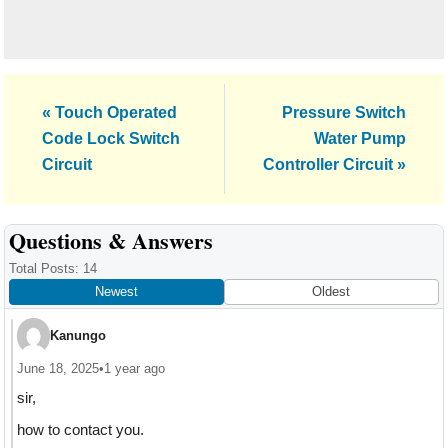
Previous
Next
« Touch Operated
Pressure Switch
Post:
Post:
Code Lock Switch
Water Pump
Circuit
Controller Circuit »
Reader
Questions & Answers
Interactions
Total Posts: 14
Newest
Oldest
Kanungo
June 18, 2025
•
1 year ago
sir,
how to contact you.