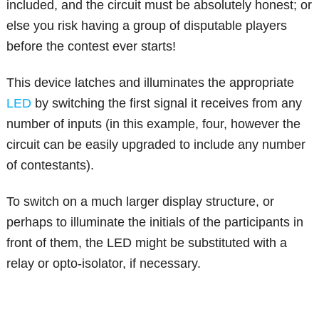
included, and the circuit must be absolutely honest; or
else you risk having a group of disputable players
before the contest ever starts!
This device latches and illuminates the appropriate
LED
by switching the first signal it receives from any
number of inputs (in this example, four, however the
circuit can be easily upgraded to include any number
of contestants).
To switch on a much larger display structure, or
perhaps to illuminate the initials of the participants in
front of them, the LED might be substituted with a
relay or opto-isolator, if necessary.