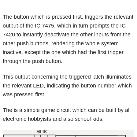
The button which is pressed first, triggers the relevant
output of the IC 7475, which in turn prompts the IC
7420 to instantly deactivate the other inputs from the
other push buttons, rendering the whole system
inactive, except the one which had the first trigger
through the push button.
This output concerning the triggered latch illuminates
the relevant LED, indicating the button number which
was pressed first.
The is a simple game circuit which can be built by all
electronic hobbyists and also school kids.