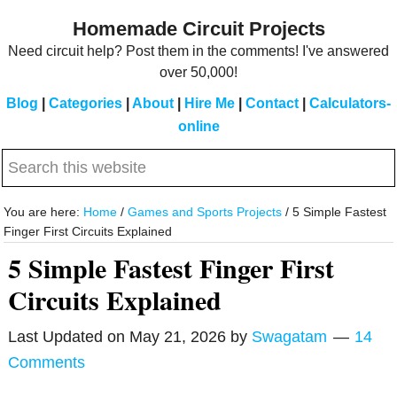
Skip
Skip
Homemade Circuit Projects
to
to
Need circuit help? Post them in the comments! I've answered
main
primary
over 50,000!
content
sidebar
Blog
|
Categories
|
About
|
Hire Me
|
Contact
|
Calculators-
online
Search
this
website
You are here:
Home
/
Games and Sports Projects
/
5 Simple Fastest
Finger First Circuits Explained
5 Simple Fastest Finger First
Circuits Explained
Last Updated on
May 21, 2026
by
Swagatam
14
Comments