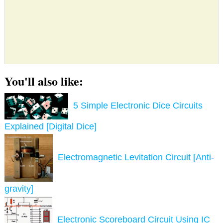
You'll also like:
5 Simple Electronic Dice Circuits
Explained [Digital Dice]
Electromagnetic Levitation Circuit [Anti-
gravity]
Electronic Scoreboard Circuit Using IC