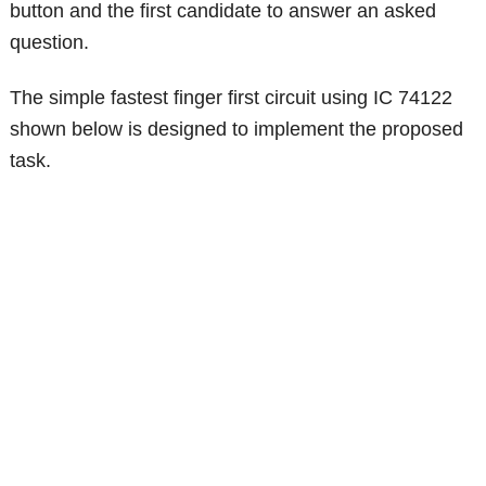
button and the first candidate to answer an asked
question.
The simple fastest finger first circuit using IC 74122
shown below is designed to implement the proposed
task.