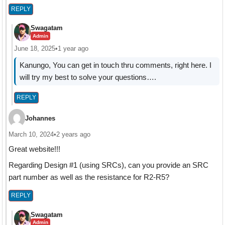
REPLY
Swagatam
Admin
June 18, 2025
•
1 year ago
Kanungo, You can get in touch thru comments, right here. I
will try my best to solve your questions….
REPLY
Johannes
March 10, 2024
•
2 years ago
Great website!!!
Regarding Design #1 (using SRCs), can you provide an SRC
part number as well as the resistance for R2-R5?
REPLY
Swagatam
Admin