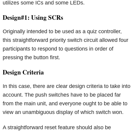
utilizes some ICs and some LEDs.
Design#1: Using SCRs
Originally intended to be used as a quiz controller,
this straightforward priority switch circuit allowed four
participants to respond to questions in order of
pressing the button first.
Design Criteria
In this case, there are clear design criteria to take into
account. The push switches have to be placed far
from the main unit, and everyone ought to be able to
view an unambiguous display of which switch won.
A straightforward reset feature should also be