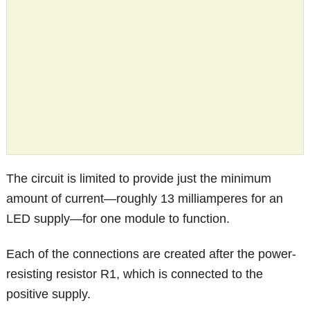
The circuit is limited to provide just the minimum
amount of current—roughly 13 milliamperes for an
LED supply—for one module to function.
Each of the connections are created after the power-
resisting resistor R1, which is connected to the
positive supply.