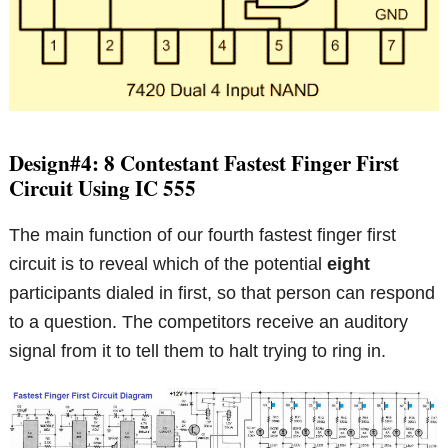
Design#4: 8 Contestant Fastest Finger First
Circuit Using IC 555
The main function of our fourth fastest finger first
circuit is to reveal which of the potential
eight
participants dialed in first, so that person can respond
to a question. The competitors receive an auditory
signal from it to tell them to halt trying to ring in.