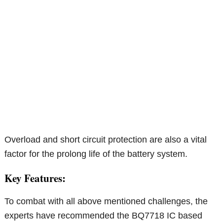
Overload and short circuit protection are also a vital
factor for the prolong life of the battery system.
Key Features:
To combat with all above mentioned challenges, the
experts have recommended the BQ7718 IC based