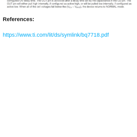
References:
https://www.ti.com/lit/ds/symlink/bq7718.pdf