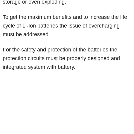
storage or even exploding.
To get the maximum benefits and to increase the life
cycle of Li-Ion batteries the issue of overcharging
must be addressed.
For the safety and protection of the batteries the
protection circuits must be properly designed and
integrated system with battery.