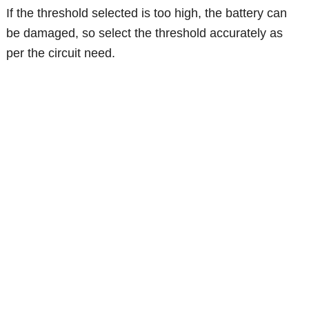
If the threshold selected is too high, the battery can
be damaged, so select the threshold accurately as
per the circuit need.