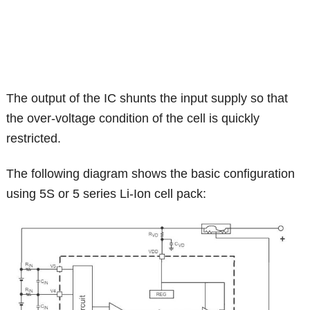
The output of the IC shunts the input supply so that
the over-voltage condition of the cell is quickly
restricted.
The following diagram shows the basic configuration
using 5S or 5 series Li-Ion cell pack: