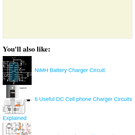
You'll also like:
NiMH Battery Charger Circuit
6 Useful DC Cell phone Charger Circuits
Explained