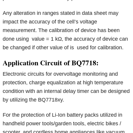
Any alteration in ranges stated in data sheet may
impact the accuracy of the cell’s voltage
measurement. The calibration of device has been
done using value = 1 kΩ, the accuracy of device can
be changed if other value of is used for calibration.
Application Circuit of BQ7718:
Electronic circuits for overvoltage monitoring and
protection, charge equalization at high temperature
condition with an internal delay timer can be designed
by utilizing the BQ7718xy.
For the protection of Li-Ion battery packs utilized in
handheld power tools/garden tools, electric bikes /
scooter, and cordless home appliances like vacuum