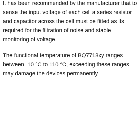
It has been recommended by the manufacturer that to
sense the input voltage of each cell a series resistor
and capacitor across the cell must be fitted as its
required for the filtration of noise and stable
monitoring of voltage.
The functional temperature of BQ7718xy ranges
between -10 °C to 110 °C, exceeding these ranges
may damage the devices permanently.