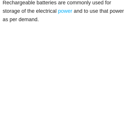
Rechargeable batteries are commonly used for
storage of the electrical
power
and to use that power
as per demand.