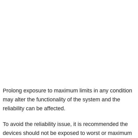
Prolong exposure to maximum limits in any condition
may alter the functionality of the system and the
reliability can be affected.
To avoid the reliability issue, it is recommended the
devices should not be exposed to worst or maximum