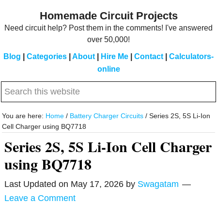
Skip
Skip
Homemade Circuit Projects
to
to
Need circuit help? Post them in the comments! I've answered
main
primary
over 50,000!
content
sidebar
Blog
|
Categories
|
About
|
Hire Me
|
Contact
|
Calculators-
online
Search
this
website
You are here:
Home
/
Battery Charger Circuits
/
Series 2S, 5S Li-Ion
Cell Charger using BQ7718
Series 2S, 5S Li-Ion Cell Charger
using BQ7718
Last Updated on
May 17, 2026
by
Swagatam
Leave a Comment