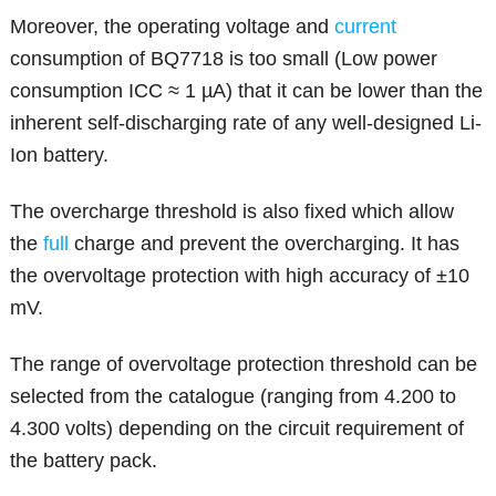
Moreover, the operating voltage and
current
consumption of BQ7718 is too small (Low power
consumption ICC ≈ 1 µA) that it can be lower than the
inherent self-discharging rate of any well-designed Li-
Ion battery.
The overcharge threshold is also fixed which allow
the
full
charge and prevent the overcharging. It has
the overvoltage protection with high accuracy of ±10
mV.
The range of overvoltage protection threshold can be
selected from the catalogue (ranging from 4.200 to
4.300 volts) depending on the circuit requirement of
the battery pack.