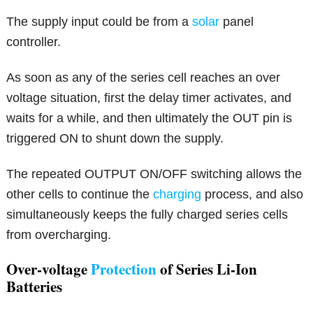
The supply input could be from a
solar
panel
controller.
As soon as any of the series cell reaches an over
voltage situation, first the delay timer activates, and
waits for a while, and then ultimately the OUT pin is
triggered ON to shunt down the supply.
The repeated OUTPUT ON/OFF switching allows the
other cells to continue the
charging
process, and also
simultaneously keeps the fully charged series cells
from overcharging.
Over-voltage
Protection
of Series Li-Ion
Batteries