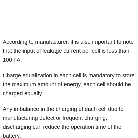
According to manufacturer, it is also important to note
that the input of leakage current per cell is less than
100 nA.
Charge equalization in each cell is mandatory to store
the maximum amount of energy, each cell should be
charged equally.
Any imbalance in the charging of each cell due to
manufacturing defect or frequent charging,
discharging can reduce the operation time of the
battery.