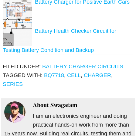
Battery Charger for Positive Earth Cars
Battery Health Checker Circuit for
Testing Battery Condition and Backup
FILED UNDER:
BATTERY CHARGER CIRCUITS
TAGGED WITH:
BQ7718
,
CELL
,
CHARGER
,
SERIES
About
Swagatam
I am an electronics engineer and doing
practical hands-on work from more than
15 years now. Building real circuits, testing them and