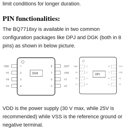
limit conditions for longer duration.
PIN functionalities:
The BQ7718xy is available in two common
configuration packages like DPJ and DGK (both in 8
pins) as shown in below picture.
VDD is the power supply (30 V max, while 25V is
recommended) while VSS is the reference ground or
negative terminal.