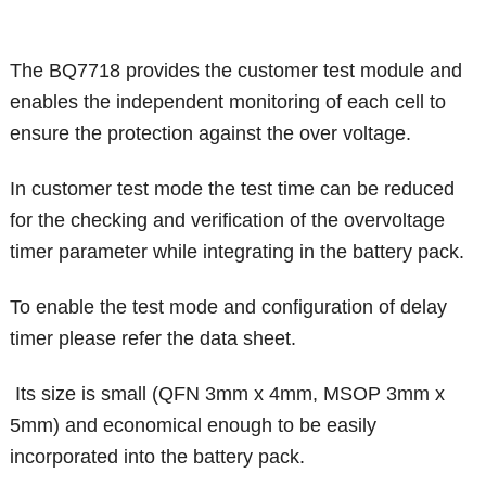
The BQ7718 provides the customer test module and
enables the independent monitoring of each cell to
ensure the protection against the over voltage.
In customer test mode the test time can be reduced
for the checking and verification of the overvoltage
timer parameter while integrating in the battery pack.
To enable the test mode and configuration of delay
timer please refer the data sheet.
Its size is small (QFN 3mm x 4mm, MSOP 3mm x
5mm) and economical enough to be easily
incorporated into the battery pack.