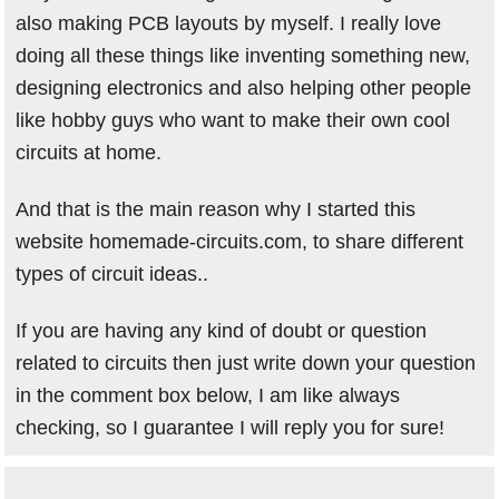
also making PCB layouts by myself. I really love
doing all these things like inventing something new,
designing electronics and also helping other people
like hobby guys who want to make their own cool
circuits at home.
And that is the main reason why I started this
website homemade-circuits.com, to share different
types of circuit ideas..
If you are having any kind of doubt or question
related to circuits then just write down your question
in the comment box below, I am like always
checking, so I guarantee I will reply you for sure!