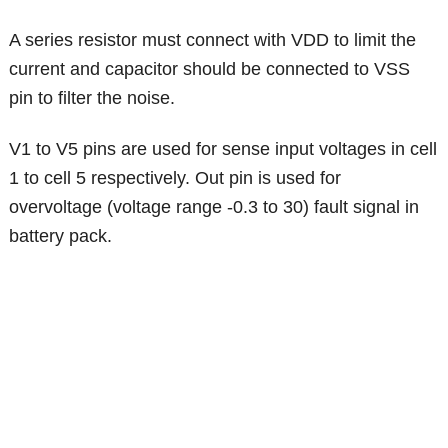
A series resistor must connect with VDD to limit the
current and capacitor should be connected to VSS
pin to filter the noise.
V1 to V5 pins are used for sense input voltages in cell
1 to cell 5 respectively. Out pin is used for
overvoltage (voltage range -0.3 to 30) fault signal in
battery pack.