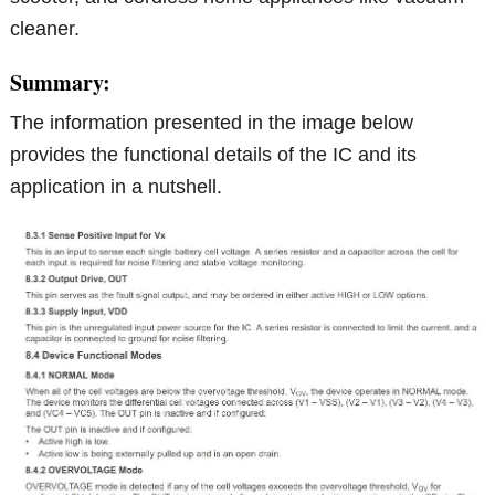
cleaner.
Summary:
The information presented in the image below
provides the functional details of the IC and its
application in a nutshell.