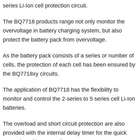
series Li-Ion cell protection circuit.
The BQ7718 products range not only monitor the
overvoltage in battery charging system, but also
protect the battery pack from overvoltage.
As the battery pack consists of a series or number of
cells, the protection of each cell has been ensured by
the BQ7718xy circuits.
The application of BQ7718 has the flexibility to
monitor and control the 2-series to 5 series cell Li-Ion
batteries.
The overload and short circuit protection are also
provided with the internal delay timer for the quick