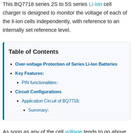
This BQ7718 series 2S to 5S series
Li-Ion
cell
charger is designed to monitor the voltage of each of
the li-ion cells independently, with reference to an
internally set reference level.
Table of Contents
Over-voltage Protection of Series Li-Ion Batteries
Key Features:
PIN functionalities:
Circuit Configurations
Application Circuit of BQ7718:
Summary:
As soon as any of the cell
voltage
tends to go above