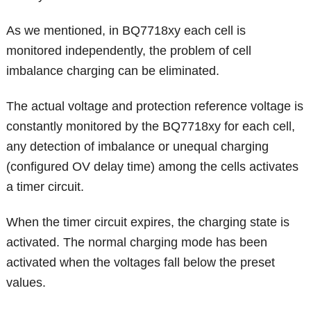
As we mentioned, in BQ7718xy each cell is
monitored independently, the problem of cell
imbalance charging can be eliminated.
The actual voltage and protection reference voltage is
constantly monitored by the BQ7718xy for each cell,
any detection of imbalance or unequal charging
(configured OV delay time) among the cells activates
a timer circuit.
When the timer circuit expires, the charging state is
activated. The normal charging mode has been
activated when the voltages fall below the preset
values.