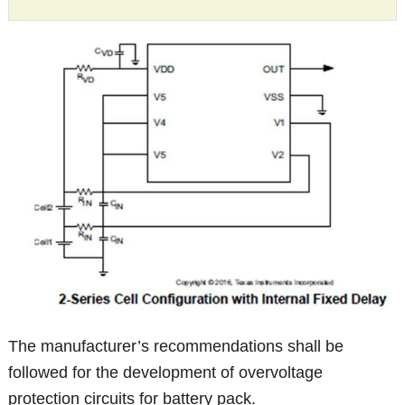
The manufacturer’s recommendations shall be
followed for the development of overvoltage
protection circuits for battery pack.