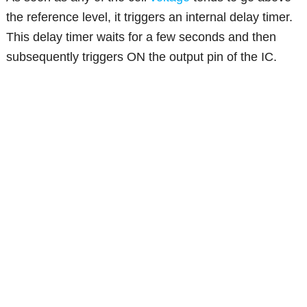
the reference level, it triggers an internal delay timer.
This delay timer waits for a few seconds and then
subsequently triggers ON the output pin of the IC.