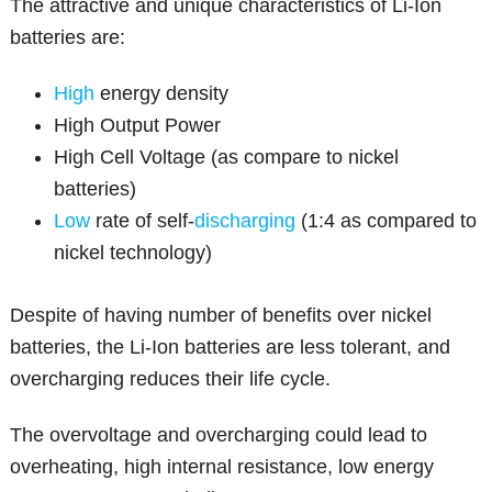
The attractive and unique characteristics of Li-Ion
batteries are:
High
energy density
High Output Power
High Cell Voltage (as compare to nickel
batteries)
Low
rate of self-
discharging
(1:4 as compared to
nickel technology)
Despite of having number of benefits over nickel
batteries, the Li-Ion batteries are less tolerant, and
overcharging reduces their life cycle.
The overvoltage and overcharging could lead to
overheating, high internal resistance, low energy