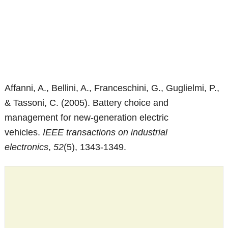
Affanni, A., Bellini, A., Franceschini, G., Guglielmi, P.,
& Tassoni, C. (2005). Battery choice and
management for new-generation electric
vehicles.
IEEE transactions on industrial
electronics
,
52
(5), 1343-1349.