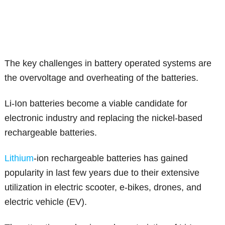
The key challenges in battery operated systems are
the overvoltage and overheating of the batteries.
Li-Ion batteries become a viable candidate for
electronic industry and replacing the nickel-based
rechargeable batteries.
Lithium
-ion rechargeable batteries has gained
popularity in last few years due to their extensive
utilization in electric scooter, e-bikes, drones, and
electric vehicle (EV).