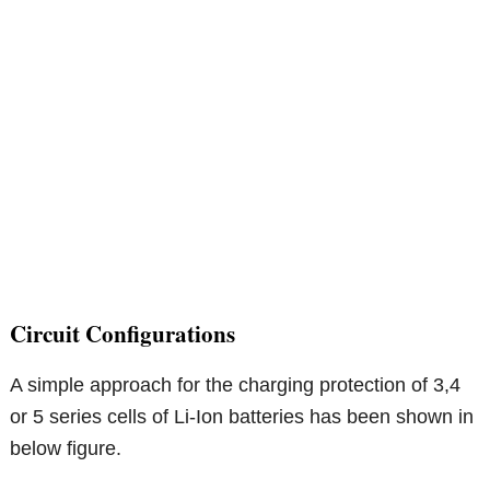
Circuit Configurations
A simple approach for the charging protection of 3,4
or 5 series cells of Li-Ion batteries has been shown in
below figure.