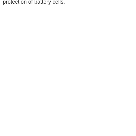
protection of battery cells.