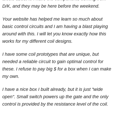
D/K, and they may be here before the weekend.
Your website has helped me learn so much about
basic control circuits and I am having a blast playing
around with this. I will let you know exactly how this
works for my different coil designs.
I have some coil prototypes that are unique, but
needed a reliable circuit to gain optimal control for
these. I refuse to pay big $ for a box when I can make
my own.
I have a nice box I built already, but it is just "wide
open". Small switch powers up the gate and the only
control is provided by the resistance level of the coil.