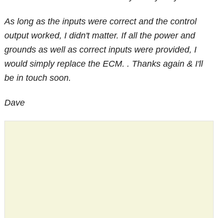
As long as the inputs were correct and the control
output worked, I didn't matter. If all the power and
grounds as well as correct inputs were provided, I
would simply replace the ECM. . Thanks again & I'll
be in touch soon.
Dave