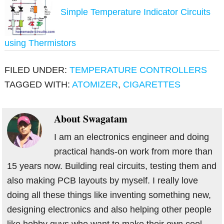
Simple Temperature Indicator Circuits
using Thermistors
FILED UNDER:
TEMPERATURE CONTROLLERS
TAGGED WITH:
ATOMIZER
,
CIGARETTES
About
Swagatam
I am an electronics engineer and doing
practical hands-on work from more than
15 years now. Building real circuits, testing them and
also making PCB layouts by myself. I really love
doing all these things like inventing something new,
designing electronics and also helping other people