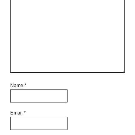
Name
*
Email
*