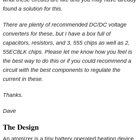
found a solution for this.
There are plenty of recommended DC/DC voltage
converters for these, but I have a box full of
capacitors, resistors, and 3, 555 chips as well as 2,
55EC8LK chips. Please let me know how you feel is
the best way to do this or if you could recommend a
circuit with the best components to regulate the
current in these.
Thanks.
Dave
The Design
An atomizer is a tiny battery operated heating device