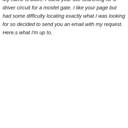
driver circuit for a mosfet gate. I like your page but
had some difficulty locating exactly what I was looking
for so decided to send you an email with my request.
Here,s what I'm up to.