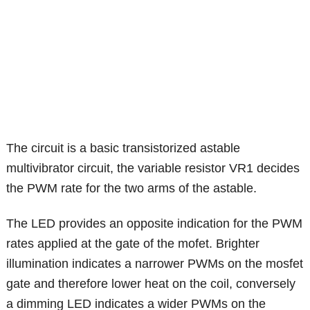
The circuit is a basic transistorized astable
multivibrator circuit, the variable resistor VR1 decides
the PWM rate for the two arms of the astable.
The LED provides an opposite indication for the PWM
rates applied at the gate of the mofet. Brighter
illumination indicates a narrower PWMs on the mosfet
gate and therefore lower heat on the coil, conversely
a dimming LED indicates a wider PWMs on the