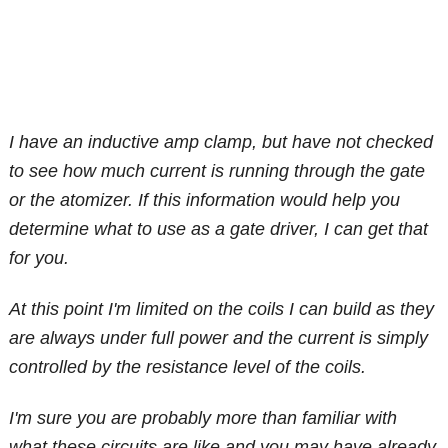
I have an inductive amp clamp, but have not checked
to see how much current is running through the gate
or the atomizer. If this information would help you
determine what to use as a gate driver, I can get that
for you.
At this point I'm limited on the coils I can build as they
are always under full power and the current is simply
controlled by the resistance level of the coils.
I'm sure you are probably more than familiar with
what these circuits are like and you may have already