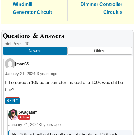
Post:
Post:
Windmill
Dimmer Controller
Generator Circuit
Circuit »
Reader
Questions & Answers
Interactions
Total Posts: 10
Newest
Oldest
jman65
January 21, 2024
•
3 years ago
If I ordered a 10k potentiometer instead of a 100k would it be
fine?
REPLY
Swagatam
Admin
January 21, 2024
•
3 years ago
No, 10k pot will not be sufficient, it should be 100k only.