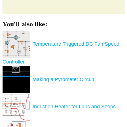
You'll also like:
Temperature Triggered DC Fan Speed
Controller
Making a Pyrometer Circuit
Induction Heater for Labs and Shops