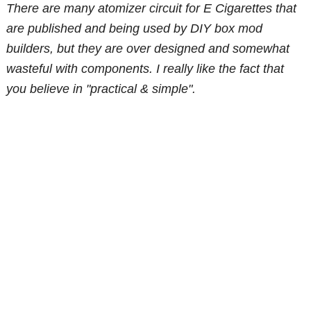
There are many atomizer circuit for E Cigarettes that
are published and being used by DIY box mod
builders, but they are over designed and somewhat
wasteful with components. I really like the fact that
you believe in "practical & simple".