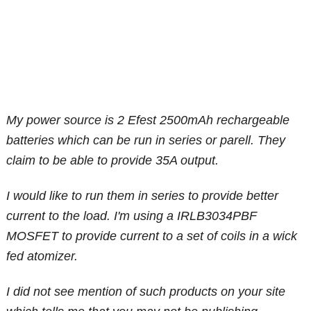
My power source is 2 Efest 2500mAh rechargeable
batteries which can be run in series or parell. They
claim to be able to provide 35A output.
I would like to run them in series to provide better
current to the load. I'm using a IRLB3034PBF
MOSFET to provide current to a set of coils in a wick
fed atomizer.
I did not see mention of such products on your site