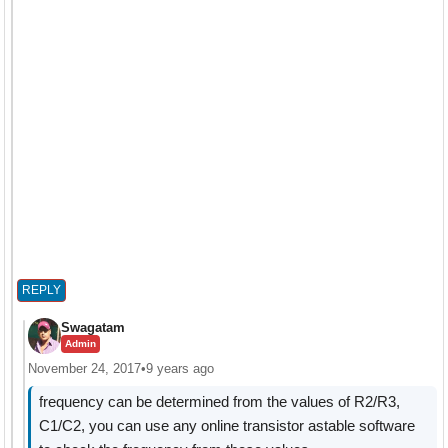
REPLY
Swagatam
Admin
November 24, 2017
•
9 years ago
frequency can be determined from the values of R2/R3,
C1/C2, you can use any online transistor astable software