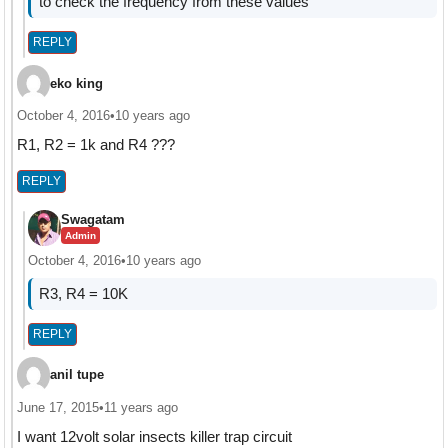
to check the frequency from these values
REPLY
eko king
October 4, 2016
•
10 years ago
R1, R2 = 1k and R4 ???
REPLY
Swagatam
Admin
October 4, 2016
•
10 years ago
R3, R4 = 10K
REPLY
anil tupe
June 17, 2015
•
11 years ago
I want 12volt solar insects killer trap circuit