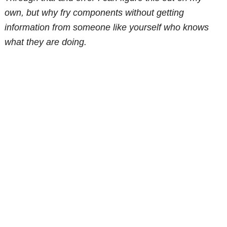
own, but why fry components without getting
information from someone like yourself who knows
what they are doing.