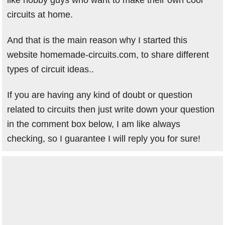
like hobby guys who want to make their own cool
circuits at home.
And that is the main reason why I started this
website homemade-circuits.com, to share different
types of circuit ideas..
If you are having any kind of doubt or question
related to circuits then just write down your question
in the comment box below, I am like always
checking, so I guarantee I will reply you for sure!