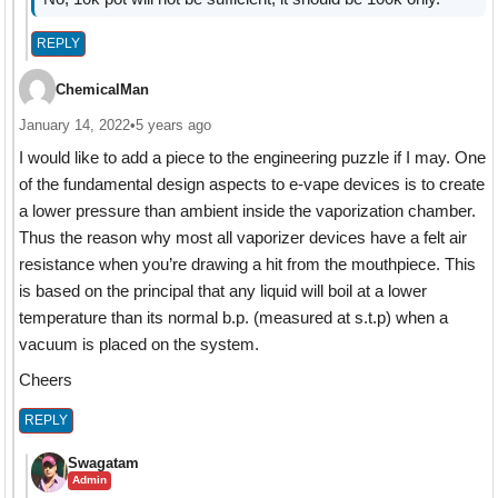
REPLY
ChemicalMan
January 14, 2022
•
5 years ago
I would like to add a piece to the engineering puzzle if I may. One
of the fundamental design aspects to e-vape devices is to create
a lower pressure than ambient inside the vaporization chamber.
Thus the reason why most all vaporizer devices have a felt air
resistance when you’re drawing a hit from the mouthpiece. This
is based on the principal that any liquid will boil at a lower
temperature than its normal b.p. (measured at s.t.p) when a
vacuum is placed on the system.
Cheers
REPLY
Swagatam
Admin