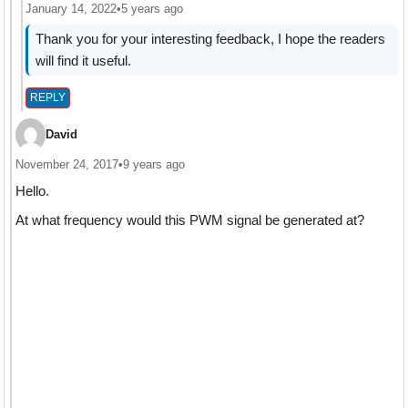
January 14, 2022
•
5 years ago
Thank you for your interesting feedback, I hope the readers
will find it useful.
REPLY
David
November 24, 2017
•
9 years ago
Hello.
At what frequency would this PWM signal be generated at?