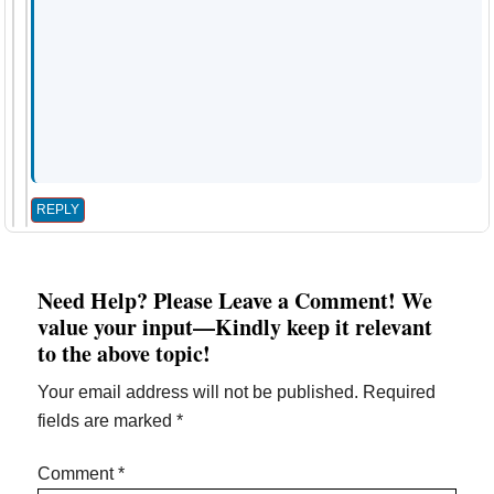
REPLY
Need Help? Please Leave a Comment! We
value your input—Kindly keep it relevant
to the above topic!
Your email address will not be published.
Required
fields are marked
*
Comment
*