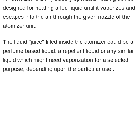
designed for heating a fed liquid until it vaporizes and
escapes into the air through the given nozzle of the
atomizer unit.
The liquid "juice" filled inside the atomizer could be a
perfume based liquid, a repellent liquid or any similar
liquid which might need vaporization for a selected
purpose, depending upon the particular user.