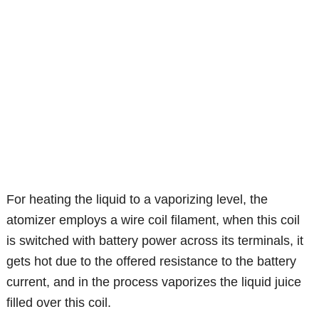
For heating the liquid to a vaporizing level, the
atomizer employs a wire coil filament, when this coil
is switched with battery power across its terminals, it
gets hot due to the offered resistance to the battery
current, and in the process vaporizes the liquid juice
filled over this coil.