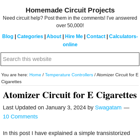
Skip
Skip
Homemade Circuit Projects
to
to
Need circuit help? Post them in the comments! I've answered
main
primary
over 50,000!
content
sidebar
Blog
|
Categories
|
About
|
Hire Me
|
Contact
|
Calculators-
online
Search
this
website
You are here:
Home
/
Temperature Controllers
/
Atomizer Circuit for E
Cigarettes
Atomizer Circuit for E Cigarettes
Last Updated on
January 3, 2024
by
Swagatam
10 Comments
In this post I have explained a simple transistorized