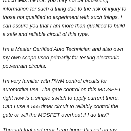
which tells me that you may not be publishing
information for such a thing due to the risk of injury to
those not qualified to experiment with such things. I
can assure you that I am more than qualified to build
a safe and reliable circuit of this type.
I'm a Master Certified Auto Technician and also own
my own scope used primarily for testing electronic
powertrain circuits.
I'm very familiar with PWM control circuits for
automotive use. The gate control on this MIOSFET
right now is a simple switch to apply current there.
Can I use a 555 timer circuit to reliably control the
gate or will the MOSFET overheat if I do this?
Through trial and error I can figure this out on my