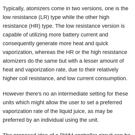
Typically, atomizers come in two versions, one is the
low resistance (LR) type while the other high
resistance (HR) type. The low resistance version is
capable of utilizing more battery current and
consequently generate more heat and quick
vaporization, whereas the HR or the high resistance
atomizers do the same but with a lesser amount of
heat and vaporization rate, due to their relatively
higher coil resistance, and low current consumption.
However there's no an intermediate setting for these
units which might allow the user to set a preferred
vaporization rate of the liquid juice, as may be
preferred by an individual using the unit.