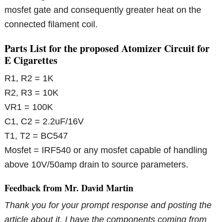
mosfet gate and consequently greater heat on the
connected filament coil.
Parts List for the proposed Atomizer Circuit for
E Cigarettes
R1, R2 = 1K
R2, R3 = 10K
VR1 = 100K
C1, C2 = 2.2uF/16V
T1, T2 = BC547
Mosfet = IRF540 or any mosfet capable of handling
above 10V/50amp drain to source parameters.
Feedback from Mr. David Martin
Thank you for your prompt response and posting the
article about it. I have the components coming from