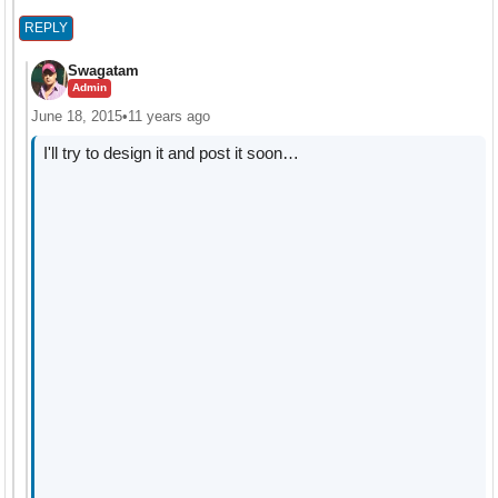
REPLY
Swagatam
Admin
June 18, 2015
•
11 years ago
I'll try to design it and post it soon…