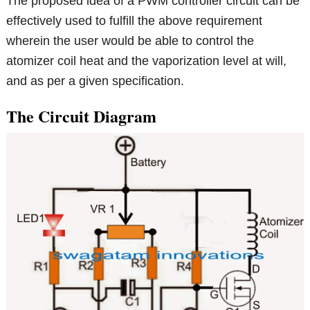
The proposed idea of a PWM controller circuit can be
effectively used to fulfill the above requirement
wherein the user would be able to control the
atomizer coil heat and the vaporization level at will,
and as per a given specification.
The Circuit Diagram