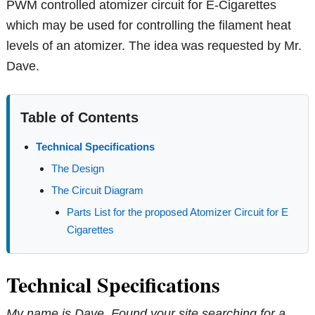
PWM controlled atomizer circuit for E-Cigarettes
which may be used for controlling the filament heat
levels of an atomizer. The idea was requested by Mr.
Dave.
Table of Contents
Technical Specifications
The Design
The Circuit Diagram
Parts List for the proposed Atomizer Circuit for E
Cigarettes
Technical Specifications
My name is Dave. Found your site searching for a