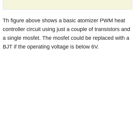
Th figure above shows a basic atomizer PWM heat
controller circuit using just a couple of transistors and
a single mosfet. The mosfet could be replaced with a
BJT if the operating voltage is below 6V.