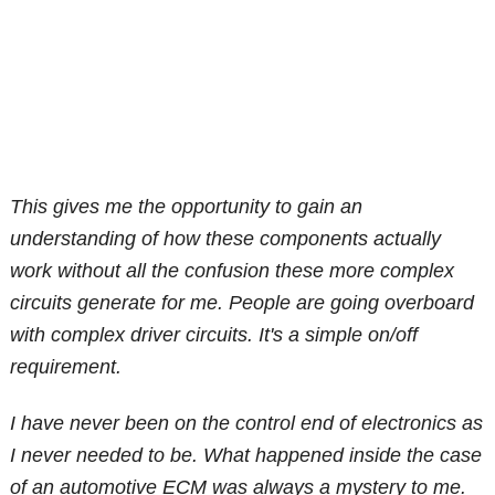
This gives me the opportunity to gain an
understanding of how these components actually
work without all the confusion these more complex
circuits generate for me. People are going overboard
with complex driver circuits. It's a simple on/off
requirement.
I have never been on the control end of electronics as
I never needed to be. What happened inside the case
of an automotive ECM was always a mystery to me.