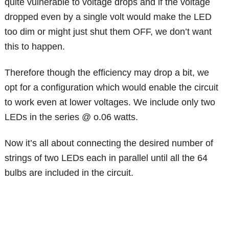
quite vulnerable to voltage drops and if the voltage
dropped even by a single volt would make the LED
too dim or might just shut them OFF, we don’t want
this to happen.
Therefore though the efficiency may drop a bit, we
opt for a configuration which would enable the circuit
to work even at lower voltages. We include only two
LEDs in the series @ o.06 watts.
Now it’s all about connecting the desired number of
strings of two LEDs each in parallel until all the 64
bulbs are included in the circuit.