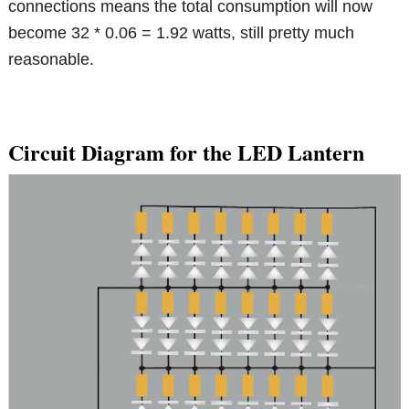
connections means the total consumption will now
become 32 * 0.06 = 1.92 watts, still pretty much
reasonable.
Circuit Diagram for the LED Lantern