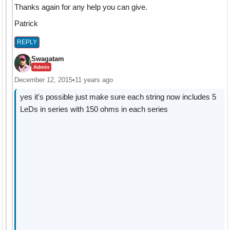
Thanks again for any help you can give.
Patrick
REPLY
Swagatam
Admin
December 12, 2015
•
11 years ago
yes it's possible just make sure each string now includes 5
LeDs in series with 150 ohms in each series