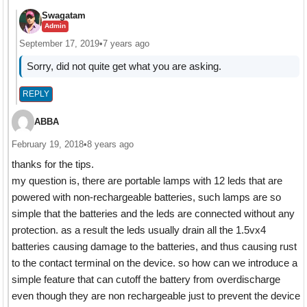
Swagatam
Admin
September 17, 2019
•
7 years ago
Sorry, did not quite get what you are asking.
REPLY
ABBA
February 19, 2018
•
8 years ago
thanks for the tips.
my question is, there are portable lamps with 12 leds that are
powered with non-rechargeable batteries, such lamps are so
simple that the batteries and the leds are connected without any
protection. as a result the leds usually drain all the 1.5vx4
batteries causing damage to the batteries, and thus causing rust
to the contact terminal on the device. so how can we introduce a
simple feature that can cutoff the battery from overdischarge
even though they are non rechargeable just to prevent the device