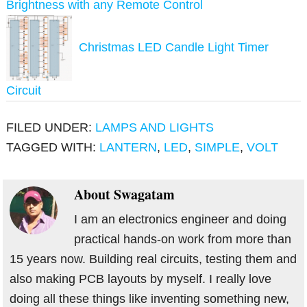
Brightness with any Remote Control
Christmas LED Candle Light Timer
Circuit
FILED UNDER:
LAMPS AND LIGHTS
TAGGED WITH:
LANTERN
,
LED
,
SIMPLE
,
VOLT
About
Swagatam
I am an electronics engineer and doing
practical hands-on work from more than
15 years now. Building real circuits, testing them and
also making PCB layouts by myself. I really love
doing all these things like inventing something new,