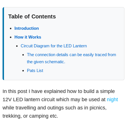
Table of Contents
Introduction
How it Works
Circuit Diagram for the LED Lantern
The connection details can be easily traced from
the given schematic.
Pats List
In this post I have explained how to build a simple
12V LED lantern circuit which may be used at
night
while travelling and outings such as in picnics,
trekking, or camping etc.