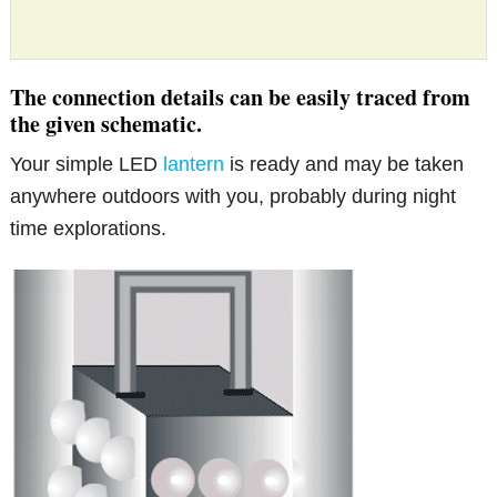
The connection details can be easily traced from
the given schematic.
Your simple LED
lantern
is ready and may be taken
anywhere outdoors with you, probably during night
time explorations.