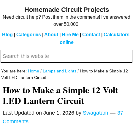
Skip
Skip
Homemade Circuit Projects
to
to
Need circuit help? Post them in the comments! I've answered
main
primary
over 50,000!
content
sidebar
Blog
|
Categories
|
About
|
Hire Me
|
Contact
|
Calculators-
online
Search
this
website
You are here:
Home
/
Lamps and Lights
/
How to Make a Simple 12
Volt LED Lantern Circuit
How to Make a Simple 12 Volt
LED Lantern Circuit
Last Updated on
June 1, 2026
by
Swagatam
37
Comments