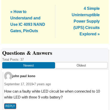
Next
4 Simple
Previous
« How to
Post:
Uninterruptible
Post:
Understand and
Power Supply
Use IC 4093 NAND
(UPS) Circuits
Gates, PinOuts
Explored »
Reader
Questions & Answers
Interactions
Total Posts: 37
Newest
Oldest
john paul kono
September 17, 2019
•
7 years ago
How can a faulty white LED circuit be when connected to 10
white LED with three 9 volts battery?
REPLY