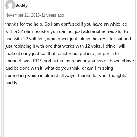
Buddy
November 21, 2015
•
11 years ago
thanks for the help, So I am confused if you have an white led
with a 32 ohm resistor you can not just add another resistor to
use with 12 volt batt, what about just taking that resistor out and
just replacing it with one that works with 12 volts, I think I will
make it easy just cut that resistor out put in a jumper in to
connect two LEDS and put in the resistor you have shown above
and be done with it, what do you think, or am I missing
something which is almost all ways, thanks for your thoughts,
buddy