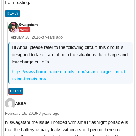
from rusting.
REPLY
Swagatam
Admin
February 20, 2018
•
8 years ago
Hi Abba, please refer to the following circuit, this circuit is
designed to take care of both the situations, full charge and
low charge cut offs…
https://www.homemade-circuits.com/solar-charger-circuit-
using-transistors/
REPLY
ABBA
February 19, 2018
•
8 years ago
hi swagatam the issue i noticed with small flashlight portable is
that the battery usually leaks within a short period therefore