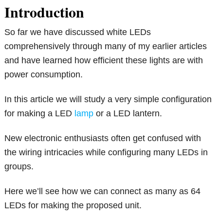
Introduction
So far we have discussed white LEDs
comprehensively through many of my earlier articles
and have learned how efficient these lights are with
power consumption.
In this article we will study a very simple configuration
for making a LED
lamp
or a LED lantern.
New electronic enthusiasts often get confused with
the wiring intricacies while configuring many LEDs in
groups.
Here we’ll see how we can connect as many as 64
LEDs for making the proposed unit.