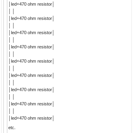
│led+470 ohm resistor│
│ │
│led+470 ohm resistor│
│ │
│led+470 ohm resistor│
│ │
│led+470 ohm resistor│
│ │
│led+470 ohm resistor│
│ │
│led+470 ohm resistor│
│ │
│led+470 ohm resistor│
│ │
│led+470 ohm resistor│
│ │
│led+470 ohm resistor│
etc.