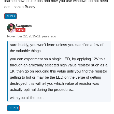
learned how to use dos and now you use windows do not need
dos, thanks Buddy
REPLY
Swagatam
Admin
November 22, 2015
•
11 years ago
sure buddy, you won't learn unless you sacrifice a few of
the valuable things…
you can experiment on a single LED, by applying 12V to it
through an arbitrarily selected high value resistor such as a
1K, then go on reducing this value until you find the resistor
getting to hot or may be the LED on the verge of getting
destroyed, this will tell you which value of resistor was
actually optimal during the procedure…
wish you all the best.
REPLY