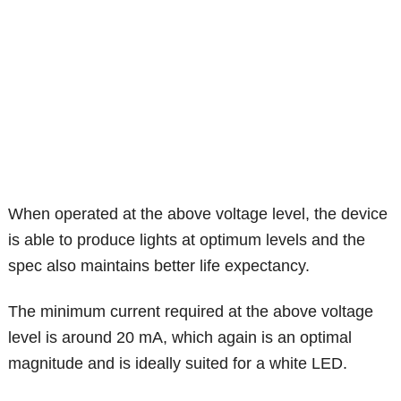
When operated at the above voltage level, the device
is able to produce lights at optimum levels and the
spec also maintains better life expectancy.
The minimum current required at the above voltage
level is around 20 mA, which again is an optimal
magnitude and is ideally suited for a white LED.