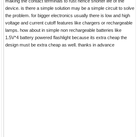
making the contact terminals to rust hence shorter life of the
device. is there a simple solution may be a simple circuit to solve
the problem. for bigger electronics usually there is low and high
voltage and current cutoff features like chargers or rechargeable
lamps. how about in simple non rechargeable batteries like
1.5V*4 battery powered flashlight because its extra cheap the
design must be extra cheap as well. thanks in advance