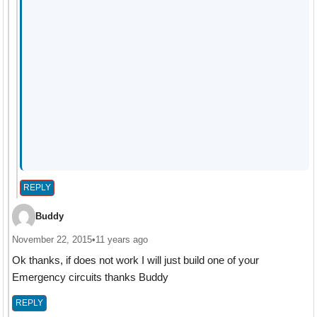
REPLY
Buddy
November 22, 2015
•
11 years ago
Ok thanks, if does not work I will just build one of your
Emergency circuits thanks Buddy
REPLY