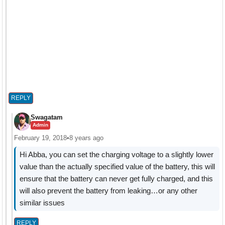
REPLY
Swagatam
Admin
February 19, 2018
•
8 years ago
Hi Abba, you can set the charging voltage to a slightly lower
value than the actually specified value of the battery, this will
ensure that the battery can never get fully charged, and this
will also prevent the battery from leaking…or any other
similar issues
REPLY