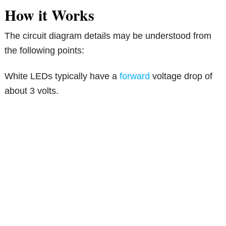
How it Works
The circuit diagram details may be understood from
the following points:
White LEDs typically have a
forward
voltage drop of
about 3 volts.