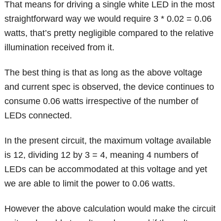
That means for driving a single white LED in the most
straightforward way we would require 3 * 0.02 = 0.06
watts, that’s pretty negligible compared to the relative
illumination received from it.
The best thing is that as long as the above voltage
and current spec is observed, the device continues to
consume 0.06 watts irrespective of the number of
LEDs connected.
In the present circuit, the maximum voltage available
is 12, dividing 12 by 3 = 4, meaning 4 numbers of
LEDs can be accommodated at this voltage and yet
we are able to limit the power to 0.06 watts.
However the above calculation would make the circuit