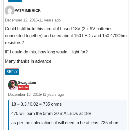
PATMIMERICK
December 12, 2015
•
11 years ago
Could I still build this circuit if I used 18V (2 x 9V batteries
connected together) and used about 150 LEDs and 150 470Ohm
resistors?
IF I could do this, how long would it light for?
Many thanks in advance.
REPLY
Swagatam
Admin
December 13, 2015
•
11 years ago
18 – 3.3 / 0.02 = 735 ohms
470 will burn the 5mm 20 mA LEDs at 18V
as per the calculations it will need to be at least 735 ohms.