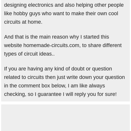
designing electronics and also helping other people
like hobby guys who want to make their own cool
circuits at home.
And that is the main reason why I started this
website homemade-circuits.com, to share different
types of circuit ideas..
If you are having any kind of doubt or question
related to circuits then just write down your question
in the comment box below, I am like always
checking, so I guarantee I will reply you for sure!