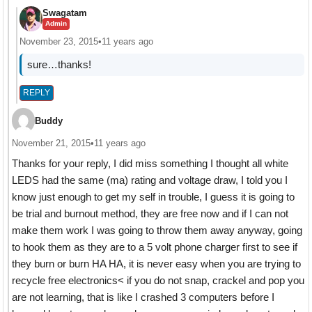
Swagatam
Admin
November 23, 2015
•
11 years ago
sure…thanks!
REPLY
Buddy
November 21, 2015
•
11 years ago
Thanks for your reply, I did miss something I thought all white
LEDS had the same (ma) rating and voltage draw, I told you I
know just enough to get my self in trouble, I guess it is going to
be trial and burnout method, they are free now and if I can not
make them work I was going to throw them away anyway, going
to hook them as they are to a 5 volt phone charger first to see if
they burn or burn HA HA, it is never easy when you are trying to
recycle free electronics< if you do not snap, crackel and pop you
are not learning, that is like I crashed 3 computers before I