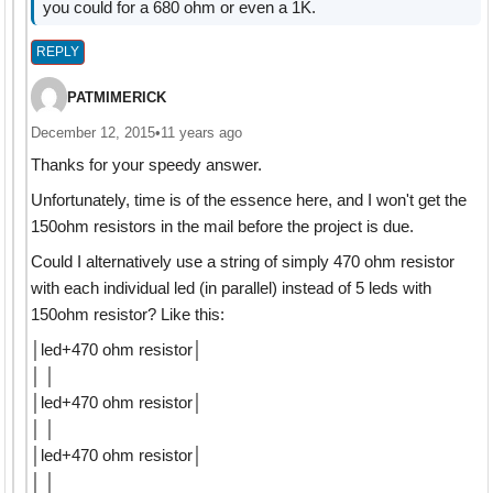
you could for a 680 ohm or even a 1K.
REPLY
PATMIMERICK
December 12, 2015
•
11 years ago
Thanks for your speedy answer.
Unfortunately, time is of the essence here, and I won't get the
150ohm resistors in the mail before the project is due.
Could I alternatively use a string of simply 470 ohm resistor
with each individual led (in parallel) instead of 5 leds with
150ohm resistor? Like this:
│led+470 ohm resistor│
│ │
│led+470 ohm resistor│
│ │
│led+470 ohm resistor│
│ │