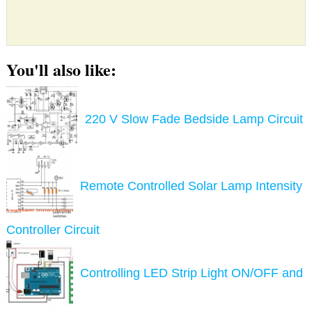
You'll also like:
220 V Slow Fade Bedside Lamp Circuit
Remote Controlled Solar Lamp Intensity
Controller Circuit
Controlling LED Strip Light ON/OFF and