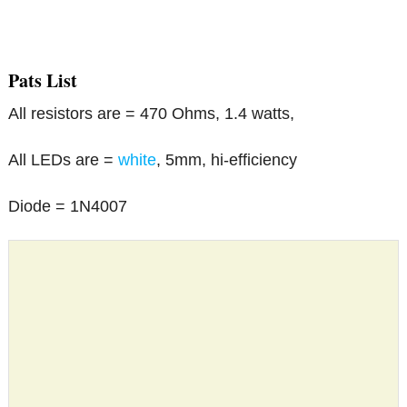
Pats List
All resistors are = 470 Ohms, 1.4 watts,
All LEDs are =
white
, 5mm, hi-efficiency
Diode = 1N4007