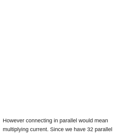
However connecting in parallel would mean
multiplying current. Since we have 32 parallel