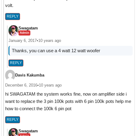
volt.
REPLY
Swagatam
Admin
January 6, 2017
•
10 years ago
Thanks, you can use a 4 watt 12 watt woofer
REPLY
Davis Kakumba
December 6, 2016
•
10 years ago
hi SWAGATAM the system works fine, now on amplifier side i
want to replace the 3 pin 100k pots with 6 pin 100k pots help me
how to connect the 100k 6 pin pot
REPLY
Swagatam
Admin