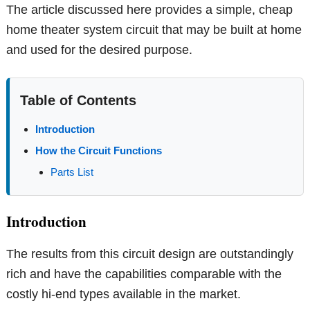
The article discussed here provides a simple, cheap
home theater system circuit that may be built at home
and used for the desired purpose.
Table of Contents
Introduction
How the Circuit Functions
Parts List
Introduction
The results from this circuit design are outstandingly
rich and have the capabilities comparable with the
costly hi-end types available in the market.