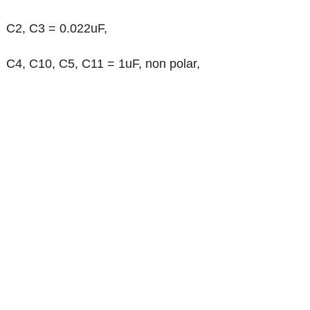
C2, C3 = 0.022uF,
C4, C10, C5, C11 = 1uF, non polar,