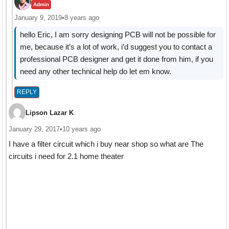
Admin
January 9, 2019
•
8 years ago
hello Eric, I am sorry designing PCB will not be possible for
me, because it’s a lot of work, i’d suggest you to contact a
professional PCB designer and get it done from him, if you
need any other technical help do let em know.
REPLY
Lipson Lazar K
January 29, 2017
•
10 years ago
I have a filter circuit which i buy near shop so what are The
circuits i need for 2.1 home theater