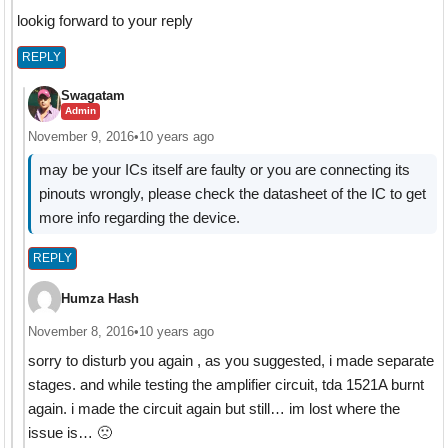
lookig forward to your reply
REPLY
Swagatam
Admin
November 9, 2016
•
10 years ago
may be your ICs itself are faulty or you are connecting its
pinouts wrongly, please check the datasheet of the IC to get
more info regarding the device.
REPLY
Humza Hash
November 8, 2016
•
10 years ago
sorry to disturb you again , as you suggested, i made separate
stages. and while testing the amplifier circuit, tda 1521A burnt
again. i made the circuit again but still… im lost where the
issue is… 🙁