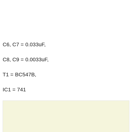
C6, C7 = 0.033uF,
C8, C9 = 0.0033uF,
T1 = BC547B,
IC1 = 741