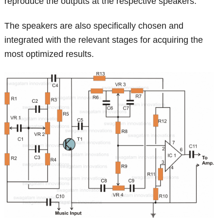
reproduce the outputs at the respective speakers.
The speakers are also specifically chosen and
integrated with the relevant stages for acquiring the
most optimized results.