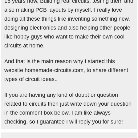
15 years now. Building real circuits, testing them and
also making PCB layouts by myself. I really love
doing all these things like inventing something new,
designing electronics and also helping other people
like hobby guys who want to make their own cool
circuits at home.
And that is the main reason why I started this
website homemade-circuits.com, to share different
types of circuit ideas..
If you are having any kind of doubt or question
related to circuits then just write down your question
in the comment box below, I am like always
checking, so I guarantee I will reply you for sure!