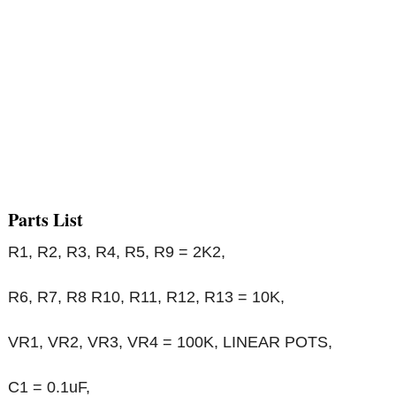
Parts List
R1, R2, R3, R4, R5, R9 = 2K2,
R6, R7, R8 R10, R11, R12, R13 = 10K,
VR1, VR2, VR3, VR4 = 100K, LINEAR POTS,
C1 = 0.1uF,