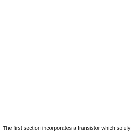
The first section incorporates a transistor which solely