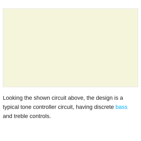
Looking the shown circuit above, the design is a
typical tone controller circuit, having discrete
bass
and treble controls.