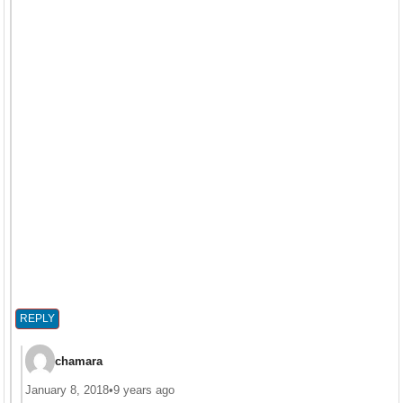
REPLY
chamara
January 8, 2018
•
9 years ago