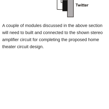
A couple of modules discussed in the above section
will need to built and connected to the shown stereo
amplifier circuit for completing the proposed home
theater circuit design.