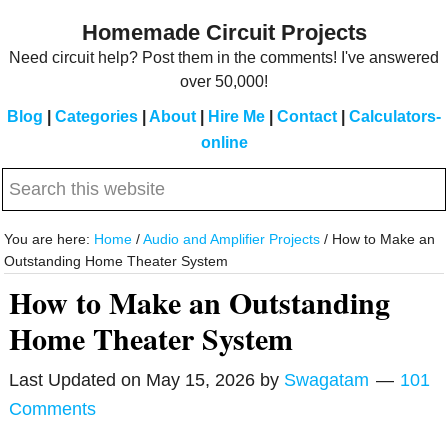
Skip
Skip
Homemade Circuit Projects
to
to
Need circuit help? Post them in the comments! I've answered
main
primary
over 50,000!
content
sidebar
Blog
|
Categories
|
About
|
Hire Me
|
Contact
|
Calculators-
online
Search
this
website
You are here:
Home
/
Audio and Amplifier Projects
/
How to Make an
Outstanding Home Theater System
How to Make an Outstanding
Home Theater System
Last Updated on
May 15, 2026
by
Swagatam
101
Comments