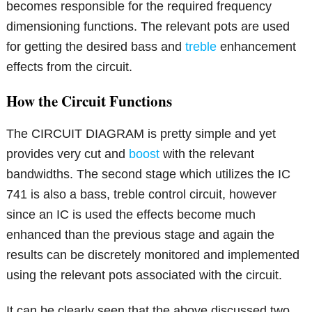
becomes responsible for the required frequency
dimensioning functions. The relevant pots are used
for getting the desired bass and
treble
enhancement
effects from the circuit.
How the Circuit Functions
The CIRCUIT DIAGRAM is pretty simple and yet
provides very cut and
boost
with the relevant
bandwidths. The second stage which utilizes the IC
741 is also a bass, treble control circuit, however
since an IC is used the effects become much
enhanced than the previous stage and again the
results can be discretely monitored and implemented
using the relevant pots associated with the circuit.
It can be clearly seen that the above discussed two