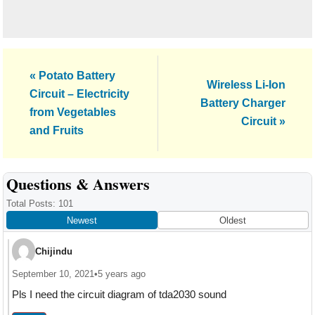
Previous
« Potato Battery
Next
Wireless Li-Ion
Post:
Circuit – Electricity
Post:
Battery Charger
from Vegetables
Circuit »
and Fruits
Reader
Questions & Answers
Interactions
Total Posts: 101
Newest
Oldest
Chijindu
September 10, 2021
•
5 years ago
Pls I need the circuit diagram of tda2030 sound