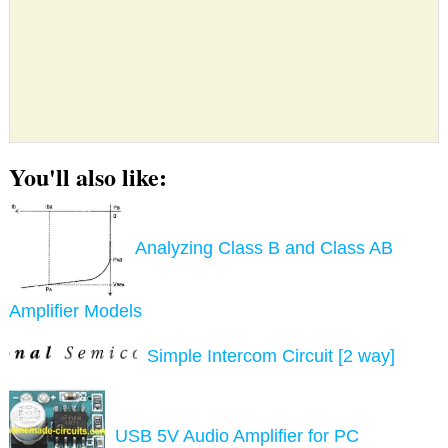
You'll also like:
Analyzing Class B and Class AB
Amplifier Models
Simple Intercom Circuit [2 way]
USB 5V Audio Amplifier for PC