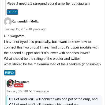
Plese ,I need 5.1 surround sound amplifier cct diagram
REPLY
Kamaruddin Molla
January 15, 2017
•
10 years ago
Hi Swagatam,
I have not tryed this practically, but I want to know how to
connect this two circuit I mean first circuit's upper module with
the second's upper and first's lower with seconds lower?
What should be the rating of the woofer and twitter.
what should be the maximum load of the speakers (if possible)?
REPLY
Swagatam
Admin
January 16, 2017
•
10 years ago
C11 of module#1 will connect with one pot of the amp, and
C11 of module#2 will connect with second pot.