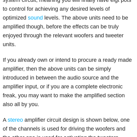
to control for achieving any desired levels of
optimized
sound
levels. The above units need to be
amplified though, before the effects can be truly
enjoyed through the relevant woofers and tweeter
units.
If you already own or intend to procure a ready made
amplifier, then the above units can be simply
introduced in between the audio source and the
amplifier input, or if you are a complete electronic
freak, you may want to make the amplified section
also all by you.
A
stereo
amplifier circuit design is shown below, one
of the channels is used for driving the woofers and