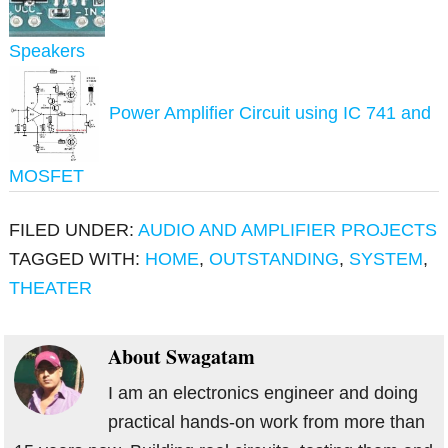
Speakers
Power Amplifier Circuit using IC 741 and
MOSFET
FILED UNDER:
AUDIO AND AMPLIFIER PROJECTS
TAGGED WITH:
HOME
,
OUTSTANDING
,
SYSTEM
,
THEATER
About
Swagatam
I am an electronics engineer and doing
practical hands-on work from more than