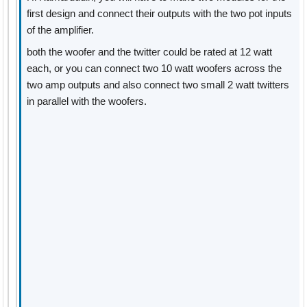
first design and connect their outputs with the two pot inputs
of the amplifier.
both the woofer and the twitter could be rated at 12 watt
each, or you can connect two 10 watt woofers across the
two amp outputs and also connect two small 2 watt twitters
in parallel with the woofers.