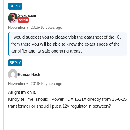
REPLY
Swagatam
Admin
November 7, 2016
•
10 years ago
I would suggest you to please visit the datasheet of the IC,
from there you will be able to know the exact specs of the
amplifier and its safe operating areas.
REPLY
Humza Hash
November 6, 2016
•
10 years ago
Alright im on it.
Kindly tell me, should i Power TDA 1521A directly from 15-0-15
transformer or should i put a 12v regulator in between?