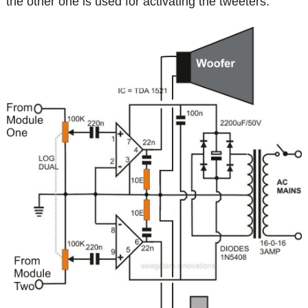
the other one is used for activating the tweeters.