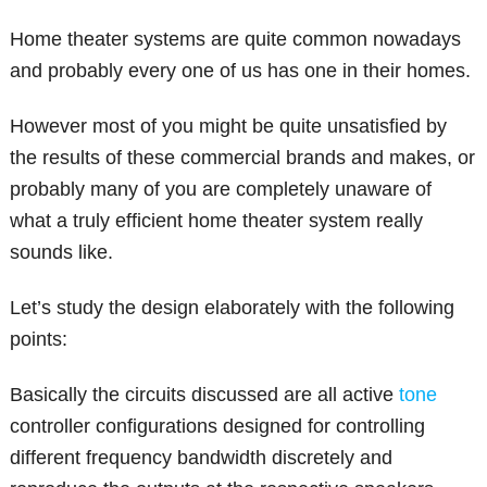
Home theater systems are quite common nowadays
and probably every one of us has one in their homes.
However most of you might be quite unsatisfied by
the results of these commercial brands and makes, or
probably many of you are completely unaware of
what a truly efficient home theater system really
sounds like.
Let’s study the design elaborately with the following
points:
Basically the circuits discussed are all active
tone
controller configurations designed for controlling
different frequency bandwidth discretely and