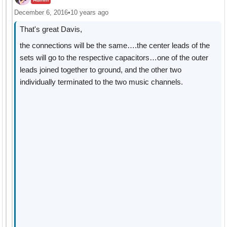
December 6, 2016
•
10 years ago
That's great Davis,
the connections will be the same….the center leads of the
sets will go to the respective capacitors…one of the outer
leads joined together to ground, and the other two
individually terminated to the two music channels.