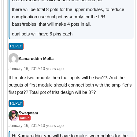
there will be total 8 pots for the upper modules, to reduce
complication use dual pot assembly for the L/R
bass/trebles. that will make 4 pots in all.
dual pots will have 6 pins each
REPLY
Kamaruddin Molla
January 16, 2017
•
10 years ago
If I make two module then the inputs will be two??. And the
outputs of first module should connect both with the amplifier's
first pot?? Total pot of frist design will be 8??
REPLY
Swagatam
Admin
January 16, 2017
•
10 years ago
Hi Kamaruddin, you will have to make two modules for the