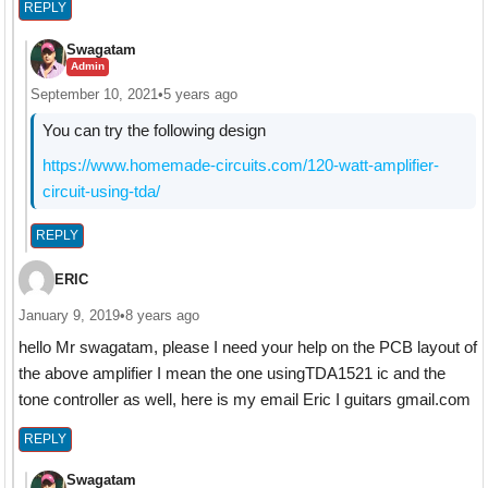
REPLY
Swagatam
Admin
September 10, 2021
•
5 years ago
You can try the following design
https://www.homemade-circuits.com/120-watt-amplifier-
circuit-using-tda/
REPLY
ERIC
January 9, 2019
•
8 years ago
hello Mr swagatam, please I need your help on the PCB layout of
the above amplifier I mean the one usingTDA1521 ic and the
tone controller as well, here is my email Eric I guitars gmail.com
REPLY
Swagatam