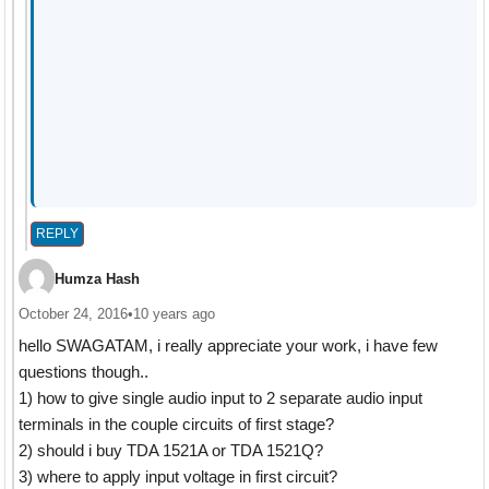
REPLY
Humza Hash
October 24, 2016
•
10 years ago
hello SWAGATAM, i really appreciate your work, i have few
questions though..
1) how to give single audio input to 2 separate audio input
terminals in the couple circuits of first stage?
2) should i buy TDA 1521A or TDA 1521Q?
3) where to apply input voltage in first circuit?