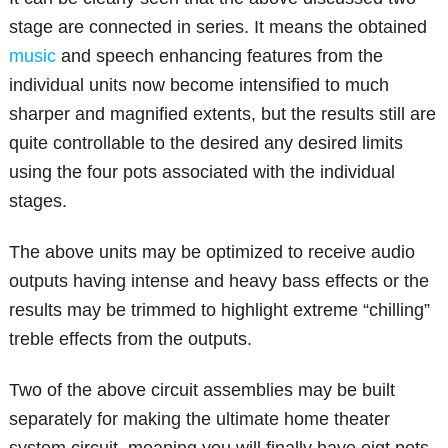
stage are connected in series. It means the obtained
music
and speech enhancing features from the
individual units now become intensified to much
sharper and magnified extents, but the results still are
quite controllable to the desired any desired limits
using the four pots associated with the individual
stages.
The above units may be optimized to receive audio
outputs having intense and heavy bass effects or the
results may be trimmed to highlight extreme “chilling”
treble effects from the outputs.
Two of the above circuit assemblies may be built
separately for making the ultimate home theater
system circuit, meaning you will finally have eigt pots