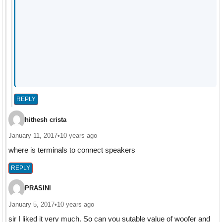
REPLY
hithesh crista
January 11, 2017
•
10 years ago
where is terminals to connect speakers
REPLY
PRASINI
January 5, 2017
•
10 years ago
sir I liked it very much. So can you sutable value of woofer and