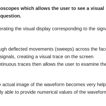
loscopes which allows the user to see a visual
 question.
rating the visual display corresponding to the sign
ough deflected movements (sweeps) across the fac
signals, creating a visual trace on the screen
inuous traces then allows the user to examine th
he actual image of the waveform becomes very help
ly able to provide numerical values of the wavefor