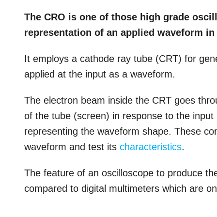
The CRO is one of those high grade oscil
representation of an applied waveform in
It employs a cathode ray tube (CRT) for gene
applied at the input as a waveform.
The electron beam inside the CRT goes thr
of the tube (screen) in response to the input 
representing the waveform shape. These cont
waveform and test its
characteristics
.
The feature of an oscilloscope to produce t
compared to digital multimeters which are on