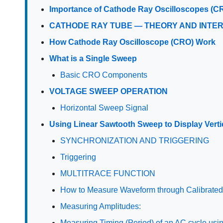
Importance of Cathode Ray Oscilloscopes (C
CATHODE RAY TUBE — THEORY AND INTE
How Cathode Ray Oscilloscope (CRO) Work
What is a Single Sweep
Basic CRO Components
VOLTAGE SWEEP OPERATION
Horizontal Sweep Signal
Using Linear Sawtooth Sweep to Display Verti
SYNCHRONIZATION AND TRIGGERING
Triggering
MULTITRACE FUNCTION
How to Measure Waveform through Calibrate
Measuring Amplitudes:
Measuring Timing (Period) of an AC cycle usi