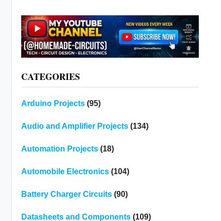
CATEGORIES
Arduino Projects
(95)
Audio and Amplifier Projects
(134)
Automation Projects
(18)
Automobile Electronics
(104)
Battery Charger Circuits
(90)
Datasheets and Components
(109)