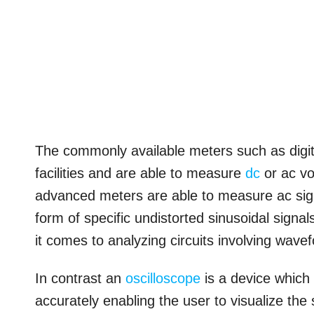
The commonly available meters such as digit
facilities and are able to measure
dc
or ac vo
advanced meters are able to measure ac signal
form of specific undistorted sinusoidal sign
it comes to analyzing circuits involving wave
In contrast an
oscilloscope
is a device which
accurately enabling the user to visualize the