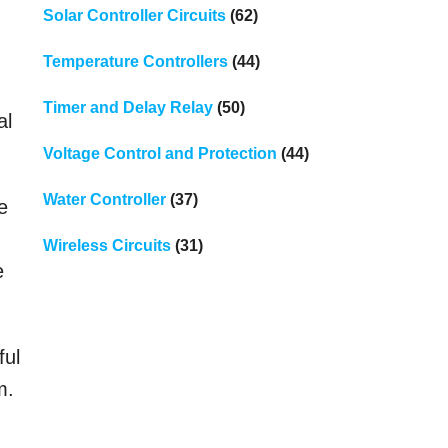
Solar Controller Circuits
(62)
Temperature Controllers
(44)
Timer and Delay Relay
(50)
al
Voltage Control and Protection
(44)
Water Controller
(37)
e
Wireless Circuits
(31)
e
ful
m.