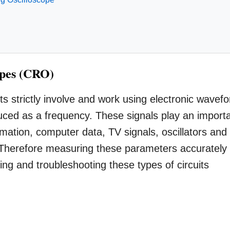
opes (CRO)
its strictly involve and work using electronic wavef
ced as a frequency. These signals play an import
ormation, computer data, TV signals, oscillators and
. Therefore measuring these parameters accurately
ing and troubleshooting these types of circuits