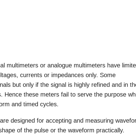
al multimeters or analogue multimeters have limit
ltages, currents or impedances only. Some
s but only if the signal is highly refined and in th
als. Hence these meters fail to serve the purpose w
form and timed cycles.
 are designed for accepting and measuring wavef
 shape of the pulse or the waveform practically.