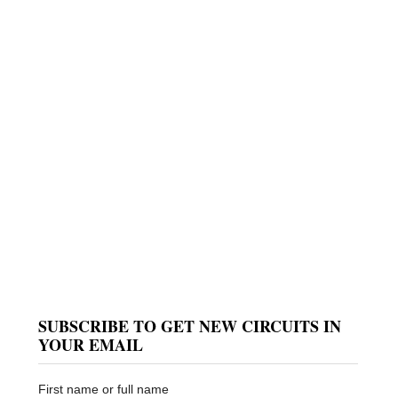
SUBSCRIBE TO GET NEW CIRCUITS IN
YOUR EMAIL
First name or full name