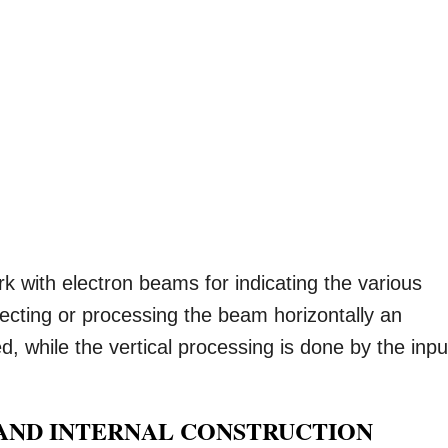
k with electron beams for indicating the various
lecting or processing the beam horizontally an
d, while the vertical processing is done by the inpu
AND INTERNAL CONSTRUCTION