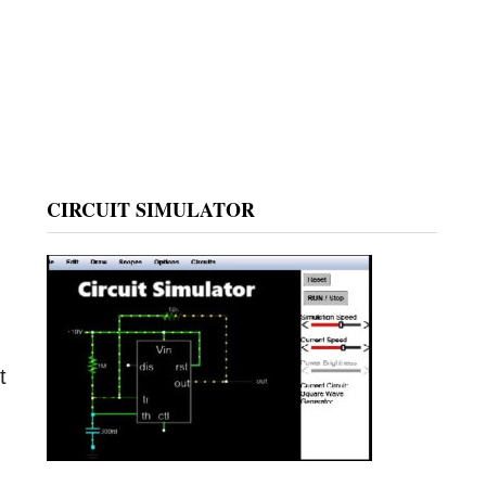
CIRCUIT SIMULATOR
t