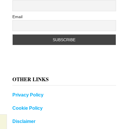
Email
OTHER LINKS
Privacy Policy
Cookie Policy
Disclaimer