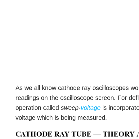
As we all know cathode ray oscilloscopes wor
readings on the oscilloscope screen. For def
operation called
sweep-
voltage
is incorporate
voltage which is being measured.
CATHODE RAY TUBE — THEORY 