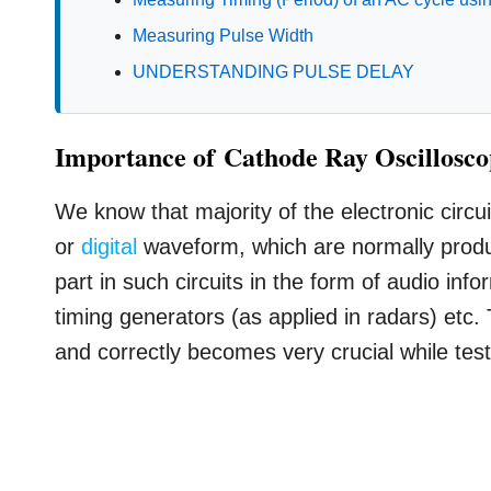
Measuring Pulse Width
UNDERSTANDING PULSE DELAY
Importance of Cathode Ray Oscillosc
We know that majority of the electronic circu
or
digital
waveform, which are normally produ
part in such circuits in the form of audio inf
timing generators (as applied in radars) etc
and correctly becomes very crucial while test