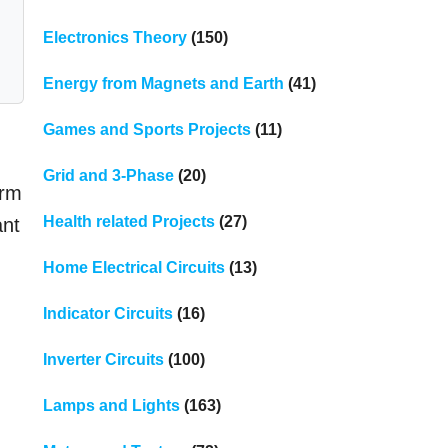
Electronics Theory
(150)
Energy from Magnets and Earth
(41)
Games and Sports Projects
(11)
Grid and 3-Phase
(20)
orm
Health related Projects
(27)
ant
Home Electrical Circuits
(13)
Indicator Circuits
(16)
Inverter Circuits
(100)
Lamps and Lights
(163)