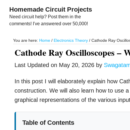
Skip
Skip
Homemade Circuit Projects
to
to
Need circuit help? Post them in the
main
primary
comments! I've answered over 50,000!
content
sidebar
You are here:
Home
/
Electronics Theory
/
Cathode Ray Oscillos
Cathode Ray Oscilloscopes – W
Last Updated on
May 20, 2026
by
Swagata
In this post I will elaborately explain how C
construction. We will also learn how to use 
graphical representations of the various inpu
Table of Contents