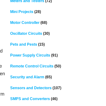
Meters and Testers
(72)
Mini Projects
(28)
Motor Controller
(68)
Oscillator Circuits
(30)
Pets and Pests
(15)
ed
Power Supply Circuits
(91)
e
Remote Control Circuits
(50)
hen
Security and Alarm
(65)
Sensors and Detectors
(107)
orm
SMPS and Converters
(46)