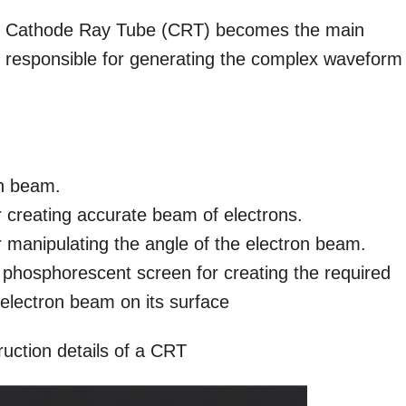
the Cathode Ray Tube (CRT) becomes the main
responsible for generating the complex waveform
on beam.
 creating accurate beam of electrons.
or manipulating the angle of the electron beam.
 phosphorescent screen for creating the required
e electron beam on its surface
ruction details of a CRT