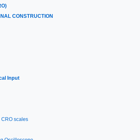
RO)
RNAL CONSTRUCTION
cal Input
d CRO scales
ng Oscilloscope