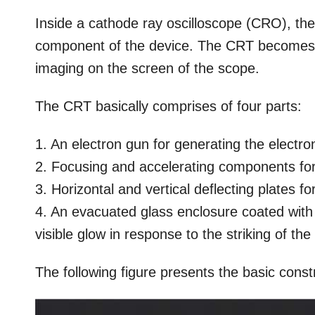
Inside a cathode ray oscilloscope (CRO), 
component of the device. The CRT becomes 
imaging on the screen of the scope.
The CRT basically comprises of four parts:
1. An electron gun for generating the electr
2. Focusing and accelerating components for
3. Horizontal and vertical deflecting plates f
4. An evacuated glass enclosure coated with
visible glow in response to the striking of th
The following figure presents the basic const