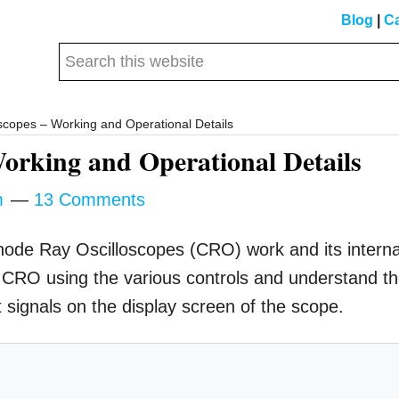
Blog
|
Ca
Search
this
website
copes – Working and Operational Details
orking and Operational Details
m
13 Comments
athode Ray Oscilloscopes (CRO) work and its interna
a CRO using the various controls and understand t
t signals on the display screen of the scope.