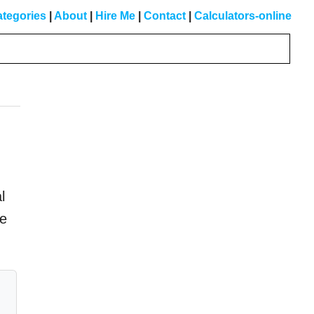
tegories
|
About
|
Hire Me
|
Contact
|
Calculators-online
Primary
Sidebar
l
he