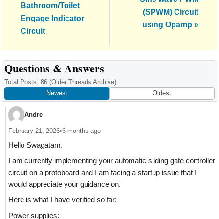
Post:
Bathroom/Toilet
Post:
(SPWM) Circuit
Engage Indicator
using Opamp »
Circuit
Reader
Questions & Answers
Interactions
Total Posts: 86
(Older Threads Archive)
Newest
Oldest
Andre
February 21, 2026
•
6 months ago
Hello Swagatam.
I am currently implementing your automatic sliding gate controller
circuit on a protoboard and I am facing a startup issue that I
would appreciate your guidance on.
Here is what I have verified so far:
Power supplies: