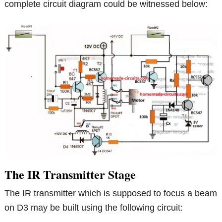
complete circuit diagram could be witnessed below:
The IR Transmitter Stage
The IR transmitter which is supposed to focus a beam
on D3 may be built using the following circuit: