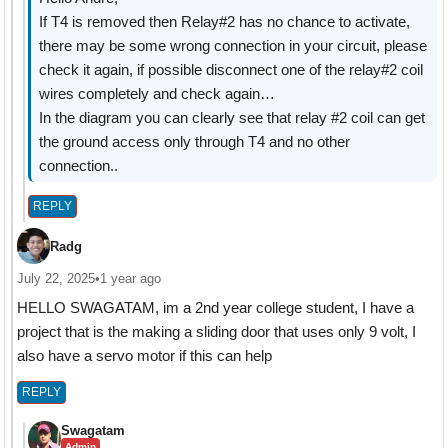
If T4 is removed then Relay#2 has no chance to activate,
there may be some wrong connection in your circuit, please
check it again, if possible disconnect one of the relay#2 coil
wires completely and check again…
In the diagram you can clearly see that relay #2 coil can get
the ground access only through T4 and no other
connection..
REPLY
Radg
July 22, 2025
•
1 year ago
HELLO SWAGATAM, im a 2nd year college student, I have a
project that is the making a sliding door that uses only 9 volt, I
also have a servo motor if this can help
REPLY
Swagatam
Admin