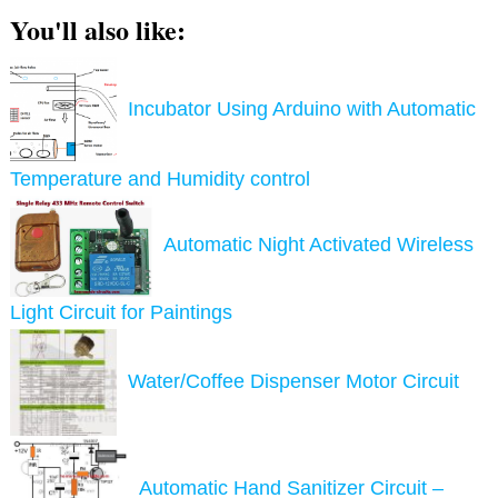
You'll also like:
Incubator Using Arduino with Automatic
Temperature and Humidity control
Automatic Night Activated Wireless
Light Circuit for Paintings
Water/Coffee Dispenser Motor Circuit
Automatic Hand Sanitizer Circuit –