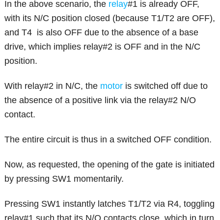
In the above scenario, the
relay
#1 is already OFF,
with its N/C position closed (because T1/T2 are OFF),
and T4 is also OFF due to the absence of a base
drive, which implies relay#2 is OFF and in the N/C
position.
With relay#2 in N/C, the
motor
is switched off due to
the absence of a positive link via the relay#2 N/O
contact.
The entire circuit is thus in a switched OFF condition.
Now, as requested, the opening of the gate is initiated
by pressing SW1 momentarily.
Pressing SW1 instantly latches T1/T2 via R4, toggling
relay#1 such that its N/O contacts close, which in turn