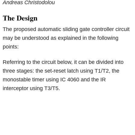
Andreas Christodolou
The Design
The proposed automatic sliding gate controller circuit
may be understood as explained in the following
points:
Referring to the circuit below, it can be divided into
three stages: the set-reset latch using T1/T2, the
monostable timer using IC 4060 and the IR
interceptor using T3/T5.