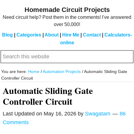
Skip
Skip
Homemade Circuit Projects
to
to
Need circuit help? Post them in the comments! I've answered
main
primary
over 50,000!
content
sidebar
Blog
|
Categories
|
About
|
Hire Me
|
Contact
|
Calculators-
online
Search
this
website
You are here:
Home
/
Automation Projects
/
Automatic Sliding Gate
Controller Circuit
Automatic Sliding Gate
Controller Circuit
Last Updated on
May 16, 2026
by
Swagatam
86
Comments