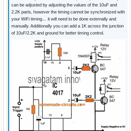
can be adjusted by adjusting the values of the 10uF and
2.2K parts, however the timing cannot be synchronized with
your WiFi timing… it will need to be done externally and
manually. Additionally you can add a 1K across the junction
of 10uF/2.2K and ground for better timing control.