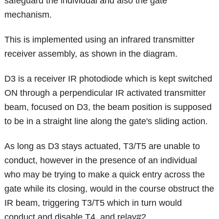
safeguard the individual and also the gate
mechanism.
This is implemented using an infrared transmitter
receiver assembly, as shown in the diagram.
D3 is a receiver IR photodiode which is kept switched
ON through a perpendicular IR activated transmitter
beam, focused on D3, the beam position is supposed
to be in a straight line along the gate's sliding action.
As long as D3 stays actuated, T3/T5 are unable to
conduct, however in the presence of an individual
who may be trying to make a quick entry across the
gate while its closing, would in the course obstruct the
IR beam, triggering T3/T5 which in turn would
conduct and disable T4, and relay#2.