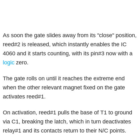
As soon the gate slides away from its "close" position,
reed#2 is released, which instantly enables the IC
4060 and it starts counting, with its pin#3 now with a
logic
zero.
The gate rolls on until it reaches the extreme end
when the other relevant magnet fixed on the gate
activates reed#1.
On activation, reed#1 pulls the base of T1 to ground
via C1, breaking the latch, which in turn deactivates
relay#1 and its contacts return to their N/C points.