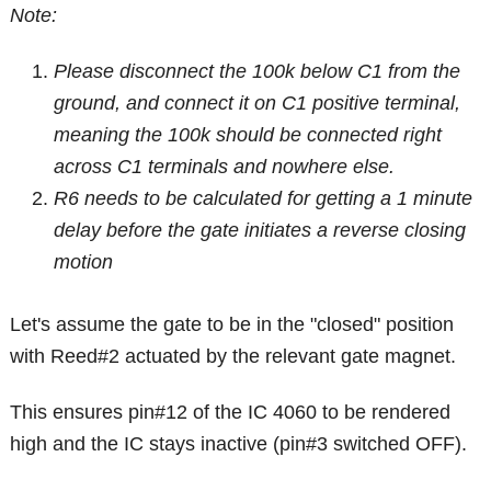
Note:
Please disconnect the 100k below C1 from the
ground, and connect it on C1 positive terminal,
meaning the 100k should be connected right
across C1 terminals and nowhere else.
R6 needs to be calculated for getting a 1 minute
delay before the gate initiates a reverse closing
motion
Let's assume the gate to be in the "closed" position
with Reed#2 actuated by the relevant gate magnet.
This ensures pin#12 of the IC 4060 to be rendered
high and the IC stays inactive (pin#3 switched OFF).