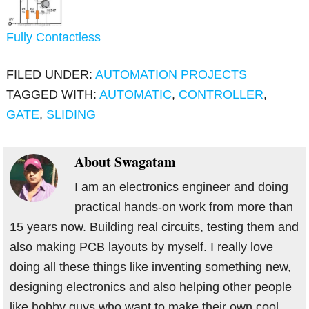
Fully Contactless
FILED UNDER:
AUTOMATION PROJECTS
TAGGED WITH:
AUTOMATIC
,
CONTROLLER
,
GATE
,
SLIDING
About
Swagatam
I am an electronics engineer and doing
practical hands-on work from more than
15 years now. Building real circuits, testing them and
also making PCB layouts by myself. I really love
doing all these things like inventing something new,
designing electronics and also helping other people
like hobby guys who want to make their own cool