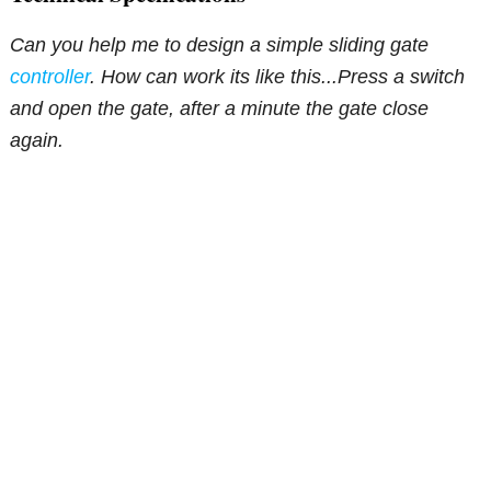
Can you help me to design a simple sliding gate
controller
. How can work its like this...Press a switch
and open the gate, after a minute the gate close
again.