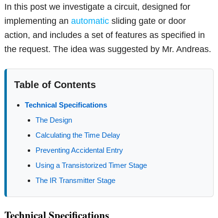
In this post we investigate a circuit, designed for
implementing an
automatic
sliding gate or door
action, and includes a set of features as specified in
the request. The idea was suggested by Mr. Andreas.
Table of Contents
Technical Specifications
The Design
Calculating the Time Delay
Preventing Accidental Entry
Using a Transistorized Timer Stage
The IR Transmitter Stage
Technical Specifications