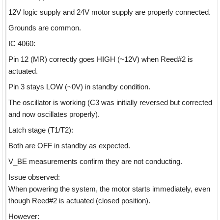
12V logic supply and 24V motor supply are properly connected.
Grounds are common.
IC 4060:
Pin 12 (MR) correctly goes HIGH (~12V) when Reed#2 is
actuated.
Pin 3 stays LOW (~0V) in standby condition.
The oscillator is working (C3 was initially reversed but corrected
and now oscillates properly).
Latch stage (T1/T2):
Both are OFF in standby as expected.
V_BE measurements confirm they are not conducting.
Issue observed:
When powering the system, the motor starts immediately, even
though Reed#2 is actuated (closed position).
However: