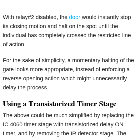
With relay#2 disabled, the
door
would instantly stop
its closing motion and halt on the spot until the
individual has completely crossed the restricted line
of action.
For the sake of simplicity, a momentary halting of the
gate looks more appropriate, instead of enforcing a
reverse opening action which might unnecessarily
delay the process.
Using a Transistorized Timer Stage
The above could be much simplified by replacing the
IC 4060 timer stage with transistorized delay ON
timer, and by removing the IR detector stage. The