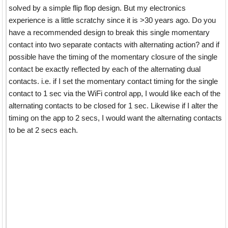
solved by a simple flip flop design. But my electronics
experience is a little scratchy since it is >30 years ago. Do you
have a recommended design to break this single momentary
contact into two separate contacts with alternating action? and if
possible have the timing of the momentary closure of the single
contact be exactly reflected by each of the alternating dual
contacts. i.e. if I set the momentary contact timing for the single
contact to 1 sec via the WiFi control app, I would like each of the
alternating contacts to be closed for 1 sec. Likewise if I alter the
timing on the app to 2 secs, I would want the alternating contacts
to be at 2 secs each.