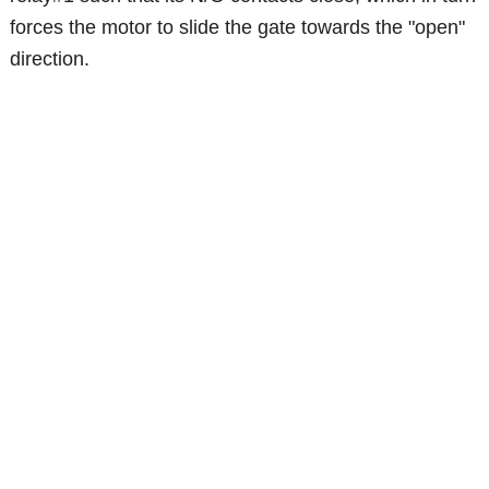
forces the motor to slide the gate towards the "open"
direction.