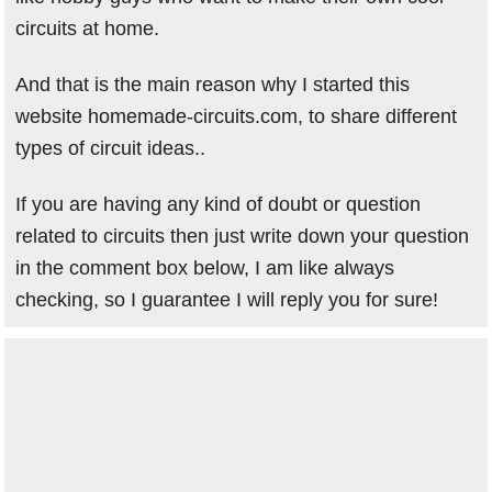
circuits at home.
And that is the main reason why I started this
website homemade-circuits.com, to share different
types of circuit ideas..
If you are having any kind of doubt or question
related to circuits then just write down your question
in the comment box below, I am like always
checking, so I guarantee I will reply you for sure!