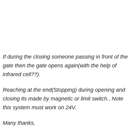
If during the closing someone passing in front of the
gate then the gate opens again(with the help of
infrared cell??).
Reaching at the end(Stopping) during opening and
closing its made by magnetic or limit switch.. Note
this system must work on 24V.
Many thanks,