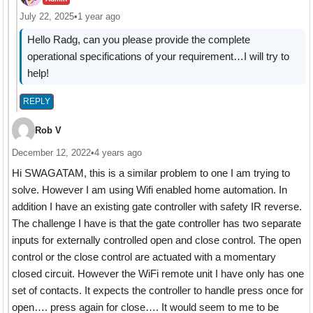
July 22, 2025
•
1 year ago
Hello Radg, can you please provide the complete
operational specifications of your requirement…I will try to
help!
REPLY
Rob V
December 12, 2022
•
4 years ago
Hi SWAGATAM, this is a similar problem to one I am trying to
solve. However I am using Wifi enabled home automation. In
addition I have an existing gate controller with safety IR reverse.
The challenge I have is that the gate controller has two separate
inputs for externally controlled open and close control. The open
control or the close control are actuated with a momentary
closed circuit. However the WiFi remote unit I have only has one
set of contacts. It expects the controller to handle press once for
open…. press again for close…. It would seem to me to be