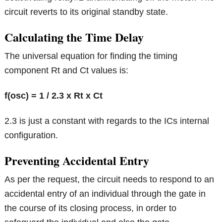
circuit reverts to its original standby state.
Calculating the Time Delay
The universal equation for finding the timing
component Rt and Ct values is:
f(osc) = 1 / 2.3 x Rt x Ct
2.3 is just a constant with regards to the ICs internal
configuration.
Preventing Accidental Entry
As per the request, the circuit needs to respond to an
accidental entry of an individual through the gate in
the course of its closing process, in order to