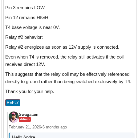
Pin 3 remains LOW.
Pin 12 remains HIGH.
T4 base voltage is near 0V.
Relay #2 behavior:
Relay #2 energizes as soon as 12V supply is connected.
Even when T4 is removed, the relay still activates if the coil
receives direct 12V.
This suggests that the relay coil may be effectively referenced
directly to ground rather than being switched exclusively by T4.
Thank you for your help.
REPLY
Swagatam
Admin
February 21, 2026
•
6 months ago
Hello Andre,