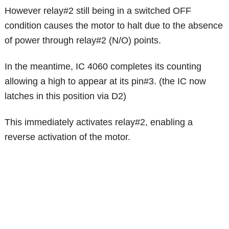
However relay#2 still being in a switched OFF
condition causes the motor to halt due to the absence
of power through relay#2 (N/O) points.
In the meantime, IC 4060 completes its counting
allowing a high to appear at its pin#3. (the IC now
latches in this position via D2)
This immediately activates relay#2, enabling a
reverse activation of the motor.