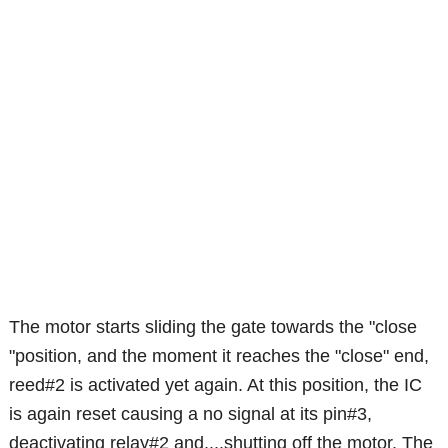
The motor starts sliding the gate towards the "close
"position, and the moment it reaches the "close" end,
reed#2 is activated yet again. At this position, the IC
is again reset causing a no signal at its pin#3,
deactivating relay#2 and....shutting off the motor. The