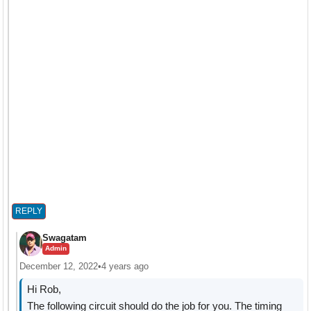
REPLY
Swagatam
Admin
December 12, 2022
•
4 years ago
Hi Rob,
The following circuit should do the job for you. The timing