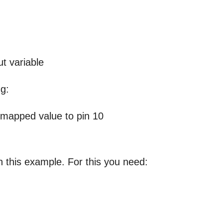
ut variable
ng:
 mapped value to pin 10
h this example. For this you need: