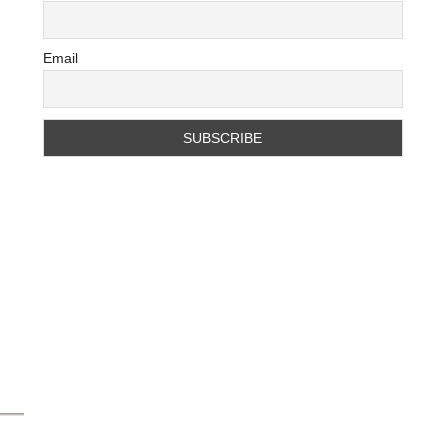
Email