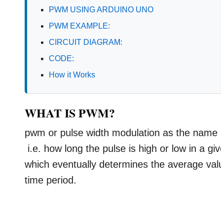
PWM USING ARDUINO UNO
PWM EXAMPLE:
CIRCUIT DIAGRAM:
CODE:
How it Works
WHAT IS PWM?
pwm or pulse width modulation as the name it
i.e. how long the pulse is high or low in a g
which eventually determines the average value
time period.