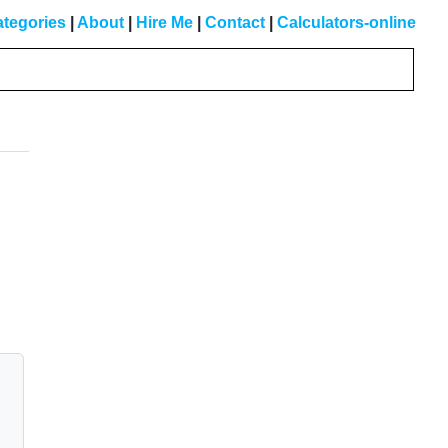
tegories
|
About
|
Hire Me
|
Contact
|
Calculators-online
Primary
Sidebar