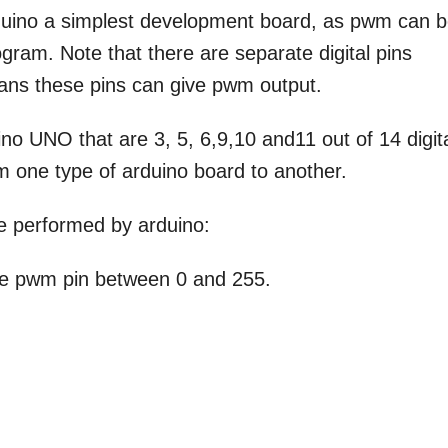
rduino a simplest development board, as pwm can 
gram. Note that there are separate digital pins
ans these pins can give pwm output.
no UNO that are 3, 5, 6,9,10 and11 out of 14 digit
m one type of arduino board to another.
e performed by arduino:
 the pwm pin between 0 and 255.