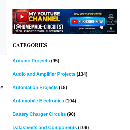
CATEGORIES
Arduino Projects
(95)
Audio and Amplifier Projects
(134)
se
Automation Projects
(18)
Automobile Electronics
(104)
Battery Charger Circuits
(90)
Datasheets and Components
(109)