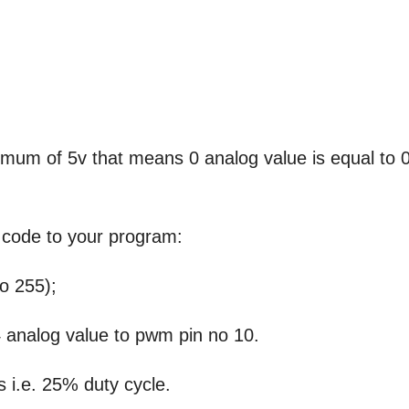
ximum of 5v that means 0 analog value is equal to 
s code to your program:
o 255);
 analog value to pwm pin no 10.
 i.e. 25% duty cycle.