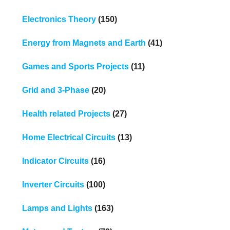
Electronics Theory
(150)
Energy from Magnets and Earth
(41)
Games and Sports Projects
(11)
Grid and 3-Phase
(20)
Health related Projects
(27)
Home Electrical Circuits
(13)
Indicator Circuits
(16)
Inverter Circuits
(100)
Lamps and Lights
(163)