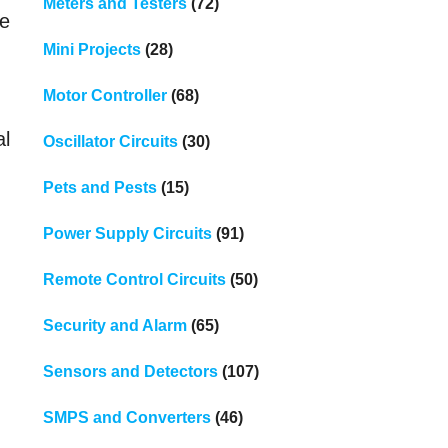
Meters and Testers
(72)
be
Mini Projects
(28)
Motor Controller
(68)
al
Oscillator Circuits
(30)
Pets and Pests
(15)
Power Supply Circuits
(91)
Remote Control Circuits
(50)
Security and Alarm
(65)
Sensors and Detectors
(107)
SMPS and Converters
(46)