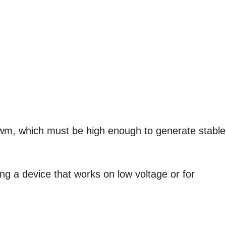
pwm, which must be high enough to generate stable
ing a device that works on low voltage or for