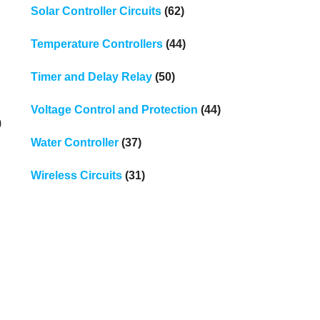
Solar Controller Circuits
(62)
Temperature Controllers
(44)
Timer and Delay Relay
(50)
Voltage Control and Protection
(44)
0
Water Controller
(37)
Wireless Circuits
(31)