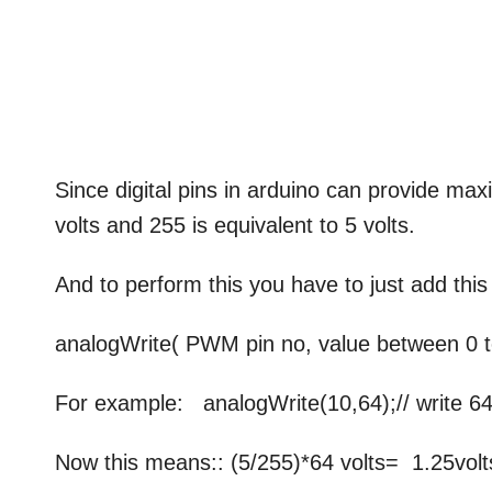
Since digital pins in arduino can provide ma
volts and 255 is equivalent to 5 volts.
And to perform this you have to just add thi
analogWrite( PWM pin no, value between 0 t
For example: analogWrite(10,64);// write 64
Now this means:: (5/255)*64 volts= 1.25volts