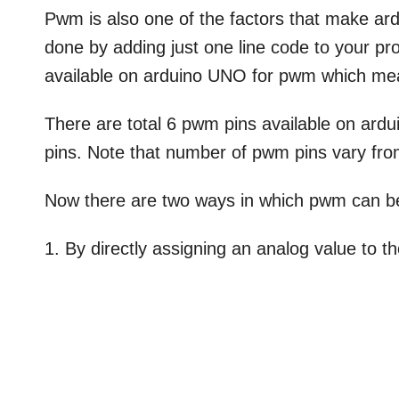
Pwm is also one of the factors that make a
done by adding just one line code to your pro
available on arduino UNO for pwm which me
There are total 6 pwm pins available on ardui
pins. Note that number of pwm pins vary fro
Now there are two ways in which pwm can b
1. By directly assigning an analog value to