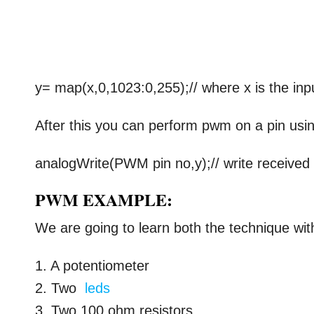
y= map(x,0,1023:0,255);// where x is the inp
After this you can perform pwm on a pin usi
analogWrite(PWM pin no,y);// write received
PWM EXAMPLE:
We are going to learn both the technique wit
1. A potentiometer
2. Two
leds
3. Two 100 ohm resistors