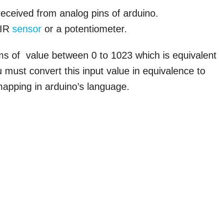
received from analog pins of arduino.
 IR
sensor
or a potentiometer.
rms of value between 0 to 1023 which is equivalent
 must convert this input value in equivalence to
mapping in arduino’s language.