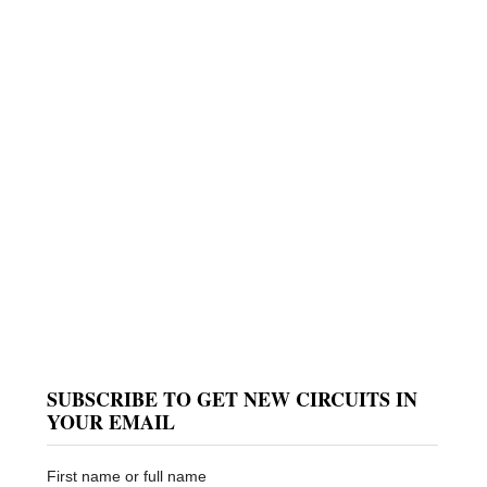
SUBSCRIBE TO GET NEW CIRCUITS IN
YOUR EMAIL
First name or full name