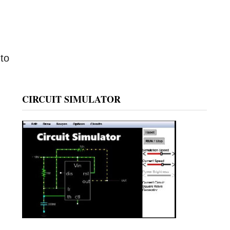
 to
CIRCUIT SIMULATOR