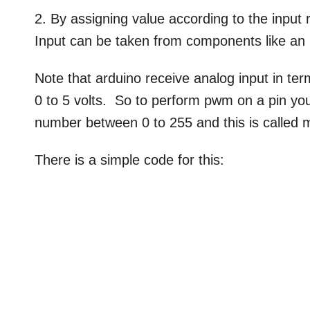
2. By assigning value according to the input 
Input can be taken from components like an
Note that arduino receive analog input in te
0 to 5 volts. So to perform pwm on a pin you
number between 0 to 255 and this is called 
There is a simple code for this: