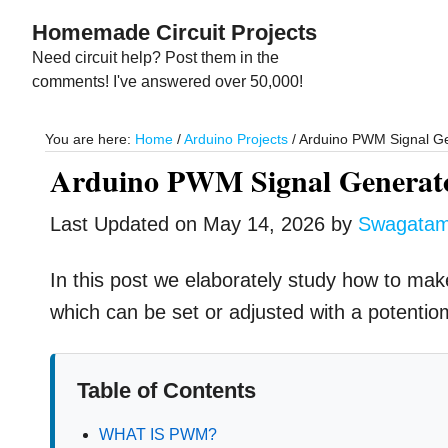
Skip
Skip
Homemade Circuit Projects
to
to
Need circuit help? Post them in the
main
primary
comments! I've answered over 50,000!
content
sidebar
You are here:
Home
/
Arduino Projects
/
Arduino PWM Signal Gen
Arduino PWM Signal Generato
Last Updated on
May 14, 2026
by
Swagata
In this post we elaborately study how to ma
which can be set or adjusted with a potentiom
Table of Contents
WHAT IS PWM?