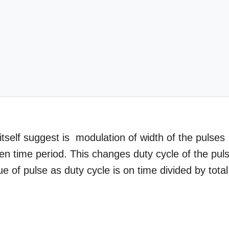
self suggest is modulation of width of the pulses
iven time period. This changes duty cycle of the pul
 of pulse as duty cycle is on time divided by total