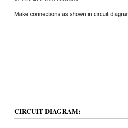
Make connections as shown in circuit diagra
CIRCUIT DIAGRAM: