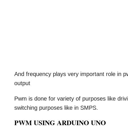
And frequency plays very important role in 
output
Pwm is done for variety of purposes like driv
switching purposes like in SMPS.
PWM USING ARDUINO UNO