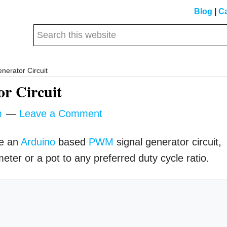
Blog
|
Ca
Search
this
website
erator Circuit
r Circuit
m
Leave a Comment
ke an
Arduino
based
PWM
signal generator circuit,
eter or a pot to any preferred duty cycle ratio.