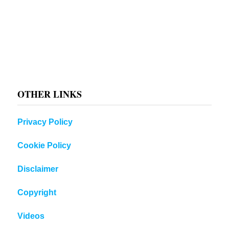
OTHER LINKS
Privacy Policy
Cookie Policy
Disclaimer
Copyright
Videos