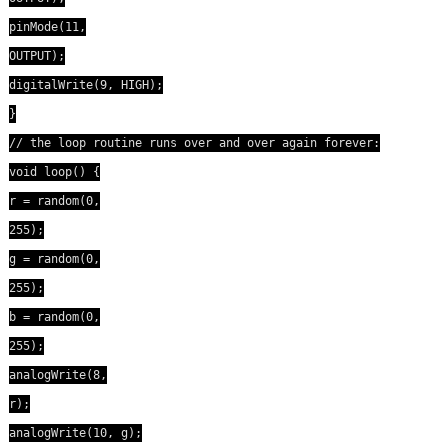
pinMode(11,
OUTPUT);
digitalWrite(9, HIGH);
}
// the loop routine runs over and over again forever:
void loop() {
r = random(0,
255);
g = random(0,
255);
b = random(0,
255);
analogWrite(8,
r);
analogWrite(10, g);