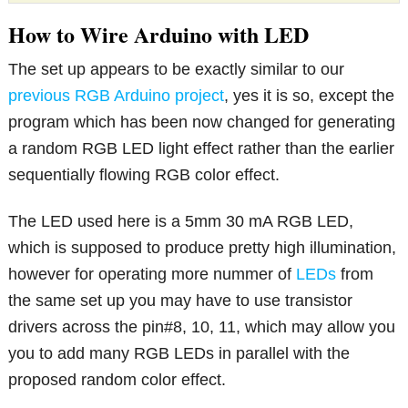
How to Wire Arduino with LED
The set up appears to be exactly similar to our
previous RGB Arduino project
, yes it is so, except the
program which has been now changed for generating
a random RGB LED light effect rather than the earlier
sequentially flowing RGB color effect.
The LED used here is a 5mm 30 mA RGB LED,
which is supposed to produce pretty high illumination,
however for operating more nummer of
LEDs
from
the same set up you may have to use transistor
drivers across the pin#8, 10, 11, which may allow you
you to add many RGB LEDs in parallel with the
proposed random color effect.