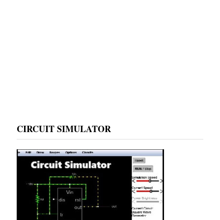
CIRCUIT SIMULATOR