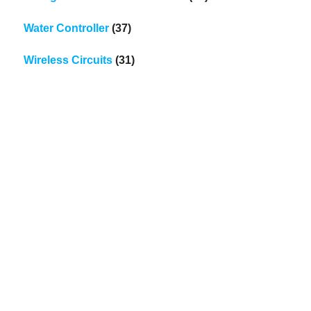
Water Controller
(37)
Wireless Circuits
(31)