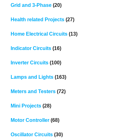
Grid and 3-Phase
(20)
Health related Projects
(27)
Home Electrical Circuits
(13)
Indicator Circuits
(16)
Inverter Circuits
(100)
Lamps and Lights
(163)
Meters and Testers
(72)
Mini Projects
(28)
Motor Controller
(68)
Oscillator Circuits
(30)