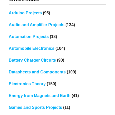
Arduino Projects
(95)
Audio and Amplifier Projects
(134)
Automation Projects
(18)
Automobile Electronics
(104)
Battery Charger Circuits
(90)
Datasheets and Components
(109)
Electronics Theory
(150)
Energy from Magnets and Earth
(41)
Games and Sports Projects
(11)