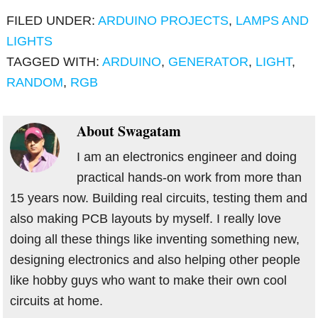
FILED UNDER:
ARDUINO PROJECTS
,
LAMPS AND
LIGHTS
TAGGED WITH:
ARDUINO
,
GENERATOR
,
LIGHT
,
RANDOM
,
RGB
About
Swagatam
I am an electronics engineer and doing
practical hands-on work from more than
15 years now. Building real circuits, testing them and
also making PCB layouts by myself. I really love
doing all these things like inventing something new,
designing electronics and also helping other people
like hobby guys who want to make their own cool
circuits at home.