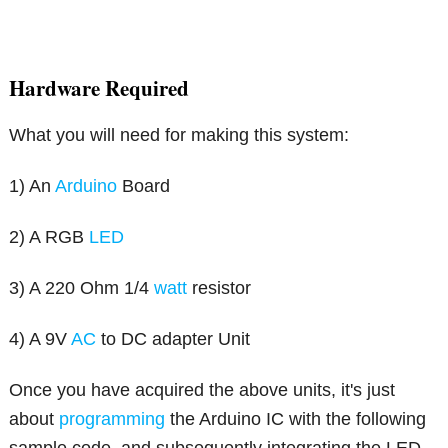
Hardware Required
What you will need for making this system:
1) An
Arduino
Board
2) A RGB
LED
3) A 220 Ohm 1/4
watt
resistor
4) A 9V
AC
to DC adapter Unit
Once you have acquired the above units, it's just
about
programming
the Arduino IC with the following