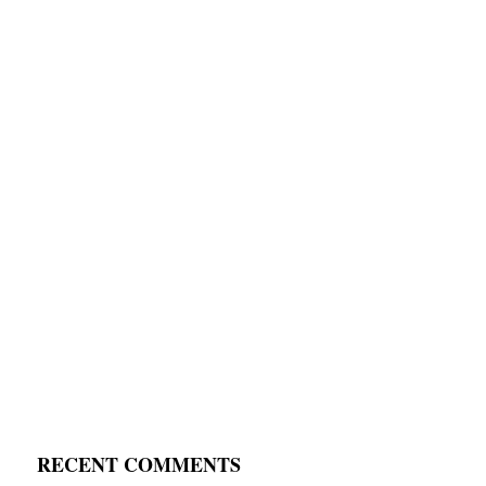
RECENT COMMENTS