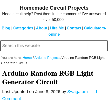
Skip
Skip
Homemade Circuit Projects
to
to
Need circuit help? Post them in the comments! I've answered
main
primary
over 50,000!
content
sidebar
Blog
|
Categories
|
About
|
Hire Me
|
Contact
|
Calculators-
online
Search
this
website
You are here:
Home
/
Arduino Projects
/
Arduino Random RGB Light
Generator Circuit
Arduino Random RGB Light
Generator Circuit
Last Updated on
June 8, 2026
by
Swagatam
1
Comment