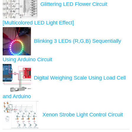
Glittering LED Flower Circuit
[Multicolored LED Light Effect]
Blinking 3 LEDs (R,G,B) Sequentially
Using Arduino Circuit
Digital Weighing Scale Using Load Cell
and Arduino
Xenon Strobe Light Control Circuit