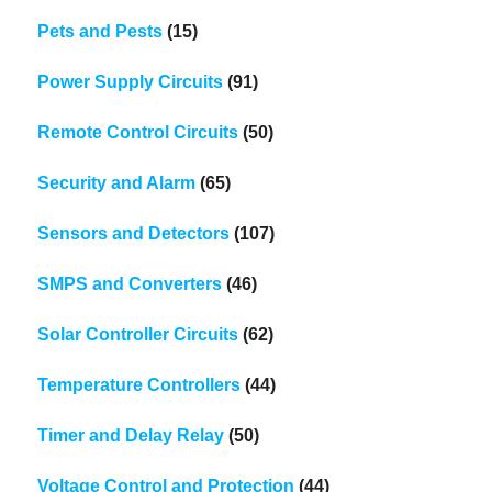
Pets and Pests
(15)
Power Supply Circuits
(91)
Remote Control Circuits
(50)
Security and Alarm
(65)
Sensors and Detectors
(107)
SMPS and Converters
(46)
Solar Controller Circuits
(62)
Temperature Controllers
(44)
Timer and Delay Relay
(50)
Voltage Control and Protection
(44)