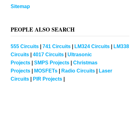
Sitemap
PEOPLE ALSO SEARCH
555 Circuits
|
741 Circuits
|
LM324 Circuits
|
LM338
Circuits
|
4017 Circuits
|
Ultrasonic
Projects
|
SMPS Projects
|
Christmas
Projects
|
MOSFETs
|
Radio Circuits
|
Laser
Circuits
|
PIR Projects
|