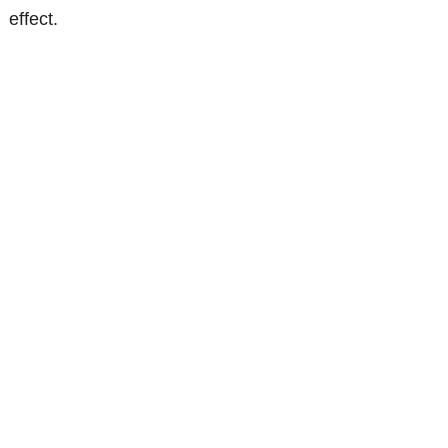
effect.