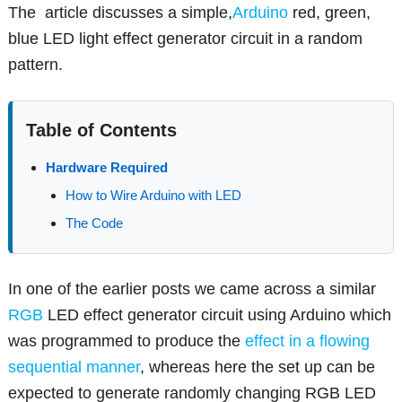
The article discusses a simple,
Arduino
red, green,
blue LED light effect generator circuit in a random
pattern.
Table of Contents
Hardware Required
How to Wire Arduino with LED
The Code
In one of the earlier posts we came across a similar
RGB
LED effect generator circuit using Arduino which
was programmed to produce the
effect in a flowing
sequential manner
, whereas here the set up can be
expected to generate randomly changing RGB LED