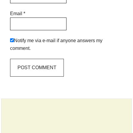
Email
*
Notify me via e-mail if anyone answers my
comment.