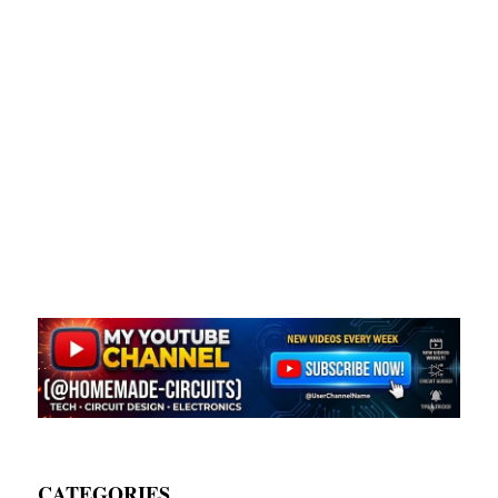
CATEGORIES