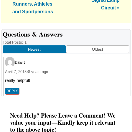
Signal Lamp
Runners, Athletes
Circuit »
and Sportpersons
Reader
Questions & Answers
Interactions
Total Posts: 1
Newest
Oldest
Dawit
April 7, 2018
•
8 years ago
really helpful!
REPLY
Need Help? Please Leave a Comment! We
value your input—Kindly keep it relevant
to the above topic!