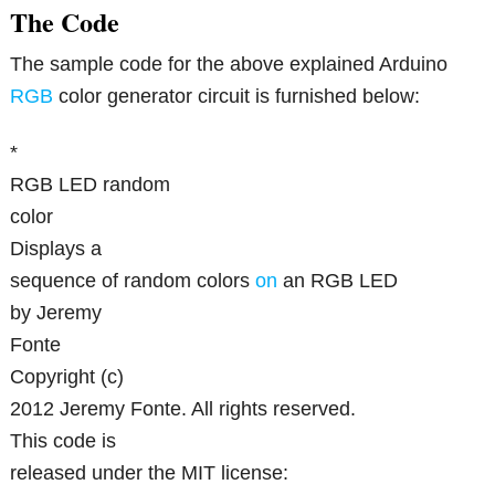
The Code
The sample code for the above explained Arduino
RGB
color generator circuit is furnished below:
*
RGB LED random
color
Displays a
sequence of random colors
on
an RGB LED
by Jeremy
Fonte
Copyright (c)
2012 Jeremy Fonte. All rights reserved.
This code is
released under the MIT license: