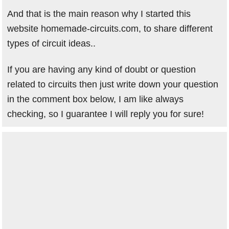
And that is the main reason why I started this
website homemade-circuits.com, to share different
types of circuit ideas..
If you are having any kind of doubt or question
related to circuits then just write down your question
in the comment box below, I am like always
checking, so I guarantee I will reply you for sure!