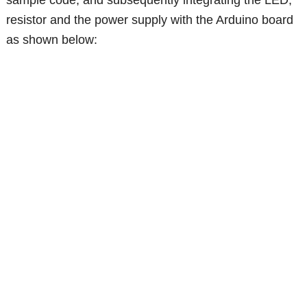
sample code, and subsequently integrating the LED,
resistor and the power supply with the Arduino board
as shown below: