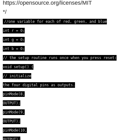
https://opensource.org/licenses/MIT
*/
//one variable for each of red, green, and blue
int r = 0;
int g = 0;
int b = 0;
// the setup routine runs once when you press reset:
void setup() {
// initialize
the four digital pins as outputs.
pinMode(8,
OUTPUT);
pinMode(9,
OUTPUT);
pinMode(10,
OUTPUT);