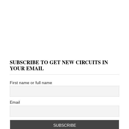
SUBSCRIBE TO GET NEW CIRCUITS IN
YOUR EMAIL
First name or full name
Email