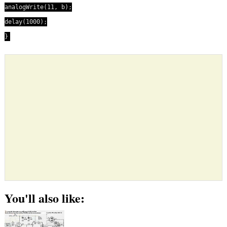
analogWrite(11, b);
delay(1000);
}
You'll also like: