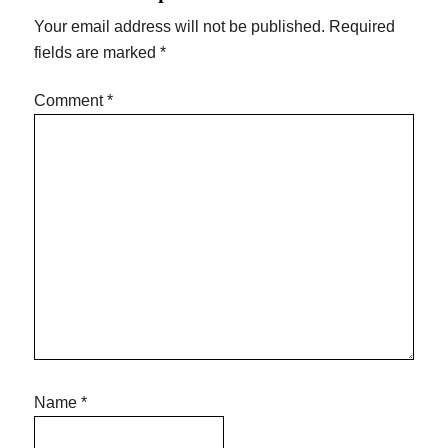
Your email address will not be published.
Required
fields are marked
*
Comment
*
Name
*