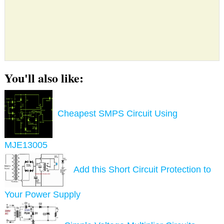
You'll also like:
Cheapest SMPS Circuit Using
MJE13005
Add this Short Circuit Protection to
Your Power Supply