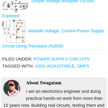
Simple Voltage Multiplier Circuits
Explored
Variable Voltage, Current Power Supply
Circuit Using Transistor 2N3055
FILED UNDER:
POWER SUPPLY CIRCUITS
TAGGED WITH:
100V
,
ADJUSTABLE
,
SMPS
About
Swagatam
I am an electronics engineer and doing
practical hands-on work from more than
15 years now. Building real circuits, testing them and