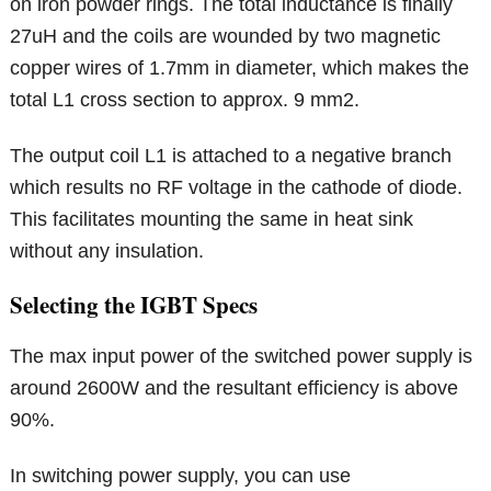
on iron powder rings. The total inductance is finally
27uH and the coils are wounded by two magnetic
copper wires of 1.7mm in diameter, which makes the
total L1 cross section to approx. 9 mm2.
The output coil L1 is attached to a negative branch
which results no RF voltage in the cathode of diode.
This facilitates mounting the same in heat sink
without any insulation.
Selecting the IGBT Specs
The max input power of the switched power supply is
around 2600W and the resultant efficiency is above
90%.
In switching power supply, you can use