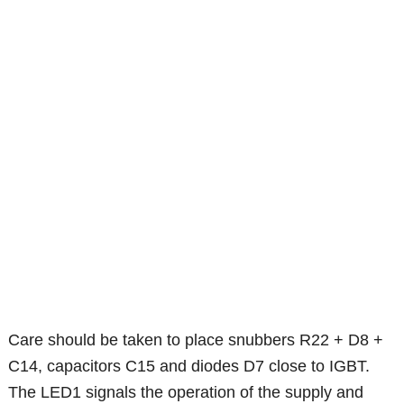
Care should be taken to place snubbers R22 + D8 +
C14, capacitors C15 and diodes D7 close to IGBT.
The LED1 signals the operation of the supply and