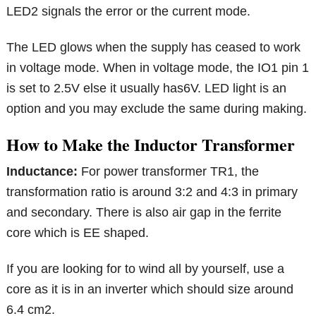
LED2 signals the error or the current mode.
The LED glows when the supply has ceased to work
in voltage mode. When in voltage mode, the IO1 pin 1
is set to 2.5V else it usually has6V. LED light is an
option and you may exclude the same during making.
How to Make the Inductor Transformer
Inductance:
For power transformer TR1, the
transformation ratio is around 3:2 and 4:3 in primary
and secondary. There is also air gap in the ferrite
core which is EE shaped.
If you are looking for to wind all by yourself, use a
core as it is in an inverter which should size around
6.4 cm2.