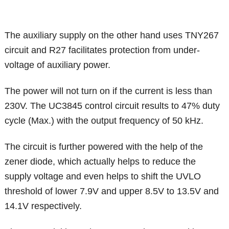
The auxiliary supply on the other hand uses TNY267
circuit and R27 facilitates protection from under-
voltage of auxiliary power.
The power will not turn on if the current is less than
230V. The UC3845 control circuit results to 47% duty
cycle (Max.) with the output frequency of 50 kHz.
The circuit is further powered with the help of the
zener diode, which actually helps to reduce the
supply voltage and even helps to shift the UVLO
threshold of lower 7.9V and upper 8.5V to 13.5V and
14.1V respectively.