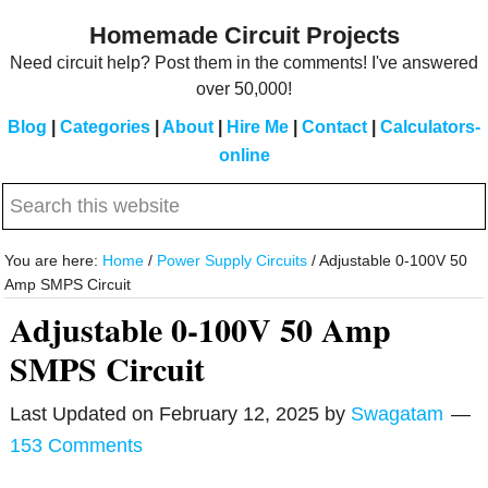
Skip
Skip
Homemade Circuit Projects
to
to
Need circuit help? Post them in the comments! I've answered
main
primary
over 50,000!
content
sidebar
Blog
|
Categories
|
About
|
Hire Me
|
Contact
|
Calculators-
online
Search
this
website
You are here:
Home
/
Power Supply Circuits
/
Adjustable 0-100V 50
Amp SMPS Circuit
Adjustable 0-100V 50 Amp
SMPS Circuit
Last Updated on
February 12, 2025
by
Swagatam
153 Comments