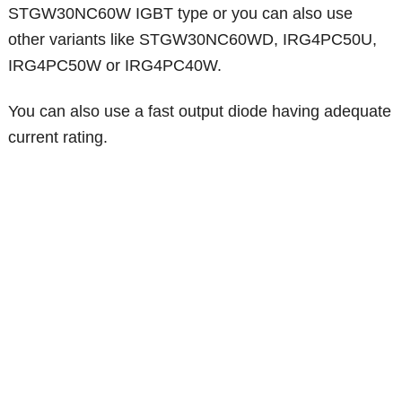
STGW30NC60W IGBT type or you can also use
other variants like STGW30NC60WD, IRG4PC50U,
IRG4PC50W or IRG4PC40W.
You can also use a fast output diode having adequate
current rating.