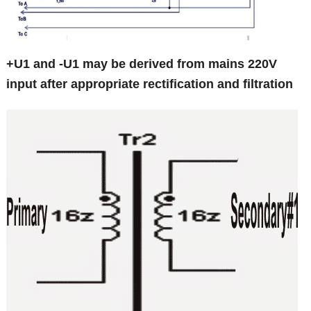
+U1 and -U1 may be derived from mains 220V
input after appropriate rectification and filtration