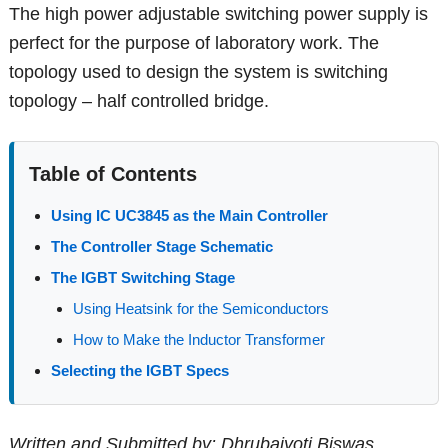
The high power adjustable switching power supply is
perfect for the purpose of laboratory work. The
topology used to design the system is switching
topology – half controlled bridge.
Table of Contents
Using IC UC3845 as the Main Controller
The Controller Stage Schematic
The IGBT Switching Stage
Using Heatsink for the Semiconductors
How to Make the Inductor Transformer
Selecting the IGBT Specs
Written and Submitted by: Dhrubajyoti Biswas