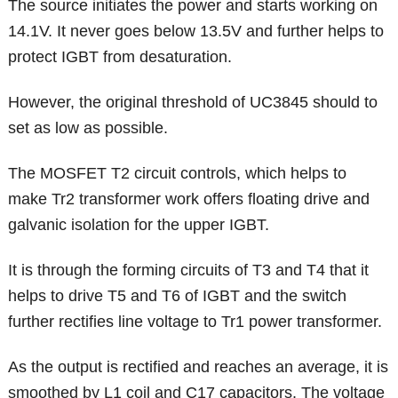
The source initiates the power and starts working on
14.1V. It never goes below 13.5V and further helps to
protect IGBT from desaturation.
However, the original threshold of UC3845 should to
set as low as possible.
The MOSFET T2 circuit controls, which helps to
make Tr2 transformer work offers floating drive and
galvanic isolation for the upper IGBT.
It is through the forming circuits of T3 and T4 that it
helps to drive T5 and T6 of IGBT and the switch
further rectifies line voltage to Tr1 power transformer.
As the output is rectified and reaches an average, it is
smoothed by L1 coil and C17 capacitors. The voltage