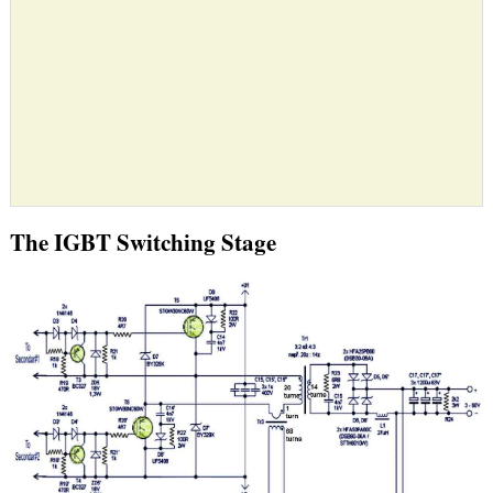
The IGBT Switching Stage