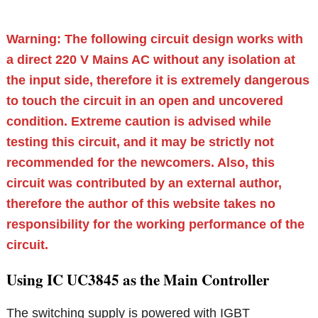
Warning: The following circuit design works with
a direct 220 V Mains AC without any isolation at
the input side, therefore it is extremely dangerous
to touch the circuit in an open and uncovered
condition. Extreme caution is advised while
testing this circuit, and it may be strictly not
recommended for the newcomers. Also, this
circuit was contributed by an external author,
therefore the author of this website takes no
responsibility for the working performance of the
circuit.
Using IC UC3845 as the Main Controller
The switching supply is powered with IGBT