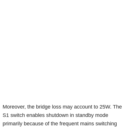
Moreover, the bridge loss may account to 25W. The
S1 switch enables shutdown in standby mode
primarily because of the frequent mains switching