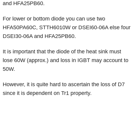
and HFA25PB60.
For lower or bottom diode you can use two
HFA50PA60C, STTH6010W or DSEI60-06A else four
DSEI30-06A and HFA25PB60.
It is important that the diode of the heat sink must
lose 60W (approx.) and loss in IGBT may account to
50W.
However, it is quite hard to ascertain the loss of D7
since it is dependent on Tr1 property.