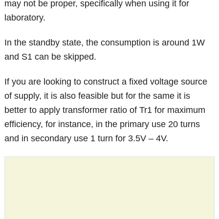
may not be proper, specifically when using it for
laboratory.
In the standby state, the consumption is around 1W
and S1 can be skipped.
If you are looking to construct a fixed voltage source
of supply, it is also feasible but for the same it is
better to apply transformer ratio of Tr1 for maximum
efficiency, for instance, in the primary use 20 turns
and in secondary use 1 turn for 3.5V – 4V.