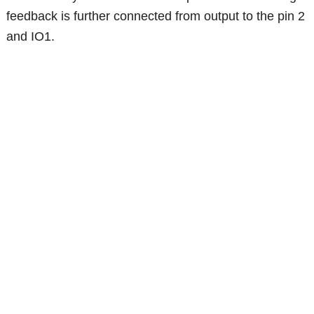
feedback is further connected from output to the pin 2
and IO1.