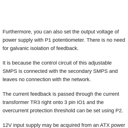
Furthermore, you can also set the output voltage of
power supply with P1 potentiometer. There is no need
for galvanic isolation of feedback.
It is because the control circuit of this adjustable
SMPS is connected with the secondary SMPS and
leaves no connection with the network.
The current feedback is passed through the current
transformer TR3 right onto 3 pin IO1 and the
overcurrent protection threshold can be set using P2.
12V input supply may be acquired from an ATX power