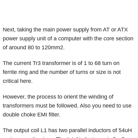
Next, taking the main power supply from AT or ATX
power supply unit of a computer with the core section
of around 80 to 120mm2.
The current Tr3 transformer is of 1 to 68 turn on
ferrite ring and the number of turns or size is not
critical here.
However, the process to orient the winding of
transformers must be followed. Also you need to use
double choke EMI filter.
The output coil L1 has two parallel inductors of 54uH