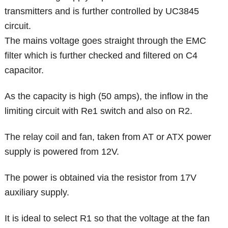
transmitters and is further controlled by UC3845
circuit.
The mains voltage goes straight through the EMC
filter which is further checked and filtered on C4
capacitor.
As the capacity is high (50 amps), the inflow in the
limiting circuit with Re1 switch and also on R2.
The relay coil and fan, taken from AT or ATX power
supply is powered from 12V.
The power is obtained via the resistor from 17V
auxiliary supply.
It is ideal to select R1 so that the voltage at the fan