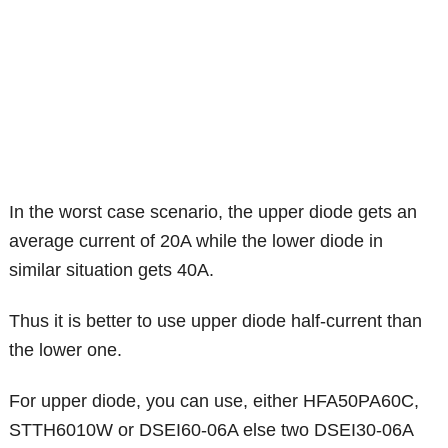
In the worst case scenario, the upper diode gets an
average current of 20A while the lower diode in
similar situation gets 40A.
Thus it is better to use upper diode half-current than
the lower one.
For upper diode, you can use, either HFA50PA60C,
STTH6010W or DSEI60-06A else two DSEI30-06A