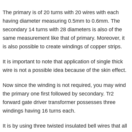
The primary is of 20 turns with 20 wires with each
having diameter measuring 0.5mm to 0.6mm. The
secondary 14 turns with 28 diameters is also of the
same measurement like that of primary. Moreover, it
is also possible to create windings of copper strips.
It is important to note that application of single thick
wire is not a possible idea because of the skin effect.
Now since the winding is not required, you may wind
the primary one first followed by secondary. Tr2
forward gate driver transformer possesses three
windings having 16 turns each.
It is by using three twisted insulated bell wires that all