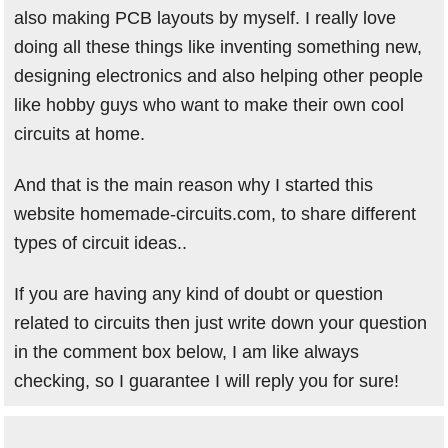
also making PCB layouts by myself. I really love
doing all these things like inventing something new,
designing electronics and also helping other people
like hobby guys who want to make their own cool
circuits at home.
And that is the main reason why I started this
website homemade-circuits.com, to share different
types of circuit ideas..
If you are having any kind of doubt or question
related to circuits then just write down your question
in the comment box below, I am like always
checking, so I guarantee I will reply you for sure!