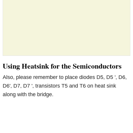
Using Heatsink for the Semiconductors
Also, please remember to place diodes D5, D5 ', D6,
D6', D7, D7 ', transistors T5 and T6 on heat sink
along with the bridge.