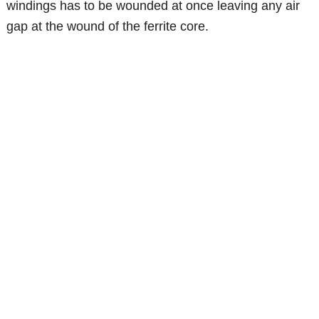
windings has to be wounded at once leaving any air
gap at the wound of the ferrite core.