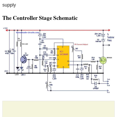
supply
The Controller Stage Schematic