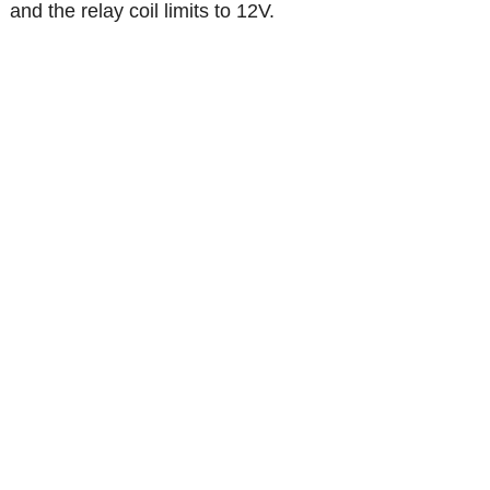
and the relay coil limits to 12V.