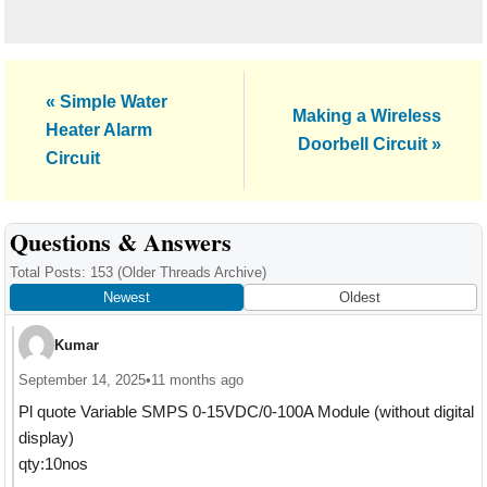
Previous
« Simple Water
Next
Making a Wireless
Post:
Heater Alarm
Post:
Doorbell Circuit »
Circuit
Reader
Questions & Answers
Interactions
Total Posts: 153
(Older Threads Archive)
Newest
Oldest
Kumar
September 14, 2025
•
11 months ago
Pl quote Variable SMPS 0-15VDC/0-100A Module (without digital
display)
qty:10nos