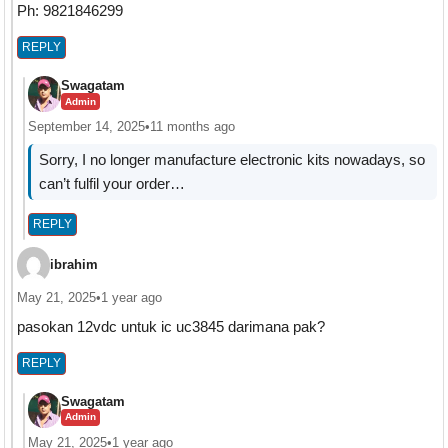
Ph: 9821846299
REPLY
Swagatam
Admin
September 14, 2025
•
11 months ago
Sorry, I no longer manufacture electronic kits nowadays, so
can’t fulfil your order…
REPLY
ibrahim
May 21, 2025
•
1 year ago
pasokan 12vdc untuk ic uc3845 darimana pak?
REPLY
Swagatam
Admin
May 21, 2025
•
1 year ago